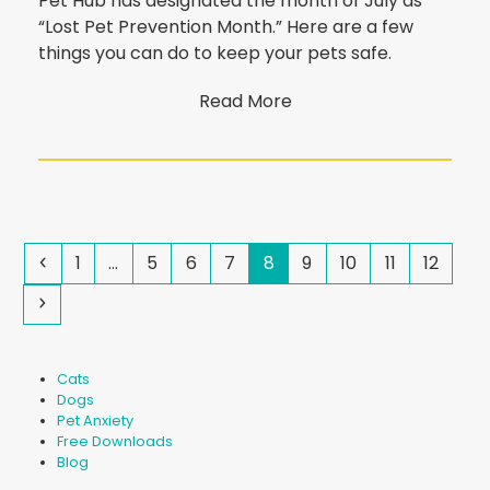
Pet Hub has designated the month of July as
“Lost Pet Prevention Month.” Here are a few
things you can do to keep your pets safe.
Read More
Previous
Page
Page
Page
Page
Page
Page
Page
Page
Page
1
…
5
6
7
8
9
10
11
12
Next
Cats
Dogs
Pet Anxiety
Free Downloads
Blog