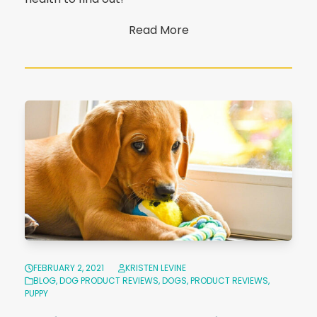
Read More
FEBRUARY 2, 2021
KRISTEN LEVINE
BLOG
,
DOG PRODUCT REVIEWS
,
DOGS
,
PRODUCT REVIEWS
,
PUPPY