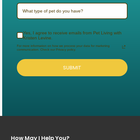
What type of pet do you have?
Yes, I agree to receive emails from Pet Living with
Kristen Levine.
For more information on how we process your data for marketing
communication. Check our Privacy policy.
SUBMIT
How May I Help You?