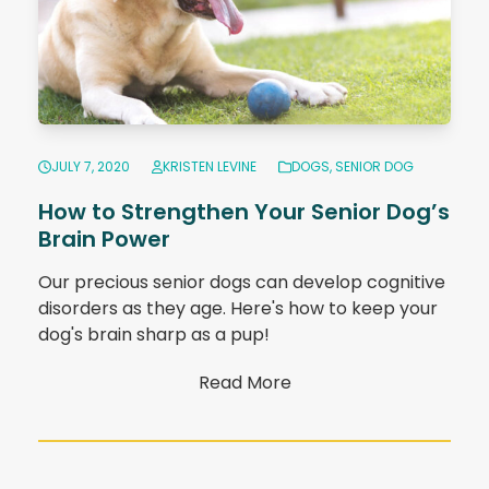
JULY 7, 2020
KRISTEN LEVINE
DOGS
,
SENIOR DOG
How to Strengthen Your Senior Dog’s
Brain Power
Our precious senior dogs can develop cognitive
disorders as they age. Here's how to keep your
dog's brain sharp as a pup!
Read More