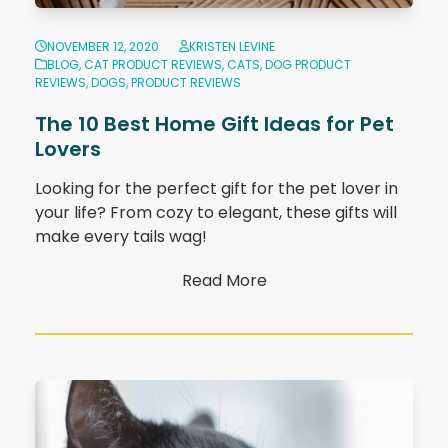
NOVEMBER 12, 2020
KRISTEN LEVINE
BLOG
,
CAT PRODUCT REVIEWS
,
CATS
,
DOG PRODUCT
REVIEWS
,
DOGS
,
PRODUCT REVIEWS
The 10 Best Home Gift Ideas for Pet
Lovers
Looking for the perfect gift for the pet lover in
your life? From cozy to elegant, these gifts will
make every tails wag!
Read More