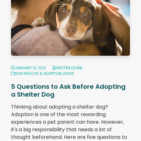
JANUARY 12, 2021
KRISTEN LEVINE
DOG RESCUE & ADOPTION
,
DOGS
5 Questions to Ask Before Adopting
a Shelter Dog
Thinking about adopting a shelter dog?
Adoption is one of the most rewarding
experiences a pet parent can have. However,
it's a big responsibility that needs a lot of
thought beforehand. Here are five questions to