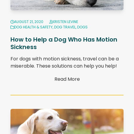
AUGUST 21, 2020
KRISTEN LEVINE
DOG HEALTH & SAFETY
,
DOG TRAVEL
,
DOGS
How to Help a Dog Who Has Motion
Sickness
For dogs with motion sickness, travel can be a
miserable. These solutions can help you help!
Read More