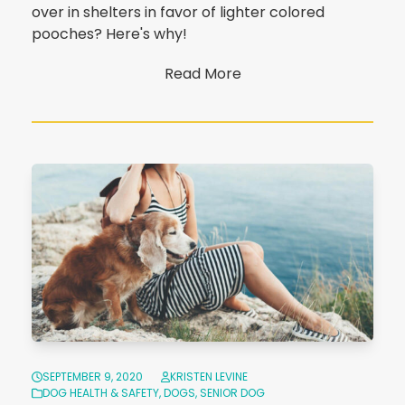
over in shelters in favor of lighter colored
pooches? Here's why!
Read More
SEPTEMBER 9, 2020
KRISTEN LEVINE
DOG HEALTH & SAFETY
,
DOGS
,
SENIOR DOG