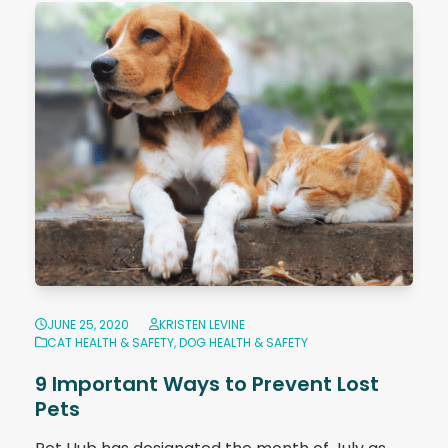
JUNE 25, 2020
KRISTEN LEVINE
CAT HEALTH & SAFETY
,
DOG HEALTH & SAFETY
9 Important Ways to Prevent Lost
Pets