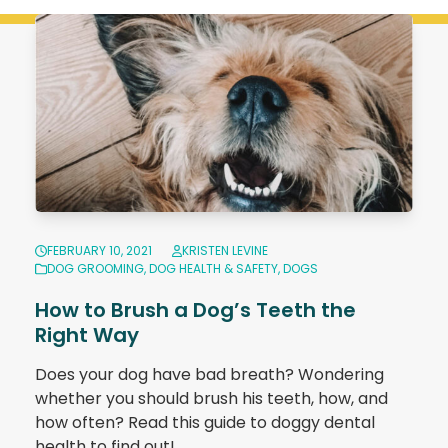
FEBRUARY 10, 2021
KRISTEN LEVINE
DOG GROOMING
,
DOG HEALTH & SAFETY
,
DOGS
How to Brush a Dog’s Teeth the
Right Way
Does your dog have bad breath? Wondering
whether you should brush his teeth, how, and
how often? Read this guide to doggy dental
health to find out!