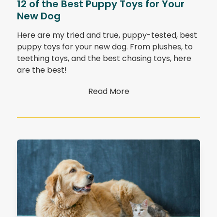
12 of the Best Puppy Toys for Your
New Dog
Here are my tried and true, puppy-tested, best
puppy toys for your new dog. From plushes, to
teething toys, and the best chasing toys, here
are the best!
Read More