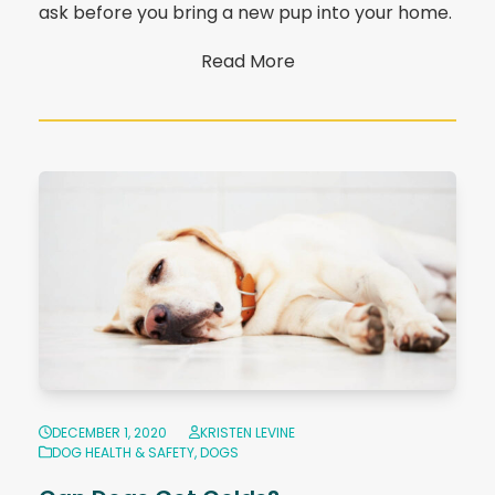
ask before you bring a new pup into your home.
Read More
DECEMBER 1, 2020
KRISTEN LEVINE
DOG HEALTH & SAFETY
,
DOGS