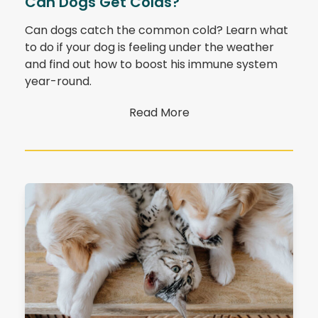
Can Dogs Get Colds?
Can dogs catch the common cold? Learn what
to do if your dog is feeling under the weather
and find out how to boost his immune system
year-round.
Read More