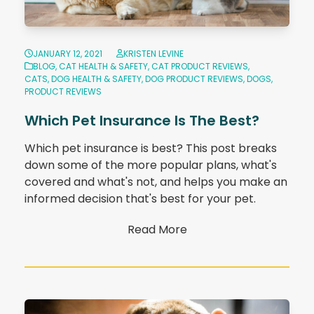
JANUARY 12, 2021
KRISTEN LEVINE
BLOG
,
CAT HEALTH & SAFETY
,
CAT PRODUCT REVIEWS
,
CATS
,
DOG HEALTH & SAFETY
,
DOG PRODUCT REVIEWS
,
DOGS
,
PRODUCT REVIEWS
Which Pet Insurance Is The Best?
Which pet insurance is best? This post breaks
down some of the more popular plans, what's
covered and what's not, and helps you make an
informed decision that's best for your pet.
Read More