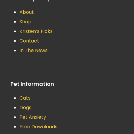
About
Shop
Kristen’s Picks
Contact
In The News
Pet Information
Cats
Dogs
Pet Anxiety
Free Downloads