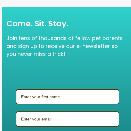
Come. Sit. Stay.
Join tens of thousands of fellow pet parents
and sign up to receive our e-newsletter so
you never miss a trick!