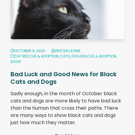
OCTOBER 9, 2020
KRISTEN LEVINE
CAT RESCUE & ADOPTION
,
CATS
,
DOG RESCUE & ADOPTION
,
DOGS
Bad Luck and Good News for Black
Cats and Dogs
Sadly enough, in the month of October black
cats and dogs are more likely to have bad luck
than the human that cross their paths. There
are many ways to show black cats and dogs
just how much they matter.