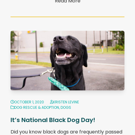
Read More
OCTOBER 1, 2020
KRISTEN LEVINE
DOG RESCUE & ADOPTION
,
DOGS
It’s National Black Dog Day!
Did you know black dogs are frequently passed