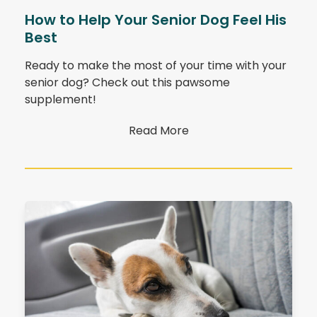
How to Help Your Senior Dog Feel His
Best
Ready to make the most of your time with your
senior dog? Check out this pawsome
supplement!
Read More