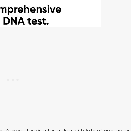
el. Are you looking for a dog with lots of energy, or