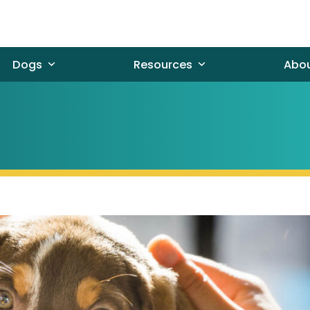
Dogs
Resources
Abo