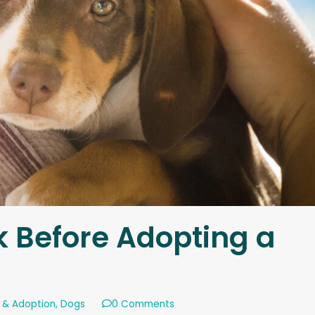
k Before Adopting a
 & Adoption
,
Dogs
0 Comments