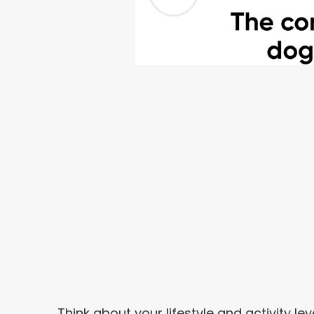
Think about your lifestyle and activity lev