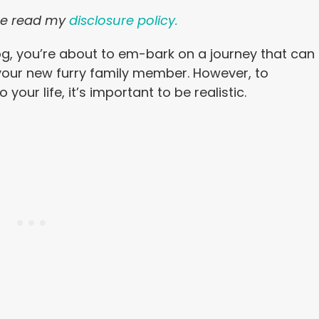
ease read my
disclosure policy.
dog, you’re about to em-bark on a journey that can
your new furry family member. However, to
your life, it’s important to be realistic.