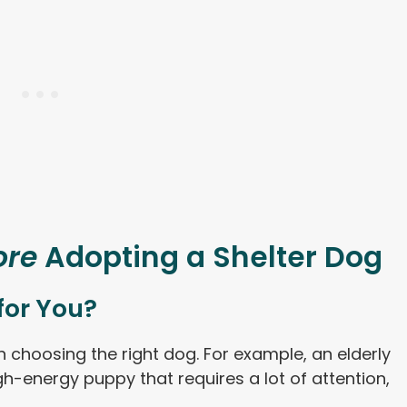
ore
Adopting a Shelter Dog
 for You?
choosing the right dog. For example, an elderly
-energy puppy that requires a lot of attention,