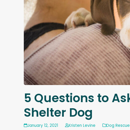
5 Questions to As
Shelter Dog
January 12, 2021
Kristen Levine
Dog Rescue