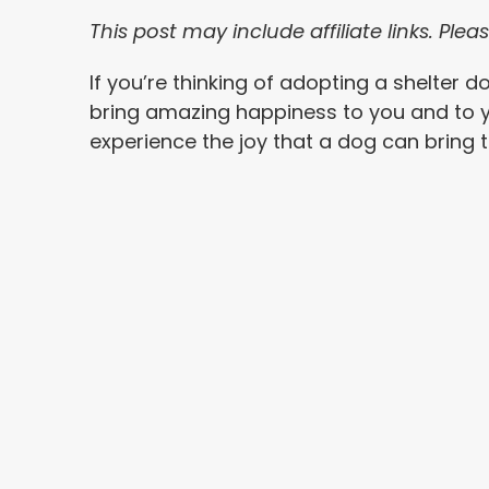
This post may include affiliate links. Pl
If you’re thinking of adopting a shelter 
bring amazing happiness to you and to 
experience the joy that a dog can bring to 