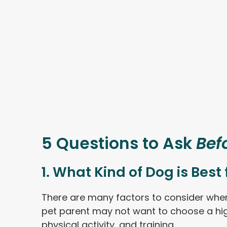
5 Questions to Ask
Bef
1. What Kind of Dog is Best
There are many factors to consider when 
pet parent may not want to choose a high
physical activity, and training.