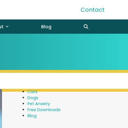
Contact
ut
Blog
Cats
Dogs
Pet Anxiety
Free Downloads
Blog