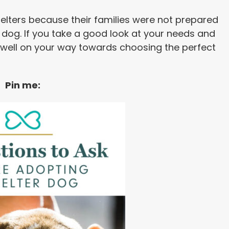
helters because their families were not prepared
h a dog. If you take a good look at your needs and
 well on your way towards choosing the perfect
Pin me: