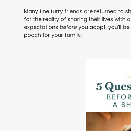
Many fine furry friends are returned to s
for the reality of sharing their lives wit
expectations
before
you adopt, you’ll be
pooch for your family.