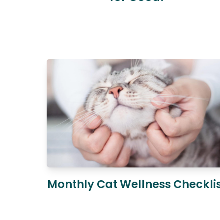
Monthly Cat Wellness Checkli