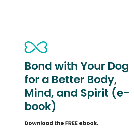
Bond with Your Dog
for a Better Body,
Mind, and Spirit (e-
book)
Download the FREE ebook.