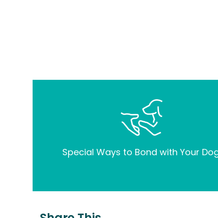
Special Ways to Bond with Your Dog
Share This