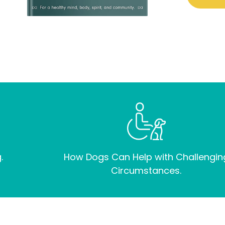
.
How Dogs Can Help with Challengin
Circumstances.