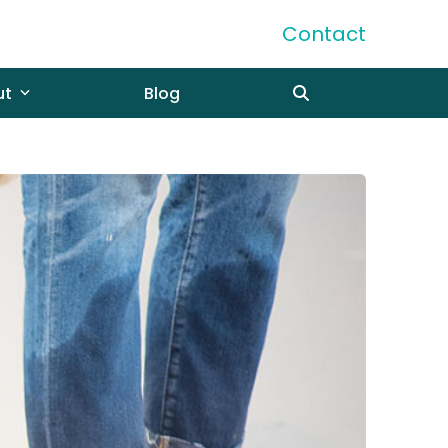
Contact
ut
Blog