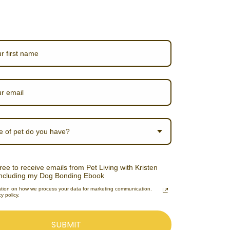
e of pet do you have?
ree to receive emails from Pet Living with Kristen
including my Dog Bonding Ebook
ation on how we process your data for marketing communication.
y policy.
SUBMIT