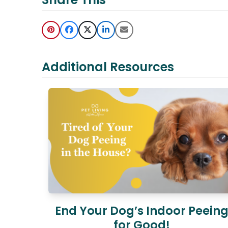
Additional Resources
End Your Dog’s Indoor Peein
for Good!