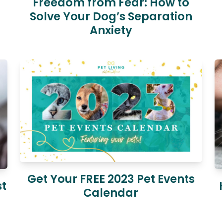
Freedom from Fear: How to
Solve Your Dog’s Separation
Anxiety
Get Your FREE 2023 Pet Events
st
Calendar