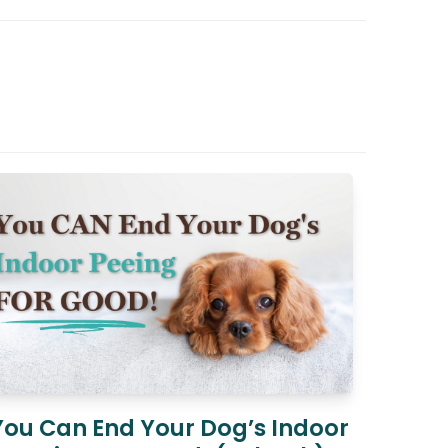
You Can End Your Dog’s Indoor