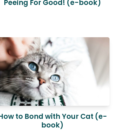
Peeing For Good! (e-book)
How to Bond with Your Cat (e-
book)