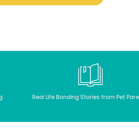
g
Real Life Bonding Stories from Pet Pare