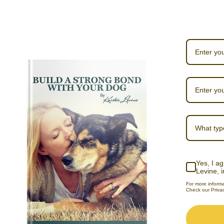
What typ
Yes, I ag
Levine, 
For more inform
Check our Privac