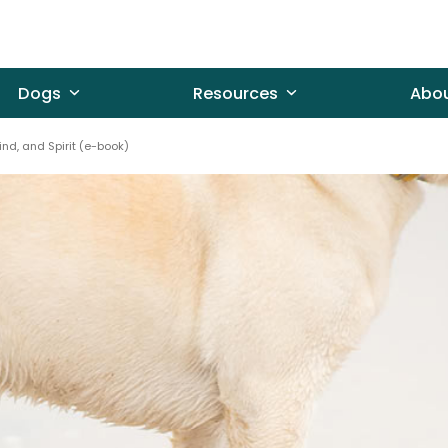
Dogs
Resources
Abo
ind, and Spirit (e-book)