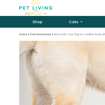
Skip
to
content
Shop
Cats
Home
Free Downloads
Bond with Your Dog for a Better Body, M