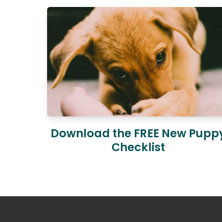
Download the FREE New Pupp
Checklist