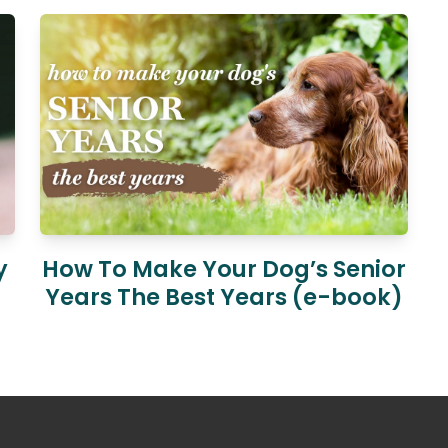
y
How To Make Your Dog’s Senior
Years The Best Years (e-book)