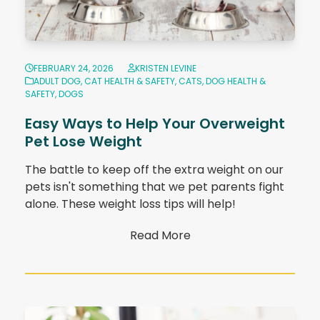
FEBRUARY 24, 2026
KRISTEN LEVINE
ADULT DOG
,
CAT HEALTH & SAFETY
,
CATS
,
DOG HEALTH &
SAFETY
,
DOGS
Easy Ways to Help Your Overweight
Pet Lose Weight
The battle to keep off the extra weight on our
pets isn't something that we pet parents fight
alone. These weight loss tips will help!
Read More