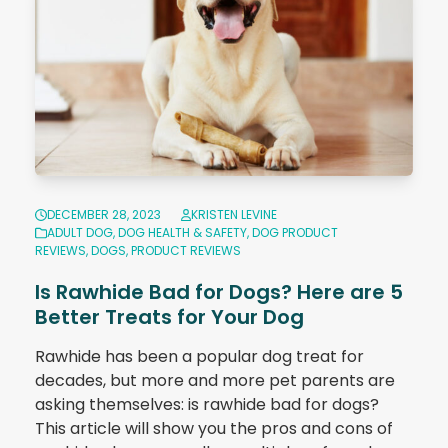
DECEMBER 28, 2023
KRISTEN LEVINE
ADULT DOG
,
DOG HEALTH & SAFETY
,
DOG PRODUCT
REVIEWS
,
DOGS
,
PRODUCT REVIEWS
Is Rawhide Bad for Dogs? Here are 5
Better Treats for Your Dog
Rawhide has been a popular dog treat for
decades, but more and more pet parents are
asking themselves: is rawhide bad for dogs?
This article will show you the pros and cons of