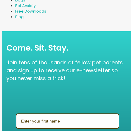
Dogs
Pet Anxiety
Free Downloads
Blog
Come. Sit. Stay.
Join tens of thousands of fellow pet parents
and sign up to receive our e-newsletter so
you never miss a trick!