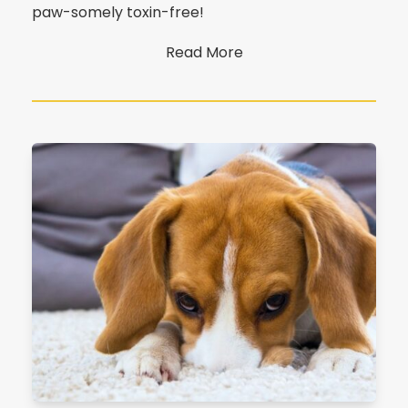
paw-somely toxin-free!
Read More