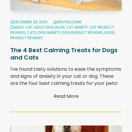
DECEMBER 28, 2023
KRISTEN LEVINE
ADULT CAT
,
ADULT DOG
,
BLOG
,
CAT ANXIETY
,
CAT PRODUCT
REVIEWS
,
CATS
,
DOG ANXIETY
,
DOG PRODUCT REVIEWS
,
DOGS
,
PRODUCT REVIEWS
The 4 Best Calming Treats for Dogs
and Cats
I've found tasty solutions to ease the symptoms
and signs of anxiety in your cat or dog. These
are the four best calming treats for your pets!
Read More