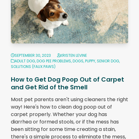
SEPTEMBER 30, 2023
KRISTEN LEVINE
ADULT DOG
,
DOG PEE PROBLEMS
,
DOGS
,
PUPPY
,
SENIOR DOG
,
SOLUTIONS (FAUX PAWS)
How to Get Dog Poop Out of Carpet
and Get Rid of the Smell
Most pet parents aren't using cleaners the right
way! Here's how to clean dog poop out of
carpet properly. Whether your dog has
diarrhea or formed stools, or if the mess has
been sitting for some time creating a stain,
there's a simple process to eliminate the mess,