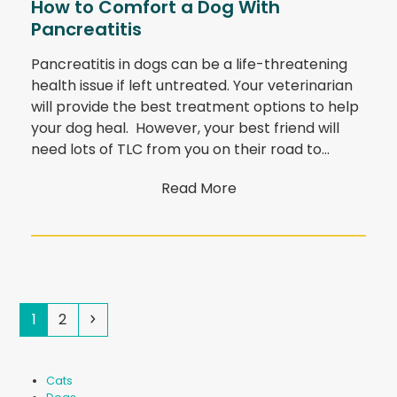
How to Comfort a Dog With
Pancreatitis
Pancreatitis in dogs can be a life-threatening
health issue if left untreated. Your veterinarian
will provide the best treatment options to help
your dog heal. However, your best friend will
need lots of TLC from you on their road to…
Read More
Page
Page
Next
1
2
Cats