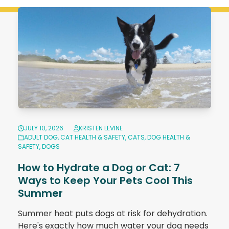
JULY 10, 2026
KRISTEN LEVINE
ADULT DOG
,
CAT HEALTH & SAFETY
,
CATS
,
DOG HEALTH &
SAFETY
,
DOGS
How to Hydrate a Dog or Cat: 7
Ways to Keep Your Pets Cool This
Summer
Summer heat puts dogs at risk for dehydration.
Here's exactly how much water your dog needs