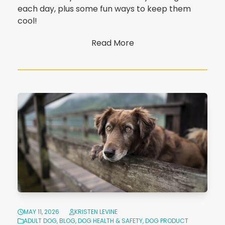
each day, plus some fun ways to keep them
cool!
Read More
MAY 11, 2026
KRISTEN LEVINE
ADULT DOG
,
BLOG
,
DOG HEALTH & SAFETY
,
DOG PRODUCT