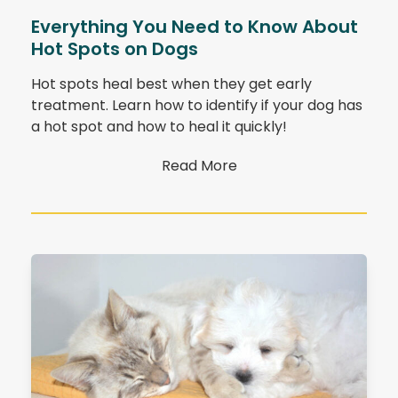
Everything You Need to Know About
Hot Spots on Dogs
Hot spots heal best when they get early
treatment. Learn how to identify if your dog has
a hot spot and how to heal it quickly!
Read More