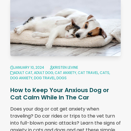
JANUARY 10, 2024
KRISTEN LEVINE
ADULT CAT
,
ADULT DOG
,
CAT ANXIETY
,
CAT TRAVEL
,
CATS
,
DOG ANXIETY
,
DOG TRAVEL
,
DOGS
How to Keep Your Anxious Dog or
Cat Calm While In The Car
Does your dog or cat get anxiety when
traveling? Do car rides or trips to the vet turn
into full-blown panic attacks? Learn the signs of
anxiety in cats and dogs and get these simple