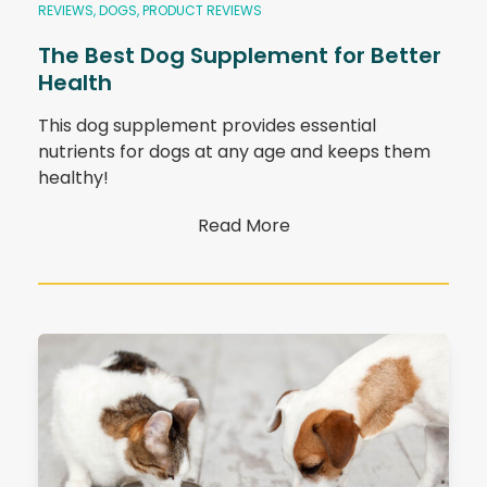
REVIEWS
,
DOGS
,
PRODUCT REVIEWS
The Best Dog Supplement for Better
Health
This dog supplement provides essential
nutrients for dogs at any age and keeps them
healthy!
Read More