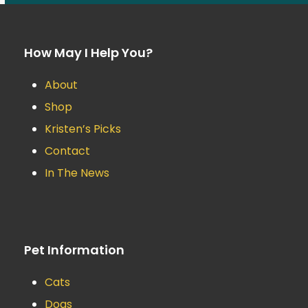
How May I Help You?
About
Shop
Kristen’s Picks
Contact
In The News
Pet Information
Cats
Dogs