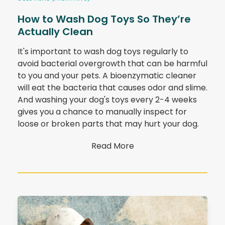
How to Wash Dog Toys So They’re
Actually Clean
It's important to wash dog toys regularly to
avoid bacterial overgrowth that can be harmful
to you and your pets. A bioenzymatic cleaner
will eat the bacteria that causes odor and slime.
And washing your dog's toys every 2-4 weeks
gives you a chance to manually inspect for
loose or broken parts that may hurt your dog.
Read More