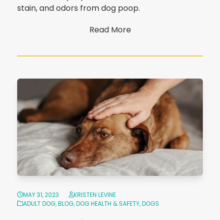
stain, and odors from dog poop.
Read More
MAY 31, 2023
KRISTEN LEVINE
ADULT DOG
,
BLOG
,
DOG HEALTH & SAFETY
,
DOGS