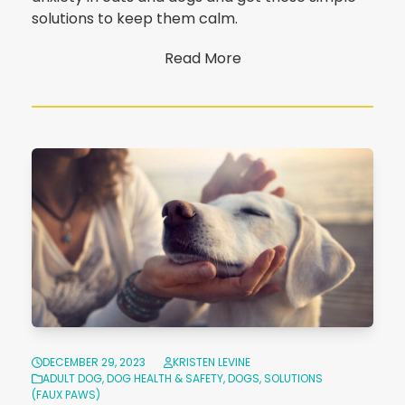
solutions to keep them calm.
Read More
DECEMBER 29, 2023
KRISTEN LEVINE
ADULT DOG
,
DOG HEALTH & SAFETY
,
DOGS
,
SOLUTIONS
(FAUX PAWS)