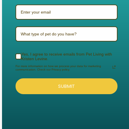
What type of pet do you have?
Yes, I agree to receive emails from Pet Living with
Kristen Levine.
For more information on how we process your data for marketing
communication. Check our Privacy policy.
SUBMIT