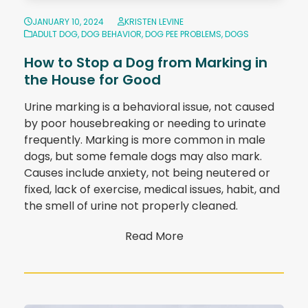
JANUARY 10, 2024
KRISTEN LEVINE
ADULT DOG
,
DOG BEHAVIOR
,
DOG PEE PROBLEMS
,
DOGS
How to Stop a Dog from Marking in
the House for Good
Urine marking is a behavioral issue, not caused
by poor housebreaking or needing to urinate
frequently. Marking is more common in male
dogs, but some female dogs may also mark.
Causes include anxiety, not being neutered or
fixed, lack of exercise, medical issues, habit, and
the smell of urine not properly cleaned.
Read More