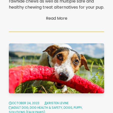
rawhide chews as well as multiple safe and
healthy chewing treat alternatives for your pup.
Read More
OCTOBER 24, 2023
KRISTEN LEVINE
ADULT DOG
,
DOG HEALTH & SAFETY
,
DOGS
,
PUPPY
,
SOLUTIONS (FAUX PAWS)