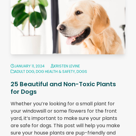
JANUARY 11, 2024
KRISTEN LEVINE
ADULT DOG
,
DOG HEALTH & SAFETY
,
DOGS
25 Beautiful and Non-Toxic Plants
for Dogs
Whether you’re looking for a small plant for
your windowsill or some flowers for the front
yard, it’s important to make sure your plants
are safe for dogs. This post will help you make
sure your house plants are pup-friendly and