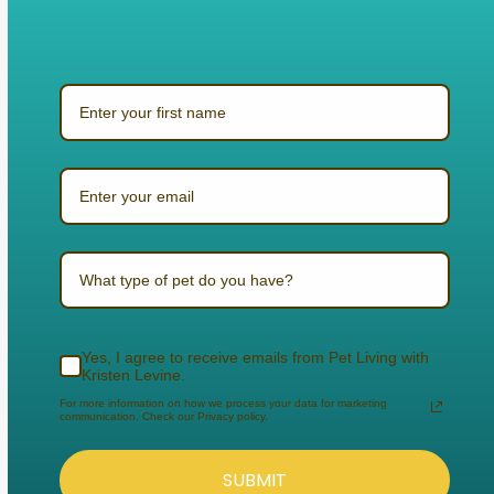
What type of pet do you have?
Yes, I agree to receive emails from Pet Living with
Kristen Levine.
For more information on how we process your data for marketing
communication. Check our Privacy policy.
SUBMIT