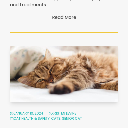
and treatments.
Read More
JANUARY 10, 2024
KRISTEN LEVINE
CAT HEALTH & SAFETY
,
CATS
,
SENIOR CAT