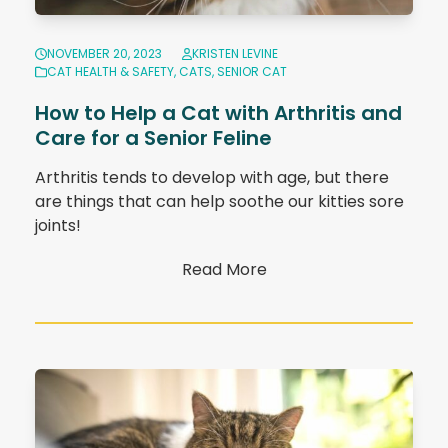
NOVEMBER 20, 2023
KRISTEN LEVINE
CAT HEALTH & SAFETY
,
CATS
,
SENIOR CAT
How to Help a Cat with Arthritis and
Care for a Senior Feline
Arthritis tends to develop with age, but there
are things that can help soothe our kitties sore
joints!
Read More