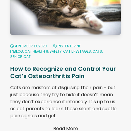
SEPTEMBER 13, 2023
KRISTEN LEVINE
BLOG
,
CAT HEALTH & SAFETY
,
CAT LIFESTAGES
,
CATS
,
SENIOR CAT
How to Recognize and Control Your
Cat’s Osteoarthritis Pain
Cats are masters at disguising their pain - but
just because they try to hide it doesn’t mean
they don’t experience it intensely. It’s up to us
as cat parents to learn these silent and subtle
pain signals and get…
Read More