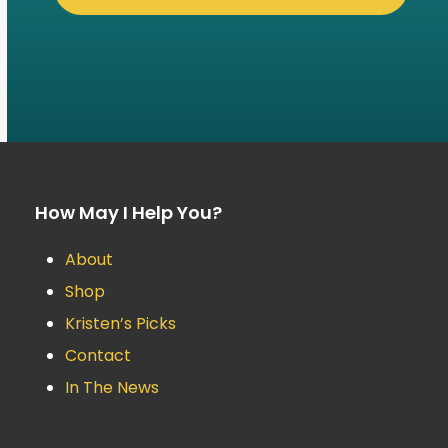
How May I Help You?
About
Shop
Kristen’s Picks
Contact
In The News