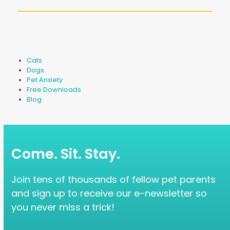
Cats
Dogs
Pet Anxiety
Free Downloads
Blog
Come. Sit. Stay.
Join tens of thousands of fellow pet parents
and sign up to receive our e-newsletter so
you never miss a trick!