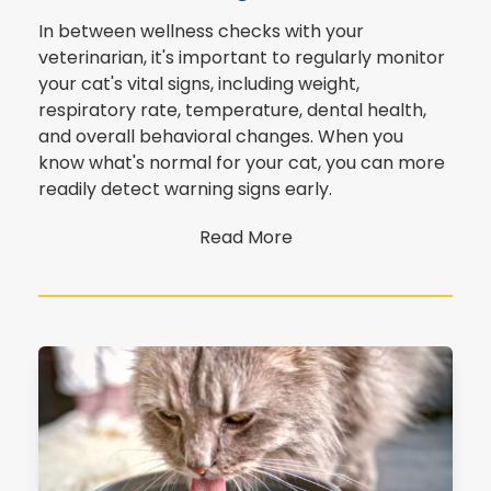
In between wellness checks with your
veterinarian, it's important to regularly monitor
your cat's vital signs, including weight,
respiratory rate, temperature, dental health,
and overall behavioral changes. When you
know what's normal for your cat, you can more
readily detect warning signs early.
Read More