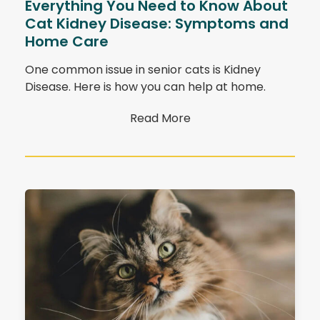
Everything You Need to Know About
Cat Kidney Disease: Symptoms and
Home Care
One common issue in senior cats is Kidney
Disease. Here is how you can help at home.
Read More