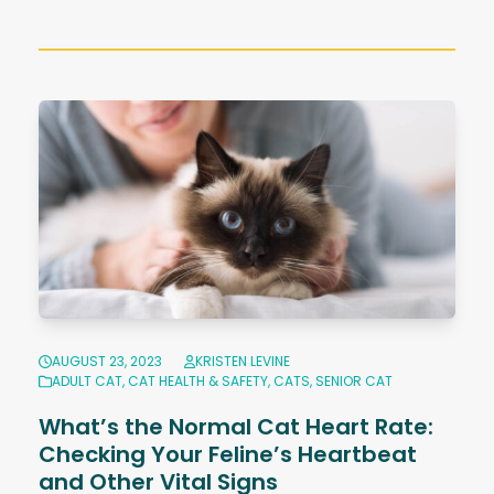
AUGUST 23, 2023
KRISTEN LEVINE
ADULT CAT
,
CAT HEALTH & SAFETY
,
CATS
,
SENIOR CAT
What’s the Normal Cat Heart Rate:
Checking Your Feline’s Heartbeat
and Other Vital Signs