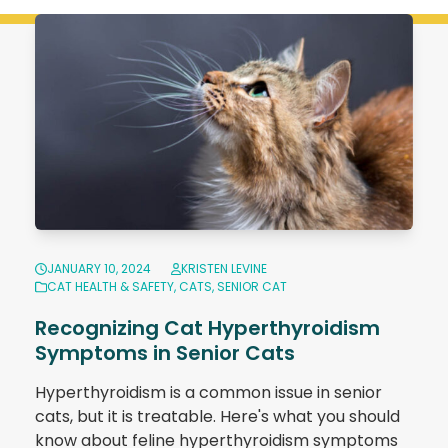
JANUARY 10, 2024
KRISTEN LEVINE
CAT HEALTH & SAFETY
,
CATS
,
SENIOR CAT
Recognizing Cat Hyperthyroidism
Symptoms in Senior Cats
Hyperthyroidism is a common issue in senior
cats, but it is treatable. Here's what you should
know about feline hyperthyroidism symptoms