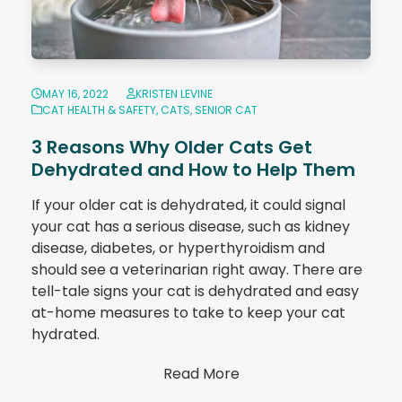
MAY 16, 2022
KRISTEN LEVINE
CAT HEALTH & SAFETY
,
CATS
,
SENIOR CAT
3 Reasons Why Older Cats Get
Dehydrated and How to Help Them
If your older cat is dehydrated, it could signal
your cat has a serious disease, such as kidney
disease, diabetes, or hyperthyroidism and
should see a veterinarian right away. There are
tell-tale signs your cat is dehydrated and easy
at-home measures to take to keep your cat
hydrated.
Read More