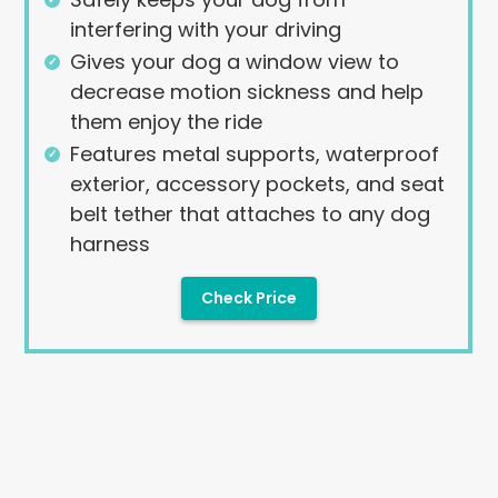
interfering with your driving
Gives your dog a window view to
decrease motion sickness and help
them enjoy the ride
Features metal supports, waterproof
exterior, accessory pockets, and seat
belt tether that attaches to any dog
harness
Check Price