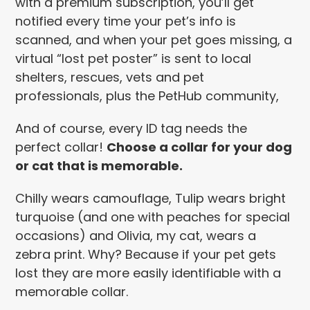
with a premium subscription, you’ll get
notified every time your pet’s info is
scanned, and when your pet goes missing, a
virtual “lost pet poster” is sent to local
shelters, rescues, vets and pet
professionals, plus the PetHub community,
And of course, every ID tag needs the
perfect collar!
Choose a collar for your dog
or cat that is memorable.
Chilly wears camouflage, Tulip wears bright
turquoise (and one with peaches for special
occasions) and Olivia, my cat, wears a
zebra print. Why? Because if your pet gets
lost they are more easily identifiable with a
memorable collar.