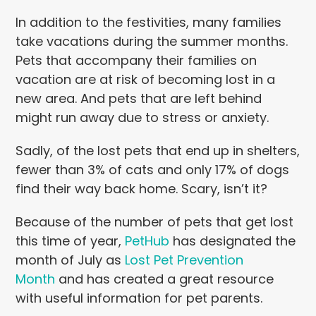
In addition to the festivities, many families
take vacations during the summer months.
Pets that accompany their families on
vacation are at risk of becoming lost in a
new area. And pets that are left behind
might run away due to stress or anxiety.
Sadly, of the lost pets that end up in shelters,
fewer than 3% of cats and only 17% of dogs
find their way back home. Scary, isn’t it?
Because of the number of pets that get lost
this time of year,
PetHub
has designated the
month of July as
Lost Pet Prevention
Month
and has created a great resource
with useful information for pet parents.