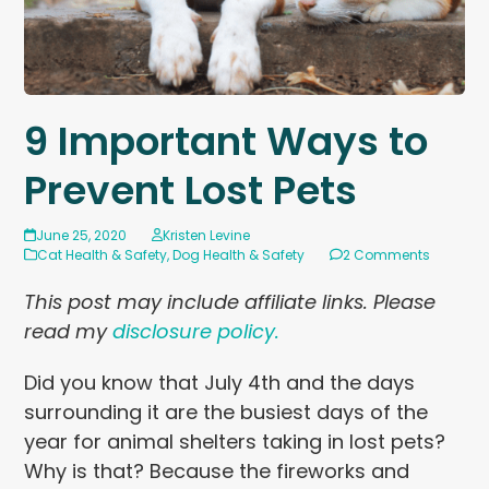
9 Important Ways to
Prevent Lost Pets
June 25, 2020
Kristen Levine
Cat Health & Safety
,
Dog Health & Safety
2 Comments
This post may include affiliate links. Please
read my
disclosure policy.
Did you know that July 4th and the days
surrounding it are the busiest days of the
year for animal shelters taking in lost pets?
Why is that? Because the fireworks and