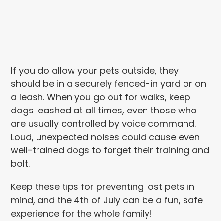
If you do allow your pets outside, they
should be in a securely fenced-in yard or on
a leash. When you go out for walks, keep
dogs leashed at all times, even those who
are usually controlled by voice command.
Loud, unexpected noises could cause even
well-trained dogs to forget their training and
bolt.
Keep these tips for preventing lost pets in
mind, and the 4th of July can be a fun, safe
experience for the whole family!