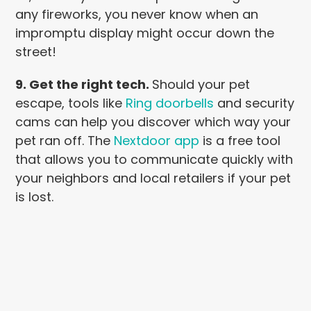
any fireworks, you never know when an
impromptu display might occur down the
street!
9. Get the right tech.
Should your pet
escape, tools like
Ring doorbells
and security
cams can help you discover which way your
pet ran off. The
Nextdoor app
is a free tool
that allows you to communicate quickly with
your neighbors and local retailers if your pet
is lost.