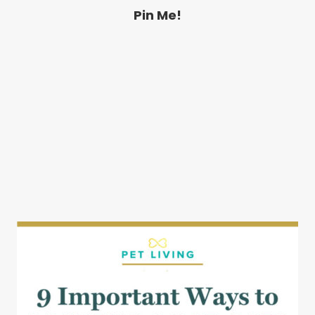
Pin Me!