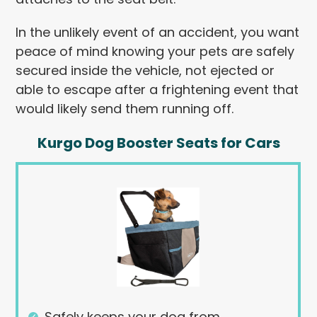
In the unlikely event of an accident, you want
peace of mind knowing your pets are safely
secured inside the vehicle, not ejected or
able to escape after a frightening event that
would likely send them running off.
Kurgo Dog Booster Seats for Cars
Safely keeps your dog from