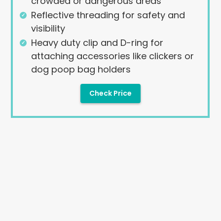
crowded or dangerous areas
Reflective threading for safety and
visibility
Heavy duty clip and D-ring for
attaching accessories like clickers or
dog poop bag holders
Check Price