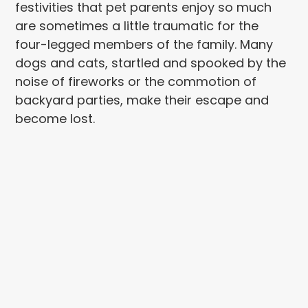
festivities that pet parents enjoy so much
are sometimes a little traumatic for the
four-legged members of the family. Many
dogs and cats, startled and spooked by the
noise of fireworks or the commotion of
backyard parties, make their escape and
become lost.