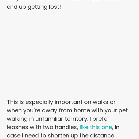
end up getting lost!
This is especially important on walks or
when you’re away from home with your pet
walking in unfamiliar territory. I prefer
leashes with two handles,
like this one
, in
case I need to shorten up the distance