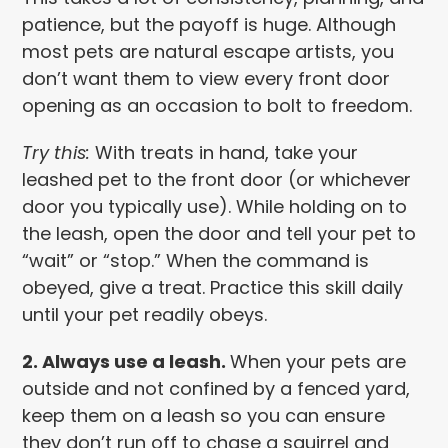
patience, but the payoff is huge. Although
most pets are natural escape artists, you
don’t want them to view every front door
opening as an occasion to bolt to freedom.
Try this:
With treats in hand, take your
leashed pet to the front door (or whichever
door you typically use). While holding on to
the leash, open the door and tell your pet to
“wait” or “stop.” When the command is
obeyed, give a treat. Practice this skill daily
until your pet readily obeys.
2. Always use a leash.
When your pets are
outside and not confined by a fenced yard,
keep them on a leash so you can ensure
they don’t run off to chase a squirrel and