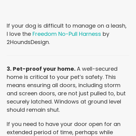
If your dog is difficult to manage on a leash,
I love the
Freedom No-Pull Harness
by
2HoundsDesign.
3. Pet-proof your home.
A well-secured
home is critical to your pet’s safety. This
means ensuring
all doors, including storm
and screen doors, are not just pulled to, but
securely latched. Windows at ground level
should remain shut.
If you need to have your door open for an
extended period of time, perhaps while