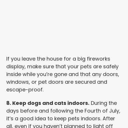
If you leave the house for a big fireworks
display, make sure that your pets are safely
inside while you’re gone and that any doors,
windows, or pet doors are secured and
escape-proof.
8. Keep dogs and cats indoors.
During the
days before and following the Fourth of July,
it’s a good idea to keep pets indoors. After
all, even if you haven’t planned to light off