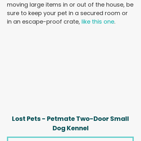
moving large items in or out of the house, be
sure to keep your pet in a secured room or
in an escape-proof crate,
like this one
.
Lost Pets - Petmate Two-Door Small
Dog Kennel