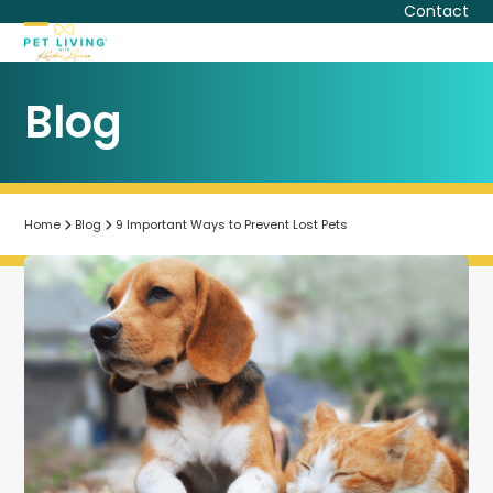
Skip
Contact
to
Open
Close
content
mobile
mobile
Blog
menu
menu
Home
Blog
9 Important Ways to Prevent Lost Pets