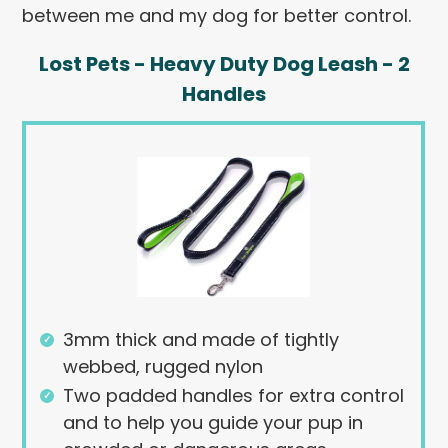
between me and my dog for better control.
Lost Pets - Heavy Duty Dog Leash - 2
Handles
3mm thick and made of tightly
webbed, rugged nylon
Two padded handles for extra control
and to help you guide your pup in