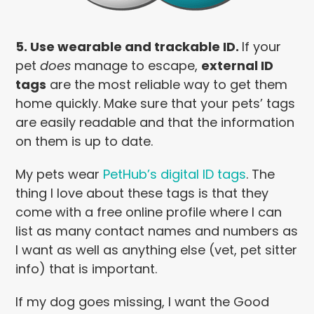
5. Use wearable and trackable ID.
If your
pet
does
manage to escape,
external ID
tags
are the most reliable way to get them
home quickly. Make sure that your pets’ tags
are easily readable and that the information
on them is up to date.
My pets wear
PetHub’s digital ID tags
. The
thing I love about these tags is that they
come with a free online profile where I can
list as many contact names and numbers as
I want as well as anything else (vet, pet sitter
info) that is important.
If my dog goes missing, I want the Good