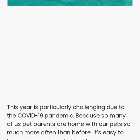
This year is particularly challenging due to
the COVID-19 pandemic. Because so many
of us pet parents are home with our pets so
much more often than before, it’s easy to