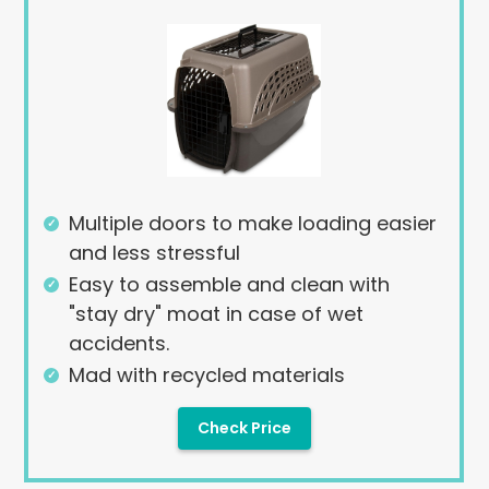
Multiple doors to make loading easier
and less stressful
Easy to assemble and clean with
"stay dry" moat in case of wet
accidents.
Mad with recycled materials
Check Price