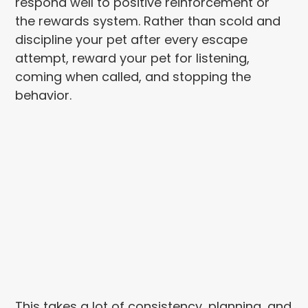
respond well to positive reinforcement or
the rewards system. Rather than scold and
discipline your pet after every escape
attempt, reward your pet for listening,
coming when called, and stopping the
behavior.
This takes a lot of consistency, planning, and