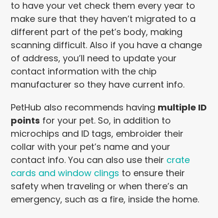
to have your vet check them every year to
make sure that they haven’t migrated to a
different part of the pet’s body, making
scanning difficult. Also if you have a change
of address, you’ll need to update your
contact information with the chip
manufacturer so they have current info.
PetHub also recommends having
multiple ID
points
for your pet. So, in addition to
microchips and ID tags, embroider their
collar with your pet’s name and your
contact info. You can also use their
crate
cards and window clings
to ensure their
safety when traveling or when there’s an
emergency, such as a fire, inside the home.