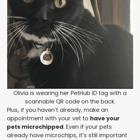
Olivia is wearing her PetHub ID tag with a
scannable QR code on the back.
Plus, if you haven’t already, make an
appointment with your vet to
have your
pets microchipped
. Even if your pets
already have microchips, it’s still important