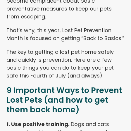
become complacent about basic
preventative measures to keep our pets
from escaping.
That’s why, this year, Lost Pet Prevention
Month is focused on getting “Back to Basics.”
The key to getting a lost pet home safely
and quickly is prevention. Here are a few
basic things you can do to keep your pet
safe this Fourth of July (and always).
9 Important Ways to Prevent
Lost Pets (and how to get
them back home)
1. Use positive training.
Dogs and cats