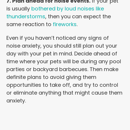
7. Plan ahead for noise events.
If your pet
is usually
bothered by loud noises like
thunderstorms
, then you can expect the
same reaction to
fireworks
.
Even if you haven’t noticed any signs of
noise anxiety, you should still plan out your
day with your pet in mind. Decide ahead of
time where your pets will be during any pool
parties or backyard barbecues. Then make
definite plans to avoid giving them
opportunities to take off, and try to control
or eliminate anything that might cause them
anxiety.