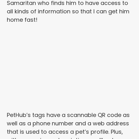
Samaritan who finds him to have access to
all kinds of information so that I can get him
home fast!
PetHub’s tags have a scannable QR code as
well as a phone number and a web address
that is used to access a pet’s profile. Plus,