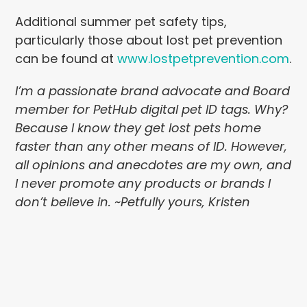
Additional summer pet safety tips,
particularly those about lost pet prevention
can be found at
www.lostpetprevention.com
.
I’m a passionate brand advocate and Board
member for PetHub digital pet ID tags. Why?
Because I know they get lost pets home
faster than any other means of ID. However,
all opinions and anecdotes are my own, and
I never promote any products or brands I
don’t believe in. ~Petfully yours, Kristen