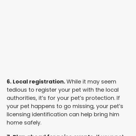
6. Local registration.
While it may seem
tedious to register your pet with the local
authorities, it’s for your pet’s protection. If
your pet happens to go missing, your pet’s
licensing identification can help bring him
home safely.