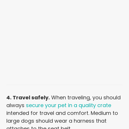
4. Travel safely.
When traveling, you should
always
secure your pet in a quality crate
intended for travel and comfort. Medium to
large dogs should wear a harness that
attaches to the seat belt.