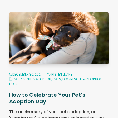
DECEMBER 30, 2021
KRISTEN LEVINE
CAT RESCUE & ADOPTION
,
CATS
,
DOG RESCUE & ADOPTION
,
DOGS
How to Celebrate Your Pet’s
Adoption Day
The anniversary of your pet's adoption, or