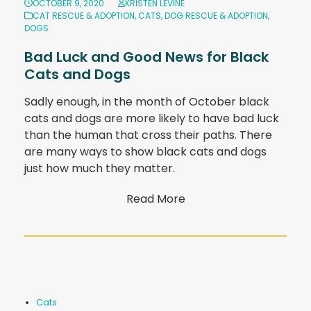
OCTOBER 9, 2020
KRISTEN LEVINE
CAT RESCUE & ADOPTION
,
CATS
,
DOG RESCUE & ADOPTION
,
DOGS
Bad Luck and Good News for Black
Cats and Dogs
Sadly enough, in the month of October black
cats and dogs are more likely to have bad luck
than the human that cross their paths. There
are many ways to show black cats and dogs
just how much they matter.
Read More
Cats