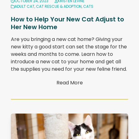
OCTOBER 24, 2023
KRISTEN LEVINE
ADULT CAT
,
CAT RESCUE & ADOPTION
,
CATS
How to Help Your New Cat Adjust to
Her New Home
Are you bringing a new cat home? Giving your
new kitty a good start can set the stage for the
weeks and months to come. Learn how to
introduce a new cat to your home and get all
the supplies you need for your new feline friend.
Read More