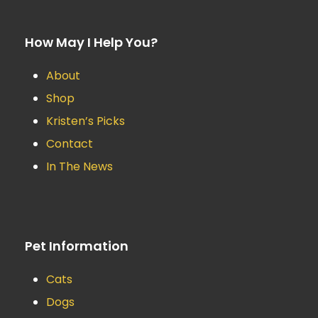
How May I Help You?
About
Shop
Kristen’s Picks
Contact
In The News
Pet Information
Cats
Dogs