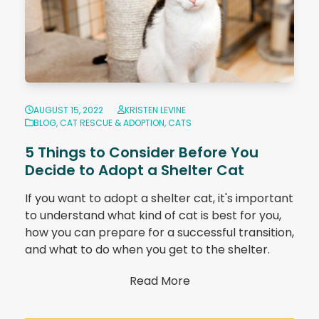
AUGUST 15, 2022
KRISTEN LEVINE
BLOG
,
CAT RESCUE & ADOPTION
,
CATS
5 Things to Consider Before You
Decide to Adopt a Shelter Cat
If you want to adopt a shelter cat, it's important
to understand what kind of cat is best for you,
how you can prepare for a successful transition,
and what to do when you get to the shelter.
Read More