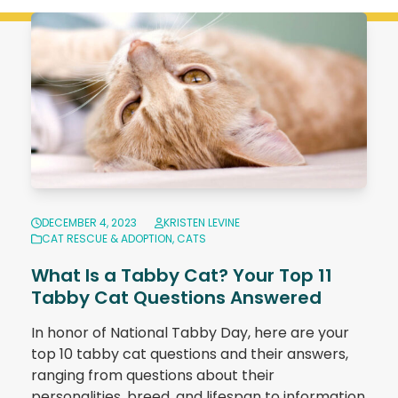
DECEMBER 4, 2023
KRISTEN LEVINE
CAT RESCUE & ADOPTION
,
CATS
What Is a Tabby Cat? Your Top 11
Tabby Cat Questions Answered
In honor of National Tabby Day, here are your
top 10 tabby cat questions and their answers,
ranging from questions about their
personalities, breed, and lifespan to information