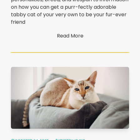
on how you can get a purr-fectly adorable
tabby cat of your very own to be your fur-ever
friend
Read More