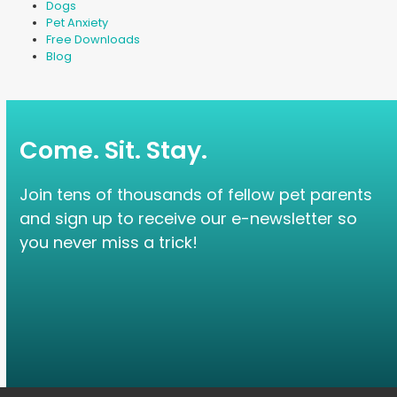
Dogs
Pet Anxiety
Free Downloads
Blog
Come. Sit. Stay.
Join tens of thousands of fellow pet parents
and sign up to receive our e-newsletter so
you never miss a trick!