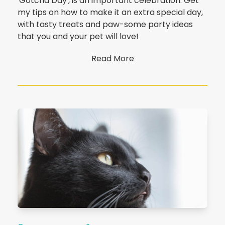
'Gotcha Day', is an important celebration. Get
my tips on how to make it an extra special day,
with tasty treats and paw-some party ideas
that you and your pet will love!
Read More