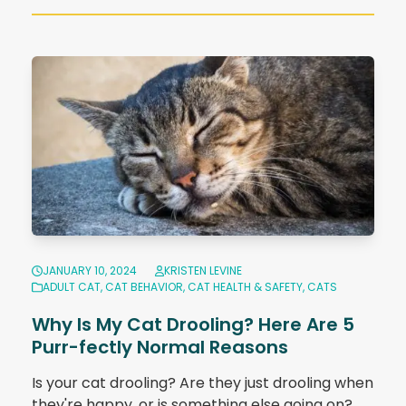
JANUARY 10, 2024
KRISTEN LEVINE
ADULT CAT
,
CAT BEHAVIOR
,
CAT HEALTH & SAFETY
,
CATS
Why Is My Cat Drooling? Here Are 5
Purr-fectly Normal Reasons
Is your cat drooling? Are they just drooling when
they're happy, or is something else going on?