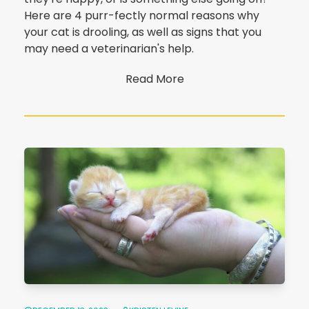
Here are 4 purr-fectly normal reasons why
your cat is drooling, as well as signs that you
may need a veterinarian's help.
Read More