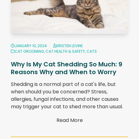
JANUARY 10, 2024
KRISTEN LEVINE
CAT GROOMING
,
CAT HEALTH & SAFETY
,
CATS
Why Is My Cat Shedding So Much: 9
Reasons Why and When to Worry
Shedding is a normal part of a cat's life, but
when should you be concerned? Stress,
allergies, fungal infections, and other causes
may trigger your cat to shed more than usual.
Read More