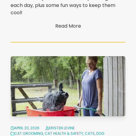
each day, plus some fun ways to keep them
cool!
Read More
APRIL 20, 2026
KRISTEN LEVINE
CAT GROOMING
,
CAT HEALTH & SAFETY
,
CATS
,
DOG