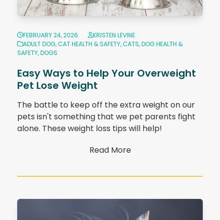
FEBRUARY 24, 2026
KRISTEN LEVINE
ADULT DOG
,
CAT HEALTH & SAFETY
,
CATS
,
DOG HEALTH &
SAFETY
,
DOGS
Easy Ways to Help Your Overweight
Pet Lose Weight
The battle to keep off the extra weight on our
pets isn't something that we pet parents fight
alone. These weight loss tips will help!
Read More