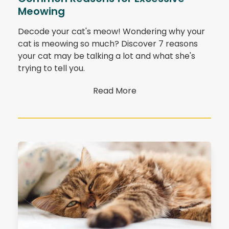
Meowing
Decode your cat's meow! Wondering why your
cat is meowing so much? Discover 7 reasons
your cat may be talking a lot and what she's
trying to tell you.
Read More