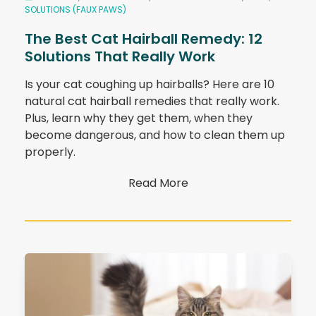
SOLUTIONS (FAUX PAWS)
The Best Cat Hairball Remedy: 12
Solutions That Really Work
Is your cat coughing up hairballs? Here are 10
natural cat hairball remedies that really work.
Plus, learn why they get them, when they
become dangerous, and how to clean them up
properly.
Read More