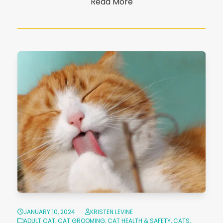
Read More
JANUARY 10, 2024
KRISTEN LEVINE
ADULT CAT
,
CAT GROOMING
,
CAT HEALTH & SAFETY
,
CATS
,