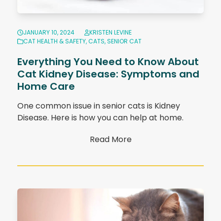
JANUARY 10, 2024
KRISTEN LEVINE
CAT HEALTH & SAFETY
,
CATS
,
SENIOR CAT
Everything You Need to Know About
Cat Kidney Disease: Symptoms and
Home Care
One common issue in senior cats is Kidney
Disease. Here is how you can help at home.
Read More