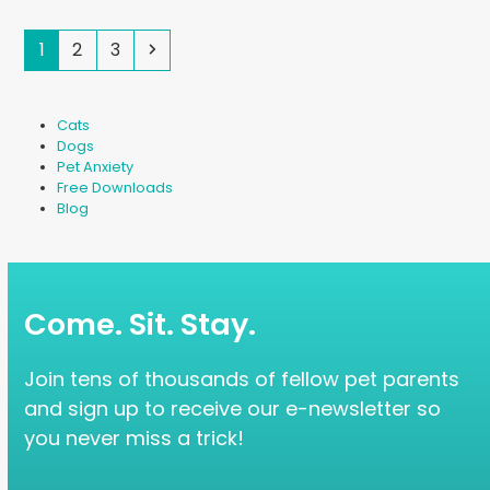
Page
Page
Page
Next
1
2
3
Cats
Dogs
Pet Anxiety
Free Downloads
Blog
Come. Sit. Stay.
Join tens of thousands of fellow pet parents
and sign up to receive our e-newsletter so
you never miss a trick!