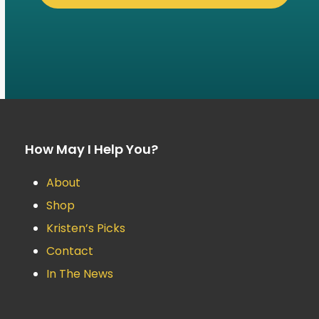
How May I Help You?
About
Shop
Kristen’s Picks
Contact
In The News