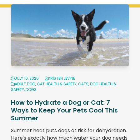
JULY 10, 2026
KRISTEN LEVINE
ADULT DOG
,
CAT HEALTH & SAFETY
,
CATS
,
DOG HEALTH &
SAFETY
,
DOGS
How to Hydrate a Dog or Cat: 7
Ways to Keep Your Pets Cool This
Summer
Summer heat puts dogs at risk for dehydration.
Here's exactly how much water your dog needs