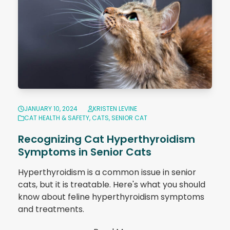
JANUARY 10, 2024
KRISTEN LEVINE
CAT HEALTH & SAFETY
,
CATS
,
SENIOR CAT
Recognizing Cat Hyperthyroidism
Symptoms in Senior Cats
Hyperthyroidism is a common issue in senior
cats, but it is treatable. Here's what you should
know about feline hyperthyroidism symptoms
and treatments.