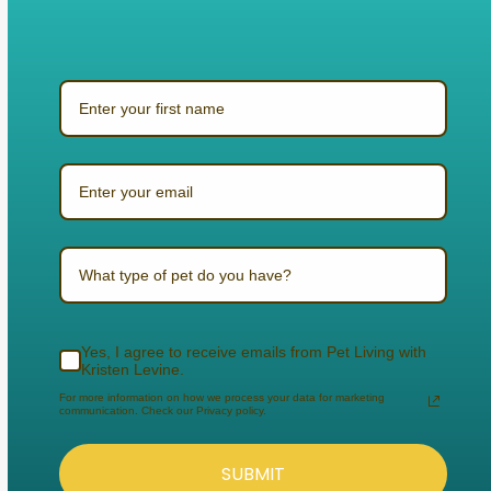
What type of pet do you have?
Yes, I agree to receive emails from Pet Living with
Kristen Levine.
For more information on how we process your data for marketing
communication. Check our Privacy policy.
SUBMIT