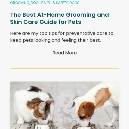
GROOMING
,
DOG HEALTH & SAFETY
,
DOGS
The Best At-Home Grooming and
Skin Care Guide for Pets
Here are my top tips for preventative care to
keep pets looking and feeling their best.
Read More