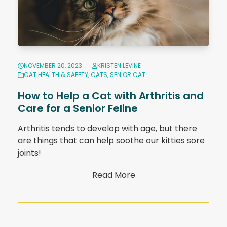
NOVEMBER 20, 2023
KRISTEN LEVINE
CAT HEALTH & SAFETY
,
CATS
,
SENIOR CAT
How to Help a Cat with Arthritis and
Care for a Senior Feline
Arthritis tends to develop with age, but there
are things that can help soothe our kitties sore
joints!
Read More