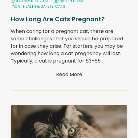
DECEMBER 13, 2023
KRISTEN LEVINE
CAT HEALTH & SAFETY
,
CATS
How Long Are Cats Pregnant?
When caring for a pregnant cat, there are
some challenges that you should be prepared
for in case they arise. For starters, you may be
wondering how long a cat pregnancy will last.
Typically, a cat is pregnant for 63–65…
Read More