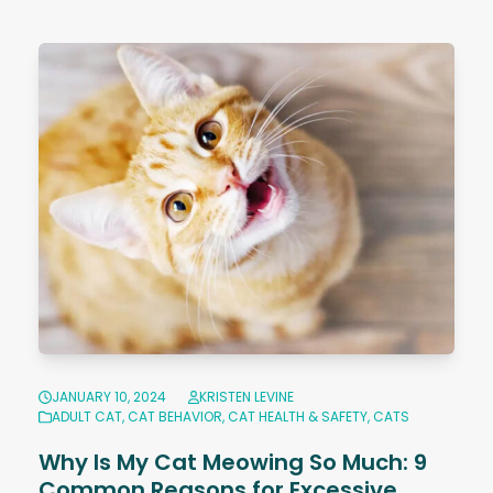
JANUARY 10, 2024
KRISTEN LEVINE
ADULT CAT
,
CAT BEHAVIOR
,
CAT HEALTH & SAFETY
,
CATS
Why Is My Cat Meowing So Much: 9
Common Reasons for Excessive