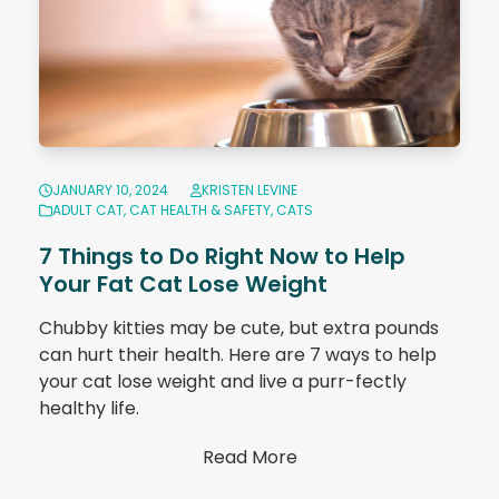
JANUARY 10, 2024
KRISTEN LEVINE
ADULT CAT
,
CAT HEALTH & SAFETY
,
CATS
7 Things to Do Right Now to Help
Your Fat Cat Lose Weight
Chubby kitties may be cute, but extra pounds
can hurt their health. Here are 7 ways to help
your cat lose weight and live a purr-fectly
healthy life.
Read More