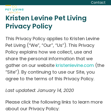
Skip
Contact
to
Open
Close
content
Kristen Levine Pet Living
mobile
mobile
Privacy Policy
menu
menu
This Privacy Policy applies to Kristen Levine
Pet Living (“We”, “Our”, “Us”). This Privacy
Policy explains how we collect, use and
share the personal information that we
gather on our website
kristenlevine.com
(the
“Site”). By continuing to use our Site, you
agree to the terms of this Privacy Policy.
Last updated: January 14, 2020
Please click the following links to learn more
about our Privacy Policy: