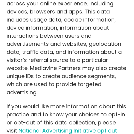
across your online experience, including
devices, browsers and apps. This data
includes usage data, cookie information,
device information, information about
interactions between users and
advertisements and websites, geolocation
data, traffic data, and information about a
visitor’s referral source to a particular
website. Mediavine Partners may also create
unique IDs to create audience segments,
which are used to provide targeted
advertising.
If you would like more information about this
practice and to know your choices to opt-in
or opt-out of this data collection, please
visit
National Advertising Initiative opt out