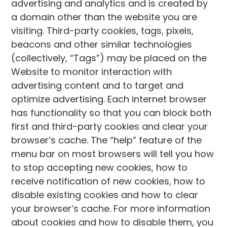
advertising and analytics and is created by
a domain other than the website you are
visiting. Third-party cookies, tags, pixels,
beacons and other similar technologies
(collectively, “Tags”) may be placed on the
Website to monitor interaction with
advertising content and to target and
optimize advertising. Each internet browser
has functionality so that you can block both
first and third-party cookies and clear your
browser’s cache. The “help” feature of the
menu bar on most browsers will tell you how
to stop accepting new cookies, how to
receive notification of new cookies, how to
disable existing cookies and how to clear
your browser’s cache. For more information
about cookies and how to disable them, you