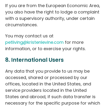
If you are from the European Economic Area,
you also have the right to lodge a complaint
with a supervisory authority, under certain
circumstances.
You may contact us at
petliving@kristenlevine.com
for more
information, or to exercise your rights.
8. International Users
Any data that you provide to us may be
accessed, shared or processed by our
offices, located in the United States, and
service providers located in the United
States and abroad, if such data transfer is
necessary for the specific purpose for which