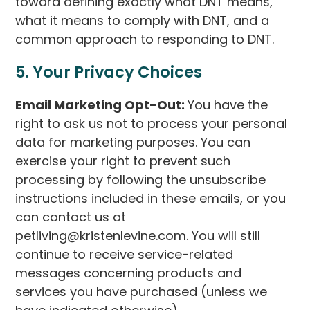
toward defining exactly what DNT means,
what it means to comply with DNT, and a
common approach to responding to DNT.
5. Your Privacy Choices
Email Marketing Opt-Out:
You have the
right to ask us not to process your personal
data for marketing purposes. You can
exercise your right to prevent such
processing by following the unsubscribe
instructions included in these emails, or you
can contact us at
petliving@kristenlevine.com. You will still
continue to receive service-related
messages concerning products and
services you have purchased (unless we