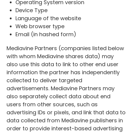
Operating System version
Device Type
Language of the website
Web browser type
Email (in hashed form)
Mediavine Partners (companies listed below
with whom Mediavine shares data) may
also use this data to link to other end user
information the partner has independently
collected to deliver targeted
advertisements. Mediavine Partners may
also separately collect data about end
users from other sources, such as
advertising IDs or pixels, and link that data to
data collected from Mediavine publishers in
order to provide interest-based advertising