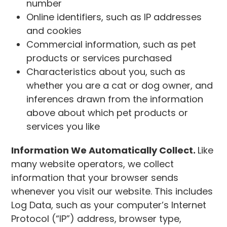
number
Online identifiers, such as IP addresses
and cookies
Commercial information, such as pet
products or services purchased
Characteristics about you, such as
whether you are a cat or dog owner, and
inferences drawn from the information
above about which pet products or
services you like
Information We Automatically Collect.
Like
many website operators, we collect
information that your browser sends
whenever you visit our website. This includes
Log Data, such as your computer’s Internet
Protocol (“IP”) address, browser type,