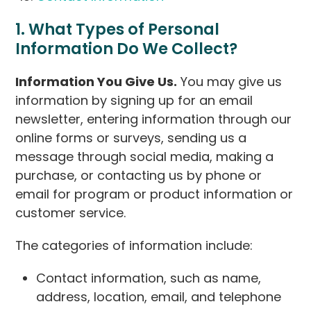
1. What Types of Personal
Information Do We Collect?
Information You Give Us.
You may give us
information by signing up for an email
newsletter, entering information through our
online forms or surveys, sending us a
message through social media, making a
purchase, or contacting us by phone or
email for program or product information or
customer service.
The categories of information include:
Contact information, such as name,
address, location, email, and telephone