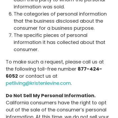
information was sold.
The categories of personal information
that the business disclosed about the
consumer for a business purpose.
The specific pieces of personal
information it has collected about that
consumer.
To make such a request, please call us at
the following toll-free number
877-424-
6052
or contact us at
petliving@kristenlevine.com
.
Do Not Sell My Personal Information.
California consumers have the right to opt
out of the sale of the consumer’s personal
information. At this time, we do not sell your