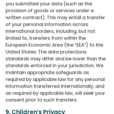
you submitted your data (such as the
provision of goods or services under a
written contract). This may entail a transfer
of your personal information across
international borders, including, but not
limited to, transfers from within the
European Economic Area (the “EEA”) to the
United States. The data protections
standards may differ and be lower than the
standards enforced in your jurisdiction. We
maintain appropriate safeguards as
required by applicable law for any personal
information transferred internationally, and
as required by applicable law, will seek your
consent prior to such transfers.
9. Children’s Privacy