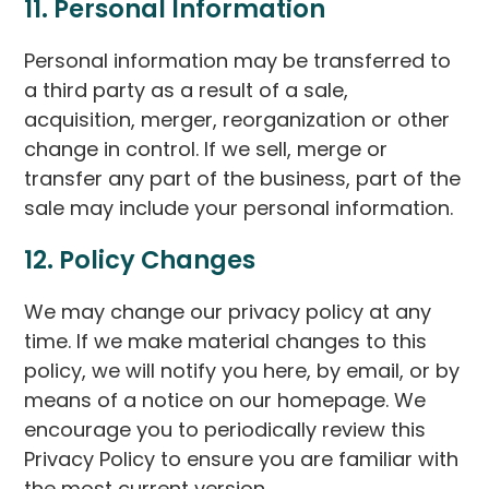
11. Personal Information
Personal information may be transferred to
a third party as a result of a sale,
acquisition, merger, reorganization or other
change in control. If we sell, merge or
transfer any part of the business, part of the
sale may include your personal information.
12. Policy Changes
We may change our privacy policy at any
time. If we make material changes to this
policy, we will notify you here, by email, or by
means of a notice on our homepage. We
encourage you to periodically review this
Privacy Policy to ensure you are familiar with
the most current version.