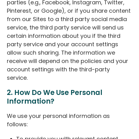
parties (e.g., Facebook, Instagram, Twitter,
Pinterest, or Google), or if you share content
from our Sites to a third party social media
service, the third party service will send us
certain information about you if the third
party service and your account settings
allow such sharing. The information we
receive will depend on the policies and your
account settings with the third-party
service.
2. How Do We Use Personal
Information?
We use your personal information as
follows:
To provide you with relevant content,