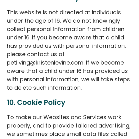
This website is not directed at individuals
under the age of 16. We do not knowingly
collect personal information from children
under 16. If you become aware that a child
has provided us with personal information,
please contact us at
petliving@kristenlevine.com. If we become
aware that a child under 16 has provided us
with personal information, we will take steps
to delete such information.
10. Cookie Policy
To make our Websites and Services work
properly, and to provide tailored advertising,
we sometimes place small data files called