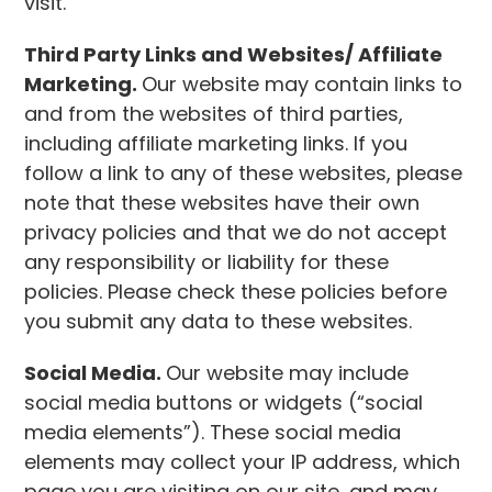
visit.
Third Party Links and Websites/ Affiliate
Marketing.
Our website may contain links to
and from the websites of third parties,
including affiliate marketing links. If you
follow a link to any of these websites, please
note that these websites have their own
privacy policies and that we do not accept
any responsibility or liability for these
policies. Please check these policies before
you submit any data to these websites.
Social Media.
Our website may include
social media buttons or widgets (“social
media elements”). These social media
elements may collect your IP address, which
page you are visiting on our site, and may