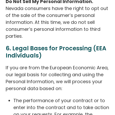
Do Not Sell My Personal Information.
Nevada consumers have the right to opt out
of the sale of the consumer’s personal
information. At this time, we do not sell
consumer’s personal information to third
parties.
6. Legal Bases for Processing (EEA
Individuals)
If you are from the European Economic Area,
our legal basis for collecting and using the
Personal Information, we will process your
personal data based on:
The performance of your contract or to
enter into the contract and to take action
on your requests. For example, the