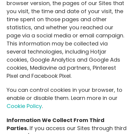
browser version, the pages of our Sites that
you visit, the time and date of your visit, the
time spent on those pages and other
statistics, and whether you reached our
page via a social media or email campaign.
This information may be collected via
several technologies, including Hotjar
cookies, Google Analytics and Google Ads
cookies, Mediavine ad partners, Pinterest
Pixel and Facebook Pixel.
You can control cookies in your browser, to
enable or disable them. Learn more in our
Cookie Policy
.
Information We Collect From Third
Parties.
If you access our Sites through third