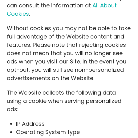
can consult the information at
All About
Cookies
.
Without cookies you may not be able to take
full advantage of the Website content and
features. Please note that rejecting cookies
does not mean that you will no longer see
ads when you visit our Site. In the event you
opt-out, you will still see non-personalized
advertisements on the Website.
The Website collects the following data
using a cookie when serving personalized
ads:
IP Address
Operating System type