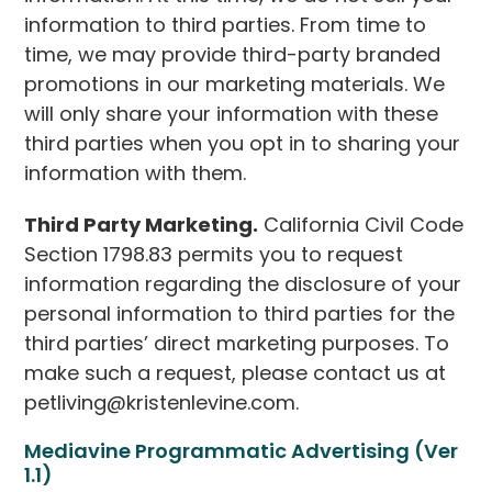
information to third parties. From time to
time, we may provide third-party branded
promotions in our marketing materials. We
will only share your information with these
third parties when you opt in to sharing your
information with them.
Third Party Marketing.
California Civil Code
Section 1798.83 permits you to request
information regarding the disclosure of your
personal information to third parties for the
third parties’ direct marketing purposes. To
make such a request, please contact us at
petliving@kristenlevine.com.
Mediavine Programmatic Advertising (Ver
1.1)