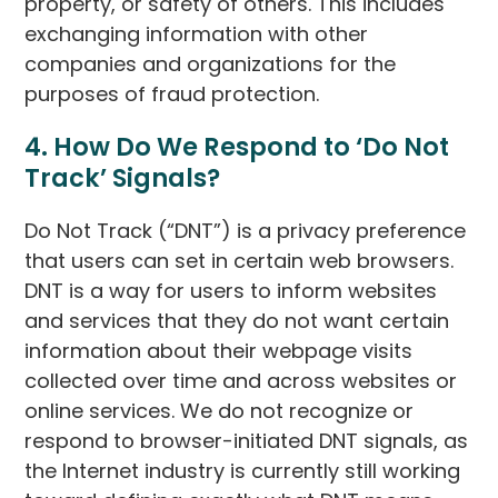
property, or safety of others. This includes
exchanging information with other
companies and organizations for the
purposes of fraud protection.
4. How Do We Respond to ‘Do Not
Track’ Signals?
Do Not Track (“DNT”) is a privacy preference
that users can set in certain web browsers.
DNT is a way for users to inform websites
and services that they do not want certain
information about their webpage visits
collected over time and across websites or
online services. We do not recognize or
respond to browser-initiated DNT signals, as
the Internet industry is currently still working