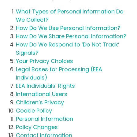
What Types of Personal Information Do
We Collect?
How Do We Use Personal Information?
How Do We Share Personal Information?
How Do We Respond to ‘Do Not Track’
Signals?
Your Privacy Choices
Legal Bases for Processing (EEA
Individuals)
EEA Individuals’ Rights
International Users
Children’s Privacy
Cookie Policy
Personal Information
Policy Changes
Contact Information