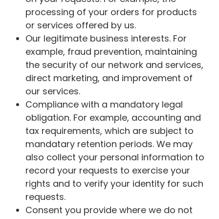
processing of your orders for products
or services offered by us.
Our legitimate business interests. For
example, fraud prevention, maintaining
the security of our network and services,
direct marketing, and improvement of
our services.
Compliance with a mandatory legal
obligation. For example, accounting and
tax requirements, which are subject to
mandatary retention periods. We may
also collect your personal information to
record your requests to exercise your
rights and to verify your identity for such
requests.
Consent you provide where we do not