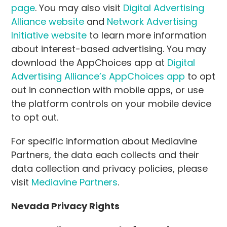
page
. You may also visit
Digital Advertising
Alliance website
and
Network Advertising
Initiative website
to learn more information
about interest-based advertising. You may
download the AppChoices app at
Digital
Advertising Alliance’s AppChoices app
to opt
out in connection with mobile apps, or use
the platform controls on your mobile device
to opt out.
For specific information about Mediavine
Partners, the data each collects and their
data collection and privacy policies, please
visit
Mediavine Partners
.
Nevada Privacy Rights