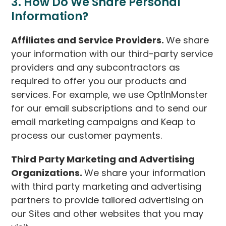
3. How Do We Share Personal
Information?
Affiliates and Service Providers.
We share
your information with our third-party service
providers and any subcontractors as
required to offer you our products and
services. For example, we use OptInMonster
for our email subscriptions and to send our
email marketing campaigns and Keap to
process our customer payments.
Third Party Marketing and Advertising
Organizations.
We share your information
with third party marketing and advertising
partners to provide tailored advertising on
our Sites and other websites that you may