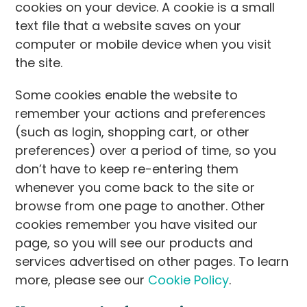
cookies on your device. A cookie is a small
text file that a website saves on your
computer or mobile device when you visit
the site.
Some cookies enable the website to
remember your actions and preferences
(such as login, shopping cart, or other
preferences) over a period of time, so you
don’t have to keep re-entering them
whenever you come back to the site or
browse from one page to another. Other
cookies remember you have visited our
page, so you will see our products and
services advertised on other pages. To learn
more, please see our
Cookie Policy
.