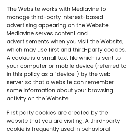
The Website works with Mediavine to
manage third-party interest-based
advertising appearing on the Website.
Mediavine serves content and
advertisements when you visit the Website,
which may use first and third-party cookies.
A cookie is a small text file which is sent to
your computer or mobile device (referred to
in this policy as a “device”) by the web
server so that a website can remember
some information about your browsing
activity on the Website.
First party cookies are created by the
website that you are visiting. A third-party
cookie is frequently used in behavioral