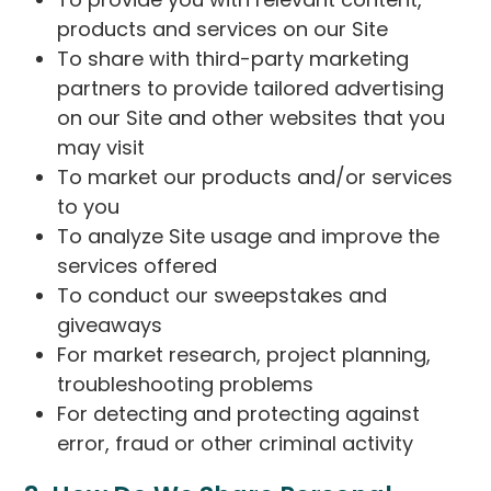
products and services on our Site
To share with third-party marketing
partners to provide tailored advertising
on our Site and other websites that you
may visit
To market our products and/or services
to you
To analyze Site usage and improve the
services offered
To conduct our sweepstakes and
giveaways
For market research, project planning,
troubleshooting problems
For detecting and protecting against
error, fraud or other criminal activity