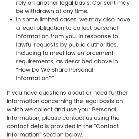
rely on another legal basis. Consent may
be withdrawn at any time.
In some limited cases, we may also have
a legal obligation to collect personal
information from you, in response to
lawful requests by public authorities,
including to meet law enforcement
requirements, as described above in
“How Do We Share Personal
Information?”
If you have questions about or need further
information concerning the legal basis on
which we collect and use your Personal
Information, please contact us using the
contact details provided in the “Contact
Information” section below.