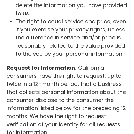
delete the information you have provided
to us.
The right to equal service and price, even
if you exercise your privacy rights, unless
the difference in service and/or price is
reasonably related to the value provided
to the you by your personal information.
Request for Information.
California
consumers have the right to request, up to
twice in a 12-month period, that a business
that collects personal information about the
consumer disclose to the consumer the
information listed below for the preceding 12
months. We have the right to request
verification of your identity for all requests
for information.