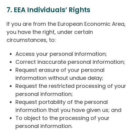
7. EEA Individuals’ Rights
If you are from the European Economic Area,
you have the right, under certain
circumstances, to:
Access your personal information;
Correct inaccurate personal information;
Request erasure of your personal
information without undue delay;
Request the restricted processing of your
personal information;
Request portability of the personal
information that you have given us; and
To object to the processing of your
personal information.