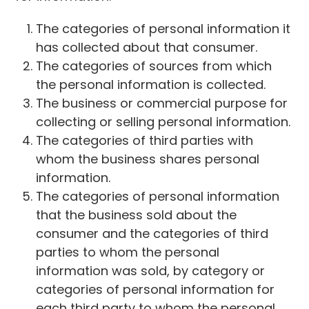
The categories of personal information it
has collected about that consumer.
The categories of sources from which
the personal information is collected.
The business or commercial purpose for
collecting or selling personal information.
The categories of third parties with
whom the business shares personal
information.
The categories of personal information
that the business sold about the
consumer and the categories of third
parties to whom the personal
information was sold, by category or
categories of personal information for
each third party to whom the personal