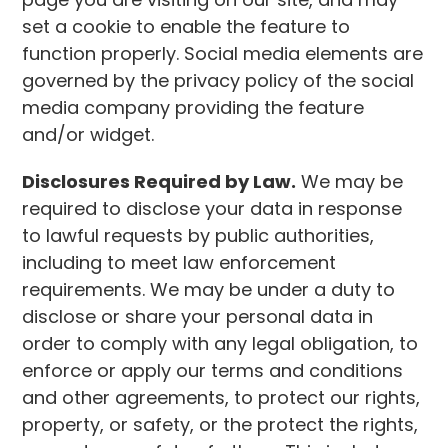
set a cookie to enable the feature to
function properly. Social media elements are
governed by the privacy policy of the social
media company providing the feature
and/or widget.
Disclosures Required by Law.
We may be
required to disclose your data in response
to lawful requests by public authorities,
including to meet law enforcement
requirements. We may be under a duty to
disclose or share your personal data in
order to comply with any legal obligation, to
enforce or apply our terms and conditions
and other agreements, to protect our rights,
property, or safety, or the protect the rights,