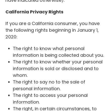
have indicated otherwise).
California Privacy Rights
If you are a California consumer, you have
the following rights beginning in January 1,
2020:
The right to know what personal
information is being collected about you.
The right to know whether your personal
information is sold or disclosed and to
whom.
The right to say no to the sale of
personal information.
The right to access your personal
information.
The right, in certain circumstances, to