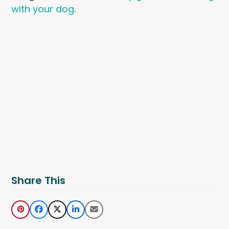
with your dog
.
Share This