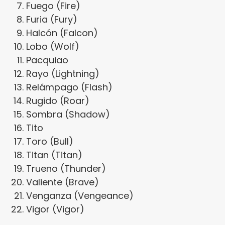
Fuego (Fire)
Furia (Fury)
Halcón (Falcon)
Lobo (Wolf)
Pacquiao
Rayo (Lightning)
Relámpago (Flash)
Rugido (Roar)
Sombra (Shadow)
Tito
Toro (Bull)
Titan (Titan)
Trueno (Thunder)
Valiente (Brave)
Venganza (Vengeance)
Vigor (Vigor)