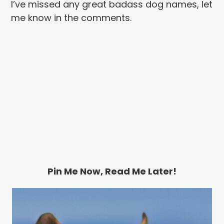
I’ve missed any great badass dog names, let
me know in the comments.
Pin Me Now, Read Me Later!