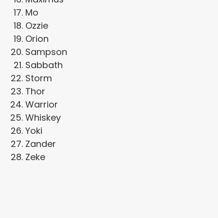
Mo
Ozzie
Orion
Sampson
Sabbath
Storm
Thor
Warrior
Whiskey
Yoki
Zander
Zeke