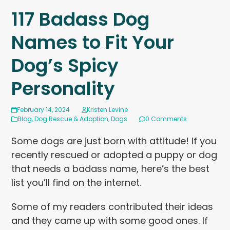
117 Badass Dog
Names to Fit Your
Dog’s Spicy
Personality
February 14, 2024
Kristen Levine
Blog
,
Dog Rescue & Adoption
,
Dogs
0 Comments
Some dogs are just born with attitude! If you
recently rescued or adopted a puppy or dog
that needs a badass name, here’s the best
list you’ll find on the internet.
Some of my readers contributed their ideas
and they came up with some good ones. If