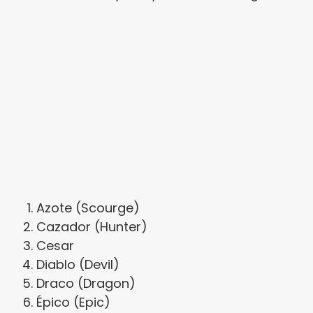
Azote (Scourge)
Cazador (Hunter)
Cesar
Diablo (Devil)
Draco (Dragon)
Épico (Epic)