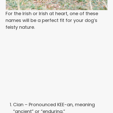
For the Irish or Irish at heart, one of these
names will be a perfect fit for your dog’s
feisty nature.
Cian – Pronounced KEE-an, meaning
“ancient” or “enduring.”