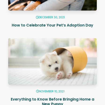
DECEMBER 30, 2021
How to Celebrate Your Pet’s Adoption Day
NOVEMBER 10, 2021
Everything to Know Before Bringing Home a
New Puppy