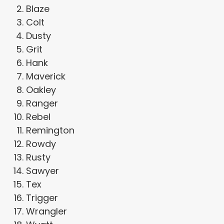
Blaze
Colt
Dusty
Grit
Hank
Maverick
Oakley
Ranger
Rebel
Remington
Rowdy
Rusty
Sawyer
Tex
Trigger
Wrangler