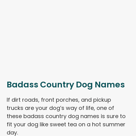
Badass Country Dog Names
If dirt roads, front porches, and pickup
trucks are your dog’s way of life, one of
these badass country dog names is sure to
fit your dog like sweet tea on a hot summer
day.