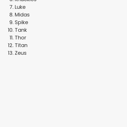
Luke
Midas
Spike
Tank
Thor
Titan
Zeus