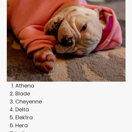
Athena
Blade
Cheyenne
Delta
Elektra
Hera