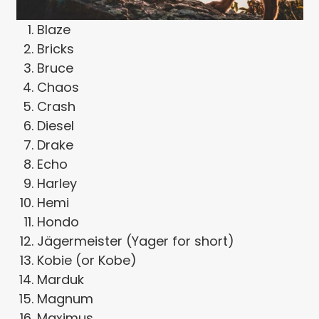
Blaze
Bricks
Bruce
Chaos
Crash
Diesel
Drake
Echo
Harley
Hemi
Hondo
Jägermeister (Yager for short)
Kobie (or Kobe)
Marduk
Magnum
Maximus