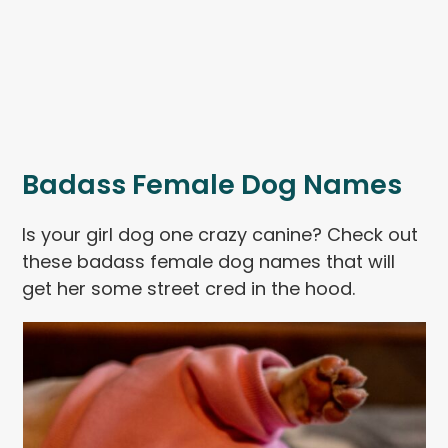
Badass Female Dog Names
Is your girl dog one crazy canine? Check out
these badass female dog names that will
get her some street cred in the hood.