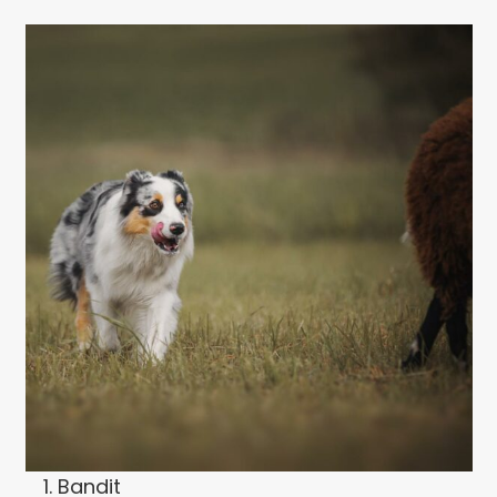
Bandit