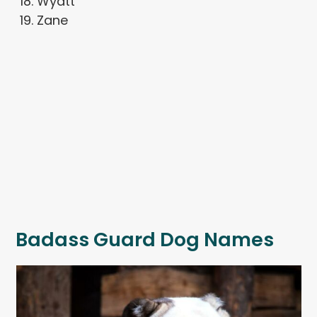
Wyatt
Zane
Badass Guard Dog Names