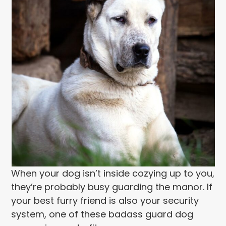
When your dog isn’t inside cozying up to you,
they’re probably busy guarding the manor. If
your best furry friend is also your security
system, one of these badass guard dog