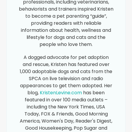
professionals, including veterinarians,
behaviorists and trainers inspired Kristen
to become a pet parenting “guide”,
providing readers with reliable
information about health, wellness and
lifestyle for dogs and cats and the
people who love them.
A dogged advocate for pet adoption
and rescue, Kristen has featured over
1,000 adoptable dogs and cats from the
SPCA on live television and radio
appearances to get them adopted. Her
blog,
KristenLevine.com
has been
featured in over 100 media outlets –
including the New York Times, USA
Today, FOX & Friends, Good Morning
America, Women's Day, Reader's Digest,
Good Housekeeping, Pop Sugar and