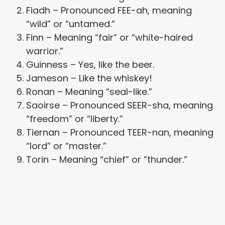
Fiadh – Pronounced FEE-ah, meaning
“wild” or “untamed.”
Finn – Meaning “fair” or “white-haired
warrior.”
Guinness – Yes, like the beer.
Jameson – Like the whiskey!
Ronan – Meaning “seal-like.”
Saoirse – Pronounced SEER-sha, meaning
“freedom” or “liberty.”
Tiernan – Pronounced TEER-nan, meaning
“lord” or “master.”
Torin – Meaning “chief” or “thunder.”