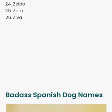
Zelda
Zara
Ziva
Badass Spanish Dog Names