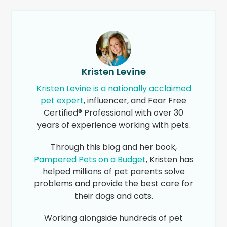
Kristen Levine
Kristen Levine is a nationally acclaimed
pet expert
, influencer, and Fear Free
Certified® Professional with over 30
years of experience working with pets.
Through this blog and her book,
Pampered Pets on a Budget
, Kristen has
helped millions of pet parents solve
problems and provide the best care for
their dogs and cats.
Working alongside hundreds of pet