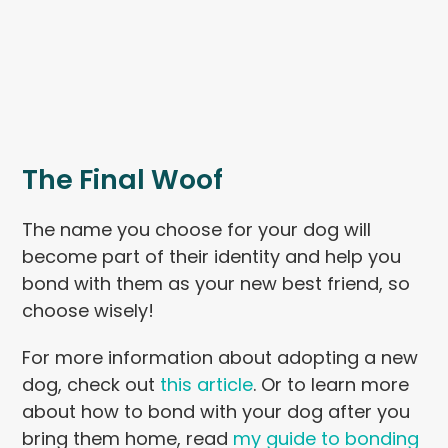
The Final Woof
The name you choose for your dog will
become part of their identity and help you
bond with them as your new best friend, so
choose wisely!
For more information about adopting a new
dog, check out
this article
. Or to learn more
about how to bond with your dog after you
bring them home, read
my guide to bonding