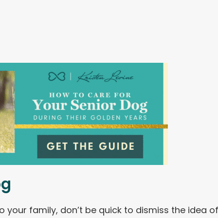
og
o your family, don’t be quick to dismiss the idea o