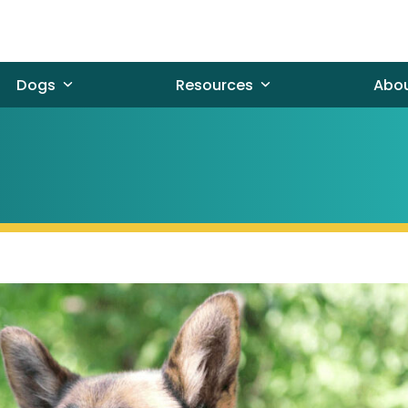
Dogs
Resources
Abo