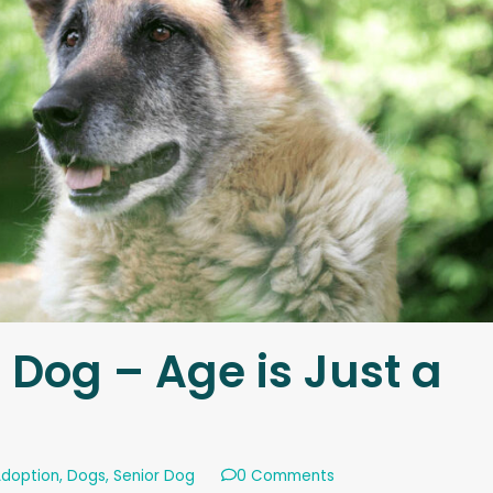
 Dog – Age is Just a
Adoption
,
Dogs
,
Senior Dog
0 Comments