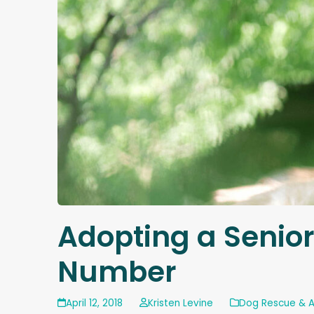
Adopting a Senior
Number
April 12, 2018
Kristen Levine
Dog Rescue & 