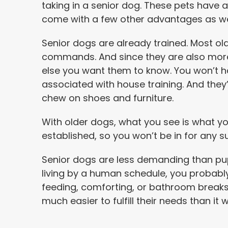
taking in a senior dog. These pets have a 
come with a few other advantages as we
Senior dogs are already trained. Most o
commands. And since they are also mor
else you want them to know. You won’t h
associated with house training. And they’
chew on shoes and furniture.
With older dogs, what you see is what you
established, so you won’t be in for any su
Senior dogs are less demanding than pup
living by a human schedule, you probabl
feeding, comforting, or bathroom breaks. A
much easier to fulfill their needs than i