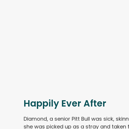
Happily Ever After
Diamond, a senior Pitt Bull was sick, ski
she was picked up as a stray and taken to