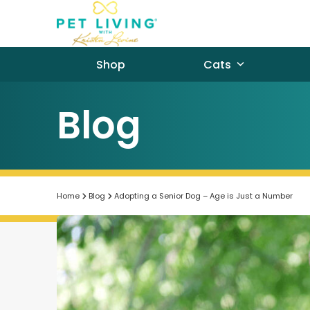
Skip
to
content
Shop
Cats
Blog
Home
Blog
Adopting a Senior Dog – Age is Just a Number