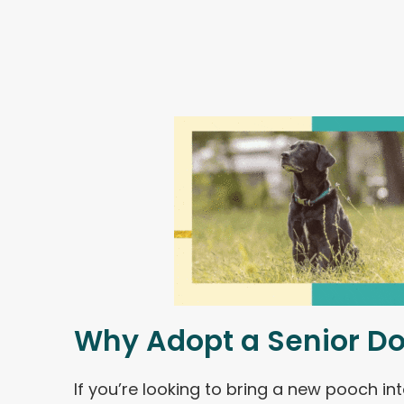
Why Adopt a Senior D
If you’re looking to bring a new pooch int