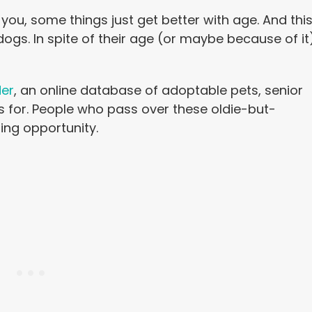
 you, some things just get better with age. And thi
ogs. In spite of their age (or maybe because of it
der
, an online database of adoptable pets, senior
s for. People who pass over these oldie-but-
ng opportunity.