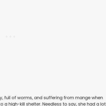
nny, full of worms, and suffering from mange when
 a high-kill shelter. Needless to say, she had a lot