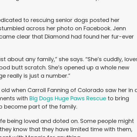
edicated to rescuing senior dogs posted her
 stumbled across her photo on Facebook. Jenn
 became clear that Diamond had found her fur-ever
t about any family,” she says. “She’s cuddly, love
good butt scratch. She’s opened up a whole new
 really is just a number.”
s old when Carroll Fanning of Colorado saw her in 
ements with
Big Dogs Huge Paws Rescue
to bring
to become part of the family.
life being loved and doted on. Some people might
they know that they have limited time with them,