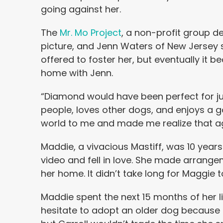
going against her.
The
Mr. Mo Project
, a non-profit group d
picture, and Jenn Waters of New Jersey
offered to foster her, but eventually it
home with Jenn.
“Diamond would have been perfect for jus
people, loves other dogs, and enjoys a 
world to me and made me realize that age
Maddie, a vivacious Mastiff, was 10 year
video and fell in love. She made arrang
her home. It didn’t take long for Maggie 
Maddie spent the next 15 months of her 
hesitate to adopt an older dog because 