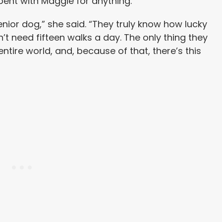
pent with Maggie for anything.
nior dog,” she said. “They truly know how lucky
n’t need fifteen walks a day. The only thing they
 entire world, and, because of that, there’s this