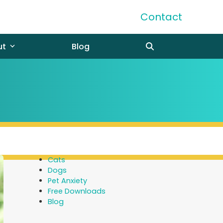
Contact
ut
Blog
Cats
Dogs
Pet Anxiety
Free Downloads
Blog