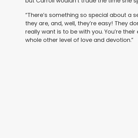
but Carroll wouldn’t trade the time she s
“There’s something so special about a se
they are, and, well, they’re easy! They do
really want is to be with you. You’re their
whole other level of love and devotion.”