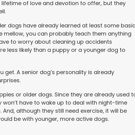
lifetime of love and devotion to offer, but they
ll.
lder dogs have already learned at least some basi
e mellow, you can probably teach them anything
ave to worry about cleaning up accidents
re less likely than a puppy or a younger dog to
 get. A senior dog’s personality is already
rprises.
pies or older dogs. Since they are already used t
y won’t have to wake up to deal with night-time
nd, although they still need exercise, it will be
t would be with younger, more active dogs.