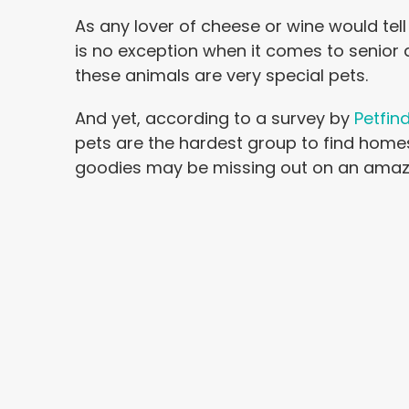
As any lover of cheese or wine would tell
is no exception when it comes to senior d
these animals are very special pets.
And yet, according to a survey by
Petfin
pets are the hardest group to find home
goodies may be missing out on an amazi