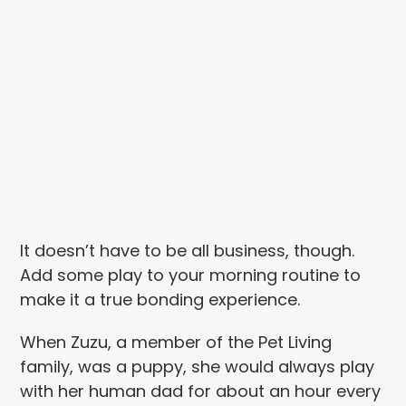
It doesn’t have to be all business, though.
Add some play to your morning routine to
make it a true bonding experience.
When Zuzu, a member of the Pet Living
family, was a puppy, she would always play
with her human dad for about an hour every