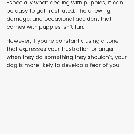
Especially when dealing with puppies, it can
be easy to get frustrated. The chewing,
damage, and occasional accident that
comes with puppies isn’t fun.
However, if you’re constantly using a tone
that expresses your frustration or anger
when they do something they shouldn’t, your
dog is more likely to develop a fear of you.