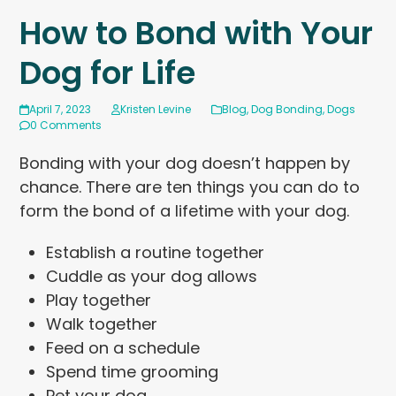
How to Bond with Your
Dog for Life
April 7, 2023
Kristen Levine
Blog
,
Dog Bonding
,
Dogs
0 Comments
Bonding with your dog doesn’t happen by
chance. There are ten things you can do to
form the bond of a lifetime with your dog.
Establish a routine together
Cuddle as your dog allows
Play together
Walk together
Feed on a schedule
Spend time grooming
Pet your dog