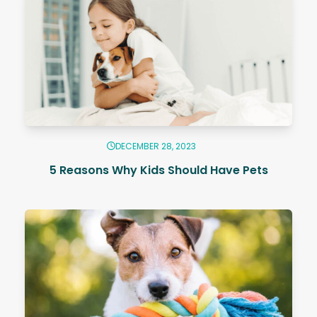
DECEMBER 28, 2023
5 Reasons Why Kids Should Have Pets