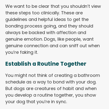
We want to be clear that you shouldn’t view
these steps too clinically. These are
guidelines and helpful ideas to get the
bonding process going, and they should
always be backed with affection and
genuine emotion. Dogs, like people, want
genuine connection and can sniff out when
you’re faking it.
Establish a Routine Together
You might not think of creating a bathroom
schedule as a way to bond with your dog.
But dogs are creatures of habit and when
you develop a routine together, you show
your dog that you’re in sync.