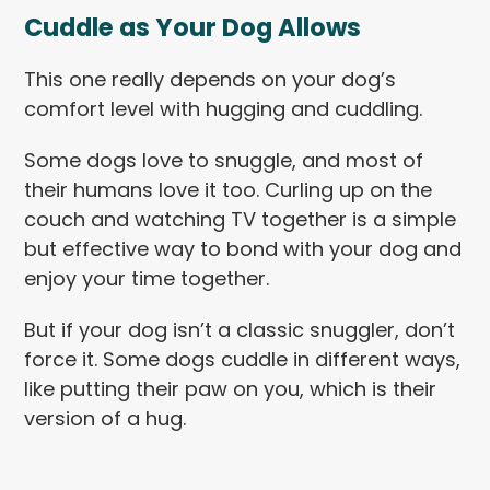
Cuddle as Your Dog Allows
This one really depends on your dog’s
comfort level with hugging and cuddling.
Some dogs love to snuggle, and most of
their humans love it too. Curling up on the
couch and watching TV together is a simple
but effective way to bond with your dog and
enjoy your time together.
But if your dog isn’t a classic snuggler, don’t
force it. Some dogs cuddle in different ways,
like putting their paw on you, which is their
version of a hug.