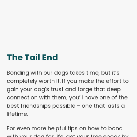
The Tail End
Bonding with our dogs takes time, but it’s
completely worth it. If you make the effort to
gain your dog’s trust and forge that deep
connection with them, you’ll have one of the
best friendships possible – one that lasts a
lifetime.
For even more helpful tips on how to bond
with your dog for life, get your free ebook by