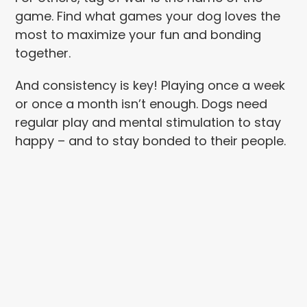
game. Find what games your dog loves the
most to maximize your fun and bonding
together.
And consistency is key! Playing once a week
or once a month isn’t enough. Dogs need
regular play and mental stimulation to stay
happy – and to stay bonded to their people.