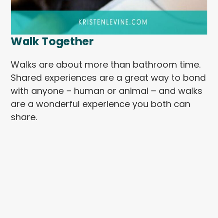
Walk Together
Walks are about more than bathroom time.
Shared experiences are a great way to bond
with anyone – human or animal – and walks
are a wonderful experience you both can
share.