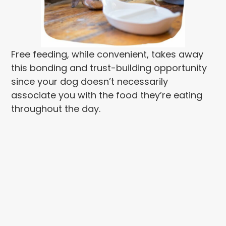
Free feeding, while convenient, takes away
this bonding and trust-building opportunity
since your dog doesn’t necessarily
associate you with the food they’re eating
throughout the day.