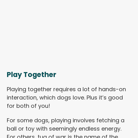
Play Together
Playing together requires a lot of hands-on
interaction, which dogs love. Plus it’s good
for both of you!
For some dogs, playing involves fetching a
ball or toy with seemingly endless energy.
For others, tug of war is the name of the