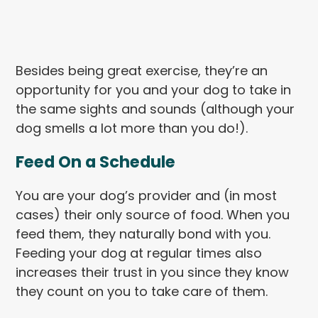
Besides being great exercise, they’re an
opportunity for you and your dog to take in
the same sights and sounds (although your
dog smells a lot more than you do!).
Feed On a Schedule
You are your dog’s provider and (in most
cases) their only source of food. When you
feed them, they naturally bond with you.
Feeding your dog at regular times also
increases their trust in you since they know
they count on you to take care of them.