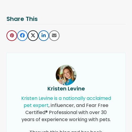
Share This
Kristen Levine
Kristen Levine is a nationally acclaimed
pet expert
, influencer, and Fear Free
Certified® Professional with over 30
years of experience working with pets.