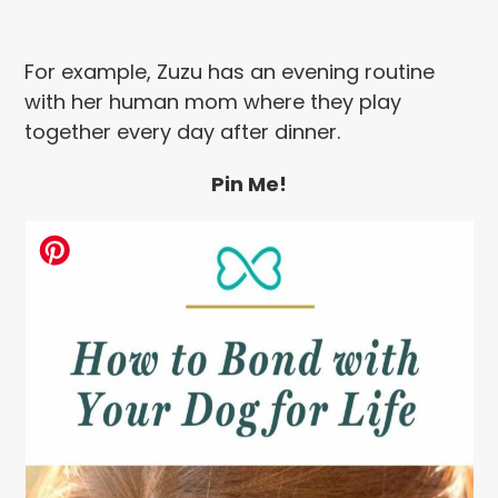
For example, Zuzu has an evening routine
with her human mom where they play
together every day after dinner.
Pin Me!