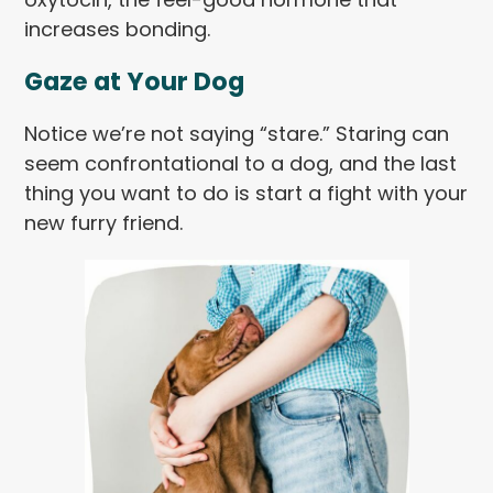
increases bonding.
Gaze at Your Dog
Notice we’re not saying “stare.” Staring can
seem confrontational to a dog, and the last
thing you want to do is start a fight with your
new furry friend.