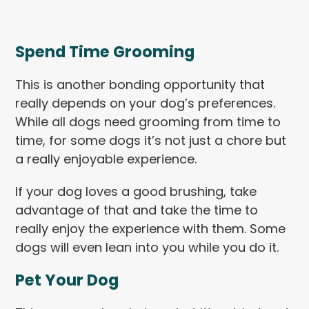
Spend Time Grooming
This is another bonding opportunity that
really depends on your dog’s preferences.
While all dogs need grooming from time to
time, for some dogs it’s not just a chore but
a really enjoyable experience.
If your dog loves a good brushing, take
advantage of that and take the time to
really enjoy the experience with them. Some
dogs will even lean into you while you do it.
Pet Your Dog