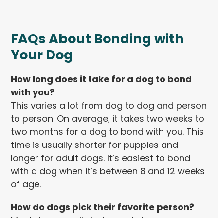
FAQs About Bonding with
Your Dog
How long does it take for a dog to bond
with you?
This varies a lot from dog to dog and person
to person. On average, it takes two weeks to
two months for a dog to bond with you. This
time is usually shorter for puppies and
longer for adult dogs. It’s easiest to bond
with a dog when it’s between 8 and 12 weeks
of age.
How do dogs pick their favorite person?