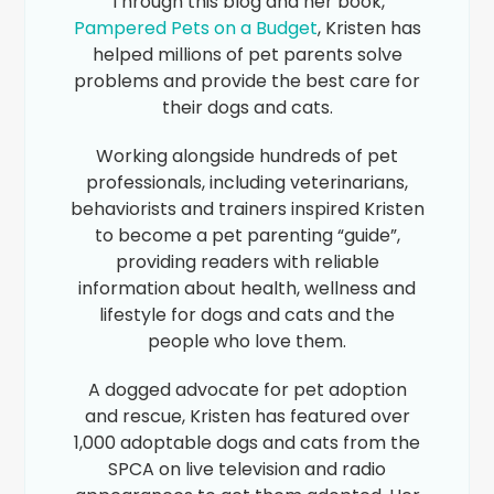
Through this blog and her book,
Pampered Pets on a Budget
, Kristen has
helped millions of pet parents solve
problems and provide the best care for
their dogs and cats.
Working alongside hundreds of pet
professionals, including veterinarians,
behaviorists and trainers inspired Kristen
to become a pet parenting “guide”,
providing readers with reliable
information about health, wellness and
lifestyle for dogs and cats and the
people who love them.
A dogged advocate for pet adoption
and rescue, Kristen has featured over
1,000 adoptable dogs and cats from the
SPCA on live television and radio