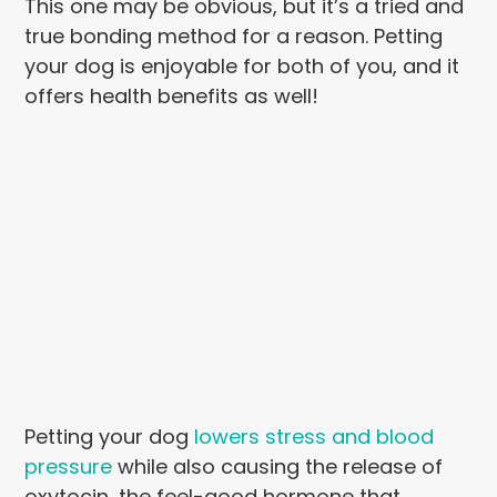
This one may be obvious, but it’s a tried and
true bonding method for a reason. Petting
your dog is enjoyable for both of you, and it
offers health benefits as well!
Petting your dog
lowers stress and blood
pressure
while also causing the release of
oxytocin, the feel-good hormone that