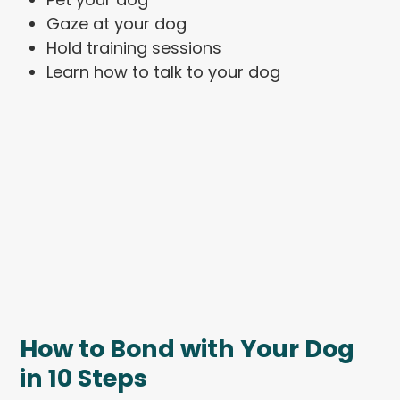
Gaze at your dog
Hold training sessions
Learn how to talk to your dog
How to Bond with Your Dog
in 10 Steps