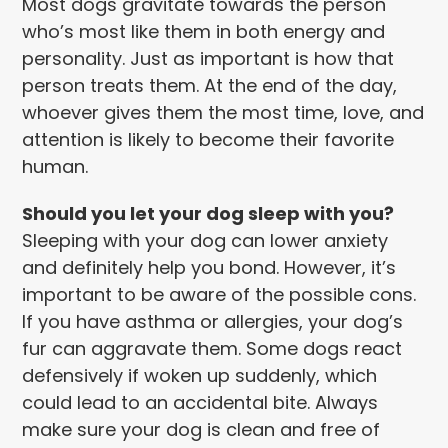
Most dogs gravitate towards the person
who’s most like them in both energy and
personality. Just as important is how that
person treats them. At the end of the day,
whoever gives them the most time, love, and
attention is likely to become their favorite
human.
Should you let your dog sleep with you?
Sleeping with your dog can lower anxiety
and definitely help you bond. However, it’s
important to be aware of the possible cons.
If you have asthma or allergies, your dog’s
fur can aggravate them. Some dogs react
defensively if woken up suddenly, which
could lead to an accidental bite. Always
make sure your dog is clean and free of