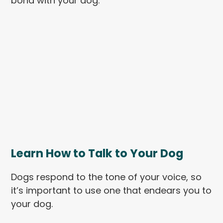
bond with your dog.
Learn How to Talk to Your Dog
Dogs respond to the tone of your voice, so
it’s important to use one that endears you to
your dog.