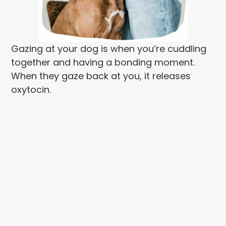
Gazing at your dog is when you’re cuddling
together and having a bonding moment.
When they gaze back at you, it releases
oxytocin.