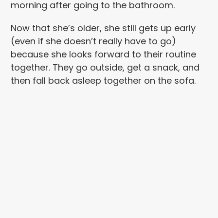
morning after going to the bathroom.
Now that she’s older, she still gets up early
(even if she doesn’t really have to go)
because she looks forward to their routine
together. They go outside, get a snack, and
then fall back asleep together on the sofa.