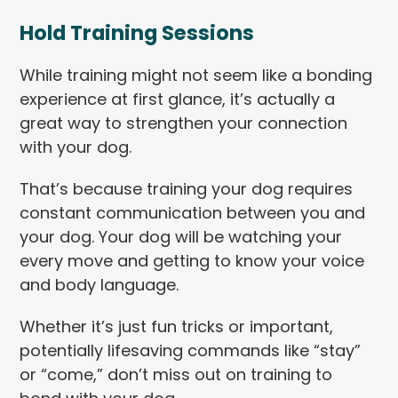
Hold Training Sessions
While training might not seem like a bonding
experience at first glance, it’s actually a
great way to strengthen your connection
with your dog.
That’s because training your dog requires
constant communication between you and
your dog. Your dog will be watching your
every move and getting to know your voice
and body language.
Whether it’s just fun tricks or important,
potentially lifesaving commands like “stay”
or “come,” don’t miss out on training to