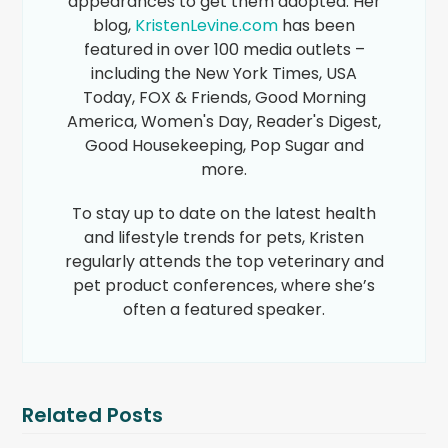
appearances to get them adopted. Her
blog,
KristenLevine.com
has been
featured in over 100 media outlets –
including the New York Times, USA
Today, FOX & Friends, Good Morning
America, Women's Day, Reader's Digest,
Good Housekeeping, Pop Sugar and
more.
To stay up to date on the latest health
and lifestyle trends for pets, Kristen
regularly attends the top veterinary and
pet product conferences, where she’s
often a featured speaker.
Related Posts