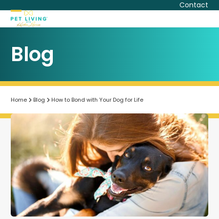
Skip
Contact
to
Open
Close
content
mobile
mobile
Blog
menu
menu
Home
Blog
How to Bond with Your Dog for Life