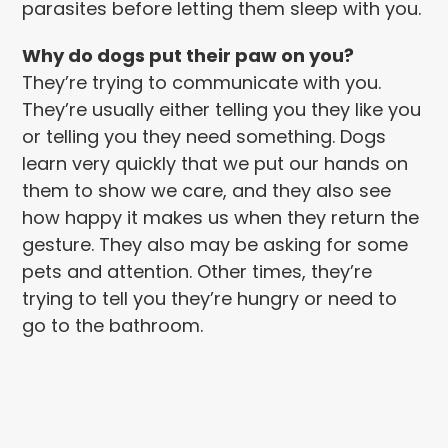
parasites before letting them sleep with you.
Why do dogs put their paw on you?
They’re trying to communicate with you.
They’re usually either telling you they like you
or telling you they need something. Dogs
learn very quickly that we put our hands on
them to show we care, and they also see
how happy it makes us when they return the
gesture. They also may be asking for some
pets and attention. Other times, they’re
trying to tell you they’re hungry or need to
go to the bathroom.