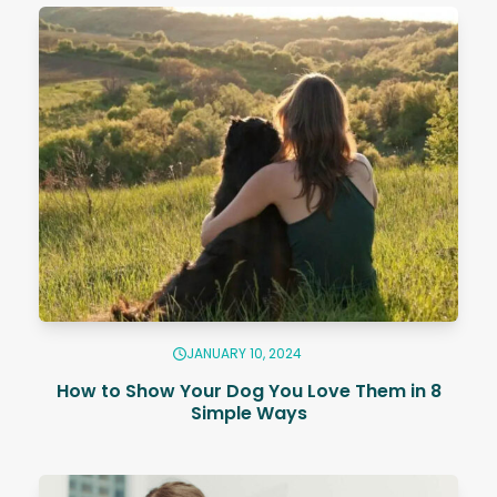
JANUARY 10, 2024
How to Show Your Dog You Love Them in 8
Simple Ways