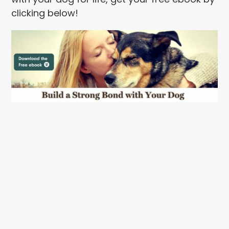
clicking below!