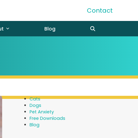
Contact
ut
Blog
Cats
Dogs
Pet Anxiety
Free Downloads
Blog