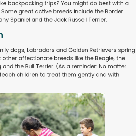
ake backpacking trips? You might do best with a
 Some great active breeds include the Border
tany Spaniel and the Jack Russell Terrier.
n
mily dogs, Labradors and Golden Retrievers spring
t other affectionate breeds like the Beagle, the
and the Bull Terrier. (As a reminder: No matter
each children to treat them gently and with