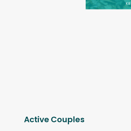
Active Couples