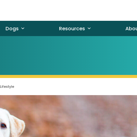
Dogs
Resources
Abo
Lifestyle