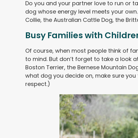
Do you and your partner love to run or t
dog whose energy level meets your own.
Collie, the Australian Cattle Dog, the Brit
Busy Families with Childre
Of course, when most people think of fa
to mind. But don’t forget to take a look a
Boston Terrier, the Bernese Mountain Dog 
what dog you decide on, make sure you t
respect.)