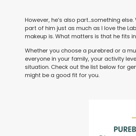
However, he’s also part…something else. 
part of him just as much as I love the La
makeup is. What matters is that he fits in 
Whether you choose a purebred or a mutt,
everyone in your family, your activity le
situation. Check out the list below for ge
might be a good fit for you.