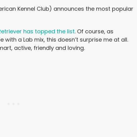
merican Kennel Club) announces the most popular
etriever has topped the list
. Of course, as
th a Lab mix, this doesn’t surprise me at all.
mart, active, friendly and loving.