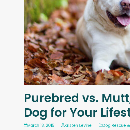
Purebred vs. Mutt
Dog for Your Lifes
March 18, 2015
Kristen Levine
Dog Rescue &