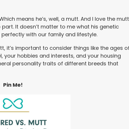
Which means he’s, well, a mutt. And I love the mutt
b part. It doesn’t matter to me what his genetic
perfectly with our family and lifestyle.
 it’s important to consider things like the ages o
vel, your hobbies and interests, and your housing
neral personality traits of different breeds that
Pin Me!