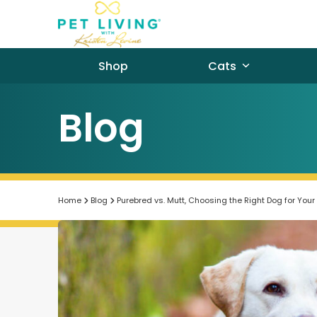
Skip
to
content
Shop
Cats
Blog
Home
Blog
Purebred vs. Mutt, Choosing the Right Dog for Your 