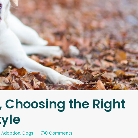
, Choosing the Right
tyle
 Adoption
,
Dogs
0 Comments