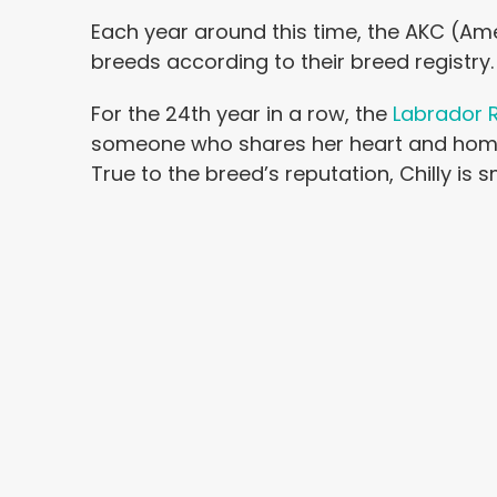
Each year around this time, the AKC (A
breeds according to their breed registry.
For the 24th year in a row, the
Labrador R
someone who shares her heart and home wi
True to the breed’s reputation, Chilly is s