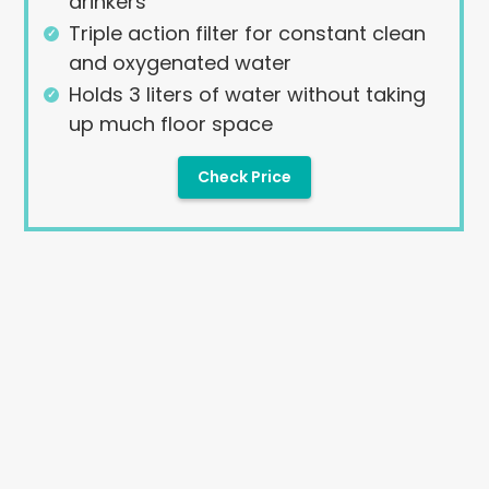
drinkers
Triple action filter for constant clean
and oxygenated water
Holds 3 liters of water without taking
up much floor space
Check Price