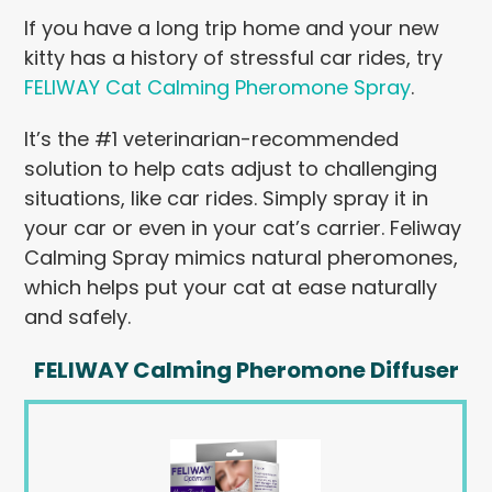
If you have a long trip home and your new
kitty has a history of stressful car rides, try
FELIWAY Cat Calming Pheromone Spray
.
It’s the #1 veterinarian-recommended
solution to help cats adjust to challenging
situations, like car rides. Simply spray it in
your car or even in your cat’s carrier. Feliway
Calming Spray mimics natural pheromones,
which helps put your cat at ease naturally
and safely.
FELIWAY Calming Pheromone Diffuser