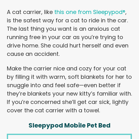
A cat carrier, like
this one from Sleepypod®
,
is the safest way for a cat to ride in the car.
The last thing you want is an anxious cat
running free in your car as you’re trying to
drive home. She could hurt herself and even
cause an accident.
Make the carrier nice and cozy for your cat
by filling it with warm, soft blankets for her to
snuggle into and feel safe—even better if
they’re blankets your new kitty’s familiar with.
If you’re concerned she’ll get car sick, lightly
cover the cat carrier with a towel.
Sleepypod Mobile Pet Bed