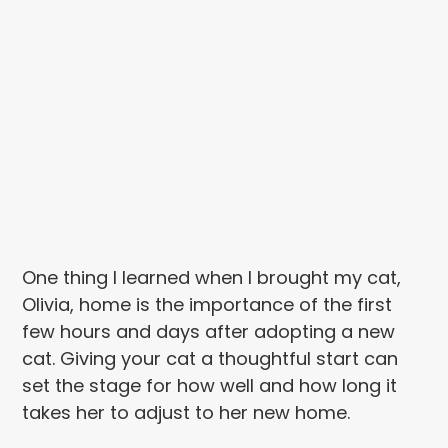
One thing I learned when I brought my cat,
Olivia, home is the importance of the first
few hours and days after adopting a new
cat. Giving your cat a thoughtful start can
set the stage for how well and how long it
takes her to adjust to her new home.