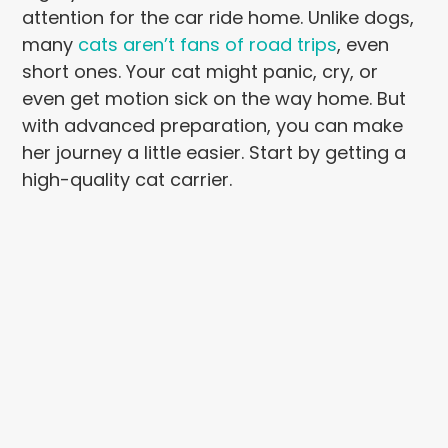
attention for the car ride home. Unlike dogs,
many
cats aren’t fans of road trips
, even
short ones. Your cat might panic, cry, or
even get motion sick on the way home. But
with advanced preparation, you can make
her journey a little easier. Start by getting a
high-quality cat carrier.