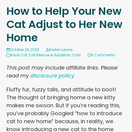
How to Help Your New
Cat Adjust to Her New
Home
October 24, 2023
Kristen Levine
Adult Cat
,
Cat Rescue & Adoption
,
Cats
6 Comments
This post may include affiliate links. Please
read my
disclosure policy.
Fluffy fur, fuzzy tails, and attitude to boot!
The thought of bringing home a new kitty
makes me swoon. But if you’re reading this,
you’ve probably Googled “how to introduce
cat to new home” because, in reality, we
know introducing a new cat to the home