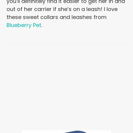
you’ll definitely find it easier to get her in and
out of her carrier if she’s on a leash! I love
these sweet collars and leashes from
Blueberry Pet
.