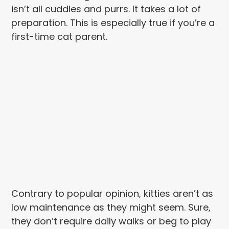
isn’t all cuddles and purrs. It takes a lot of
preparation. This is especially true if you’re a
first-time cat parent.
Contrary to popular opinion, kitties aren’t as
low maintenance as they might seem. Sure,
they don’t require daily walks or beg to play