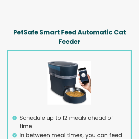
PetSafe Smart Feed Automatic Cat
Feeder
Schedule up to 12 meals ahead of
time
In between meal times, you can feed