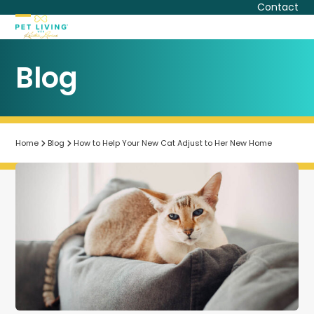
Skip
Contact
to
Open
Close
content
mobile
mobile
Blog
menu
menu
Home
Blog
How to Help Your New Cat Adjust to Her New Home