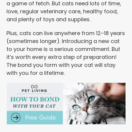
a game of fetch. But cats need lots of time,
love, regular veterinary care, healthy food,
and plenty of toys and supplies.
Plus, cats can live anywhere from 12–18 years
(sometimes longer). Introducing a new cat
to your home is a serious commitment. But
it’s worth every extra step of preparation!
The bond you form with your cat will stay
with you for a lifetime.