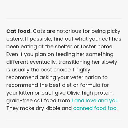
Cat food
.
Cats are notorious for being picky
eaters. If possible, find out what your cat has
been eating at the shelter or foster home.
Even if you plan on feeding her something
different eventually, transitioning her slowly
is usually the best choice. I highly
recommend asking your veterinarian to
recommend the best diet or formula for
your kitten or cat. I give Olivia high protein,
grain-free cat food from
I and love and you
.
They make dry kibble and
canned food too
.