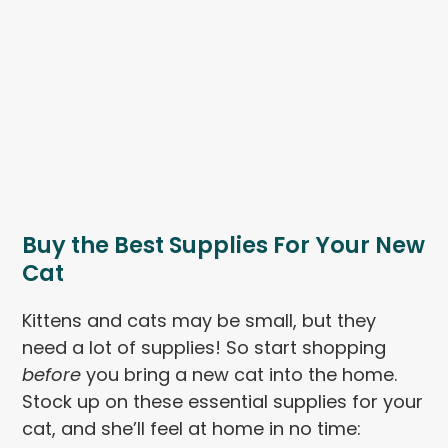
Buy the Best Supplies For Your New
Cat
Kittens and cats may be small, but they
need a lot of supplies! So start shopping
before
you bring a new cat into the home.
Stock up on these essential supplies for your
cat, and she’ll feel at home in no time: