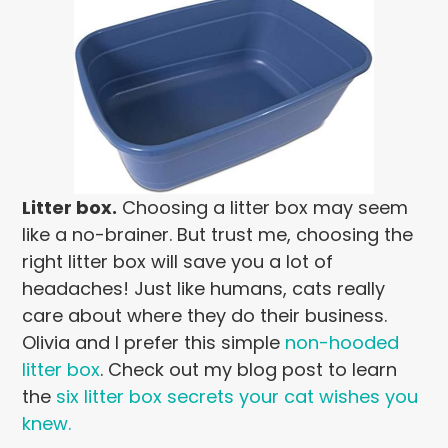
Litter box.
Choosing a litter box may seem
like a no-brainer. But trust me, choosing the
right litter box will save you a lot of
headaches! Just like humans, cats really
care about where they do their business.
Olivia and I prefer this simple
non-hooded
litter box
. Check out my blog post to learn
the
six litter box secrets your cat wishes you
knew.