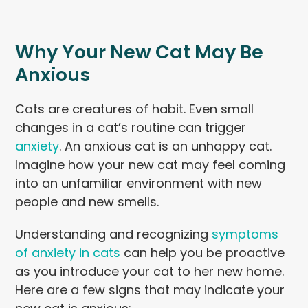
Why Your New Cat May Be
Anxious
Cats are creatures of habit. Even small
changes in a cat’s routine can trigger
anxiety
. An anxious cat is an unhappy cat.
Imagine how your new cat may feel coming
into an unfamiliar environment with new
people and new smells.
Understanding and recognizing
symptoms
of anxiety in cats
can help you be proactive
as you introduce your cat to her new home.
Here are a few signs that may indicate your