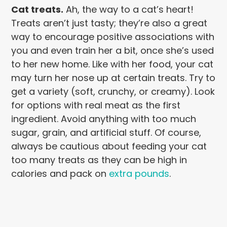
Cat treats.
Ah, the way to a cat’s heart!
Treats aren’t just tasty; they’re also a great
way to encourage positive associations with
you and even train her a bit, once she’s used
to her new home. Like with her food, your cat
may turn her nose up at certain treats. Try to
get a variety (soft, crunchy, or creamy). Look
for options with real meat as the first
ingredient. Avoid anything with too much
sugar, grain, and artificial stuff. Of course,
always be cautious about feeding your cat
too many treats as they can be high in
calories and pack on
extra pounds
.