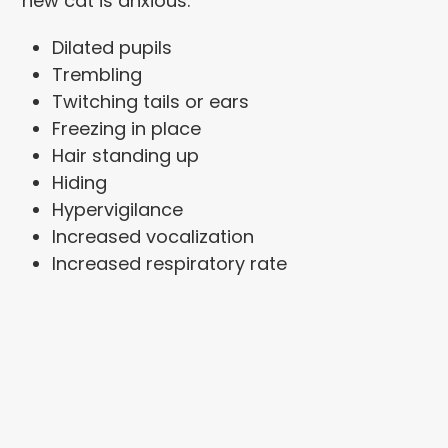
new cat is anxious:
Dilated pupils
Trembling
Twitching tails or ears
Freezing in place
Hair standing up
Hiding
Hypervigilance
Increased vocalization
Increased respiratory rate