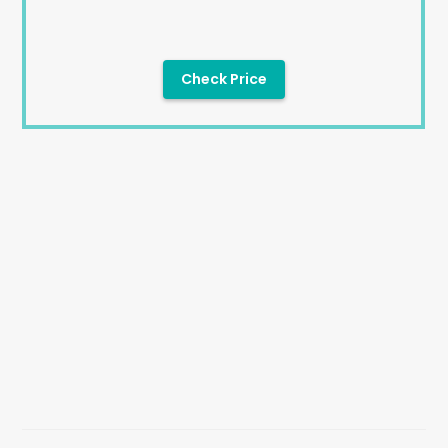
Check Price