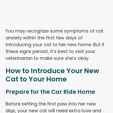
You may recognize some symptoms of cat
anxiety within the first few days of
introducing your cat to her new home. But if
these signs persist, it’s best to visit your
veterinarian to make sure she’s okay.
How to Introduce Your New
Cat to Your Home
Prepare for the Car Ride Home
Before setting the first paw into her new
digs, your new cat will need extra love and