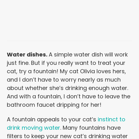
Water dishes
.
A simple water dish will work
just fine. But if you really want to treat your
cat, try a fountain! My cat Olivia loves hers,
and I don’t have to worry nearly as much
about whether she’s drinking enough water.
And with a fountain, I don’t have to leave the
bathroom faucet dripping for her!
A fountain appeals to your cat’s
instinct to
drink moving water
. Many fountains have
filters to keep your new cat’s drinking water