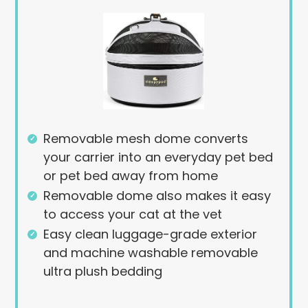
Removable mesh dome converts
your carrier into an everyday pet bed
or pet bed away from home
Removable dome also makes it easy
to access your cat at the vet
Easy clean luggage-grade exterior
and machine washable removable
ultra plush bedding