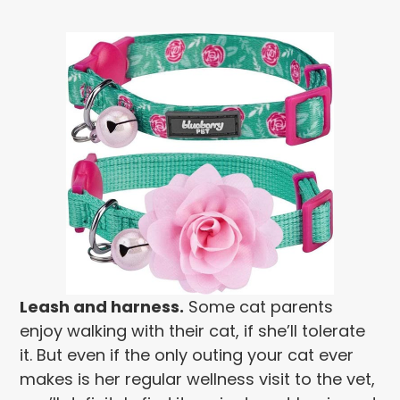
Leash and harness.
Some cat parents
enjoy walking with their cat, if she’ll tolerate
it. But even if the only outing your cat ever
makes is her regular wellness visit to the vet,