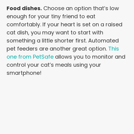
Food dishes.
Choose an option that’s low
enough for your tiny friend to eat
comfortably. If your heart is set on a raised
cat dish, you may want to start with
something a little shorter first. Automated
pet feeders are another great option.
T
his
one from PetSafe
allows you to monitor and
control your cat’s meals using your
smartphone!