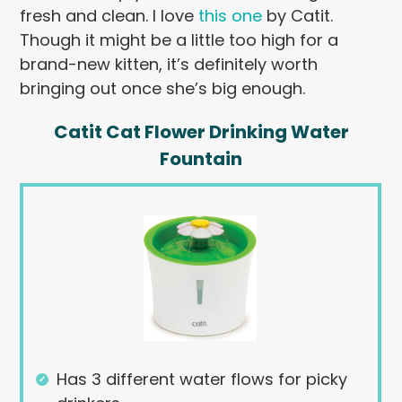
fresh and clean. I love
this one
by Catit.
Though it might be a little too high for a
brand-new kitten, it’s definitely worth
bringing out once she’s big enough.
Catit Cat Flower Drinking Water
Fountain
Has 3 different water flows for picky