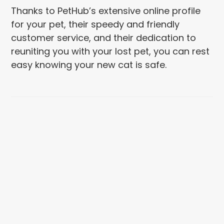
Thanks to PetHub’s extensive online profile
for your pet, their speedy and friendly
customer service, and their dedication to
reuniting you with your lost pet, you can rest
easy knowing your new cat is safe.