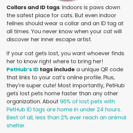
Collars and ID tags
.
Indoors is paws down
the safest place for cats. But even indoor
felines should wear a collar and an ID tag at
all times. You never know when your cat will
discover her inner escape artist.
If your cat gets lost, you want whoever finds
her to know right where to bring her!
PetHub’s ID
tags include
a unique QR code
that links to your cat’s online profile. Plus,
they’re super cute! Most importantly, PetHub
gets lost pets home faster than any other
organization. About
96% of lost pets with
PetHub ID tags are home in under 24 hours.
Best of all, less than 2% ever reach an animal
shelter.