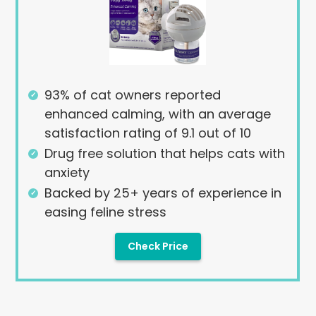
93% of cat owners reported
enhanced calming, with an average
satisfaction rating of 9.1 out of 10
Drug free solution that helps cats with
anxiety
Backed by 25+ years of experience in
easing feline stress
Check Price