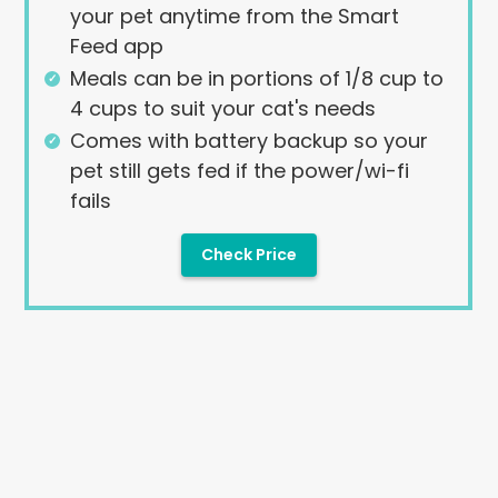
your pet anytime from the Smart
Feed app
Meals can be in portions of 1/8 cup to
4 cups to suit your cat's needs
Comes with battery backup so your
pet still gets fed if the power/wi-fi
fails
Check Price