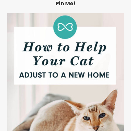
Pin Me!