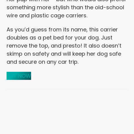
something more stylish than the old-school
wire and plastic cage carriers.
As you’d guess from its name, this carrier
doubles as a pet bed for your dog. Just
remove the top, and presto! It also doesn’t
skimp on safety and will keep her dog safe
and secure on any car trip.
BUY NOW