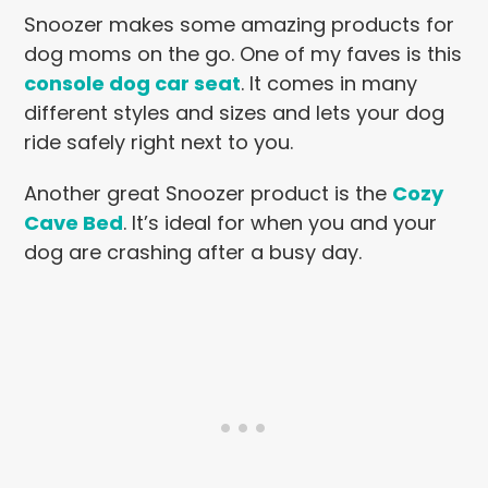
Snoozer makes some amazing products for
dog moms on the go. One of my faves is this
console dog car seat
. It comes in many
different styles and sizes and lets your dog
ride safely right next to you.
Another great Snoozer product is the
Cozy
Cave Bed
. It’s ideal for when you and your
dog are crashing after a busy day.