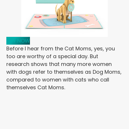
BUY NOW
Before I hear from the Cat Moms, yes, you
too are worthy of a special day. But
research shows that many more women
with dogs refer to themselves as Dog Moms,
compared to women with cats who call
themselves Cat Moms.