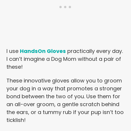
I use
HandsOn Gloves
practically every day.
I can’t imagine a Dog Mom without a pair of
these!
These innovative gloves allow you to groom
your dog in a way that promotes a stronger
bond between the two of you. Use them for
an all-over groom, a gentle scratch behind
the ears, or a tummy rub if your
pup isn’t too
ticklish!