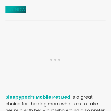
BUY NOW
Sleepypod’s Mobile Pet Bed
is a great
choice for the dog mom who likes to take
her pup with her – but who would also prefer