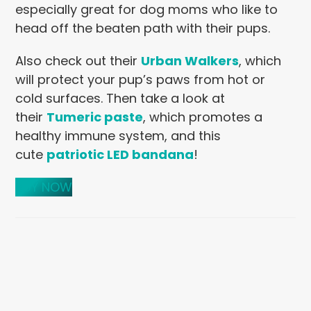
especially great for dog moms who like to
head off the beaten path with their pups.
Also check out their
Urban Walkers
, which
will protect your pup’s paws from hot or
cold surfaces. Then take a look at
their
Tumeric paste
, which promotes a
healthy immune system, and this
cute
patriotic LED bandana
!
BUY NOW