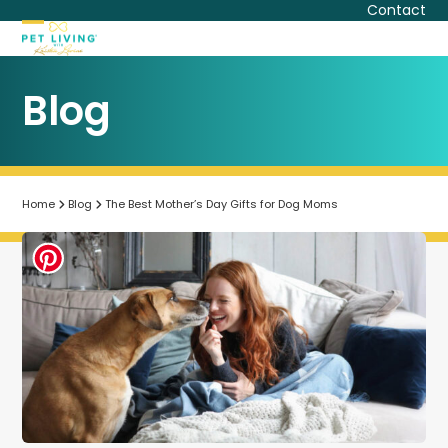
Skip
Contact
to
Open
Close
content
mobile
mobile
Blog
menu
menu
Home
Blog
The Best Mother’s Day Gifts for Dog Moms