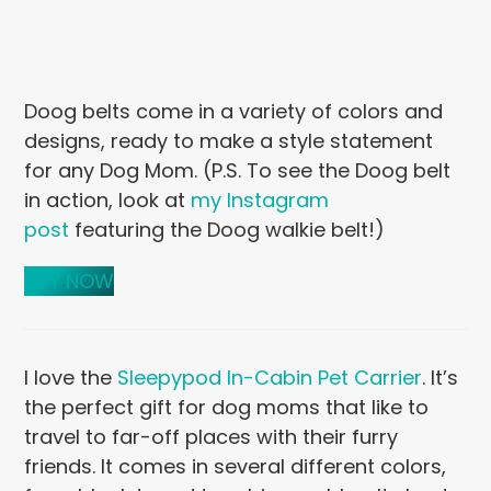
Doog belts come in a variety of colors and
designs, ready to make a style statement
for any Dog Mom. (P.S. To see the Doog belt
in action, look at
my Instagram
post
featuring the Doog walkie belt!)
BUY NOW
I love the
Sleepypod In-Cabin Pet Carrier
. It’s
the perfect gift for dog moms that like to
travel to far-off places with their furry
friends. It comes in several different colors,