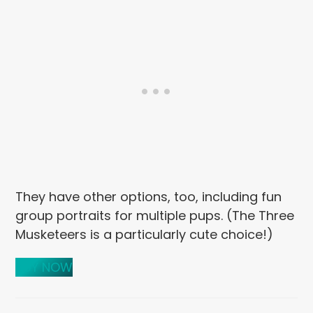
They have other options, too, including fun
group portraits for multiple pups. (The Three
Musketeers is a particularly cute choice!)
BUY NOW