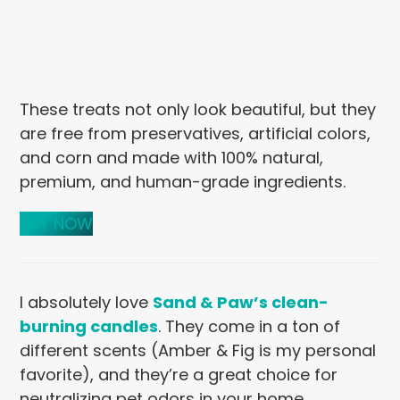
These treats not only look beautiful, but they
are free from preservatives, artificial colors,
and corn and made with 100% natural,
premium, and human-grade ingredients.
BUY NOW
I absolutely love
Sand & Paw’s clean-
burning candles
. They come in a ton of
different scents (Amber & Fig is my personal
favorite), and they’re a great choice for
neutralizing pet odors in your home.