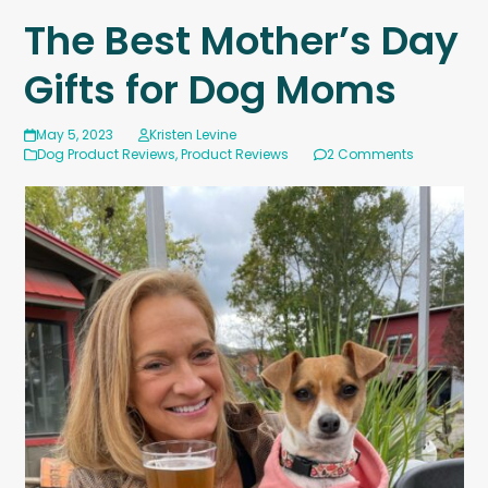
The Best Mother’s Day
Gifts for Dog Moms
May 5, 2023
Kristen Levine
Dog Product Reviews
,
Product Reviews
2 Comments