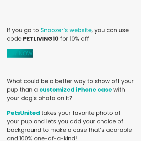
If you go to
Snoozer’s website
, you can use
code
PETLIVING10
for 10% off!
BUY NOW
What could be a better way to show
off your
pup than a
customized iPhone case
with
your dog’s photo on it?
PetsUnited
takes your favorite photo of
your pup and lets you add your choice of
background to make a case that’s adorable
and 100% one-of-a-kind!