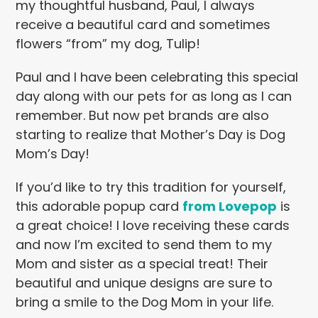
my thoughtful husband, Paul, I always
receive a beautiful card and sometimes
flowers “from” my dog, Tulip!
Paul and I have been celebrating this special
day along with our pets for as long as I can
remember. But now pet brands are also
starting to realize that Mother’s Day is Dog
Mom’s Day!
If you’d like to try this tradition for yourself,
this adorable popup card
from Lovepop
is
a great choice! I love receiving these cards
and now I’m excited to send them to my
Mom and sister as a special treat! Their
beautiful and unique designs are sure to
bring a smile to the Dog Mom in your life.