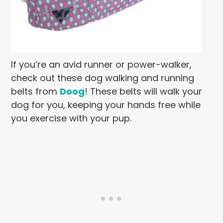
If you’re an avid runner or power-walker,
check out these dog walking and running
belts from
Doog
! These belts will walk your
dog for you, keeping your hands free while
you exercise with your pup.