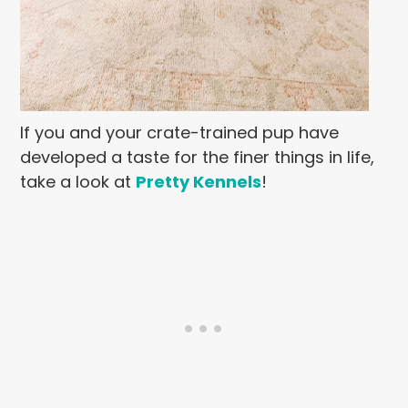
If you and your crate-trained pup have
developed a taste for the finer things in life,
take a look at
Pretty Kennels
!