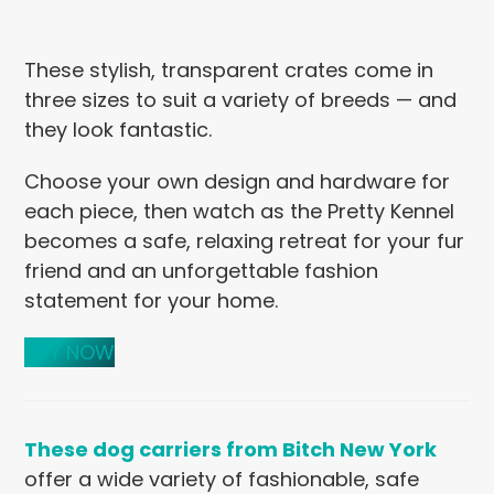
These stylish, transparent crates come in
three sizes to suit a variety of breeds — and
they look fantastic.
Choose your own design and hardware for
each piece, then watch as the Pretty Kennel
becomes a safe, relaxing retreat for your fur
friend and an unforgettable fashion
statement for your home.
BUY NOW
These dog carriers from Bitch New York
offer a wide variety of fashionable, safe