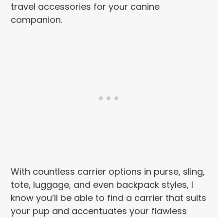
travel accessories for your canine
companion.
With countless carrier options in purse, sling,
tote, luggage, and even backpack styles, I
know you’ll be able to find a carrier that suits
your pup and accentuates your flawless