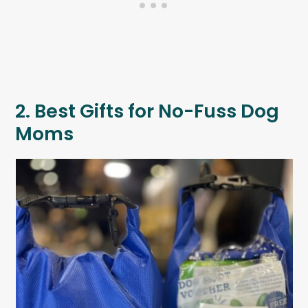
2. Best Gifts for No-Fuss Dog
Moms