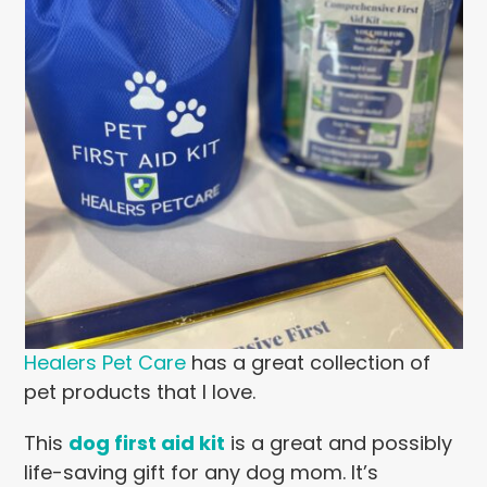
Healers Pet Care
has a great collection of
pet products that I love.
This
dog first aid kit
is a great and possibly
life-saving gift for any dog mom. It’s