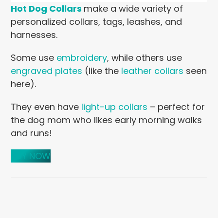
Hot Dog Collars
make a wide variety of
personalized collars, tags, leashes, and
harnesses.
Some use
embroidery
, while others use
engraved plates
(like the
leather collars
seen
here).
They even have
light-up collars
– perfect for
the dog mom who likes early morning walks
and runs!
BUY NOW