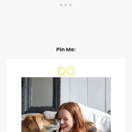
Pin Me: