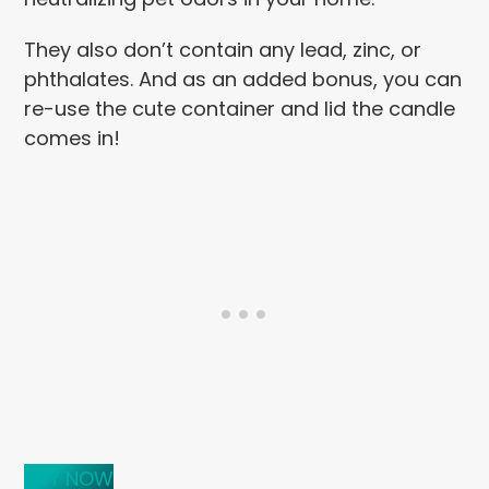
They also don’t contain any lead, zinc, or
phthalates. And as an added bonus, you can
re-use the cute container and lid the candle
comes in!
BUY NOW