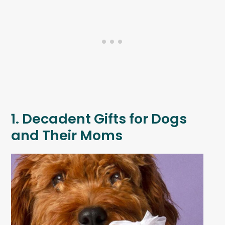
1. Decadent Gifts for Dogs
and Their Moms