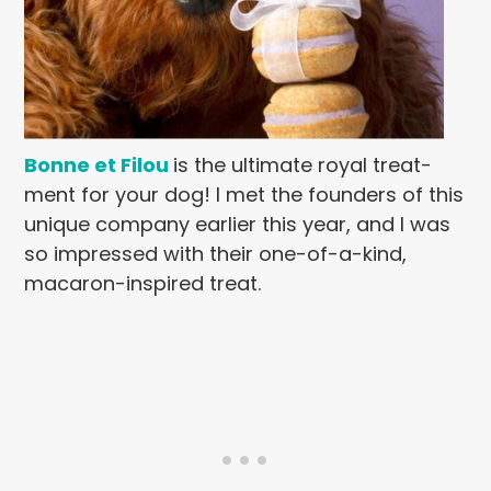
Bonne et Filou
is the ultimate royal treat-
ment for your dog! I met the founders of this
unique company earlier this year, and I was
so impressed with their one-of-a-kind,
macaron-inspired treat.