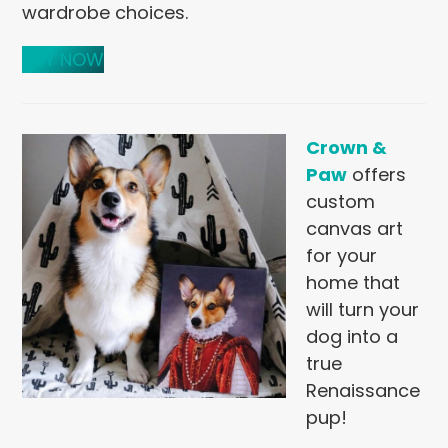
wardrobe choices.
BUY NOW
Crown &
Paw
offers
custom
canvas art
for your
home that
will turn your
dog into a
true
Renaissance
pup!