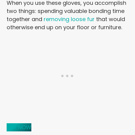
When you use these gloves, you accomplish
two things: spending valuable bonding time
together and
removing loose fur
that would
otherwise end up on your floor or furniture.
BUY NOW