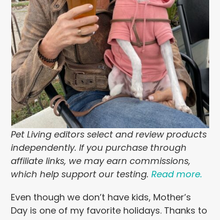
Pet Living editors select and review products
independently. If you purchase through
affiliate links, we may earn commissions,
which help support our testing.
Read more.
Even though we don’t have kids, Mother’s
Day is one of my favorite holidays. Thanks to