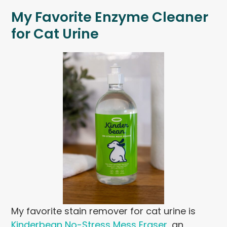
My Favorite Enzyme Cleaner
for Cat Urine
My favorite stain remover for cat urine is
Kinderbean No-Stress Mess Eraser
, an