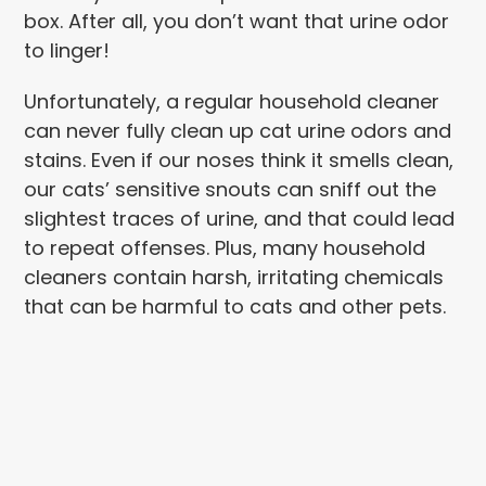
box. After all, you don’t want that urine odor
to linger!
Unfortunately, a regular household cleaner
can never fully clean up cat urine odors and
stains. Even if our noses think it smells clean,
our cats’ sensitive snouts can sniff out the
slightest traces of urine, and that could lead
to repeat offenses. Plus, many household
cleaners contain harsh, irritating chemicals
that can be harmful to cats and other pets.