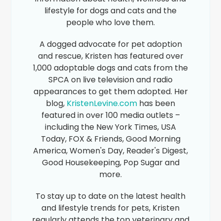
lifestyle for dogs and cats and the
people who love them.
A dogged advocate for pet adoption
and rescue, Kristen has featured over
1,000 adoptable dogs and cats from the
SPCA on live television and radio
appearances to get them adopted. Her
blog,
KristenLevine.com
has been
featured in over 100 media outlets –
including the New York Times, USA
Today, FOX & Friends, Good Morning
America, Women's Day, Reader's Digest,
Good Housekeeping, Pop Sugar and
more.
To stay up to date on the latest health
and lifestyle trends for pets, Kristen
regularly attends the top veterinary and