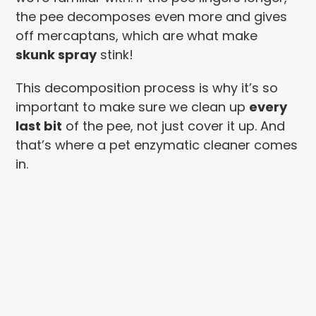
the pee decomposes even more and gives
off mercaptans, which are what make
skunk spray
stink!
This decomposition process is why it’s so
important to make sure we clean up
every
last bit
of the pee, not just cover it up. And
that’s where a pet enzymatic cleaner comes
in.