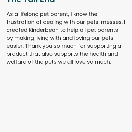
As a lifelong pet parent, I know the
frustration of dealing with our pets’ messes. I
created Kinderbean to help all pet parents
by making living with and loving our pets
easier. Thank you so much for supporting a
product that also supports the health and
welfare of the pets we all love so much.