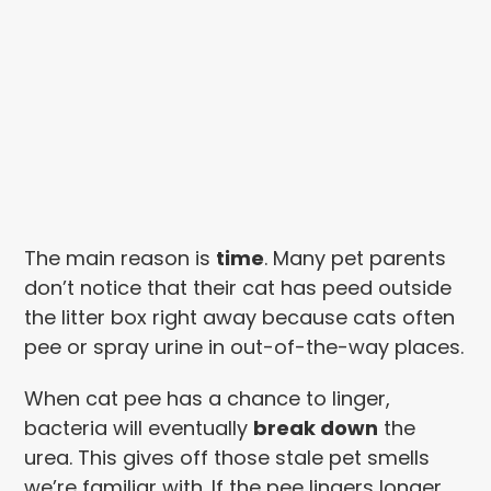
The main reason is
time
. Many pet parents
don’t notice that their cat has peed outside
the litter box right away because cats often
pee or spray urine in out-of-the-way places.
When cat pee has a chance to linger,
bacteria will eventually
break down
the
urea. This gives off those stale pet smells
we’re familiar with. If the pee lingers longer,