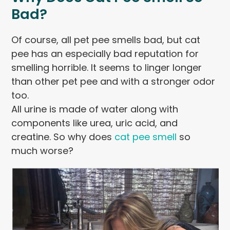
Bad?
Of course, all pet pee smells bad, but cat
pee has an especially bad reputation for
smelling horrible. It seems to linger longer
than other pet pee and with a stronger odor
too.
All urine is made of water along with
components like urea, uric acid, and
creatine. So why does
cat pee smell
so
much worse?