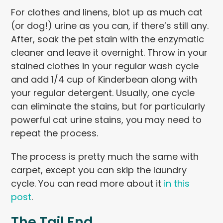
For clothes and linens, blot up as much cat
(or dog!) urine as you can, if there’s still any.
After, soak the pet stain with the enzymatic
cleaner and leave it overnight. Throw in your
stained clothes in your regular wash cycle
and add 1/4 cup of Kinderbean along with
your regular detergent. Usually, one cycle
can eliminate the stains, but for particularly
powerful cat urine stains, you may need to
repeat the process.
The process is pretty much the same with
carpet, except you can skip the laundry
cycle. You can read more about it
in this
post
.
The Tail End