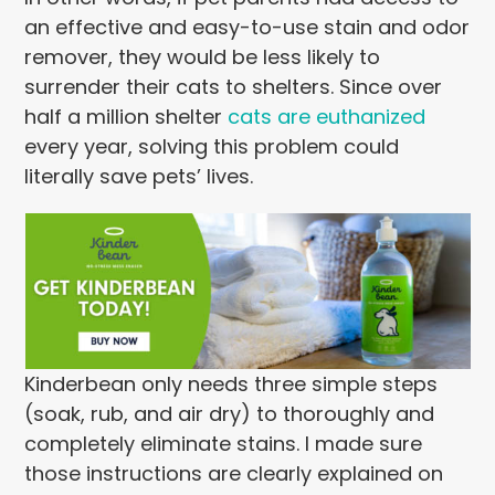
an effective and easy-to-use stain and odor
remover, they would be less likely to
surrender their cats to shelters. Since over
half a million shelter
cats are euthanized
every year, solving this problem could
literally save pets’ lives.
Kinderbean only needs three simple steps
(soak, rub, and air dry) to thoroughly and
completely eliminate stains. I made sure
those instructions are clearly explained on