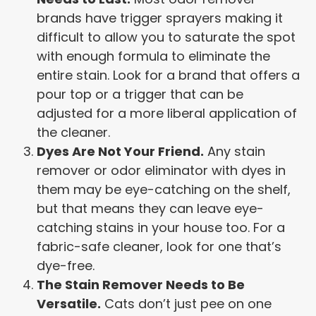
brands have trigger sprayers making it
difficult to allow you to saturate the spot
with enough formula to eliminate the
entire stain. Look for a brand that offers a
pour top or a trigger that can be
adjusted for a more liberal application of
the cleaner.
Dyes Are Not Your Friend.
Any stain
remover or odor eliminator with dyes in
them may be eye-catching on the shelf,
but that means they can leave eye-
catching stains in your house too. For a
fabric-safe cleaner, look for one that’s
dye-free.
The Stain Remover Needs to Be
Versatile.
Cats don’t just pee on one