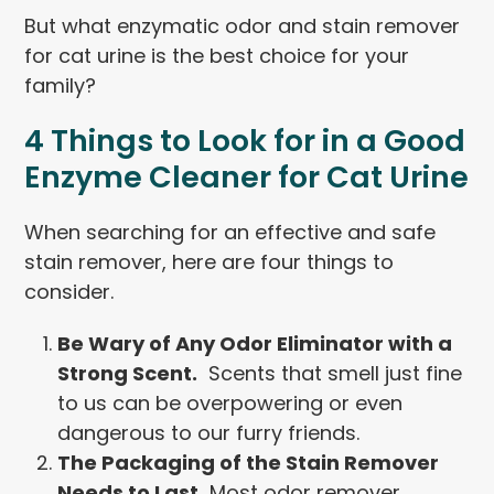
But what enzymatic odor and stain remover
for cat urine is the best choice for your
family?
4 Things to Look for in a Good
Enzyme Cleaner for Cat Urine
When searching for an effective and safe
stain remover, here are four things to
consider.
Be Wary of Any Odor Eliminator with a
Strong Scent.
Scents that smell just fine
to us can be overpowering or even
dangerous to our furry friends.
The Packaging of the Stain Remover
Needs to Last.
Most odor remover