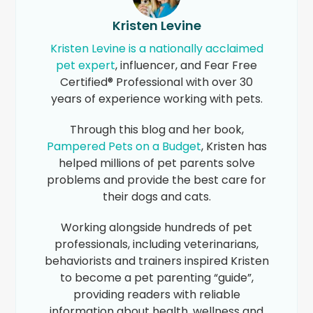
Kristen Levine
Kristen Levine is a nationally acclaimed
pet expert
, influencer, and Fear Free
Certified® Professional with over 30
years of experience working with pets.
Through this blog and her book,
Pampered Pets on a Budget
, Kristen has
helped millions of pet parents solve
problems and provide the best care for
their dogs and cats.
Working alongside hundreds of pet
professionals, including veterinarians,
behaviorists and trainers inspired Kristen
to become a pet parenting “guide”,
providing readers with reliable
information about health, wellness and