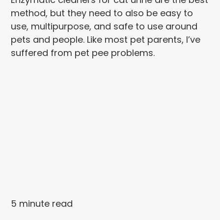
method, but they need to also be easy to
use, multipurpose, and safe to use around
pets and people. Like most pet parents, I’ve
suffered from pet pee problems.
5 minute read