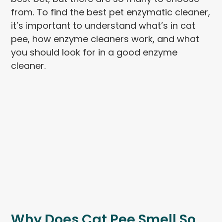
from. To find the best pet enzymatic cleaner,
it’s important to understand what’s in cat
pee, how enzyme cleaners work, and what
you should look for in a good enzyme
cleaner.
Why Does Cat Pee Smell So