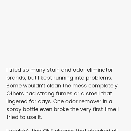
I tried so many stain and odor eliminator
brands, but I kept running into problems.
Some wouldn’t clean the mess completely.
Others had strong fumes or a smell that
lingered for days. One odor remover in a
spray bottle even broke the very first time I
tried to use it.
I couldn’t find ONE cleaner that checked all