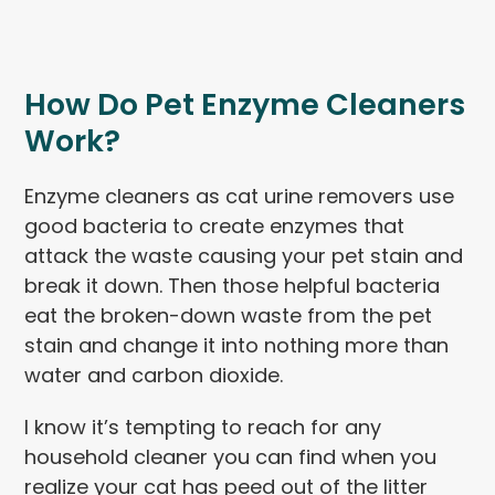
How Do Pet Enzyme Cleaners
Work?
Enzyme cleaners as cat urine removers use
good bacteria to create enzymes that
attack the waste causing your pet stain and
break it down. Then those helpful bacteria
eat the broken-down waste from the pet
stain and change it into nothing more than
water and carbon dioxide.
I know it’s tempting to reach for any
household cleaner you can find when you
realize your cat has peed out of the litter