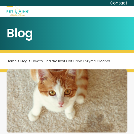
Skip
Contact
to
Open
Close
content
mobile
mobile
Blog
menu
menu
Home
Blog
How to Find the Best Cat Urine Enzyme Cleaner