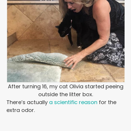
After turning 16, my cat Olivia started peeing
outside the litter box.
There’s actually
a scientific reason
for the
extra odor.