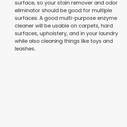
surface, so your stain remover and odor
eliminator should be good for multiple
surfaces. A good multi-purpose enzyme
cleaner will be usable on carpets, hard
surfaces, upholstery, and in your laundry
while also cleaning things like toys and
leashes.