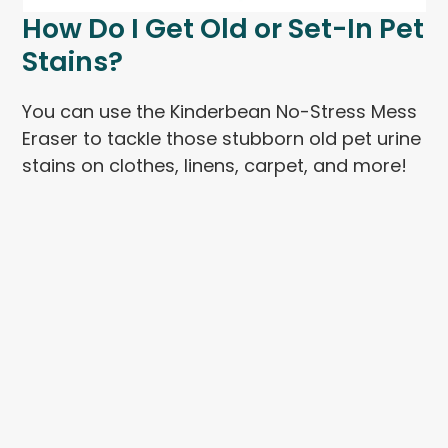
How Do I Get Old or Set-In Pet
Stains?
You can use the Kinderbean No-Stress Mess
Eraser to tackle those stubborn old pet urine
stains on clothes, linens, carpet, and more!