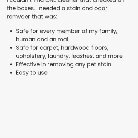
the boxes. I needed a stain and odor
remvoer that was:
Safe for every member of my family,
human and animal
Safe for carpet, hardwood floors,
upholstery, laundry, leashes, and more
Effective in removing any pet stain
Easy to use