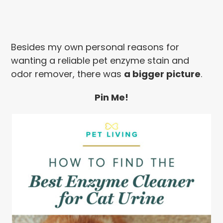
Besides my own personal reasons for
wanting a reliable pet enzyme stain and
odor remover, there was
a bigger picture
.
Pin Me!