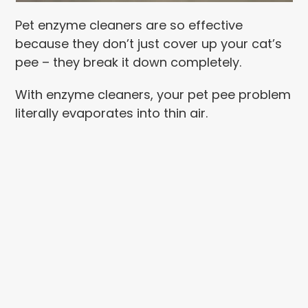
Pet enzyme cleaners are so effective
because they don’t just cover up your cat’s
pee – they break it down completely.
With enzyme cleaners, your pet pee problem
literally evaporates into thin air.