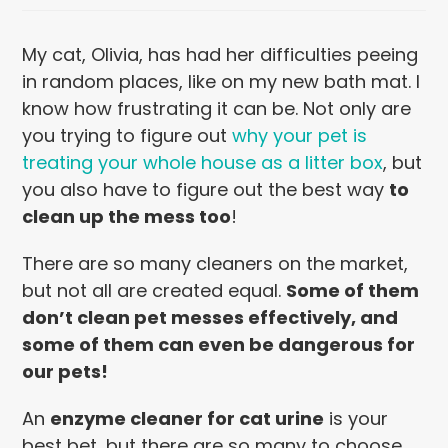
My cat, Olivia, has had her difficulties peeing
in random places, like on my new bath mat. I
know how frustrating it can be. Not only are
you trying to figure out
why your pet is
treating your whole house as a litter box
, but
you also have to figure out the best way
to
clean up the mess too
!
There are so many cleaners on the market,
but not all are created equal.
Some of them
don’t clean pet messes effectively, and
some of them can even be dangerous for
our pets!
An
enzyme cleaner for cat urine
is your
best bet, but there are so many to choose