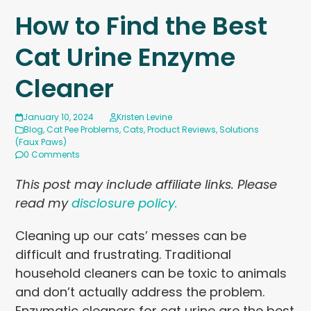
How to Find the Best
Cat Urine Enzyme
Cleaner
January 10, 2024
Kristen Levine
Blog
,
Cat Pee Problems
,
Cats
,
Product Reviews
,
Solutions
(Faux Paws)
0 Comments
This post may include affiliate links. Please
read my
disclosure policy.
Cleaning up our cats’ messes can be
difficult and frustrating. Traditional
household cleaners can be toxic to animals
and don’t actually address the problem.
Enzymatic cleaners for cat urine are the best