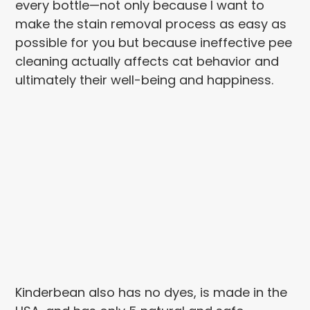
every bottle—not only because I want to
make the stain removal process as easy as
possible for you but because ineffective pee
cleaning actually affects cat behavior and
ultimately their well-being and happiness.
Kinderbean also has no dyes, is made in the