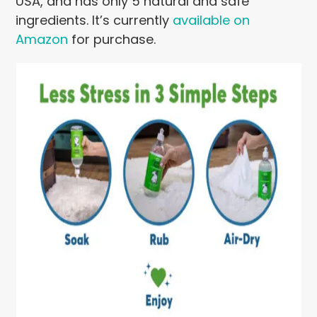
USA, and has only 5 natural and safe
ingredients. It’s currently
available on
Amazon
for purchase.