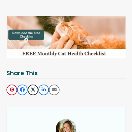
Share This