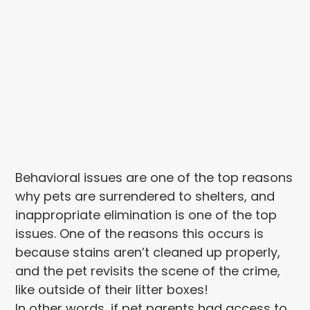
Behavioral issues are one of the top reasons
why pets are surrendered to shelters, and
inappropriate elimination is one of the top
issues. One of the reasons this occurs is
because stains aren’t cleaned up properly,
and the pet revisits the scene of the crime,
like outside of their litter boxes!
In other words, if pet parents had access to