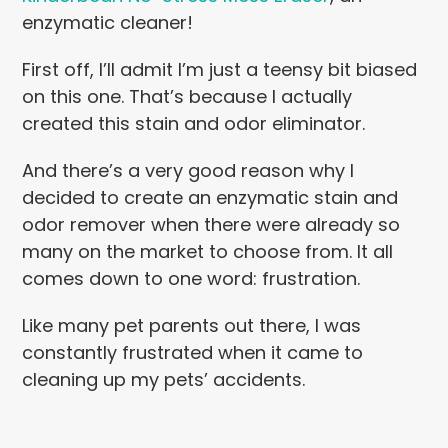
enzymatic cleaner!
First off, I’ll admit I’m just a teensy bit biased
on this one. That’s because I actually
created this stain and odor eliminator.
And there’s a very good reason why I
decided to create an enzymatic stain and
odor remover when there were already so
many on the market to choose from. It all
comes down to one word: frustration.
Like many pet parents out there, I was
constantly frustrated when it came to
cleaning up my pets’ accidents.