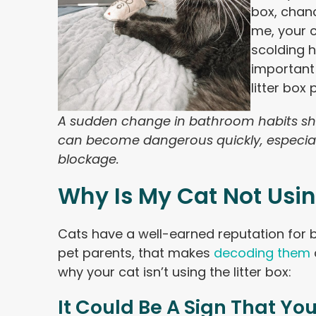
box, chanc
me, your c
scolding h
important
litter box
A sudden change in bathroom habits sho
can become dangerous quickly, especial
blockage.
Why Is My Cat Not Usin
Cats have a well-earned reputation for b
pet parents, that makes
decoding them
why your cat isn’t using the litter box:
It Could Be A Sign That You