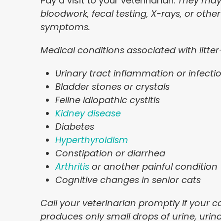
Pay a visit to your veterinarian.
They may 
bloodwork, fecal testing, X-rays, or othe
symptoms.
Medical conditions associated with litte
Urinary tract inflammation or infecti
Bladder stones or crystals
Feline idiopathic cystitis
Kidney disease
Diabetes
Hyperthyroidism
Constipation or diarrhea
Arthritis
or another painful condition
Cognitive changes in senior cats
Call your veterinarian promptly if your ca
produces only small drops of urine, urinat