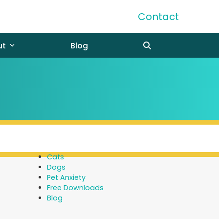
Contact
ut
Blog
Cats
Dogs
Pet Anxiety
Free Downloads
Blog