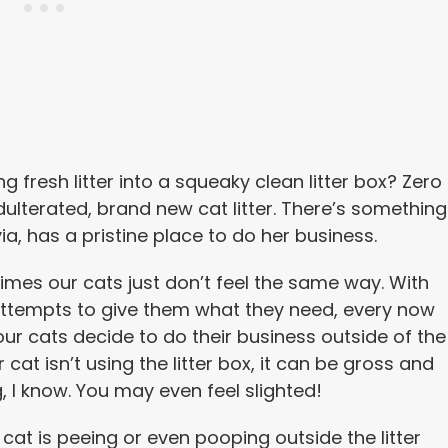
 fresh litter into a squeaky clean litter box? Zero
dulterated, brand new cat litter. There’s something
ia, has a pristine place to do her business.
mes our cats just don’t feel the same way. With
attempts to give them what they need, every now
ur cats decide to do their business outside of the
r cat isn’t using the litter box, it can be gross and
g, I know. You may even feel slighted!
r cat is peeing or even pooping outside the litter