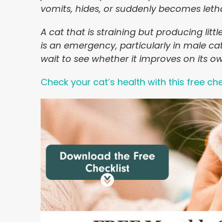
vomits, hides, or suddenly becomes leth
A cat that is straining but producing litt
is an emergency, particularly in male ca
wait to see whether it improves on its o
Check your cat’s health with this free che