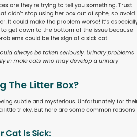
es are they’re trying to tell you something. Trust
at didn’t stop using her box out of spite, so avoid
er. It could make the problem worse! It’s especiall
 to get down to the bottom of the issue because
 problems could be the sign of a sick cat.
uld always be taken seriously. Urinary problems
ly in male cats who may develop a urinary
g The Litter Box?
eing subtle and mysterious. Unfortunately for thei
a little tricky. But here are some common reasons
r Cat Is Sick: