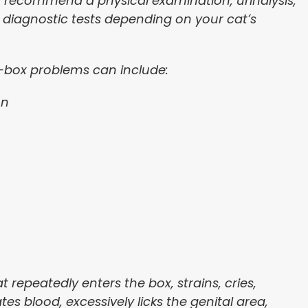
recommend a physical examination, urinalysis,
r diagnostic tests depending on your cat’s
r-box problems can include:
on
t repeatedly enters the box, strains, cries,
es blood, excessively licks the genital area,