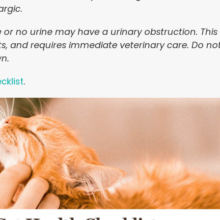
argic.
le or no urine may have a urinary obstruction. This
ts, and requires immediate veterinary care. Do no
wn.
cklist
.