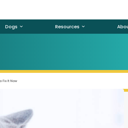
Dogs
Resources
Abo
 Fix It Now