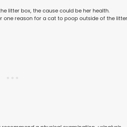
he litter box, the cause could be her health.
r one reason for a cat to poop outside of the litte