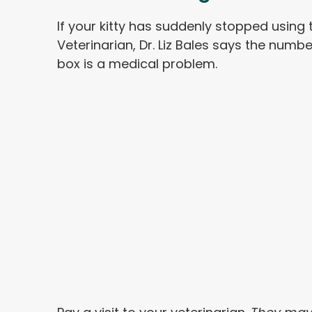
If your kitty has suddenly stopped using t
Veterinarian, Dr. Liz Bales says the numbe
box is a medical problem.