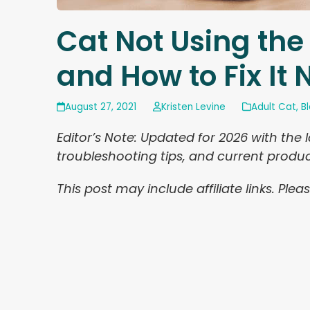
Cat Not Using the
and How to Fix It
August 27, 2021
Kristen Levine
Adult Cat
,
B
Editor’s Note: Updated for 2026 with the 
troubleshooting tips, and current prod
This post may include affiliate links. Pl