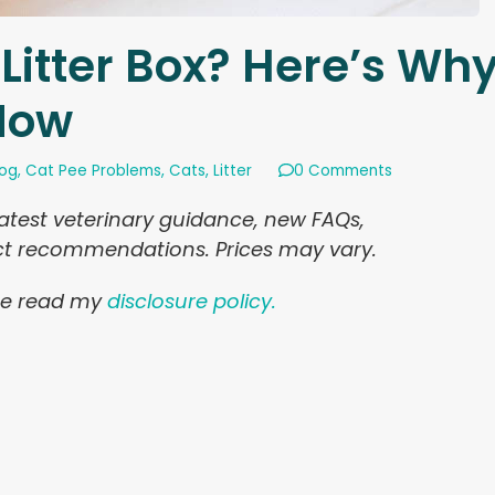
 Litter Box? Here’s Wh
 Now
log
,
Cat Pee Problems
,
Cats
,
Litter
0 Comments
latest veterinary guidance, new FAQs,
uct recommendations. Prices may vary.
ease read my
disclosure policy.