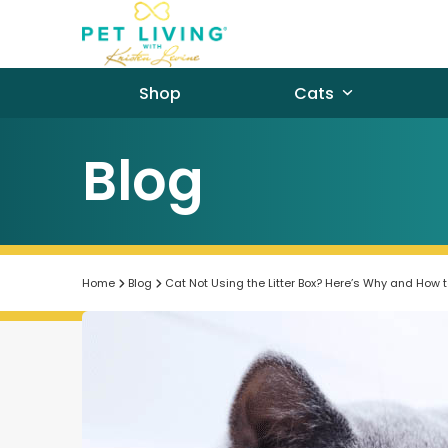
Skip
to
content
Shop
Cats
Blog
Home
Blog
Cat Not Using the Litter Box? Here’s Why and How to