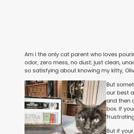
Am I the only cat parent who loves pouring
odor, zero mess, no dust; just clean, una
so satisfying about knowing my kitty, Oliv
But someti
our best 
and then o
box. If you
frustratin
But if you