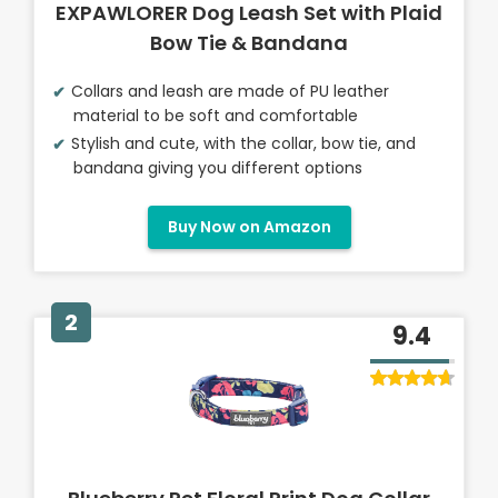
EXPAWLORER Dog Leash Set with Plaid
Bow Tie & Bandana
Collars and leash are made of PU leather
material to be soft and comfortable
Stylish and cute, with the collar, bow tie, and
bandana giving you different options
Buy Now on Amazon
2
9.4