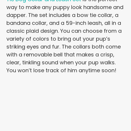
way to make any puppy look handsome and
dapper. The set includes a bow tie collar, a
bandana collar, and a 59-inch leash, all in a
classic plaid design. You can choose from a
variety of colors to bring out your pup’s
striking eyes and fur. The collars both come
with a removable bell that makes a crisp,
clear, tinkling sound when your pup walks.
You won’t lose track of him anytime soon!