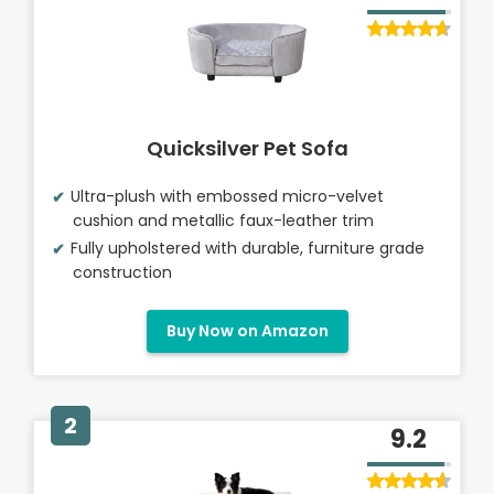
Quicksilver Pet Sofa
Ultra-plush with embossed micro-velvet
cushion and metallic faux-leather trim
Fully upholstered with durable, furniture grade
construction
Buy Now on Amazon
2
9.2