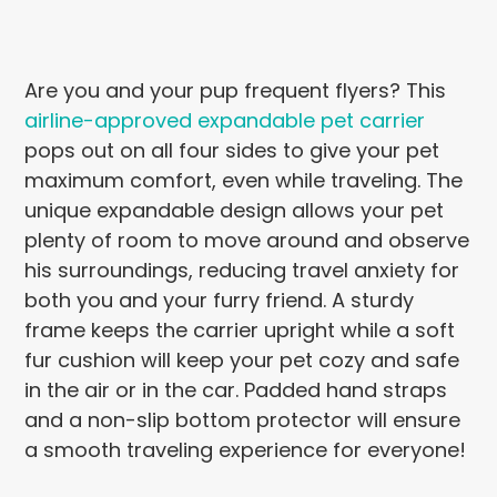
Are you and your pup frequent flyers? This
airline-approved expandable pet carrier
pops out on all four sides to give your pet
maximum comfort, even while traveling. The
unique expandable design allows your pet
plenty of room to move around and observe
his surroundings, reducing travel anxiety for
both you and your furry friend. A sturdy
frame keeps the carrier upright while a soft
fur cushion will keep your pet cozy and safe
in the air or in the car. Padded hand straps
and a non-slip bottom protector will ensure
a smooth traveling experience for everyone!