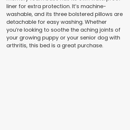
liner for extra protection. It’s machine-
washable, and its three bolstered pillows are
detachable for easy washing. Whether
you’re looking to soothe the aching joints of
your growing puppy or your senior dog with
arthritis, this bed is a great purchase.