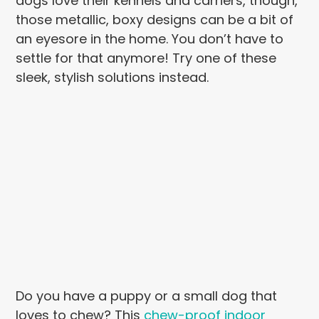
dogs love their kennels and carriers, though,
those metallic, boxy designs can be a bit of
an eyesore in the home. You don’t have to
settle for that anymore! Try one of these
sleek, stylish solutions instead.
Do you have a puppy or a small dog that
loves to chew? This
chew-proof indoor