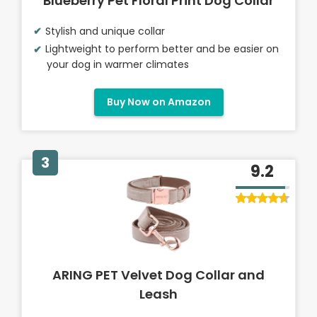
Blueberry Pet Floral Print Dog Collar
Stylish and unique collar
Lightweight to perform better and be easier on
your dog in warmer climates
Buy Now on Amazon
3
9.2
ARING PET Velvet Dog Collar and
Leash