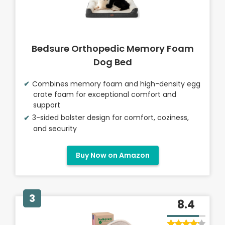
Bedsure Orthopedic Memory Foam
Dog Bed
Combines memory foam and high-density egg
crate foam for exceptional comfort and
support
3-sided bolster design for comfort, coziness,
and security
Buy Now on Amazon
3
8.4