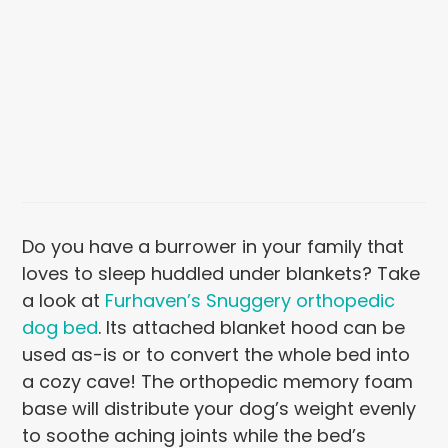
Do you have a burrower in your family that
loves to sleep huddled under blankets? Take
a look at
Furhaven’s Snuggery orthopedic
dog bed
. Its attached blanket hood can be
used as-is or to convert the whole bed into
a cozy cave! The orthopedic memory foam
base will distribute your dog’s weight evenly
to soothe aching joints while the bed’s