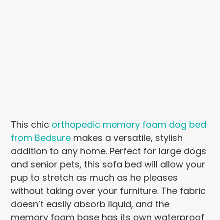
This chic
orthopedic memory foam dog bed
from Bedsure
makes a versatile, stylish
addition to any home. Perfect for large dogs
and senior pets, this sofa bed will allow your
pup to stretch as much as he pleases
without taking over your furniture. The fabric
doesn’t easily absorb liquid, and the
memory foam base has its own waterproof