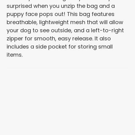
surprised when you unzip the bag and a
puppy face pops out! This bag features
breathable, lightweight mesh that will allow
your dog to see outside, and a left-to-right
zipper for smooth, easy release. It also
includes a side pocket for storing small
items.