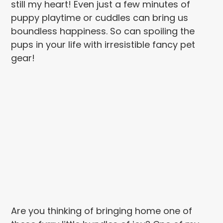
still my heart! Even just a few minutes of
puppy playtime or cuddles can bring us
boundless happiness. So can spoiling the
pups in your life with irresistible fancy pet
gear!
Are you thinking of bringing home one of