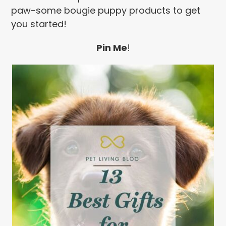
paw-some bougie puppy products to get
you started!
Pin Me
!