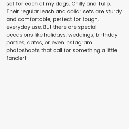
set for each of my dogs, Chilly and Tulip.
Their regular leash and collar sets are sturdy
and comfortable, perfect for tough,
everyday use. But there are special
occasions like holidays, weddings, birthday
parties, dates, or even Instagram
photoshoots that call for something a little
fancier!