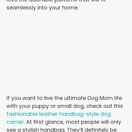
seamlessly into your home.
If you want to live the ultimate Dog Mom life
with your puppy or small dog, check out this
fashionable leather handbag-style dog
carrier
. At first glance, most people will only
see a stylish handbag. They’ll definitely be