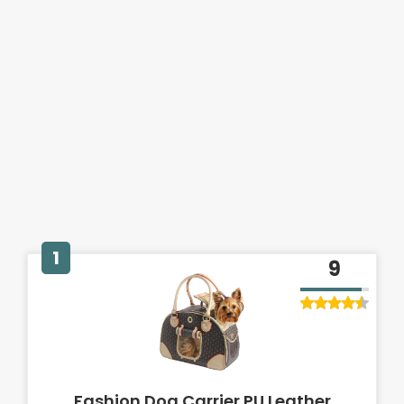
1
9
Fashion Dog Carrier PU Leather