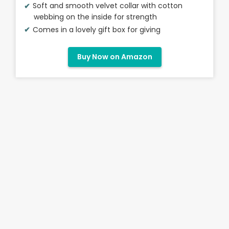
Soft and smooth velvet collar with cotton
webbing on the inside for strength
Comes in a lovely gift box for giving
Buy Now on Amazon