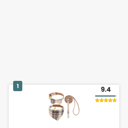
1
9.4