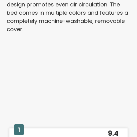
design promotes even air circulation. The
bed comes in multiple colors and features a
completely machine-washable, removable
cover.
1
9.4