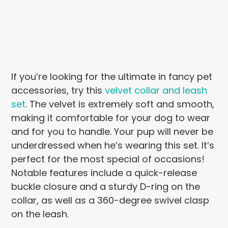
If you’re looking for the ultimate in fancy pet
accessories, try this
velvet collar and leash
set
. The velvet is extremely soft and smooth,
making it comfortable for your dog to wear
and for you to handle. Your pup will never be
underdressed when he’s wearing this set. It’s
perfect for the most special of occasions!
Notable features include a quick-release
buckle closure and a sturdy D-ring on the
collar, as well as a 360-degree swivel clasp
on the leash.