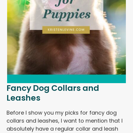
Fancy Dog Collars and
Leashes
Before I show you my picks for fancy dog
collars and leashes, I want to mention that I
absolutely have a regular collar and leash