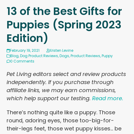
13 of the Best Gifts for
Puppies (Spring 2023
Edition)
February 19, 2021
Kristen Levine
Blog
,
Dog Product Reviews
,
Dogs
,
Product Reviews
,
Puppy
0 Comments
Pet Living editors select and review products
independently. If you purchase through
affiliate links, we may earn commissions,
which help support our testing.
Read more.
There’s nothing quite like a puppy. Those
round, adoring eyes, those too-big-for-
their-legs feet, those wet puppy kisses… be