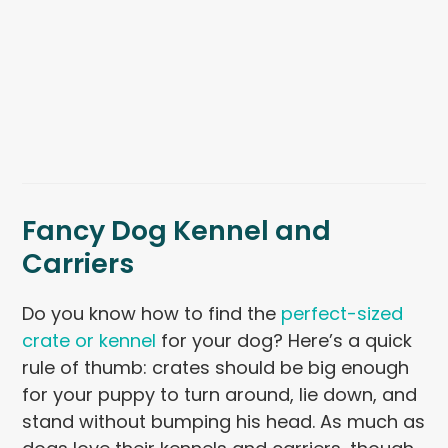
Fancy Dog Kennel and
Carriers
Do you know how to find the
perfect-sized
crate or kennel
for your dog? Here’s a quick
rule of thumb: crates should be big enough
for your puppy to turn around, lie down, and
stand without bumping his head. As much as