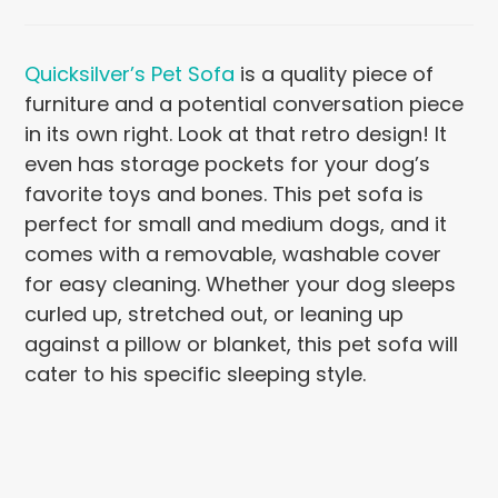
Quicksilver’s Pet Sofa
is a quality piece of
furniture and a potential conversation piece
in its own right. Look at that retro design! It
even has storage pockets for your dog’s
favorite toys and bones. This pet sofa is
perfect for small and medium dogs, and it
comes with a removable, washable cover
for easy cleaning. Whether your dog sleeps
curled up, stretched out, or leaning up
against a pillow or blanket, this pet sofa will
cater to his specific sleeping style.