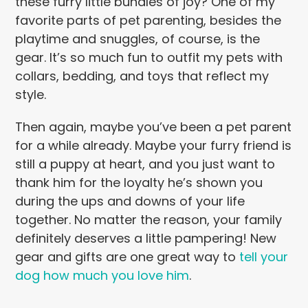
these furry little bundles of joy? One of my
favorite parts of pet parenting, besides the
playtime and snuggles, of course, is the
gear. It’s so much fun to outfit my pets with
collars, bedding, and toys that reflect my
style.
Then again, maybe you’ve been a pet parent
for a while already. Maybe your furry friend is
still a puppy at heart, and you just want to
thank him for the loyalty he’s shown you
during the ups and downs of your life
together. No matter the reason, your family
definitely deserves a little pampering! New
gear and gifts are one great way to
tell your
dog how much you love him
.