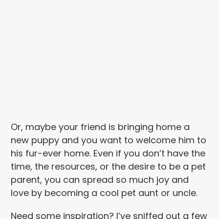
Or, maybe your friend is bringing home a
new puppy and you want to welcome him to
his fur-ever home. Even if you don’t have the
time, the resources, or the desire to be a pet
parent, you can spread so much joy and
love by becoming a cool pet aunt or uncle.
Need some inspiration? I’ve sniffed out a few