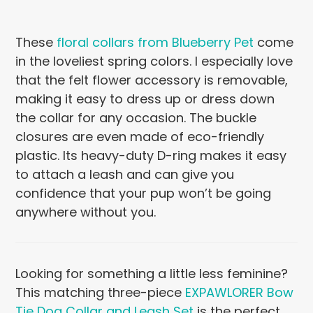
These
floral collars from Blueberry Pet
come
in the loveliest spring colors. I especially love
that the felt flower accessory is removable,
making it easy to dress up or dress down
the collar for any occasion. The buckle
closures are even made of eco-friendly
plastic. Its heavy-duty D-ring makes it easy
to attach a leash and can give you
confidence that your pup won’t be going
anywhere without you.
Looking for something a little less feminine?
This matching three-piece
EXPAWLORER Bow
Tie Dog Collar and Leash Set
is the perfect