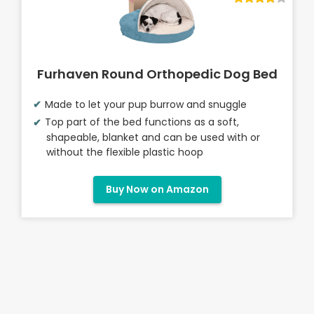
Furhaven Round Orthopedic Dog Bed
Made to let your pup burrow and snuggle
Top part of the bed functions as a soft,
shapeable, blanket and can be used with or
without the flexible plastic hoop
Buy Now on Amazon