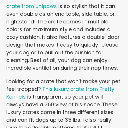
crate from unipaws
is so stylish that it can
even double as an end table, side table, or
nightstand! The crate comes in multiple
colors for maximum style and includes a
cozy cushion. It also features a double-door
design that makes it easy to quickly release
your dog or to pull out the cushion for
cleaning. Best of all, your dog can enjoy
incredible ventilation during their nap times.
Looking for a crate that won’t make your pet
feel trapped?
This luxury crate from Pretty
Kennels
is transparent so your pet will
always have a 360 view of his space. These
luxury crates come in three different sizes
and can fit dogs up to 35 lbs. I also really
love the adorable patterns that will fit