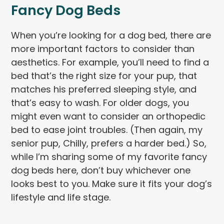
Fancy Dog Beds
When you’re looking for a dog bed, there are
more important factors to consider than
aesthetics. For example, you’ll need to find a
bed that’s the right size for your pup, that
matches his preferred sleeping style, and
that’s easy to wash. For older dogs, you
might even want to consider an orthopedic
bed to ease joint troubles. (Then again, my
senior pup, Chilly, prefers a harder bed.) So,
while I’m sharing some of my favorite fancy
dog beds here, don’t buy whichever one
looks best to you. Make sure it fits your dog’s
lifestyle and life stage.