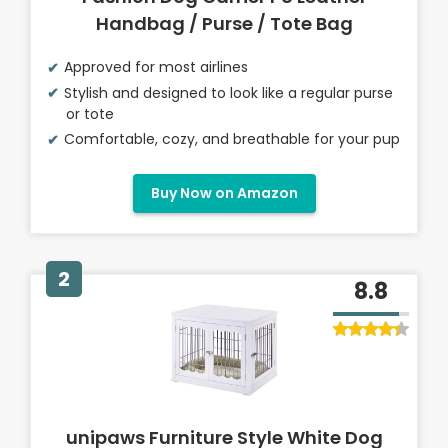
Handbag / Purse / Tote Bag
Approved for most airlines
Stylish and designed to look like a regular purse
or tote
Comfortable, cozy, and breathable for your pup
Buy Now on Amazon
2
8.8
unipaws Furniture Style White Dog