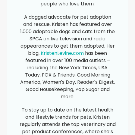
people who love them.
A dogged advocate for pet adoption
and rescue, Kristen has featured over
1,000 adoptable dogs and cats from the
SPCA on live television and radio
appearances to get them adopted. Her
blog,
KristenLevine.com
has been
featured in over 100 media outlets –
including the New York Times, USA
Today, FOX & Friends, Good Morning
America, Women's Day, Reader's Digest,
Good Housekeeping, Pop Sugar and
more.
To stay up to date on the latest health
and lifestyle trends for pets, Kristen
regularly attends the top veterinary and
pet product conferences, where she’s