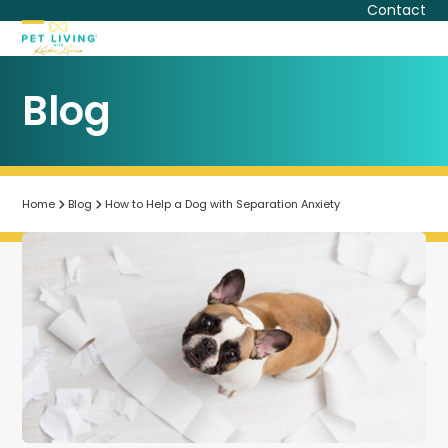
Skip
Contact
to
Open
Close
content
mobile
mobile
Blog
menu
menu
Home
Blog
How to Help a Dog with Separation Anxiety