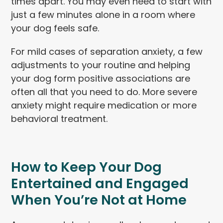
times apart. You may even need to start with
just a few minutes alone in a room where
your dog feels safe.
For mild cases of separation anxiety, a few
adjustments to your routine and helping
your dog form positive associations are
often all that you need to do. More severe
anxiety might require medication or more
behavioral treatment.
How to Keep Your Dog
Entertained and Engaged
When You’re Not at Home