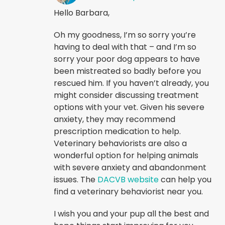
Hello Barbara,
Oh my goodness, I’m so sorry you’re
having to deal with that – and I’m so
sorry your poor dog appears to have
been mistreated so badly before you
rescued him. If you haven’t already, you
might consider discussing treatment
options with your vet. Given his severe
anxiety, they may recommend
prescription medication to help.
Veterinary behaviorists are also a
wonderful option for helping animals
with severe anxiety and abandonment
issues. The
DACVB website
can help you
find a veterinary behaviorist near you.
I wish you and your pup all the best and