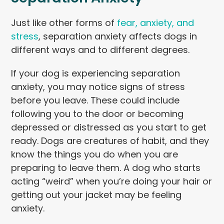
Just like other forms of
fear, anxiety, and
stress
, separation anxiety affects dogs in
different ways and to different degrees.
If your dog is experiencing separation
anxiety, you may notice signs of stress
before you leave. These could include
following you to the door or becoming
depressed or distressed as you start to get
ready. Dogs are creatures of habit, and they
know the things you do when you are
preparing to leave them. A dog who starts
acting “weird” when you’re doing your hair or
getting out your jacket may be feeling
anxiety.