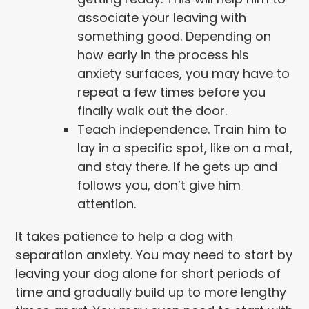
associate your leaving with
something good. Depending on
how early in the process his
anxiety surfaces, you may have to
repeat a few times before you
finally walk out the door.
Teach independence. Train him to
lay in a specific spot, like on a mat,
and stay there. If he gets up and
follows you, don’t give him
attention.
It takes patience to help a dog with
separation anxiety. You may need to start by
leaving your dog alone for short periods of
time and gradually build up to more lengthy