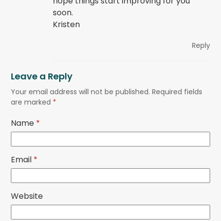
hope things start improving for you
soon.
Kristen
Reply
Leave a Reply
Your email address will not be published.
Required fields
are marked
*
Name
*
Email
*
Website