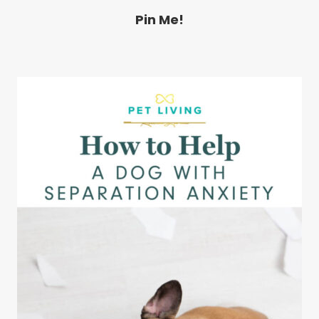
Pin Me!