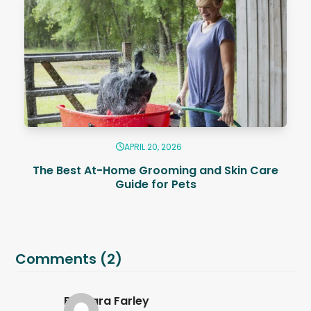
APRIL 20, 2026
The Best At-Home Grooming and Skin Care
Guide for Pets
Comments (2)
Barbara Farley