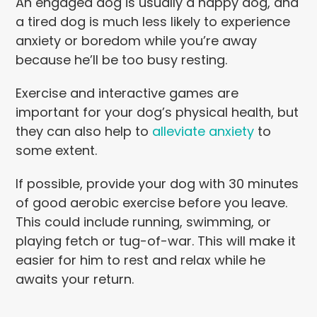
An engaged dog is usually a happy dog, and
a tired dog is much less likely to experience
anxiety or boredom while you’re away
because he’ll be too busy resting.
Exercise and interactive games are
important for your dog’s physical health, but
they can also help to
alleviate anxiety
to
some extent.
If possible, provide your dog with 30 minutes
of good aerobic exercise before you leave.
This could include running, swimming, or
playing fetch or tug-of-war. This will make it
easier for him to rest and relax while he
awaits your return.