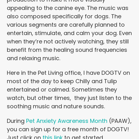
appealing to the canine eye. The music was
also composed specifically for dogs. The
various segments are carefully planned to
entertain, stimulate, and calm your dog. Even
when they’re not actively watching, they still
benefit from the healing sound frequencies
and relaxing music.
Here in the Pet Living office, I have DOGTV on
most of the day to keep Chilly and Tulip
entertained or calmed. Sometimes they
watch, but other times, they just listen to the
soothing music and nature sounds.
During
Pet Anxiety Awareness Month
(PAAW),
you can sign up for a free month of DOGTV!
Just click on
this link
to get started.