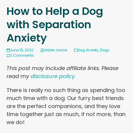
How to Help a Dog
with Separation
Anxiety
June 15, 2020
Kristen Levine
Dog Anxiety
,
Dogs
2 Comments
This post may include affiliate links. Please
read my
disclosure policy.
There is really no such thing as spending too
much time with a dog. Our furry best friends
are the perfect companions, and they love
time together just as much, if not more, than
we do!