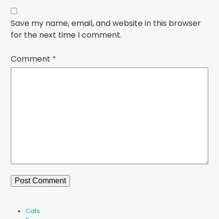
Save my name, email, and website in this browser
for the next time I comment.
Comment
*
Cats