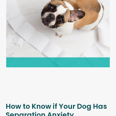
How to Know if Your Dog Has
Separation Anxiety