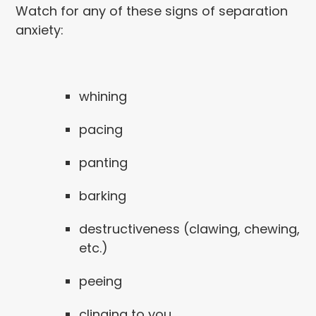
Watch for any of these signs of separation
anxiety:
whining
pacing
panting
barking
destructiveness (clawing, chewing,
etc.)
peeing
clinging to you