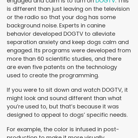
engaged and calm is to turn on
DOGTV
. This
is different than just leaving on the television
or the radio so that your dog has some
background noise. Experts in canine
behavior developed DOGTV to alleviate
separation anxiety and keep dogs calm and
engaged. Its programs were developed from
more than 60 scientific studies, and there
are even five patents on the technology
used to create the programming.
If you were to sit down and watch DOGTV, it
might look and sound different than what
you’re used to, but that’s because it was
designed to appeal to dogs’ specific needs.
For example, the color is infused in post-
production to make it more visually