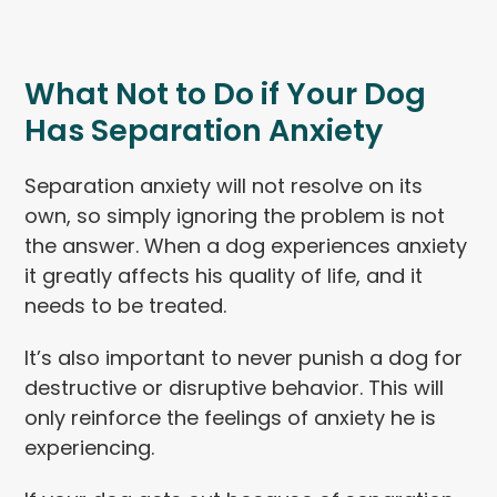
What Not to Do if Your Dog
Has Separation Anxiety
Separation anxiety will not resolve on its
own, so simply ignoring the problem is not
the answer. When a dog experiences anxiety
it greatly affects his quality of life, and it
needs to be treated.
It’s also important to never punish a dog for
destructive or disruptive behavior. This will
only reinforce the feelings of anxiety he is
experiencing.