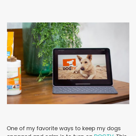
One of my favorite ways to keep my dogs