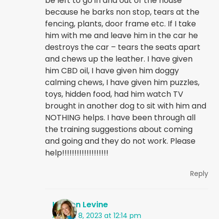
be left to go in and out of the house
because he barks non stop, tears at the
fencing, plants, door frame etc. If I take
him with me and leave him in the car he
destroys the car – tears the seats apart
and chews up the leather. I have given
him CBD oil, I have given him doggy
calming chews, I have given him puzzles,
toys, hidden food, had him watch TV
brought in another dog to sit with him and
NOTHING helps. I have been through all
the training suggestions about coming
and going and they do not work. Please
help!!!!!!!!!!!!!!!!!!!
Reply
Kristen Levine
August 8, 2023 at 12:14 pm