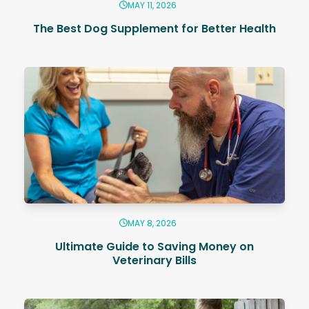
MAY 11, 2026
The Best Dog Supplement for Better Health
MAY 8, 2026
Ultimate Guide to Saving Money on
Veterinary Bills