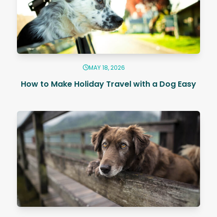
MAY 18, 2026
How to Make Holiday Travel with a Dog Easy