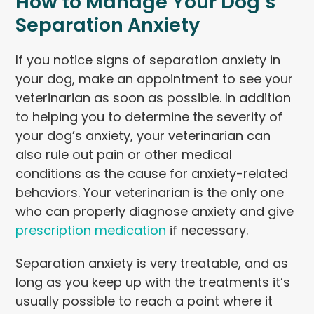
How to Manage Your Dog’s
Separation Anxiety
If you notice signs of separation anxiety in
your dog, make an appointment to see your
veterinarian as soon as possible. In addition
to helping you to determine the severity of
your dog’s anxiety, your veterinarian can
also rule out pain or other medical
conditions as the cause for anxiety-related
behaviors. Your veterinarian is the only one
who can properly diagnose anxiety and give
prescription medication
if necessary.
Separation anxiety is very treatable, and as
long as you keep up with the treatments it’s
usually possible to reach a point where it