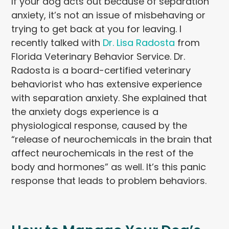
If your dog acts out because of separation
anxiety, it’s not an issue of misbehaving or
trying to get back at you for leaving. I
recently talked with
Dr. Lisa Radosta
from
Florida Veterinary Behavior Service. Dr.
Radosta is a board-certified veterinary
behaviorist who has extensive experience
with separation anxiety. She explained that
the anxiety dogs experience is a
physiological response, caused by the
“release of neurochemicals in the brain that
affect neurochemicals in the rest of the
body and hormones” as well. It’s this panic
response that leads to problem behaviors.