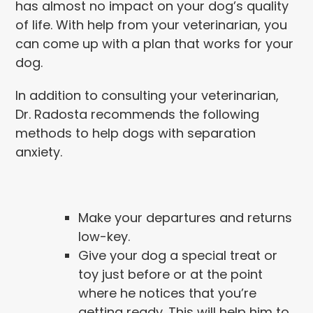
has almost no impact on your dog’s quality
of life. With help from your veterinarian, you
can come up with a plan that works for your
dog.
In addition to consulting your veterinarian,
Dr. Radosta recommends the following
methods to help dogs with separation
anxiety.
Make your departures and returns
low-key.
Give your dog a special treat or
toy just before or at the point
where he notices that you’re
getting ready. This will help him to