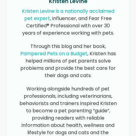
Kristen Levine
Kristen Levine is a nationally acclaimed
pet expert
, influencer, and Fear Free
Certified® Professional with over 30
years of experience working with pets.
Through this blog and her book,
Pampered Pets on a Budget
, Kristen has
helped millions of pet parents solve
problems and provide the best care for
their dogs and cats.
Working alongside hundreds of pet
professionals, including veterinarians,
behaviorists and trainers inspired Kristen
to become a pet parenting “guide”,
providing readers with reliable
information about health, wellness and
lifestyle for dogs and cats and the