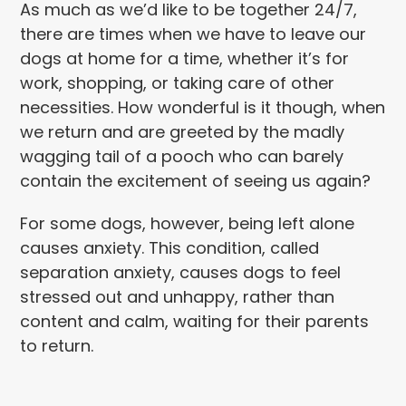
As much as we’d like to be together 24/7,
there are times when we have to leave our
dogs at home for a time, whether it’s for
work, shopping, or taking care of other
necessities. How wonderful is it though, when
we return and are greeted by the madly
wagging tail of a pooch who can barely
contain the excitement of seeing us again?
For some dogs, however, being left alone
causes anxiety. This condition, called
separation anxiety, causes dogs to feel
stressed out and unhappy, rather than
content and calm, waiting for their parents
to return.