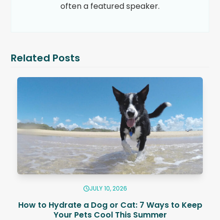
often a featured speaker.
Related Posts
JULY 10, 2026
How to Hydrate a Dog or Cat: 7 Ways to Keep
Your Pets Cool This Summer