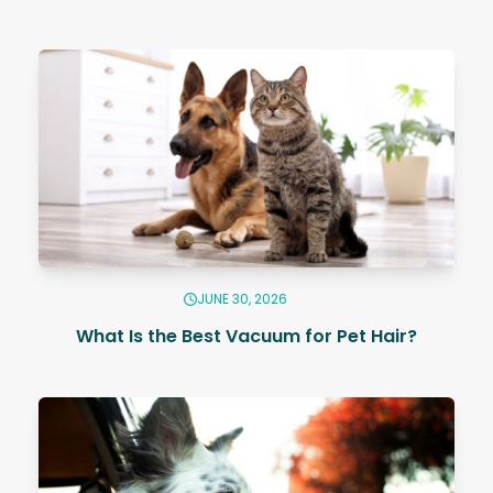
JUNE 30, 2026
What Is the Best Vacuum for Pet Hair?