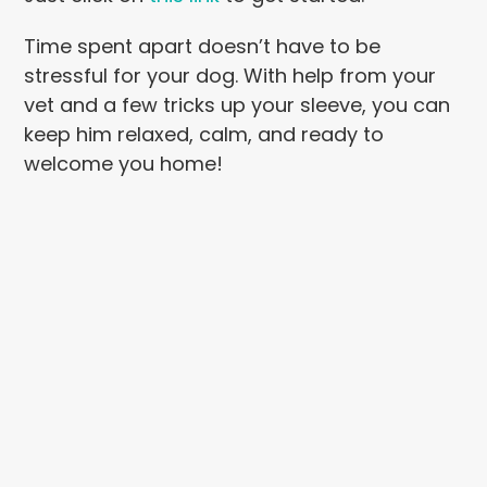
Time spent apart doesn’t have to be
stressful for your dog. With help from your
vet and a few tricks up your sleeve, you can
keep him relaxed, calm, and ready to
welcome you home!