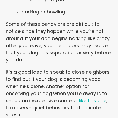
barking or howling
Some of these behaviors are difficult to
notice since they happen while you’re not
around. If your dog begins barking like crazy
after you leave, your neighbors may realize
that your dog has separation anxiety before
you do.
It’s a good idea to speak to close neighbors
to find out if your dog is becoming vocal
when he’s alone. Another option for
observing your dog when you’re away is to
set up an inexpensive camera,
like this one
,
to observe quiet behaviors that indicate
stress.