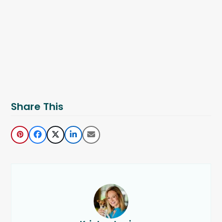
Share This