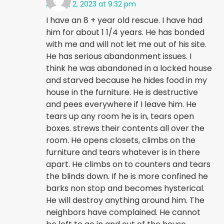
August 2, 2023 at 9:32 pm
I have an 8 + year old rescue. I have had
him for about 1 1/4 years. He has bonded
with me and will not let me out of his site.
He has serious abandonment issues. I
think he was abandoned in a locked house
and starved because he hides food in my
house in the furniture. He is destructive
and pees everywhere if I leave him. He
tears up any room he is in, tears open
boxes. strews their contents all over the
room. He opens closets, climbs on the
furniture and tears whatever is in there
apart. He climbs on to counters and tears
the blinds down. If he is more confined he
barks non stop and becomes hysterical.
He will destroy anything around him. The
neighbors have complained. He cannot