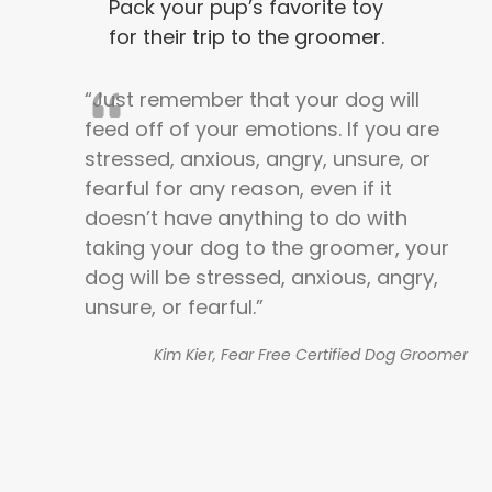
Pack your pup’s favorite toy
for their trip to the groomer.
“Just remember that your dog will
feed off of your emotions. If you are
stressed, anxious, angry, unsure, or
fearful for any reason, even if it
doesn’t have anything to do with
taking your dog to the groomer, your
dog will be stressed, anxious, angry,
unsure, or fearful.”
Kim Kier, Fear Free Certified Dog Groomer