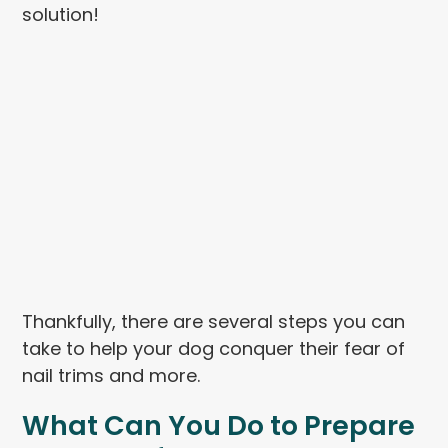
solution!
Thankfully, there are several steps you can
take to help your dog conquer their fear of
nail trims and more.
What Can You Do to Prepare