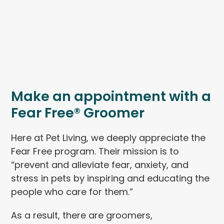
Make an appointment with a
Fear Free® Groomer
Here at Pet Living, we deeply appreciate the
Fear Free program. Their mission is to
“prevent and alleviate fear, anxiety, and
stress in pets by inspiring and educating the
people who care for them.”
As a result, there are groomers,