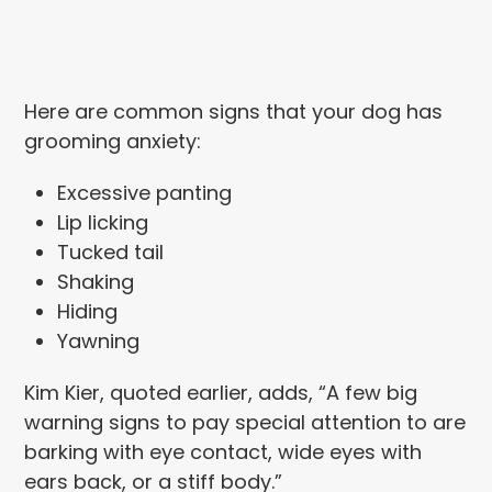
Here are common signs that your dog has
grooming anxiety:
Excessive panting
Lip licking
Tucked tail
Shaking
Hiding
Yawning
Kim Kier, quoted earlier, adds, “A few big
warning signs to pay special attention to are
barking with eye contact, wide eyes with
ears back, or a stiff body.”