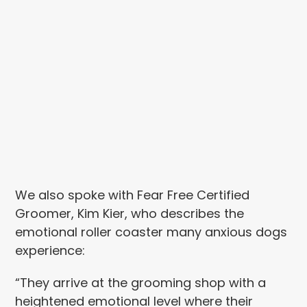
We also spoke with Fear Free Certified
Groomer, Kim Kier, who describes the
emotional roller coaster many anxious dogs
experience:
“They arrive at the grooming shop with a
heightened emotional level where their