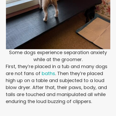
Some dogs experience separation anxiety
while at the groomer.
First, they’re placed in a tub and many dogs
are not fans of
baths
. Then they’re placed
high up on a table and subjected to a loud
blow dryer. After that, their paws, body, and
tails are touched and manipulated all while
enduring the loud buzzing of clippers.