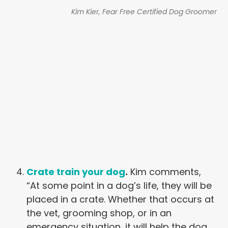
Kim Kier, Fear Free Certified Dog Groomer
Crate train your dog
.
Kim comments,
“At some point in a dog’s life, they will be
placed in a crate. Whether that occurs at
the vet, grooming shop, or in an
emergency situation, it will help the dog