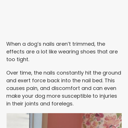
When a dog’s nails aren’t trimmed, the
effects are a lot like wearing shoes that are
too tight.
Over time, the nails constantly hit the ground
and exert force back into the nail bed. This
causes pain, and discomfort and can even
make your dog more susceptible to injuries
in their joints and forelegs.