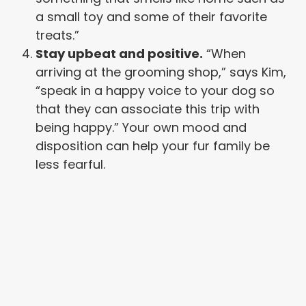
a small toy and some of their favorite
treats.”
Stay upbeat and positive.
“When
arriving at the grooming shop,” says Kim,
“speak in a happy voice to your dog so
that they can associate this trip with
being happy.” Your own mood and
disposition can help your fur family be
less fearful.