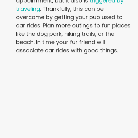
appointment, but it also is
triggered by
traveling
. Thankfully, this can be
overcome by getting your pup used to
car rides. Plan more outings to fun places
like the dog park, hiking trails, or the
beach. In time your fur friend will
associate car rides with good things.