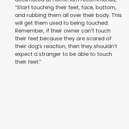
“Start touching their feet, face, bottom,
and rubbing them all over their body. This
will get them used to being touched.
Remember, if their owner can’t touch
their feet because they are scared of
their dog’s reaction, then they shouldn’t
expect a stranger to be able to touch
their feet.”