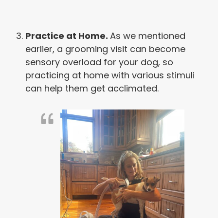
Practice at Home.
As we mentioned
earlier, a grooming visit can become
sensory overload for your dog, so
practicing at home with various stimuli
can help them get acclimated.