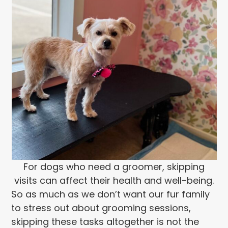
For dogs who need a groomer, skipping
visits can affect their health and well-being.
So as much as we don’t want our fur family
to stress out about grooming sessions,
skipping these tasks altogether is not the