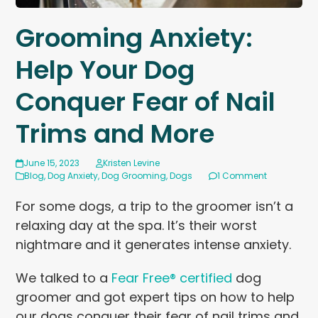
Grooming Anxiety:
Help Your Dog
Conquer Fear of Nail
Trims and More
June 15, 2023
Kristen Levine
Blog
,
Dog Anxiety
,
Dog Grooming
,
Dogs
1 Comment
For some dogs, a trip to the groomer isn’t a
relaxing day at the spa. It’s their worst
nightmare and it generates intense anxiety.
We talked to a
Fear Free® certified
dog
groomer and got expert tips on how to help
our dogs conquer their fear of nail trims and