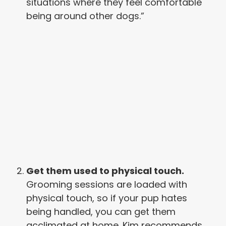
situations where they feel comfortable
being around other dogs.”
Get them used to physical touch.
Grooming sessions are loaded with
physical touch, so if your pup hates
being handled, you can get them
acclimated at home. Kim recommends,