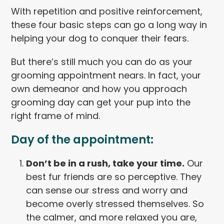
With repetition and positive reinforcement,
these four basic steps can go a long way in
helping your dog to conquer their fears.
But there’s still much you can do as your
grooming appointment nears. In fact, your
own demeanor and how you approach
grooming day can get your pup into the
right frame of mind.
Day of the appointment:
Don’t be in a rush, take your time.
Our
best fur friends are so perceptive. They
can sense our stress and worry and
become overly stressed themselves. So
the calmer, and more relaxed you are,