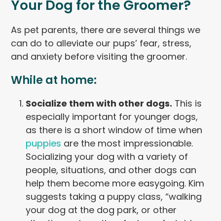
Your Dog for the Groomer?
As pet parents, there are several things we
can do to alleviate our pups’ fear, stress,
and anxiety before visiting the groomer.
While at home:
Socialize them with other dogs.
This is
especially important for younger dogs,
as there is a short window of time when
puppies
are the most impressionable.
Socializing your dog with a variety of
people, situations, and other dogs can
help them become more easygoing. Kim
suggests taking a puppy class, “walking
your dog at the dog park, or other