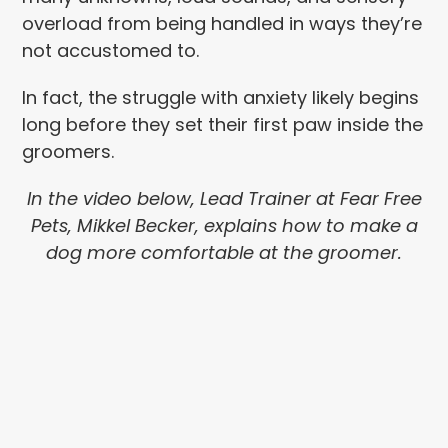
overload from being handled in ways they’re
not accustomed to.
In fact, the struggle with anxiety likely begins
long before they set their first paw inside the
groomers.
In the video below, Lead Trainer at Fear Free
Pets, Mikkel Becker, explains how to make a
dog more comfortable at the groomer.