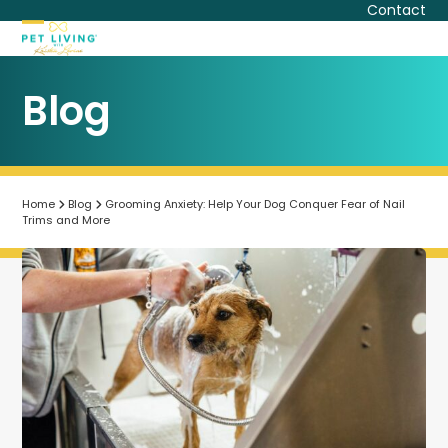
Skip
Contact
to
Open
Close
content
mobile
mobile
Blog
menu
menu
Home
Blog
Grooming Anxiety: Help Your Dog Conquer Fear of Nail
Trims and More