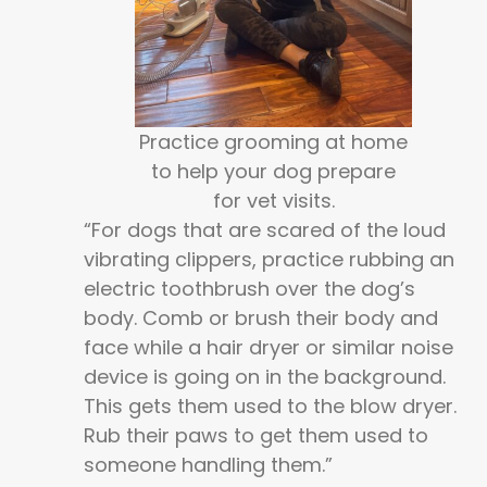
Practice grooming at home
to help your dog prepare
for vet visits.
“For dogs that are scared of the loud
vibrating clippers, practice rubbing an
electric toothbrush over the dog’s
body. Comb or brush their body and
face while a hair dryer or similar noise
device is going on in the background.
This gets them used to the blow dryer.
Rub their paws to get them used to
someone handling them.”