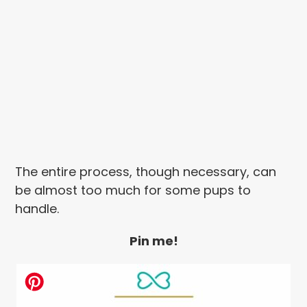
The entire process, though necessary, can
be almost too much for some pups to
handle.
Pin me!