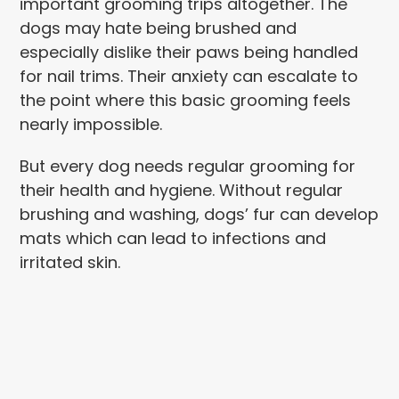
important grooming trips altogether. The
dogs may hate being brushed and
especially dislike their paws being handled
for nail trims. Their anxiety can escalate to
the point where this basic grooming feels
nearly impossible.
But every dog needs regular grooming for
their health and hygiene. Without regular
brushing and washing, dogs’ fur can develop
mats which can lead to infections and
irritated skin.