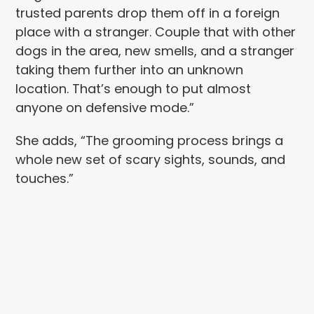
trusted parents drop them off in a foreign
place with a stranger. Couple that with other
dogs in the area, new smells, and a stranger
taking them further into an unknown
location. That’s enough to put almost
anyone on defensive mode.”
She adds, “The grooming process brings a
whole new set of scary sights, sounds, and
touches.”