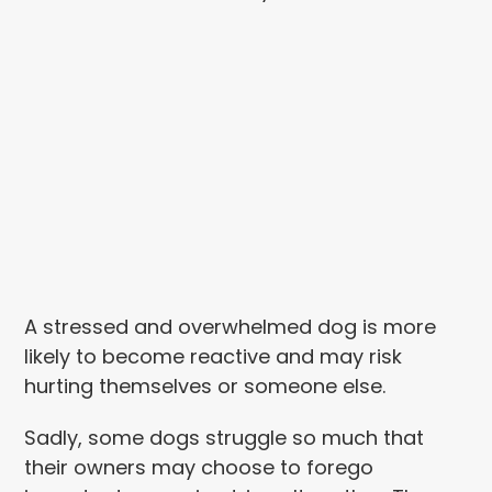
A stressed and overwhelmed dog is more
likely to become reactive and may risk
hurting themselves or someone else.
Sadly, some dogs struggle so much that
their owners may choose to forego