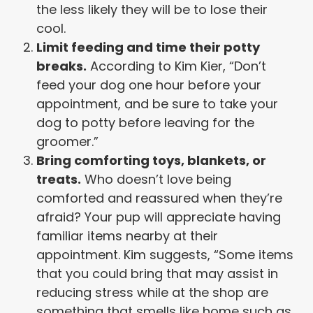
the less likely they will be to lose their
cool.
Limit feeding and time their potty
breaks.
According to Kim Kier, “Don’t
feed your dog one hour before your
appointment, and be sure to take your
dog to potty before leaving for the
groomer.”
Bring comforting toys, blankets, or
treats.
Who doesn’t love being
comforted and reassured when they’re
afraid? Your pup will appreciate having
familiar items nearby at their
appointment. Kim suggests, “Some items
that you could bring that may assist in
reducing stress while at the shop are
something that smells like home such as