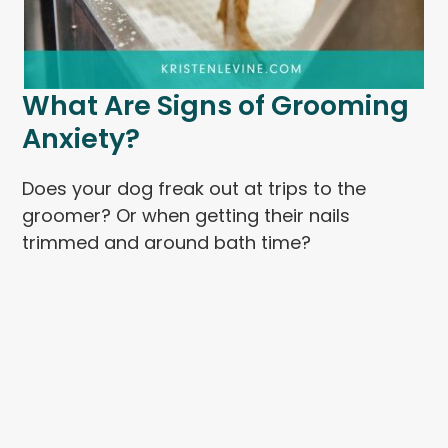
What Are Signs of Grooming
Anxiety?
Does your dog freak out at trips to the
groomer? Or when getting their nails
trimmed and around bath time?