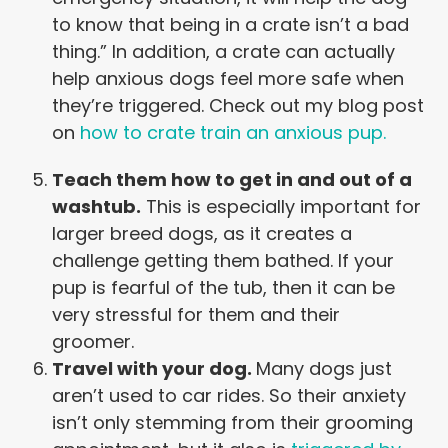
to know that being in a crate isn’t a bad
thing.” In addition, a crate can actually
help anxious dogs feel more safe when
they’re triggered. Check out my blog post
on
how to crate train an anxious pup.
Teach them how to get in and out of a
washtub.
This is especially important for
larger breed dogs, as it creates a
challenge getting them bathed. If your
pup is fearful of the tub, then it can be
very stressful for them and their
groomer.
Travel with your dog.
Many dogs just
aren’t used to car rides. So their anxiety
isn’t only stemming from their grooming