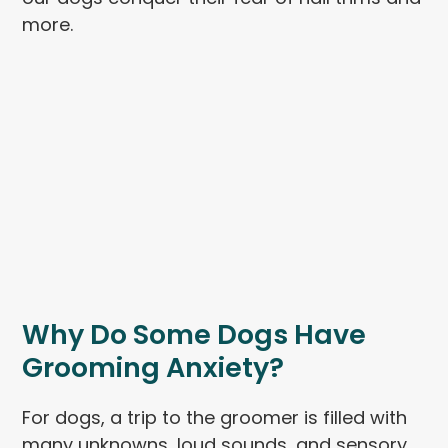
more.
Why Do Some Dogs Have
Grooming Anxiety?
For dogs, a trip to the groomer is filled with
many unknowns, loud sounds, and sensory