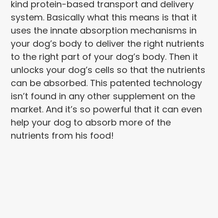
kind protein-based transport and delivery
system. Basically what this means is that it
uses the innate absorption mechanisms in
your dog’s body to deliver the right nutrients
to the right part of your dog’s body. Then it
unlocks your dog’s cells so that the nutrients
can be absorbed. This patented technology
isn’t found in any other supplement on the
market. And it’s so powerful that it can even
help your dog to absorb more of the
nutrients from his food!