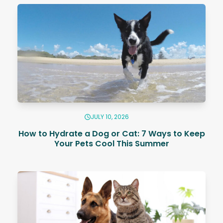
JULY 10, 2026
How to Hydrate a Dog or Cat: 7 Ways to Keep
Your Pets Cool This Summer