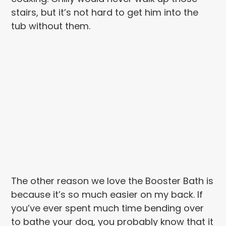
stairs, but it’s not hard to get him into the
tub without them.
The other reason we love the Booster Bath is
because it’s so much easier on my back. If
you’ve ever spent much time bending over
to bathe your dog, you probably know that it