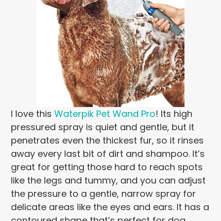
I love this
Waterpik Pet Wand Pro
! Its high
pressured spray is quiet and gentle, but it
penetrates even the thickest fur, so it rinses
away every last bit of dirt and shampoo. It’s
great for getting those hard to reach spots
like the legs and tummy, and you can adjust
the pressure to a gentle, narrow spray for
delicate areas like the eyes and ears. It has a
contoured shape that’s perfect for dog