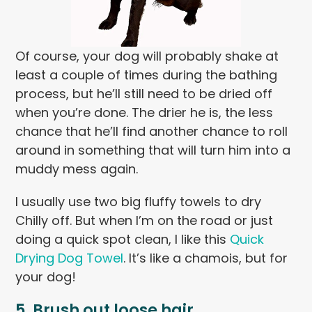
Of course, your dog will probably shake at
least a couple of times during the bathing
process, but he’ll still need to be dried off
when you’re done. The drier he is, the less
chance that he’ll find another chance to roll
around in something that will turn him into a
muddy mess again.
I usually use two big fluffy towels to dry
Chilly off. But when I’m on the road or just
doing a quick spot clean, I like this
Quick
Drying Dog Towel
. It’s like a chamois, but for
your dog!
5. Brush out loose hair.