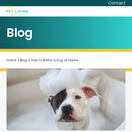
Skip
Contact
to
Open
Close
content
mobile
mobile
Blog
menu
menu
Home
Blog
How to Bathe a Dog at Home