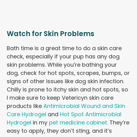
Watch for Skin Problems
Bath time is a great time to do a skin care
check, especially if your pup has any dog
skin problems. While you’re bathing your
dog, check for hot spots, scrapes, bumps, or
signs of other issues like dog skin infection.
Chilly is prone to itchy skin and hot spots, so
I make sure to keep Vetericyn skin care
products like
Antimicrobial Wound and Skin
Care Hydrogel
and
Hot Spot Antimicrobial
Hydrogel
in my
pet medicine cabinet
. They’re
easy to apply, they don’t sting, and it’s