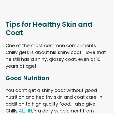
Tips for Healthy Skin and
Coat
One of the most common compliments
Chilly gets is about his shiny coat. I love that
he still has a shiny, glossy coat, even at 10
years of age!
Good Nutrition
You don’t get a shiny coat without good
nutrition and healthy skin and coat care. In
addition to high quality food, I also give
Chilly
ALL-IN,
™ a daily supplement from