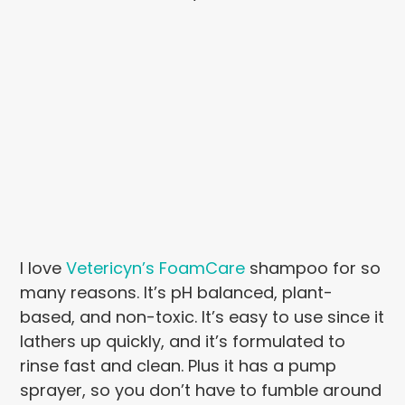
I love
Vetericyn’s FoamCare
shampoo for so
many reasons. It’s pH balanced, plant-
based, and non-toxic. It’s easy to use since it
lathers up quickly, and it’s formulated to
rinse fast and clean. Plus it has a pump
sprayer, so you don’t have to fumble around