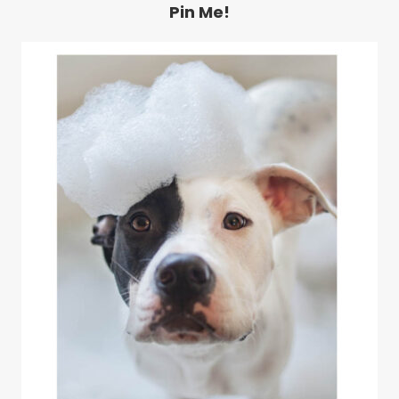
Pin Me!