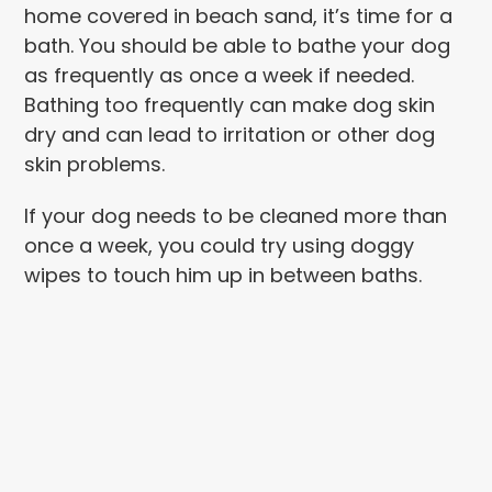
home covered in beach sand, it’s time for a
bath. You should be able to bathe your dog
as frequently as once a week if needed.
Bathing too frequently can make dog skin
dry and can lead to irritation or other dog
skin problems.
If your dog needs to be cleaned more than
once a week, you could try using doggy
wipes to touch him up in between baths.