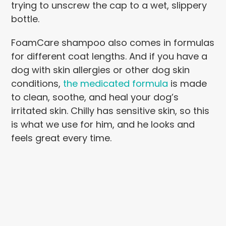
trying to unscrew the cap to a wet, slippery
bottle.
FoamCare shampoo also comes in formulas
for different coat lengths. And if you have a
dog with skin allergies or other dog skin
conditions,
the medicated formula
is made
to clean, soothe, and heal your dog’s
irritated skin. Chilly has sensitive skin, so this
is what we use for him, and he looks and
feels great every time.