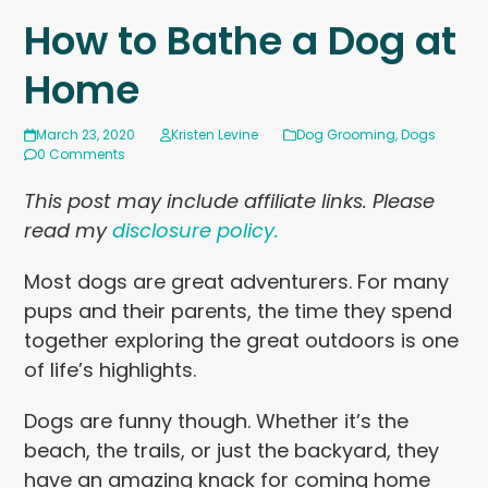
How to Bathe a Dog at
Home
March 23, 2020
Kristen Levine
Dog Grooming
,
Dogs
0 Comments
This post may include affiliate links. Please
read my
disclosure policy.
Most dogs are great adventurers. For many
pups and their parents, the time they spend
together exploring the great outdoors is one
of life’s highlights.
Dogs are funny though. Whether it’s the
beach, the trails, or just the backyard, they
have an amazing knack for coming home