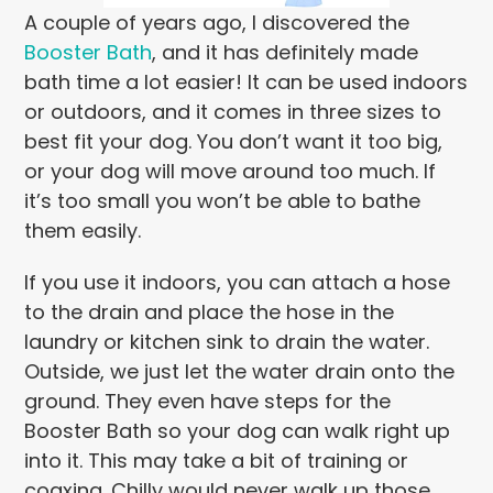
A couple of years ago, I discovered the
Booster Bath
, and it has definitely made
bath time a lot easier! It can be used indoors
or outdoors, and it comes in three sizes to
best fit your dog. You don’t want it too big,
or your dog will move around too much. If
it’s too small you won’t be able to bathe
them easily.
If you use it indoors, you can attach a hose
to the drain and place the hose in the
laundry or kitchen sink to drain the water.
Outside, we just let the water drain onto the
ground. They even have steps for the
Booster Bath so your dog can walk right up
into it. This may take a bit of training or
coaxing. Chilly would never walk up those