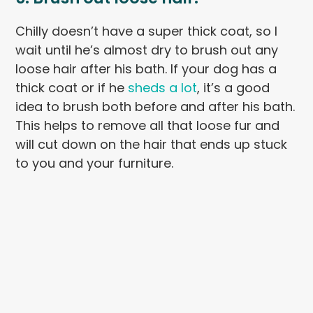
Chilly doesn’t have a super thick coat, so I
wait until he’s almost dry to brush out any
loose hair after his bath. If your dog has a
thick coat or if he
sheds a lot
, it’s a good
idea to brush both before and after his bath.
This helps to remove all that loose fur and
will cut down on the hair that ends up stuck
to you and your furniture.