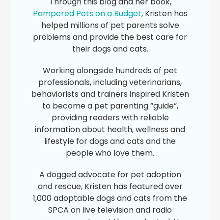
Through this blog and her book,
Pampered Pets on a Budget
, Kristen has
helped millions of pet parents solve
problems and provide the best care for
their dogs and cats.
Working alongside hundreds of pet
professionals, including veterinarians,
behaviorists and trainers inspired Kristen
to become a pet parenting “guide”,
providing readers with reliable
information about health, wellness and
lifestyle for dogs and cats and the
people who love them.
A dogged advocate for pet adoption
and rescue, Kristen has featured over
1,000 adoptable dogs and cats from the
SPCA on live television and radio