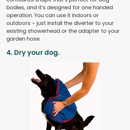
bodies, and it’s designed for one handed
operation. You can use it indoors or
outdoors – just install the diverter to your
existing showerhead or the adapter to your
garden hose.
4. Dry your dog.