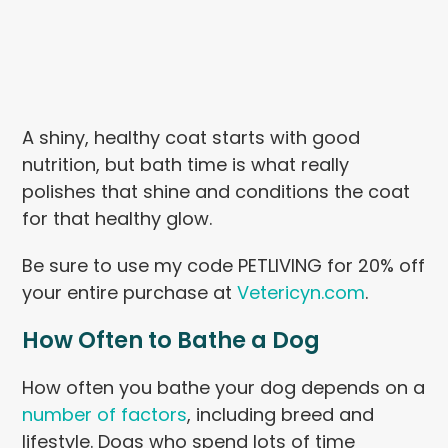
A shiny, healthy coat starts with good
nutrition, but bath time is what really
polishes that shine and conditions the coat
for that healthy glow.
Be sure to use my code PETLIVING for 20% off
your entire purchase at
Vetericyn.com
.
How Often to Bathe a Dog
How often you bathe your dog depends on a
number of factors
, including breed and
lifestyle. Dogs who spend lots of time