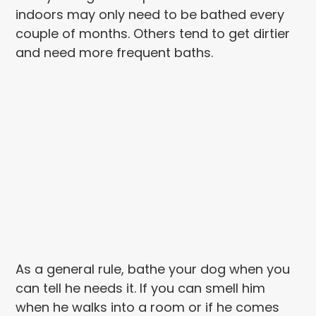
indoors may only need to be bathed every
couple of months. Others tend to get dirtier
and need more frequent baths.
As a general rule, bathe your dog when you
can tell he needs it. If you can smell him
when he walks into a room or if he comes