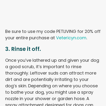
Be sure to use my code PETLIVING for 20% off
your entire purchase at
Vetericyn.com
.
3. Rinse it off.
Once you’ve lathered up and given your dog
a good scrub, it’s important to rinse
thoroughly. Leftover suds can attract more
dirt and are potentially irritating to your
dog’s skin. Depending on where you choose
to bathe your dog, you might use a spray
nozzle in your shower or garden hose. A
spray attachment designed for dogs can