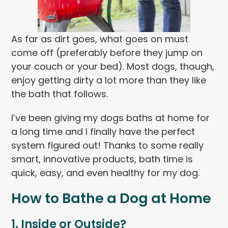
As far as dirt goes, what goes on must
come off (preferably before they jump on
your couch or your bed). Most dogs, though,
enjoy getting dirty a lot more than they like
the bath that follows.
I’ve been giving my dogs baths at home for
a long time and I finally have the perfect
system figured out! Thanks to some really
smart, innovative products, bath time is
quick, easy, and even healthy for my dog.
How to Bathe a Dog at Home
1. Inside or Outside?