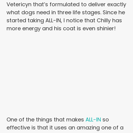
Vetericyn that’s formulated to deliver exactly
what dogs need in three life stages. Since he
started taking ALL-IN, I notice that Chilly has
more energy and his coat is even shinier!
One of the things that makes
ALL-IN
so
effective is that it uses an amazing one of a