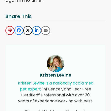
again in no time!
Share This
Kristen Levine
Kristen Levine is a nationally acclaimed
pet expert
, influencer, and Fear Free
Certified® Professional with over 30
years of experience working with pets.