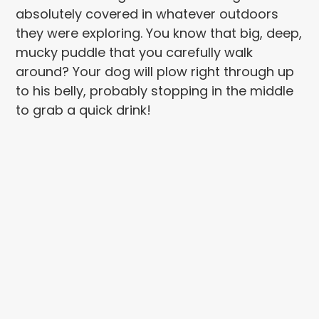
absolutely covered in whatever outdoors
they were exploring. You know that big, deep,
mucky puddle that you carefully walk
around? Your dog will plow right through up
to his belly, probably stopping in the middle
to grab a quick drink!