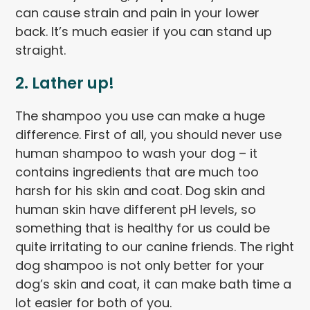
can cause strain and pain in your lower
back. It’s much easier if you can stand up
straight.
2.
Lather up
!
The shampoo you use can make a huge
difference. First of all, you should never use
human shampoo to wash your dog – it
contains ingredients that are much too
harsh for his skin and coat. Dog skin and
human skin have different pH levels, so
something that is healthy for us could be
quite irritating to our canine friends. The right
dog shampoo is not only better for your
dog’s skin and coat, it can make bath time a
lot easier for both of you.