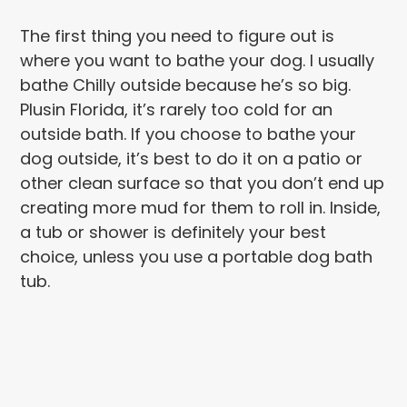
The first thing you need to figure out is
where you want to bathe your dog. I usually
bathe Chilly outside because he’s so big.
Plusin Florida, it’s rarely too cold for an
outside bath. If you choose to bathe your
dog outside, it’s best to do it on a patio or
other clean surface so that you don’t end up
creating more mud for them to roll in. Inside,
a tub or shower is definitely your best
choice, unless you use a portable dog bath
tub.