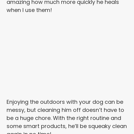
amazing how much more quickly he heals
when I use them!
Enjoying the outdoors with your dog can be
messy, but cleaning him off doesn’t have to
be a huge chore. With the right routine and
some smart products, he’ll be squeaky clean