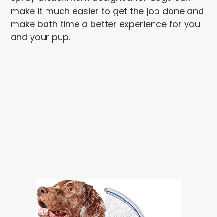
make it much easier to get the job done and
make bath time a better experience for you
and your pup.