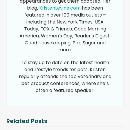
appearances to get them adopted. Her
blog,
KristenLevine.com
has been
featured in over 100 media outlets –
including the New York Times, USA
Today, FOX & Friends, Good Morning
America, Women's Day, Reader's Digest,
Good Housekeeping, Pop Sugar and
more.
To stay up to date on the latest health
and lifestyle trends for pets, Kristen
regularly attends the top veterinary and
pet product conferences, where she’s
often a featured speaker.
Related Posts