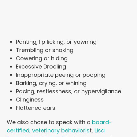
Panting, lip licking, or yawning
Trembling or shaking
Cowering or hiding
Excessive Drooling
Inappropriate peeing or pooping
Barking, crying, or whining
Pacing, restlessness, or hypervigilance
Clinginess
Flattened ears
We also chose to speak with a
board-
certified, veterinary behavioris
t,
Lisa