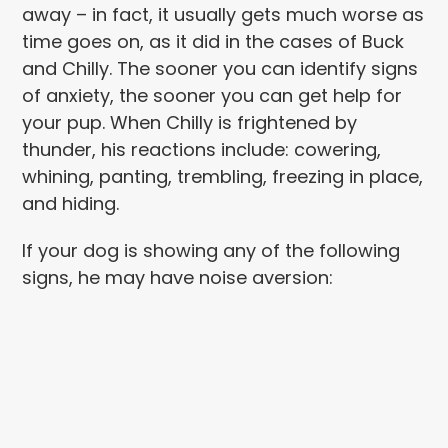
away – in fact, it usually gets much worse as
time goes on, as it did in the cases of Buck
and Chilly. The sooner you can identify signs
of anxiety, the sooner you can get help for
your pup.
When Chilly is frightened by
thunder, his reactions include: cowering,
whining, panting, trembling, freezing in place,
and hiding.
If your dog is showing any of the following
signs, he may have noise aversion: