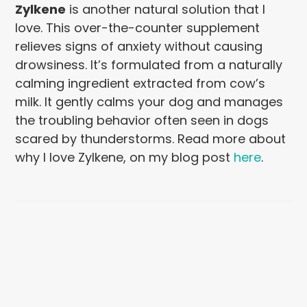
Zylkene
is another natural solution that I
love. This over-the-counter supplement
relieves signs of anxiety without causing
drowsiness. It’s formulated from a naturally
calming ingredient extracted from cow’s
milk. It gently calms your dog and manages
the troubling behavior often seen in dogs
scared by thunderstorms. Read more about
why I love Zylkene, on my blog post
here
.