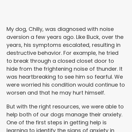
My dog, Chilly, was diagnosed with noise
aversion
a few years ago. Like Buck, over the
years,
his symptoms escalated, resulting in
destructive behavior. For example,
he tried
to break through a closed closet door to
hide from the frightening noise of thunder. It
was heartbreaking to see him so fearful. We
were worried
his condition would continue to
worsen and that he may hurt himself.
But with the right resources, we were able to
help both of our dogs manage their anxiety.
One of the first steps in getting help is
learning to identify the signs of anxiety in