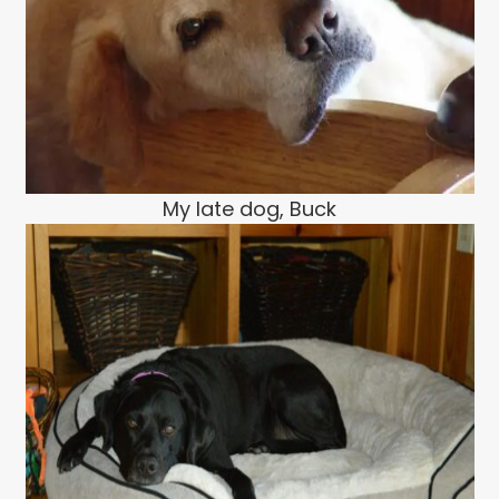
My late dog, Buck