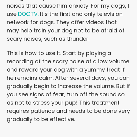
noises that cause him anxiety. For my dogs, I
use
DOGTV.
It’s the first and only television
network for dogs. They offer videos that
may help train your dog not to be afraid of
scary noises, such as thunder.
This is how to use it. Start by playing a
recording of the scary noise at a low volume
and reward your dog with a yummy treat if
he remains calm. After several days, you can
gradually begin to increase the volume. But if
you see signs of fear, turn off the sound so
as not to stress your pup! This treatment
requires patience and needs to be done very
gradually to be effective.