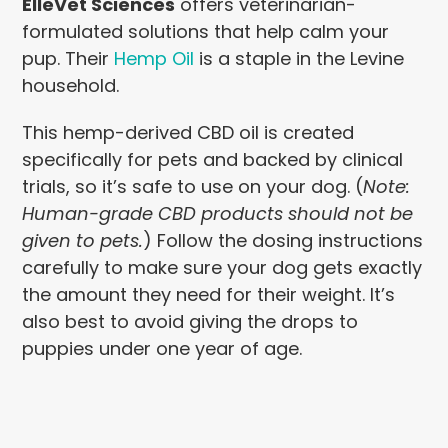
ElleVet Sciences
offers veterinarian-
formulated solutions that help calm your
pup. Their
Hemp Oil
is a staple in the Levine
household.
This hemp-derived CBD oil is created
specifically for pets and backed by clinical
trials, so it’s safe to use on your dog. (
Note:
Human-grade CBD products should not be
given to pets.
) Follow the dosing instructions
carefully to make sure your dog gets exactly
the amount they need for their weight. It’s
also best to avoid giving the drops to
puppies under one year of age.