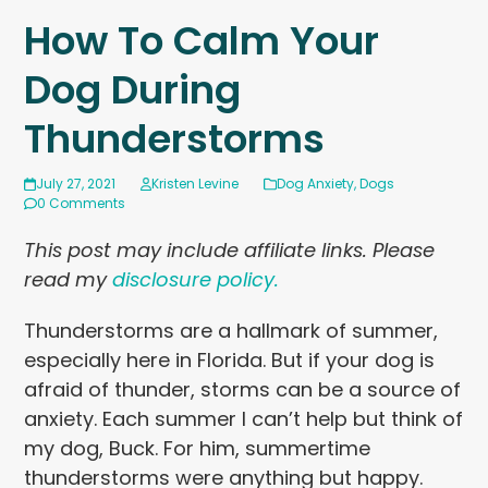
How To Calm Your
Dog During
Thunderstorms
July 27, 2021
Kristen Levine
Dog Anxiety
,
Dogs
0 Comments
This post may include affiliate links. Please
read my
disclosure policy.
Thunderstorms are a hallmark of summer,
especially here in Florida. But if your dog is
afraid of thunder, storms can be a source of
anxiety. Each summer I can’t help but think of
my dog, Buck. For him, summertime
thunderstorms were anything but happy.