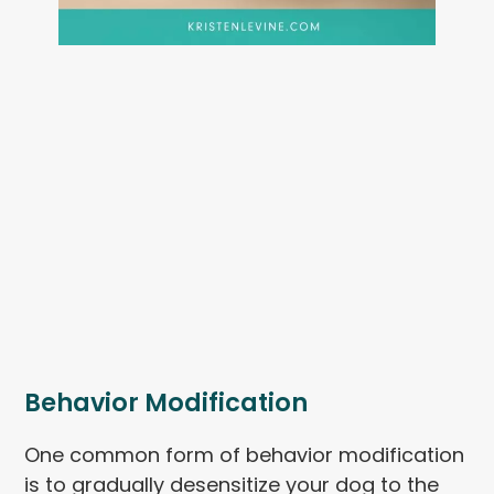
Behavior Modification
One common form of behavior modification
is to gradually desensitize your dog to the