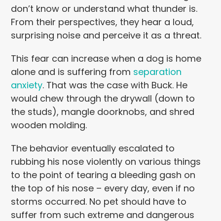
don’t know or understand what thunder is.
From their perspectives, they hear a loud,
surprising noise and perceive it as a threat.
This fear can increase when a dog is home
alone and is suffering from
separation
anxiety
. That was the case with Buck. He
would chew through the drywall (down to
the studs), mangle doorknobs, and shred
wooden molding.
The behavior eventually escalated to
rubbing his nose violently on various things
to the point of tearing a bleeding gash on
the top of his nose – every day, even if no
storms occurred. No pet should have to
suffer from such extreme and dangerous