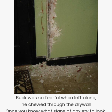
Buck was so fearful when left alone,
he chewed through the drywall
Once you know what signs of anxiety to look