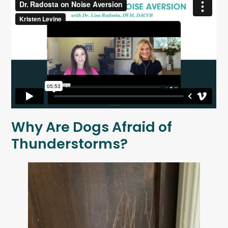
Why Are Dogs Afraid of
Thunderstorms?