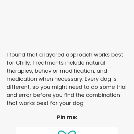
I found that a layered approach works best
for Chilly. Treatments include natural
therapies, behavior modification, and
medication when necessary. Every dog is
different, so you might need to do some trial
and error before you find the combination
that works best for your dog.
Pin me: