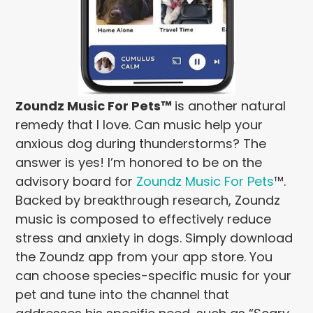
Zoundz Music For Pets™
is another natural
remedy that I love. Can music help your
anxious dog during thunderstorms? The
answer is yes! I’m honored to be on the
advisory board for
Zoundz Music For Pets
™.
Backed by breakthrough research, Zoundz
music is composed to effectively reduce
stress and anxiety in dogs. Simply download
the Zoundz app from your app store. You
can choose species-specific music for your
pet and tune into the channel that