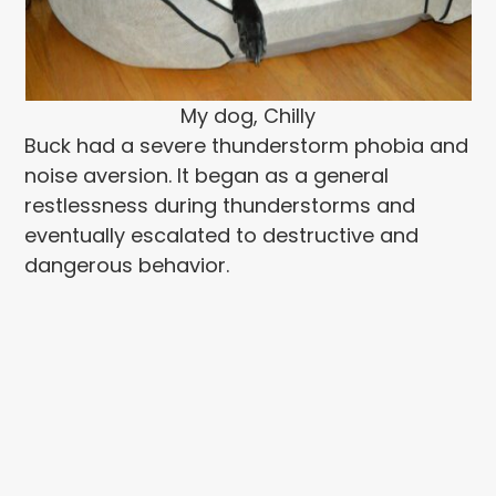
My dog, Chilly
Buck had a severe thunderstorm phobia and
noise aversion. It began as a general
restlessness during thunderstorms and
eventually escalated to destructive and
dangerous behavior.