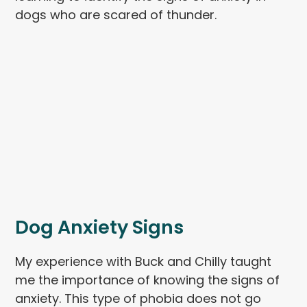
dogs who are scared of thunder.
Dog Anxiety Signs
My experience with Buck and Chilly taught
me the importance of knowing the signs of
anxiety. This type of phobia does not go