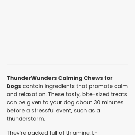
ThunderWunders Calming Chews for
Dogs
contain ingredients that promote calm
and relaxation. These tasty, bite-sized
treats
can be given to your dog about 30 minutes
before a stressful event, such as a
thunderstorm.
They’re packed full of thiamine, L-