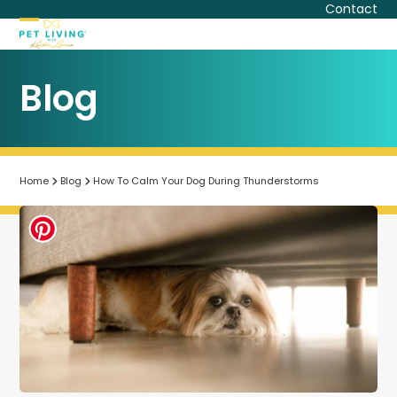
Skip
Contact
to
Open
Close
content
mobile
mobile
Blog
menu
menu
Home
Blog
How To Calm Your Dog During Thunderstorms