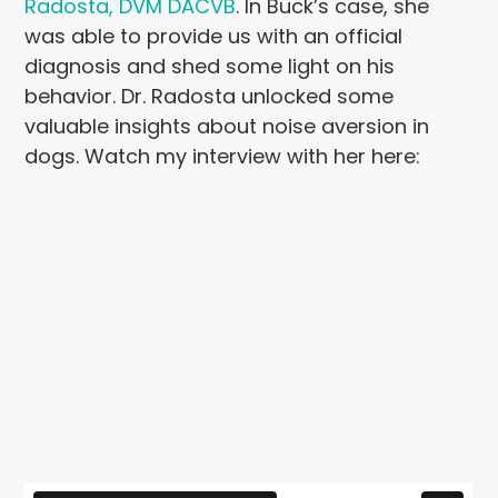
Radosta, DVM DACVB
. In Buck’s case, she
was able to provide us with an official
diagnosis and shed some light on his
behavior. Dr. Radosta unlocked some
valuable insights about noise aversion in
dogs. Watch my interview with her here: