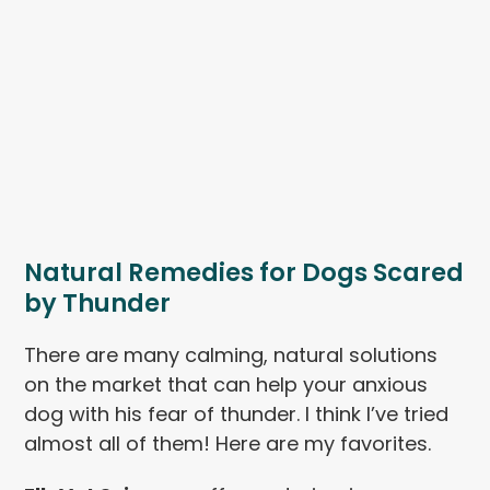
Natural Remedies for Dogs Scared
by Thunder
There are many calming, natural solutions
on the market that can help your anxious
dog with his fear of thunder. I think I’ve tried
almost all of them! Here are my favorites.