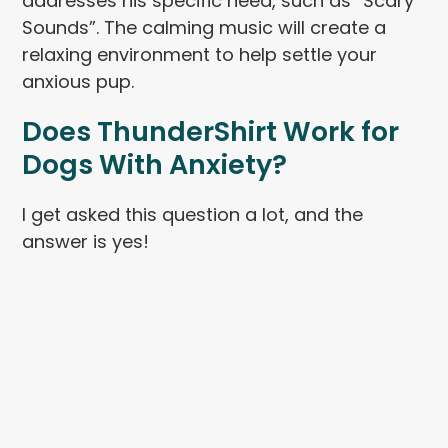
addresses his specific need, such as “Scary
Sounds”. The calming music will create a
relaxing environment to help settle your
anxious pup.
Does
ThunderShirt
Work for
Dogs With Anxiety?
I get asked this question a lot, and the
answer is yes!