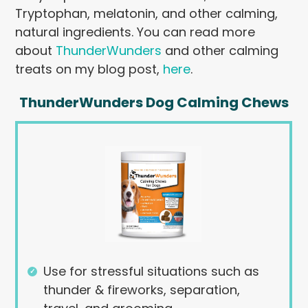
Tryptophan, melatonin, and other calming,
natural ingredients. You can read more
about
ThunderWunders
and other calming
treats on my blog post,
here
.
ThunderWunders Dog Calming Chews
Use for stressful situations such as
thunder & fireworks, separation,