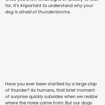
for, it’s important to understand
why your
dog is afraid
of thunderstorms.
Have you ever been startled by a large clap
of thunder? As humans, that brief moment
of surprise quickly subsides when we realize
where the noise came from. But our dogs