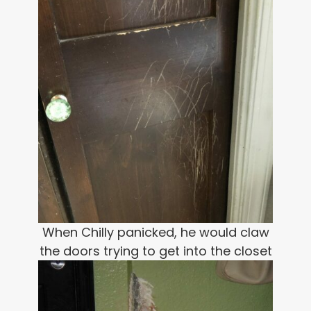
When Chilly panicked, he would claw
the doors trying to get into the closet