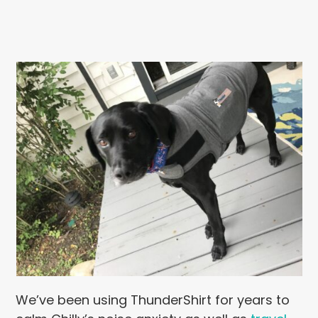
We’ve been using ThunderShirt for years to