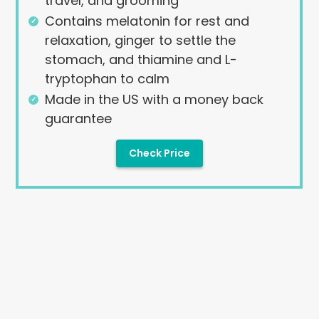
travel, and grooming
Contains melatonin for rest and
relaxation, ginger to settle the
stomach, and thiamine and L-
tryptophan to calm
Made in the US with a money back
guarantee
Check Price