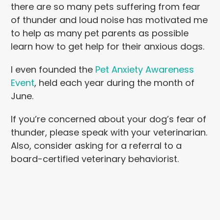
there are so many pets suffering from fear
of thunder and loud noise has motivated me
to help as many pet parents as possible
learn how to get help for their anxiou
s dogs.
I even founded the
Pet Anxiety Awareness
Event
, held each year during the month of
June.
If you’re concerned about your dog’s fear of
thunder, please speak with your veterinarian.
Also, consider asking for a referral to a
board-
certified veterinary behaviorist.