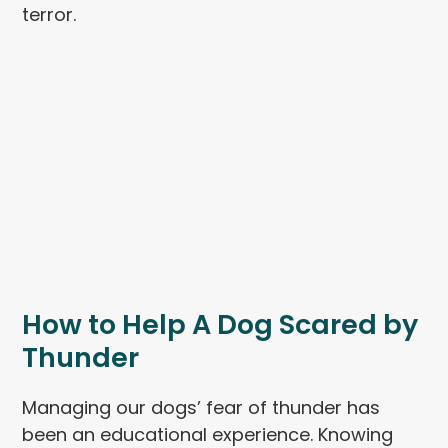
terror.
How to Help A Dog Scared by
Thunder
Managing our dogs’ fear of thunder has
been an educational experience. Knowing