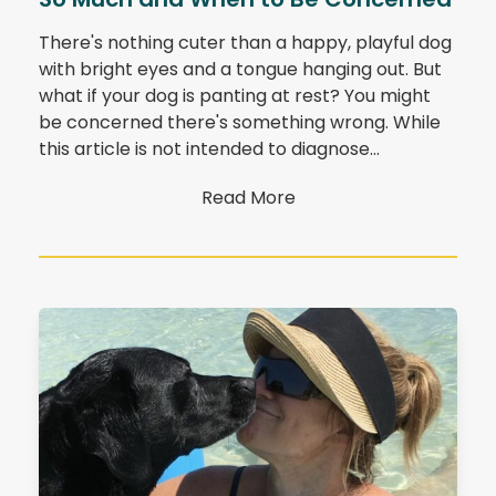
There's nothing cuter than a happy, playful dog
with bright eyes and a tongue hanging out. But
what if your dog is panting at rest? You might
be concerned there's something wrong. While
this article is not intended to diagnose…
Read More