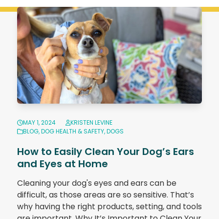
MAY 1, 2024
KRISTEN LEVINE
BLOG
,
DOG HEALTH & SAFETY
,
DOGS
How to Easily Clean Your Dog’s Ears
and Eyes at Home
Cleaning your dog's eyes and ears can be
difficult, as those areas are so sensitive. That’s
why having the right products, setting, and tools
are important. Why It’s Important to Clean Your