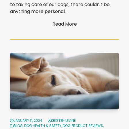
to taking care of our dogs, there couldn't be
anything more personal…
Read More
JANUARY 11, 2024
KRISTEN LEVINE
BLOG
,
DOG HEALTH & SAFETY
,
DOG PRODUCT REVIEWS
,