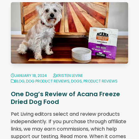
JANUARY 18, 2024
KRISTEN LEVINE
BLOG
,
DOG PRODUCT REVIEWS
,
DOGS
,
PRODUCT REVIEWS
One Dog’s Review of Acana Freeze
Dried Dog Food
Pet Living editors select and review products
independently. If you purchase through affiliate
links, we may earn commissions, which help
support our testing. Read more. When it comes