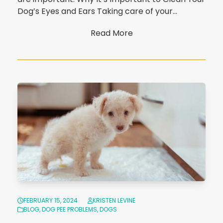
Dog’s Eyes and Ears Taking care of your…
Read More
FEBRUARY 15, 2024
KRISTEN LEVINE
BLOG
,
DOG PEE PROBLEMS
,
DOGS