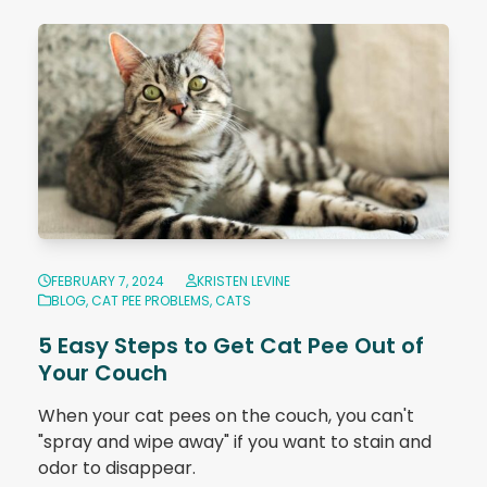
FEBRUARY 7, 2024
KRISTEN LEVINE
BLOG
,
CAT PEE PROBLEMS
,
CATS
5 Easy Steps to Get Cat Pee Out of
Your Couch
When your cat pees on the couch, you can't
"spray and wipe away" if you want to stain and
odor to disappear.