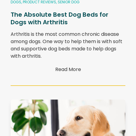
DOGS
,
PRODUCT REVIEWS
,
SENIOR DOG
The Absolute Best Dog Beds for
Dogs with Arthritis
Arthritis is the most common chronic disease
among dogs. One way to help them is with soft
and supportive dog beds made to help dogs
with arthritis.
Read More