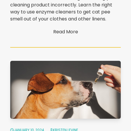
cleaning product incorrectly. Learn the right
way to use enzyme cleaners to get cat pee
smell out of your clothes and other linens.
Read More
JANUARY 10, 2024
KRISTEN LEVINE