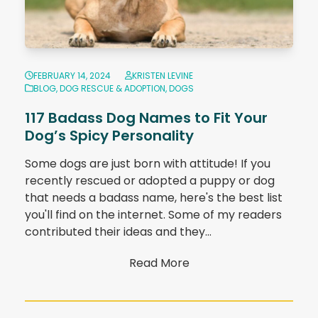
FEBRUARY 14, 2024
KRISTEN LEVINE
BLOG
,
DOG RESCUE & ADOPTION
,
DOGS
117 Badass Dog Names to Fit Your
Dog’s Spicy Personality
Some dogs are just born with attitude! If you
recently rescued or adopted a puppy or dog
that needs a badass name, here's the best list
you'll find on the internet. Some of my readers
contributed their ideas and they…
Read More