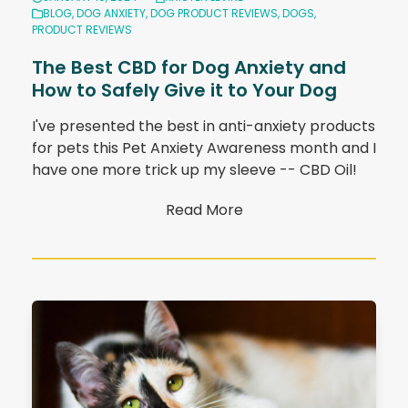
BLOG
,
DOG ANXIETY
,
DOG PRODUCT REVIEWS
,
DOGS
,
PRODUCT REVIEWS
The Best CBD for Dog Anxiety and
How to Safely Give it to Your Dog
I've presented the best in anti-anxiety products
for pets this Pet Anxiety Awareness month and I
have one more trick up my sleeve -- CBD Oil!
Read More