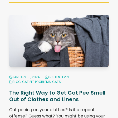
JANUARY 10, 2024
KRISTEN LEVINE
BLOG
,
CAT PEE PROBLEMS
,
CATS
The Right Way to Get Cat Pee Smell
Out of Clothes and Linens
Cat peeing on your clothes? Is it a repeat
offense? Guess what? You might be using your