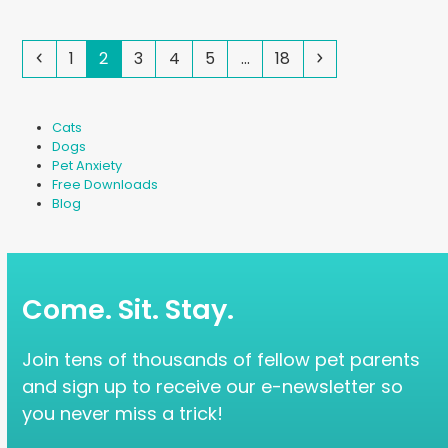
Previous
Page
Page
Page
Page
Page
Page
Next
1
2
3
4
5
…
18
Cats
Dogs
Pet Anxiety
Free Downloads
Blog
Come. Sit. Stay.
Join tens of thousands of fellow pet parents
and sign up to receive our e-newsletter so
you never miss a trick!