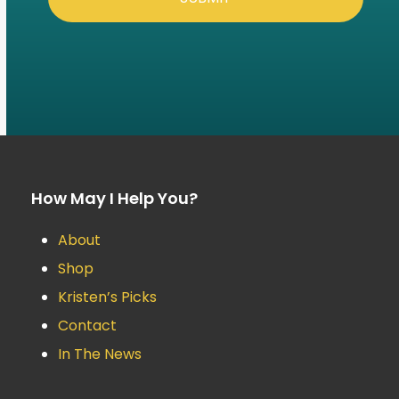
How May I Help You?
About
Shop
Kristen’s Picks
Contact
In The News