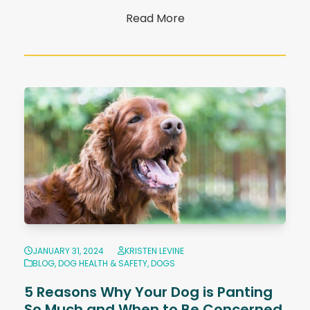
Read More
JANUARY 31, 2024
KRISTEN LEVINE
BLOG
,
DOG HEALTH & SAFETY
,
DOGS
5 Reasons Why Your Dog is Panting
So Much and When to Be Concerned