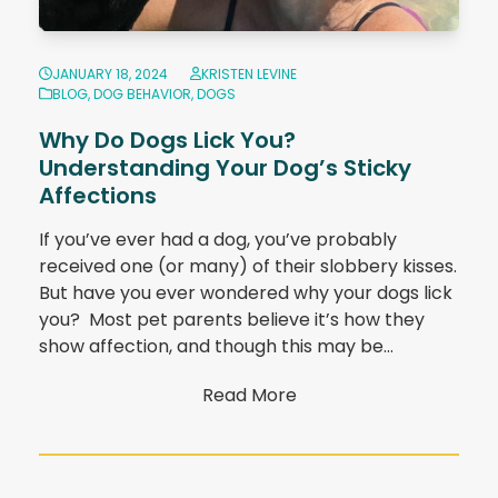
JANUARY 18, 2024
KRISTEN LEVINE
BLOG
,
DOG BEHAVIOR
,
DOGS
Why Do Dogs Lick You?
Understanding Your Dog’s Sticky
Affections
If you’ve ever had a dog, you’ve probably
received one (or many) of their slobbery kisses.
But have you ever wondered why your dogs lick
you? Most pet parents believe it’s how they
show affection, and though this may be…
Read More