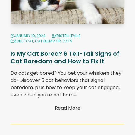
JANUARY 10, 2024
KRISTEN LEVINE
ADULT CAT
,
CAT BEHAVIOR
,
CATS
Is My Cat Bored? 6 Tell-Tail Signs of
Cat Boredom and How to Fix It
Do cats get bored? You bet your whiskers they
do! Discover 5 cat behaviors that signal
boredom, plus how to keep your cat engaged,
even when you're not home.
Read More