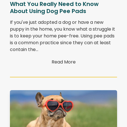
What You Really Need to Know
About Using Dog Pee Pads
If you've just adopted a dog or have a new
puppy in the home, you know what a struggle it
is to keep your home pee-free. Using pee pads
is a common practice since they can at least
contain the…
Read More