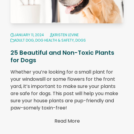
JANUARY 11, 2024
KRISTEN LEVINE
ADULT DOG
,
DOG HEALTH & SAFETY
,
DOGS
25 Beautiful and Non-Toxic Plants
for Dogs
Whether you’re looking for a small plant for
your windowsill or some flowers for the front
yard, it’s important to make sure your plants
are safe for dogs. This post will help you make
sure your house plants are pup-friendly and
paw-somely toxin-free!
Read More