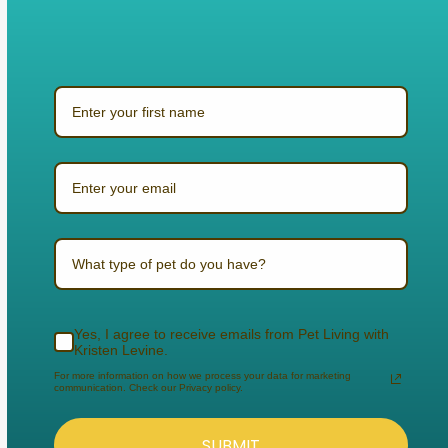
What type of pet do you have?
Yes, I agree to receive emails from Pet Living with
Kristen Levine.
For more information on how we process your data for marketing
communication. Check our Privacy policy.
SUBMIT