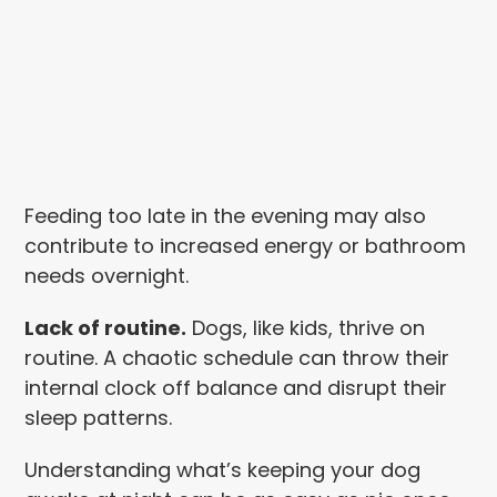
Feeding too late in the evening may also
contribute to increased energy or bathroom
needs overnight.
Lack of routine.
Dogs, like kids, thrive on
routine. A chaotic schedule can throw their
internal clock off balance and disrupt their
sleep patterns.
Understanding what’s keeping your dog