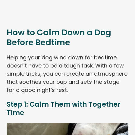
How to Calm Down a Dog
Before Bedtime
Helping your dog wind down for bedtime
doesn’t have to be a tough task. With a few
simple tricks, you can create an atmosphere
that soothes your pup and sets the stage
for a good night’s rest.
Step 1: Calm Them with Together
Time