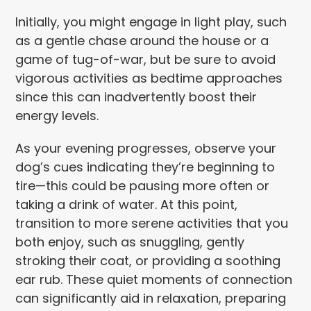
Initially, you might engage in light play, such
as a gentle chase around the house or a
game of tug-of-war, but be sure to avoid
vigorous activities as bedtime approaches
since this can inadvertently boost their
energy levels.
As your evening progresses, observe your
dog’s cues indicating they’re beginning to
tire—this could be pausing more often or
taking a drink of water. At this point,
transition to more serene activities that you
both enjoy, such as snuggling, gently
stroking their coat, or providing a soothing
ear rub. These quiet moments of connection
can significantly aid in relaxation, preparing