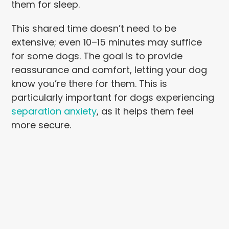
them for sleep.
This shared time doesn’t need to be
extensive; even 10–15 minutes may suffice
for some dogs. The goal is to provide
reassurance and comfort, letting your dog
know you’re there for them. This is
particularly important for dogs experiencing
separation anxiety
, as it helps them feel
more secure.