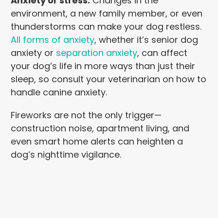
Anxiety or stress.
Changes in the
environment, a new family member, or even
thunderstorms can make your dog restless.
All forms of anxiety
, whether it’s senior dog
anxiety or
separation anxiety
, can affect
your dog’s life in more ways than just their
sleep, so consult your veterinarian on how to
handle canine anxiety.
Fireworks are not the only trigger—
construction noise, apartment living, and
even smart home alerts can heighten a
dog’s nighttime vigilance.