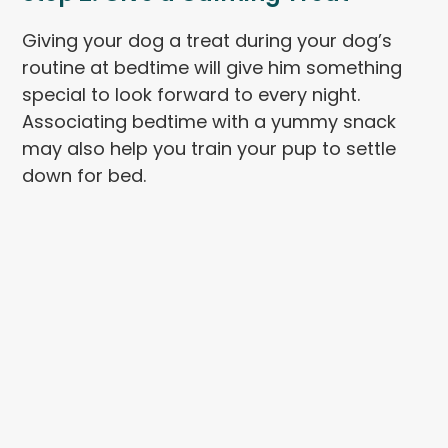
Giving your dog a treat during your dog’s
routine at bedtime will give him something
special to look forward to every night.
Associating bedtime with a yummy snack
may also help you train your pup to settle
down for bed.