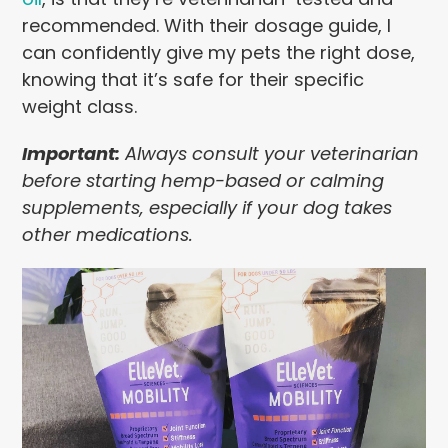
recommended. With their dosage guide, I
can confidently give my pets the right dose,
knowing that it’s safe for their specific
weight class.
Important:
Always consult your veterinarian
before starting hemp-based or calming
supplements, especially if your dog takes
other medications.