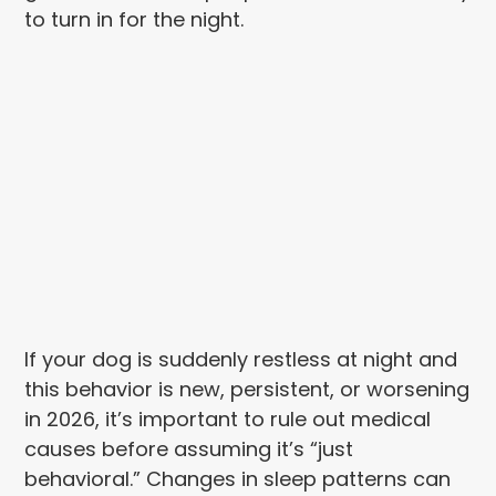
to turn in for the night.
If your dog is suddenly restless at night and
this behavior is new, persistent, or worsening
in 2026, it’s important to rule out medical
causes before assuming it’s “just
behavioral.” Changes in sleep patterns can