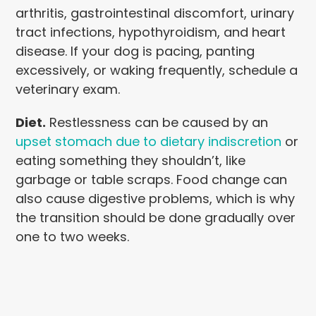
arthritis, gastrointestinal discomfort, urinary
tract infections, hypothyroidism, and heart
disease. If your dog is pacing, panting
excessively, or waking frequently, schedule a
veterinary exam.
Diet.
Restlessness can be caused by an
upset stomach due to dietary indiscretion
or
eating something they shouldn’t, like
garbage or table scraps. Food change can
also cause digestive problems, which is why
the transition should be done gradually over
one to two weeks.