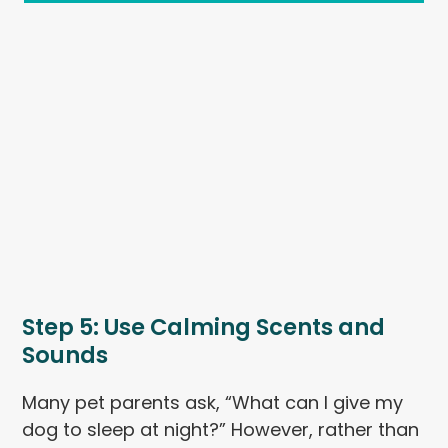
Step 5: Use Calming Scents and
Sounds
Many pet parents ask, “What can I give my
dog to sleep at night?” However, rather than