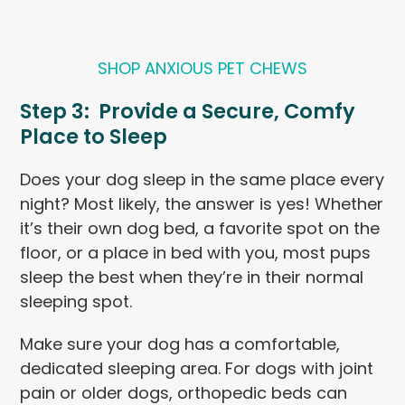
SHOP ANXIOUS PET CHEWS
Step 3: Provide a Secure, Comfy
Place to Sleep
Does your dog sleep in the same place every
night? Most likely, the answer is yes! Whether
it’s their own dog bed, a favorite spot on the
floor, or a place in bed with you, most pups
sleep the best when they’re in their normal
sleeping spot.
Make sure your dog has a comfortable,
dedicated sleeping area. For dogs with joint
pain or older dogs, orthopedic beds can