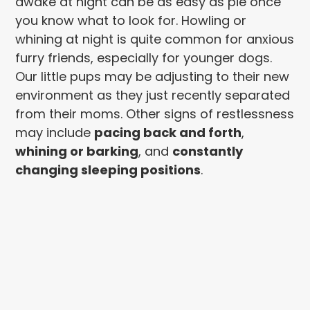
awake at night can be as easy as pie once
you know what to look for. Howling or
whining at night is quite common for anxious
furry friends, especially for younger dogs.
Our little pups may be adjusting to their new
environment as they just recently separated
from their moms. Other signs of restlessness
may include
pacing back and forth
,
whining or barking
, and
constantly
changing sleeping positions
.