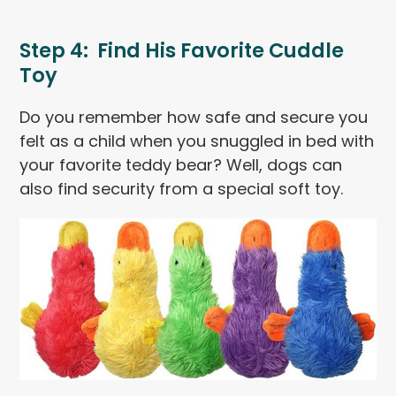
Step 4: Find His Favorite Cuddle
Toy
Do you remember how safe and secure you
felt as a child when you snuggled in bed with
your favorite teddy bear? Well, dogs can
also find security from a special soft toy.