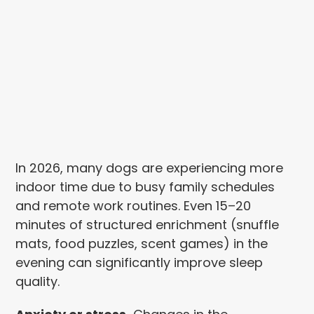
In 2026, many dogs are experiencing more
indoor time due to busy family schedules
and remote work routines. Even 15–20
minutes of structured enrichment (snuffle
mats, food puzzles, scent games) in the
evening can significantly improve sleep
quality.