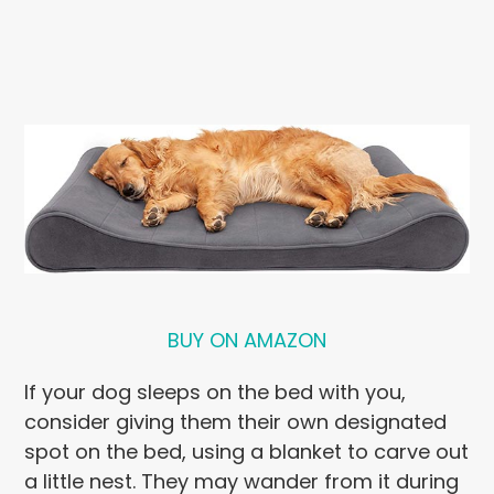
BUY ON AMAZON
If your dog sleeps on the bed with you,
consider giving them their own designated
spot on the bed, using a blanket to carve out
a little nest. They may wander from it during