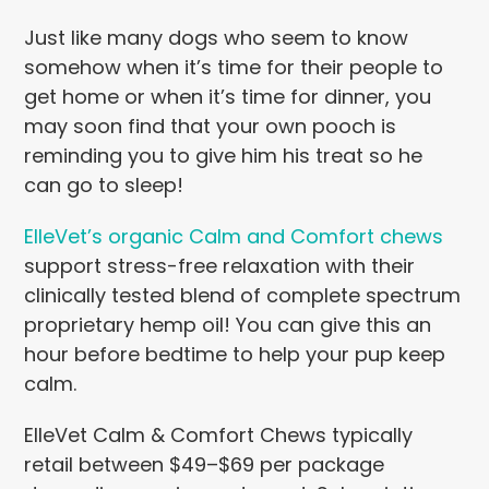
Just like many dogs who seem to know
somehow when it’s time for their people to
get home or when it’s time for dinner, you
may soon find that your own pooch is
reminding you to give him his treat so he
can go to sleep!
ElleVet’s organic Calm and Comfort chews
support stress-free relaxation with their
clinically tested blend of complete spectrum
proprietary hemp oil! You can give this an
hour before bedtime to help your pup keep
calm.
ElleVet Calm & Comfort Chews typically
retail between $49–$69 per package