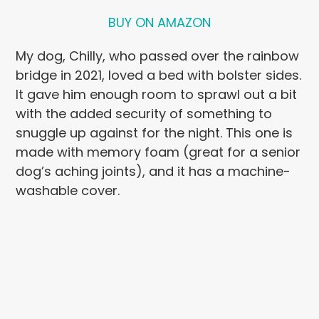
BUY ON AMAZON
My dog, Chilly, who passed over the rainbow
bridge in 2021, loved a bed with bolster sides.
It gave him enough room to sprawl out a bit
with the added security of something to
snuggle up against for the night. This one is
made with memory foam (great for a senior
dog’s aching joints), and it has a machine-
washable cover.