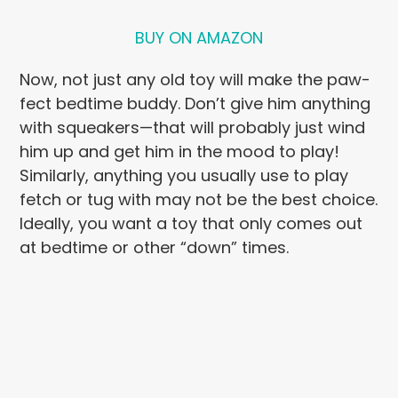
BUY ON AMAZON
Now, not just any old toy will make the paw-
fect bedtime buddy. Don’t give him anything
with squeakers—that will probably just wind
him up and get him in the mood to play!
Similarly, anything you usually use to play
fetch or tug with may not be the best choice.
Ideally, you want a toy that only comes out
at bedtime or other “down” times.