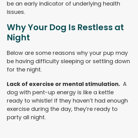
be an early indicator of underlying health
issues.
Why Your Dog Is Restless at
Night
Below are some reasons why your pup may
be having difficulty sleeping or settling down
for the night.
Lack of exercise or mental stimulation.
A
dog with pent-up energy is like a kettle
ready to whistle! If they haven’t had enough
exercise during the day, they’re ready to
party all night.