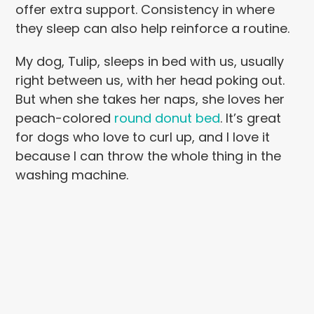
offer extra support. Consistency in where
they sleep can also help reinforce a routine.
My dog, Tulip, sleeps in bed with us, usually
right between us, with her head poking out.
But when she takes her naps, she loves her
peach-colored
round donut bed
. It’s great
for dogs who love to curl up, and I love it
because I can throw the whole thing in the
washing machine.