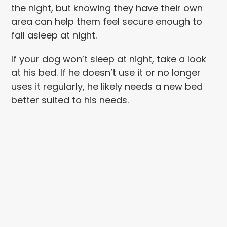
the night, but knowing they have their own
area can help them feel secure enough to
fall asleep at night.
If your dog won’t sleep at night, take a look
at his bed. If he doesn’t use it or no longer
uses it regularly, he likely needs a new bed
better suited to his needs.