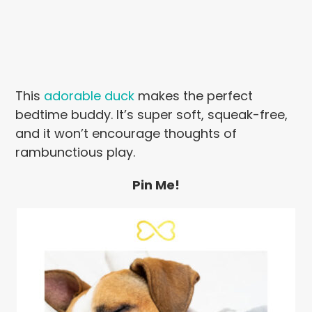
This
adorable duck
makes the perfect
bedtime buddy. It’s super soft, squeak-free,
and it won’t encourage thoughts of
rambunctious play.
Pin Me!