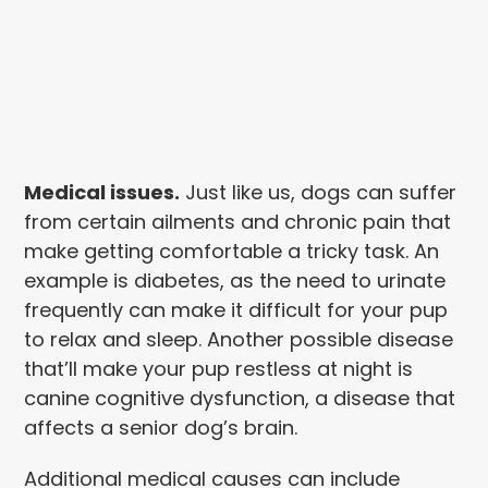
Medical issues.
Just like us, dogs can suffer
from certain ailments and chronic pain that
make getting comfortable a tricky task. An
example is diabetes, as the need to urinate
frequently can make it difficult for your pup
to relax and sleep. Another possible disease
that’ll make your pup restless at night is
canine cognitive dysfunction, a disease that
affects a senior dog’s brain.
Additional medical causes can include