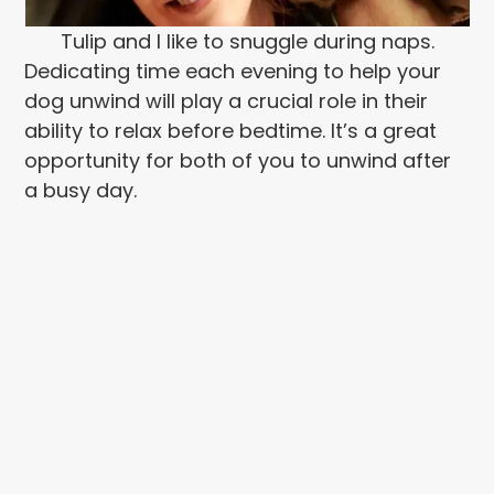
Tulip and I like to snuggle during naps.
Dedicating time each evening to help your
dog unwind will play a crucial role in their
ability to relax before bedtime. It’s a great
opportunity for both of you to unwind after
a busy day.