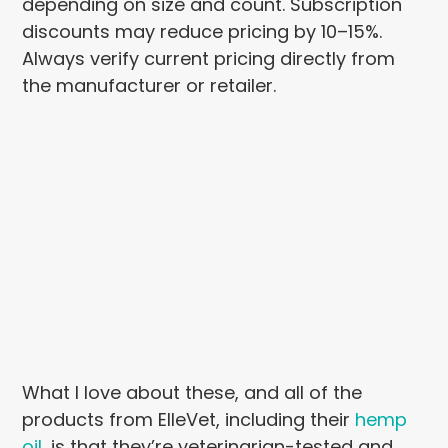
depending on size and count. Subscription
discounts may reduce pricing by 10–15%.
Always verify current pricing directly from
the manufacturer or retailer.
What I love about these, and all of the
products from ElleVet, including their
hemp
oil
, is that they’re veterinarian-tested and