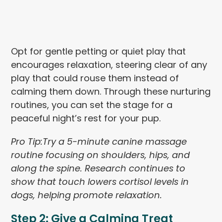
Opt for gentle petting or quiet play that
encourages relaxation, steering clear of any
play that could rouse them instead of
calming them down. Through these nurturing
routines, you can set the stage for a
peaceful night’s rest for your pup.
Pro
Tip:
Try a 5-minute canine massage
routine focusing on shoulders, hips, and
along the spine. Research continues to
show that touch lowers cortisol levels in
dogs, helping promote relaxation.
Step 2: Give a Calming Treat