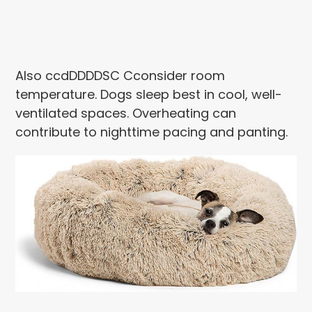
Also ccdDDDDSC Cconsider room
temperature. Dogs sleep best in cool, well-
ventilated spaces. Overheating can
contribute to nighttime pacing and panting.