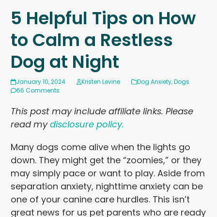
5 Helpful Tips on How
to Calm a Restless
Dog at Night
January 10, 2024
Kristen Levine
Dog Anxiety
,
Dogs
66 Comments
This post may include affiliate links. Please
read my
disclosure policy.
Many dogs come alive when the lights go
down. They might get the “zoomies,” or they
may simply pace or want to play. Aside from
separation anxiety, nighttime anxiety can be
one of your canine care hurdles. This isn’t
great news for us pet parents who are ready