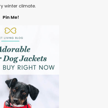
ry winter climate.
Pin Me!