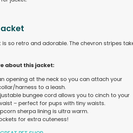
Jacket
t is so retro and adorable. The chevron stripes tak
ve about this jacket:
 an opening at the neck so you can attach your
ollar/harness to a leash.
justable bungee cord allows you to cinch to your
aist – perfect for pups with tiny waists.
pcorn sherpa lining is ultra warm.
ockets for extra cuteness!