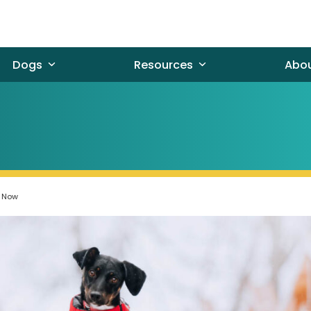
Dogs
Resources
Abo
t Now