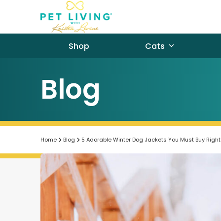
Skip
to
content
Shop
Cats
Blog
Home
Blog
5 Adorable Winter Dog Jackets You Must Buy Righ