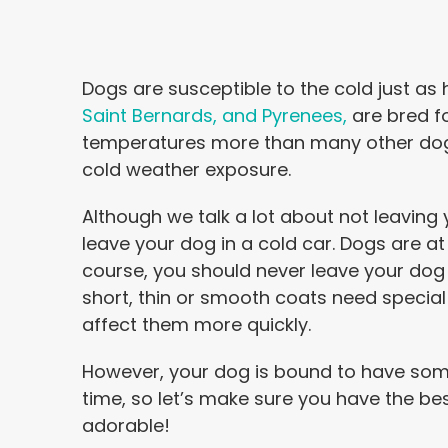
Dogs are susceptible to the cold just as
Saint Bernards, and Pyrenees,
are bred f
temperatures more than many other dogs 
cold weather exposure.
Although we talk a lot about not leaving 
leave your dog in a cold car. Dogs are at 
course, you should never leave your dog
short, thin or smooth coats need special 
affect them more quickly.
However, your dog is bound to have some c
time, so let’s make sure you have the be
adorable!