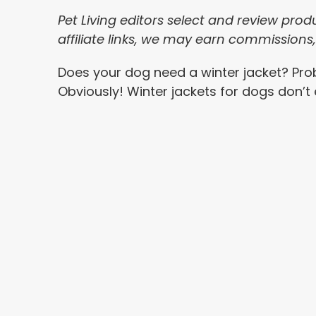
Pet Living editors select and review pro
affiliate links, we may earn commissions
Does your dog need a winter jacket? Pro
Obviously! Winter jackets for dogs don’t 