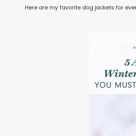
Here are my favorite dog jackets for eve