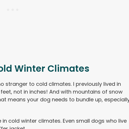
old Winter Climates
no stranger to cold climates. I previously lived in
feet, not in inches! And with mountains of snow
hat means your dog needs to bundle up, especiall
e in cold winter climates. Even small dogs who live
fer jacket.