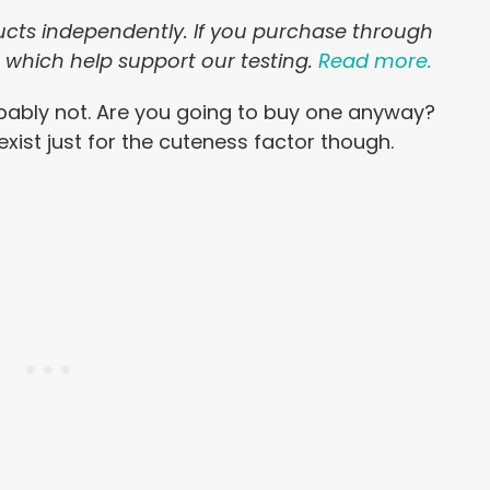
ducts independently. If you purchase through
, which help support our testing.
Read more.
bably not. Are you going to buy one anyway?
exist just for the cuteness factor though.