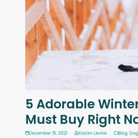
5 Adorable Winte
Must Buy Right N
December 15, 2021
Kristen Levine
Blog
,
Dog