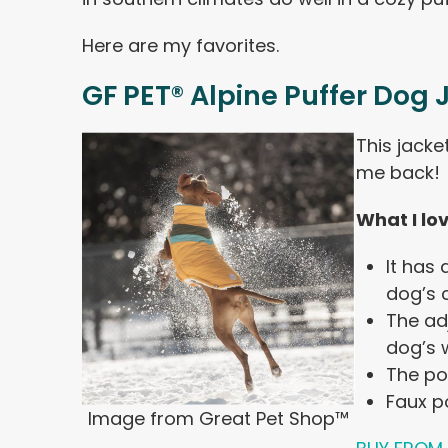
Here are my favorites.
GF PET® Alpine Puffer Dog 
This jacke
me back!
What I lo
It has
dog’s c
The ad
dog’s w
The po
Faux p
Image from Great Pet Shop™