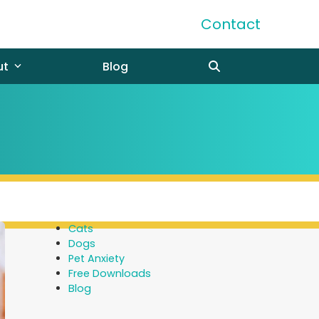
Contact
ut
Blog
Cats
Dogs
Pet Anxiety
Free Downloads
Blog