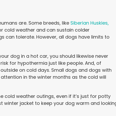
 humans are. Some breeds, like
Siberian Huskies,
or cold weather and can sustain colder
can tolerate. However, all dogs have limits to
your dog in a hot car, you should likewise never
risk for hypothermia just like people. And, of
 outside on cold days. Small dogs and dogs with
attention in the winter months as the cold will
old weather outings, even if it’s just for potty
st winter jacket to keep your dog warm and lookin