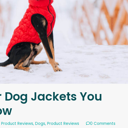
r Dog Jackets You
ow
 Product Reviews
,
Dogs
,
Product Reviews
0 Comments