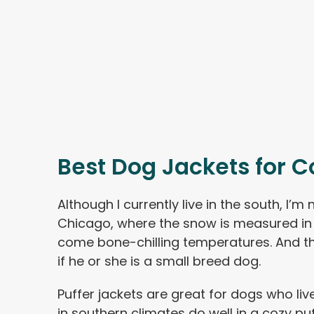
Best Dog Jackets for C
Although I currently live in the south, I’m 
Chicago, where the snow is measured in 
come bone-chilling temperatures. And t
if he or she is a small breed dog.
Puffer jackets are great for dogs who liv
in southern climates do well in a cozy puf