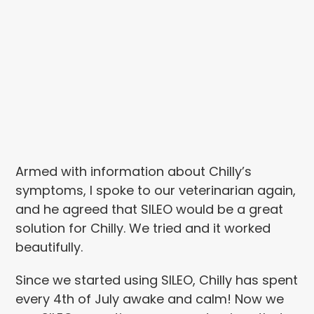
Armed with information about Chilly’s
symptoms, I spoke to our veterinarian again,
and he agreed that SILEO would be a great
solution for Chilly. We tried and it worked
beautifully.
Since we started using SILEO, Chilly has spent
every 4th of July awake and calm! Now we