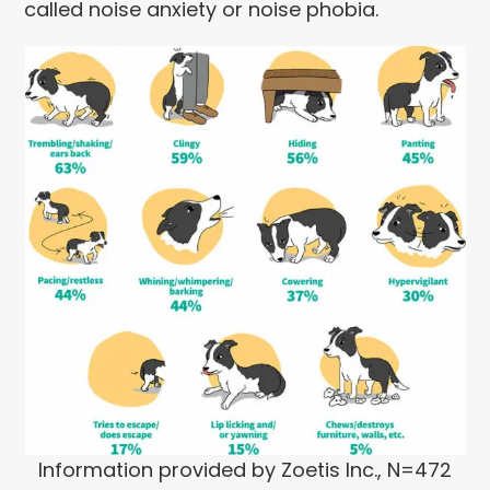
called noise anxiety or noise phobia.
Information provided by Zoetis Inc., N=472