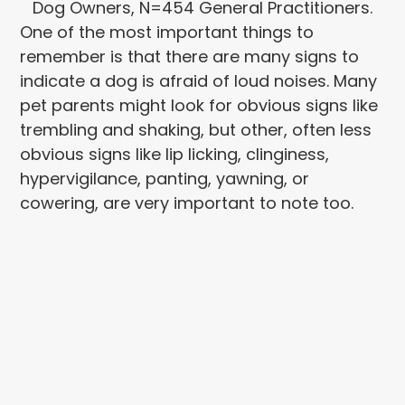
Dog Owners, N=454 General Practitioners.
One of the most important things to
remember is that there are many signs to
indicate a dog is afraid of loud noises. Many
pet parents might look for obvious signs like
trembling and shaking, but other, often less
obvious signs like lip licking, clinginess,
hypervigilance, panting, yawning, or
cowering, are very important to note too.