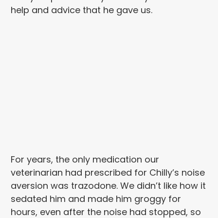
help and advice that he gave us.
For years, the only medication our
veterinarian had prescribed for Chilly’s noise
aversion was trazodone. We didn’t like how it
sedated him and made him groggy for
hours, even after the noise had stopped, so