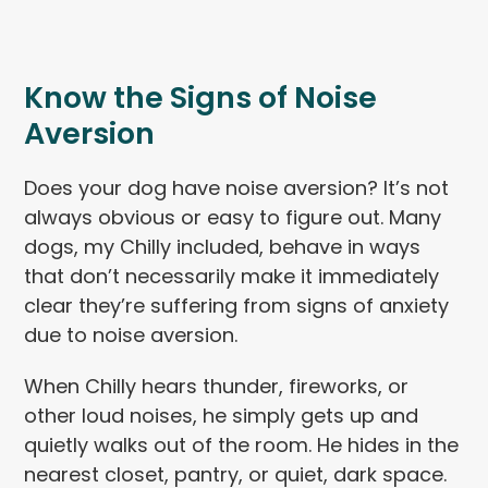
Know the Signs of Noise
Aversion
Does your dog have noise aversion? It’s not
always obvious or easy to figure out. Many
dogs, my Chilly included, behave in ways
that don’t necessarily make it immediately
clear they’re suffering from signs of anxiety
due to noise aversion.
When Chilly hears thunder, fireworks, or
other loud noises, he simply gets up and
quietly walks out of the room. He hides in the
nearest closet, pantry, or quiet, dark space.