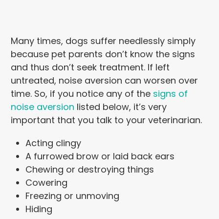
Many times, dogs suffer needlessly simply
because pet parents don’t know the signs
and thus don’t seek treatment. If left
untreated, noise aversion can worsen over
time. So, if you notice any of the
signs of
noise aversion
listed below, it’s very
important that you talk to your veterinarian.
Acting clingy
A furrowed brow or laid back ears
Chewing or destroying things
Cowering
Freezing or unmoving
Hiding