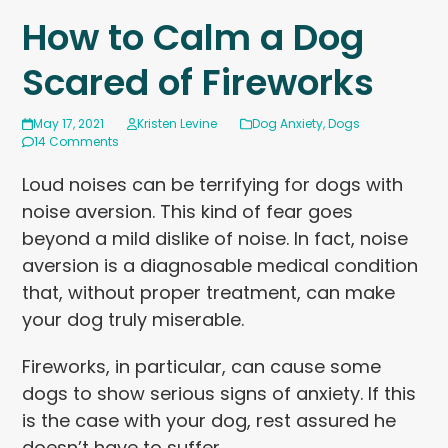
How to Calm a Dog
Scared of Fireworks
May 17, 2021
Kristen Levine
Dog Anxiety
,
Dogs
14 Comments
Loud noises can be terrifying for dogs with
noise aversion. This kind of fear goes
beyond a mild dislike of noise. In fact, noise
aversion is a diagnosable medical condition
that, without proper treatment, can make
your dog truly miserable.
Fireworks, in particular, can cause some
dogs to show serious signs of anxiety. If this
is the case with your dog, rest assured he
doesn’t have to suffer.