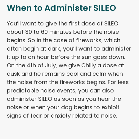
When to Administer SILEO
You’ll want to give the first dose of SILEO
about 30 to 60 minutes before the noise
begins. So in the case of fireworks, which
often begin at dark, you’ll want to administer
it up to an hour before the sun goes down.
On the 4th of July, we give Chilly a dose at
dusk and he remains cool and calm when
the noise from the fireworks begins. For less
predictable noise events, you can also
administer SILEO as soon as you hear the
noise or when your dog begins to exhibit
signs of fear or anxiety related to noise.