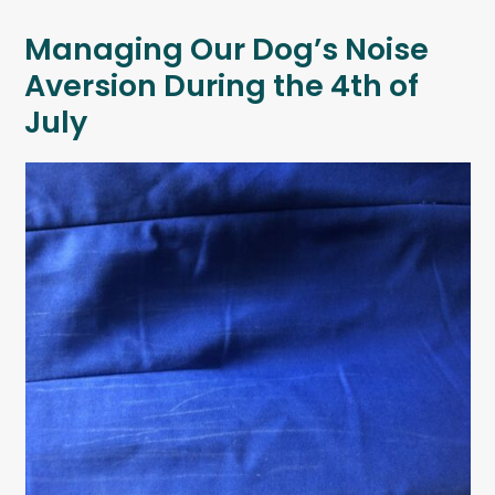
Managing Our Dog’s Noise
Aversion During the 4th of
July