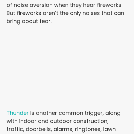
of noise aversion when they hear fireworks.
But fireworks aren’t the only noises that can
bring about fear.
Thunder
is another common trigger, along
with indoor and outdoor construction,
traffic, doorbells, alarms, ringtones, lawn