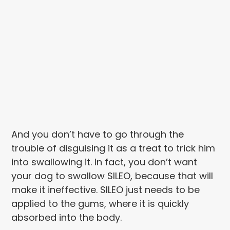
And you don’t have to go through the
trouble of disguising it as a treat to trick him
into swallowing it. In fact, you don’t want
your dog to swallow SILEO, because that will
make it ineffective. SILEO just needs to be
applied to the gums, where it is quickly
absorbed into the body.