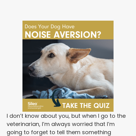
I don’t know about you, but when I go to the
veterinarian, I’m always worried that I’m
going to forget to tell them something