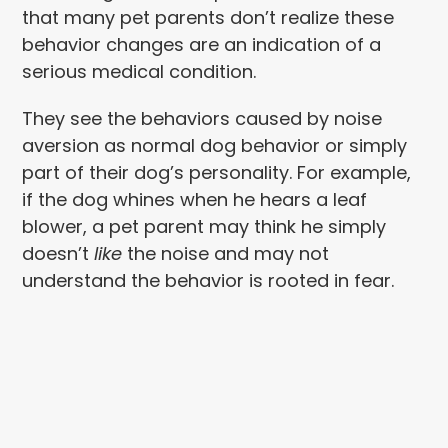
that many pet parents don’t realize these
behavior changes are an indication of a
serious medical condition.
They see the behaviors caused by noise
aversion as normal dog behavior or simply
part of their dog’s personality. For example,
if the dog whines when he hears a leaf
blower, a pet parent may think he simply
doesn’t
like
the noise and may not
understand the behavior is rooted in fear.