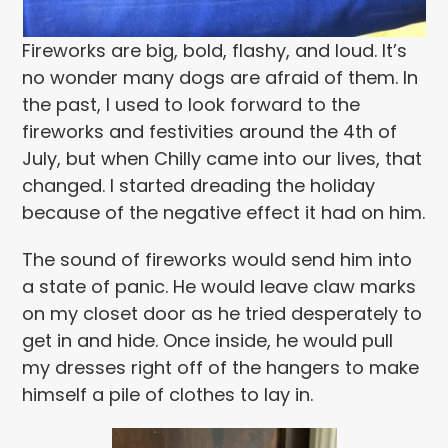
Fireworks are big, bold, flashy, and loud. It’s
no wonder many dogs are afraid of them. In
the past, I used to look forward to the
fireworks and festivities around the 4th of
July, but when Chilly came into our lives, that
changed. I started dreading the holiday
because of the negative effect it had on him.
The sound of fireworks would send him into
a state of panic. He would leave claw marks
on my closet door as he tried desperately to
get in and hide. Once inside, he would pull
my dresses right off of the hangers to make
himself a pile of clothes to lay in.