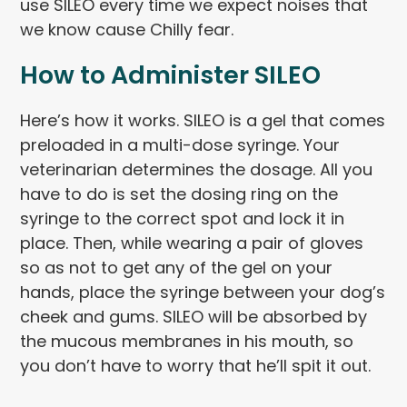
use SILEO every time we expect noises that
we know cause Chilly fear.
How to Administer SILEO
Here’s how it works. SILEO is a gel that comes
preloaded in a multi-dose syringe. Your
veterinarian determines the dosage. All you
have to do is set the dosing ring on the
syringe to the correct spot and lock it in
place. Then, while wearing a pair of gloves
so as not to get any of the gel on your
hands, place the syringe between your dog’s
cheek and gums. SILEO will be absorbed by
the mucous membranes in his mouth, so
you don’t have to worry that he’ll spit it out.