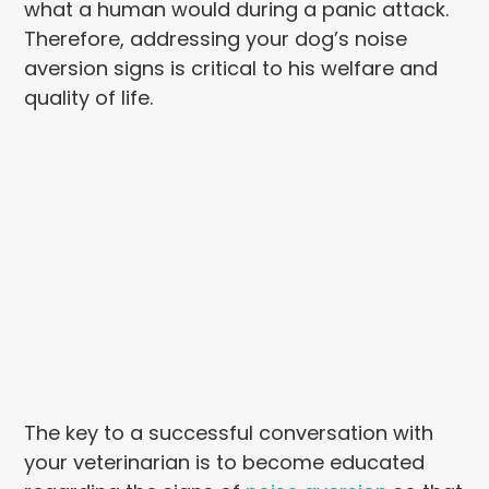
what a human would during a panic attack.
Therefore, addressing your dog’s noise
aversion signs is critical to his welfare and
quality of life.
The key to a successful conversation with
your veterinarian is to become educated