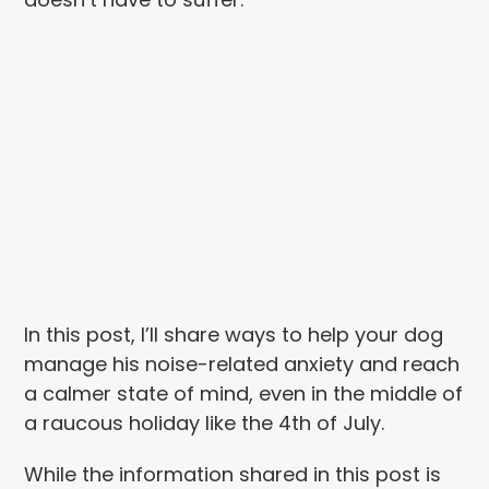
In this post, I’ll share ways to help your dog
manage his noise-related anxiety and reach
a calmer state of mind, even in the middle of
a raucous holiday like the 4th of July.
While the information shared in this post is