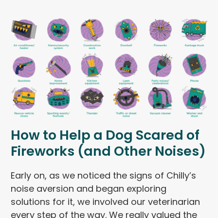
How to Help a Dog Scared of
Fireworks (and Other Noises)
Early on, as we noticed the signs of Chilly’s
noise aversion and began exploring
solutions for it, we involved our veterinarian
every step of the way. We really valued the