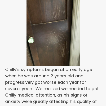
Chilly’s symptoms began at an early age
when he was around 2 years old and
progressively got worse each year for
several years. We realized we needed to get
Chilly medical attention, as his signs of
anxiety were greatly affecting his quality of