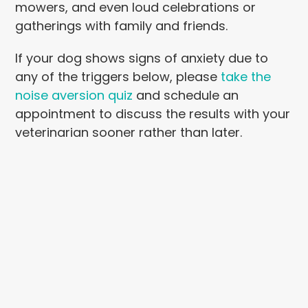
mowers, and even loud celebrations or
gatherings with family and friends.
If your dog shows signs of anxiety due to
any of the triggers below, please
take the
noise aversion quiz
and schedule an
appointment to discuss the results with your
veterinarian sooner rather than later.