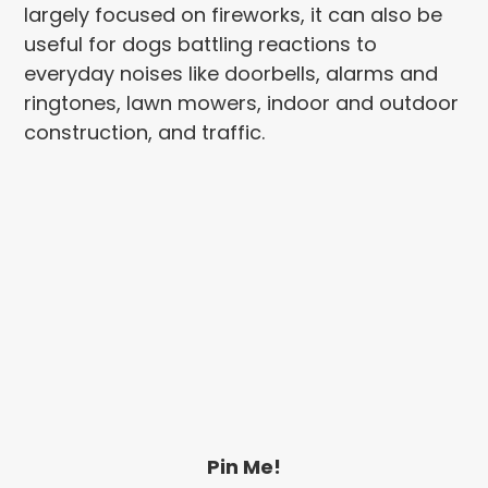
largely focused on fireworks, it can also be
useful for dogs battling reactions to
everyday noises like doorbells, alarms and
ringtones, lawn mowers, indoor and outdoor
construction, and traffic.
Pin Me!