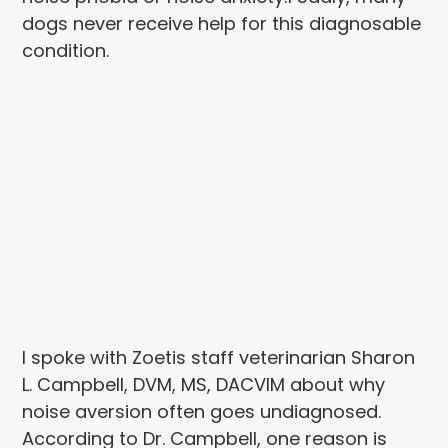
dogs never receive help for this diagnosable
condition.
I spoke with Zoetis staff veterinarian Sharon
L. Campbell, DVM, MS, DACVIM about why
noise aversion often goes undiagnosed.
According to Dr. Campbell, one reason is