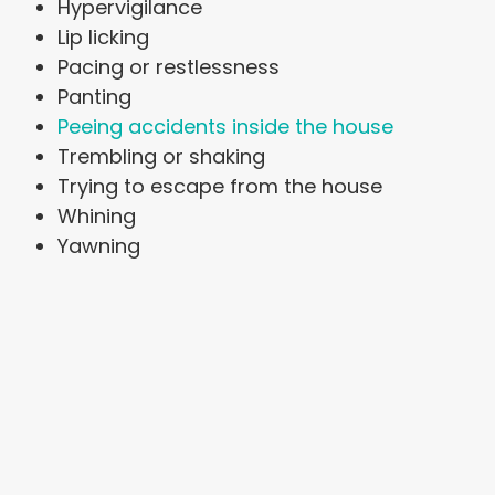
Hypervigilance
Lip licking
Pacing or restlessness
Panting
Peeing accidents inside the house
Trembling or shaking
Trying to escape from the house
Whining
Yawning