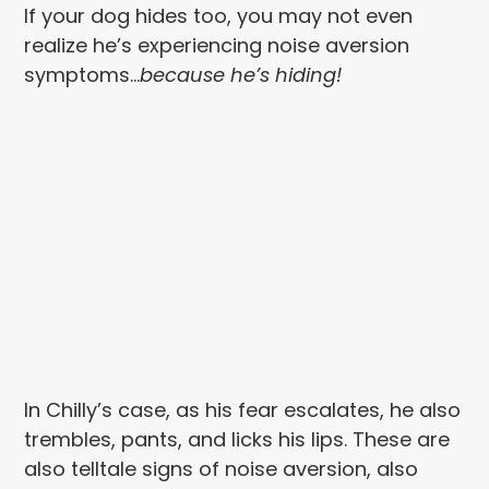
If your dog hides too, you may not even
realize he’s experiencing noise aversion
symptoms…
because he’s hiding!
In Chilly’s case, as his fear escalates, he also
trembles, pants, and licks his lips. These are
also telltale signs of noise aversion, also