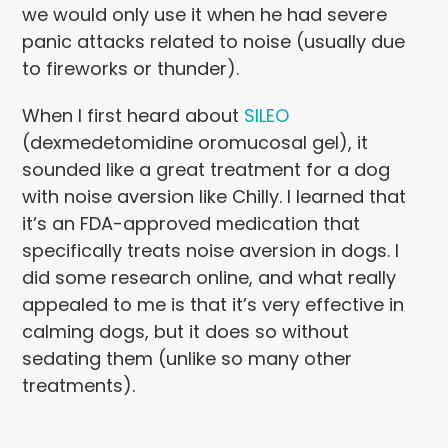
we would only use it when he had severe
panic attacks related to noise (usually due
to fireworks or thunder).
When I first heard about
SILEO
(dexmedetomidine oromucosal gel), it
sounded like a great treatment for a dog
with noise aversion like Chilly. I learned that
it’s an FDA-approved medication that
specifically treats noise aversion in dogs. I
did some research online, and what really
appealed to me is that it’s very effective in
calming dogs, but it does so without
sedating them (unlike so many other
treatments).