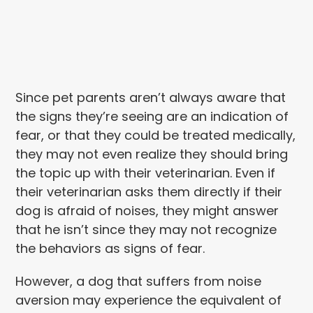
Since pet parents aren’t always aware that
the signs they’re seeing are an indication of
fear, or that they could be treated medically,
they may not even realize they should bring
the topic up with their veterinarian. Even if
their veterinarian asks them directly if their
dog is afraid of noises, they might answer
that he isn’t since they may not recognize
the behaviors as signs of fear.
However, a dog that suffers from noise
aversion may experience the equivalent of