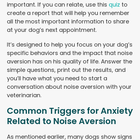
important. If you can relate, use this
quiz
to
create a report that will help you remember
all the most important information to share
at your dog’s next appointment.
It’s designed to help you focus on your dog’s
specific behaviors and the impact that noise
aversion has on his quality of life. Answer the
simple questions, print out the results, and
you’ll have what you need to start a
conversation about noise aversion with your
veterinarian.
Common Triggers for Anxiety
Related to Noise Aversion
As mentioned earlier, many dogs show signs