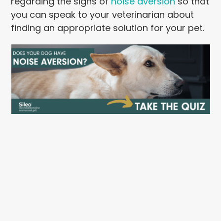
regarding the signs of
noise aversion
so that
you can speak to your veterinarian about
finding an appropriate solution for your pet.