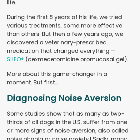
life.
During the first 8 years of his life, we tried
various treatments, some more effective
than others. But then a few years ago, we
discovered a veterinary-prescribed
medication that changed everything —
SILEO®
(dexmedetomidine oromucosal gel).
More about this game-changer in a
moment. But first…
Diagnosing Noise Aversion
Some studies show that as many as two-
thirds of all dogs in the U.S. suffer from one
or more signs of noise aversion, also called
noise phobia or noise anxiety.
1
Sadly, many