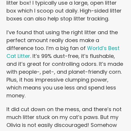
litter box! I typically use a large, open litter
box which I scoop out daily. High-sided litter
boxes can also help stop litter tracking.
I’ve found that using the right litter and the
perfect amount really does make a
difference too. I’m a big fan of
World’s Best
Cat Litter
. It’s 99% dust-free, it’s flushable,
and it’s great for controlling odors. It’s made
with people-, pet-, and planet-friendly corn.
Plus, it has impressive clumping power,
which means you use less and spend less
money.
It did cut down on the mess, and there’s not
much litter stuck on my cat’s paws. But my
Olivia is not easily discouraged! Somehow