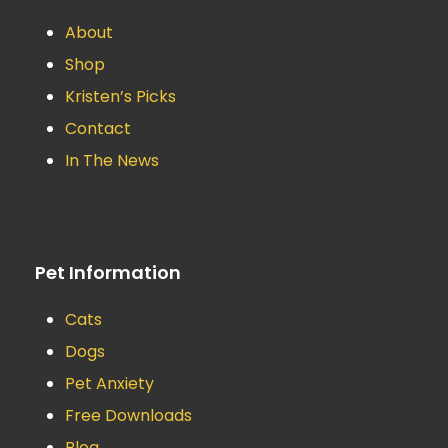
About
Shop
Kristen’s Picks
Contact
In The News
Pet Information
Cats
Dogs
Pet Anxiety
Free Downloads
Blog