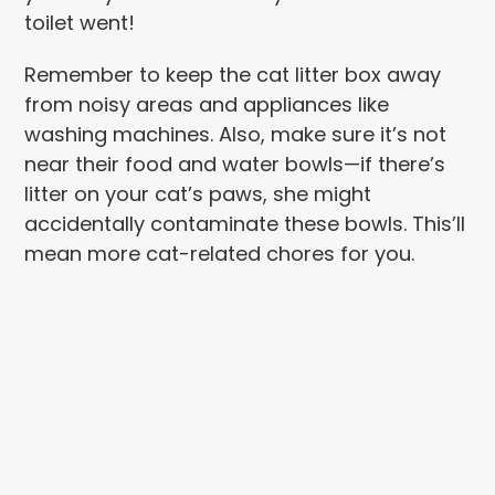
toilet went!
Remember to keep the cat litter box away
from noisy areas and appliances like
washing machines. Also, make sure it’s not
near their food and water bowls—if there’s
litter on your cat’s paws, she might
accidentally contaminate these bowls. This’ll
mean more cat-related chores for you.