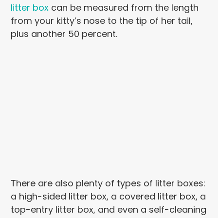
litter box
can be measured from the length
from your kitty’s nose to the tip of her tail,
plus another 50 percent.
There are also plenty of types of litter boxes:
a high-sided litter box, a covered litter box, a
top-entry litter box, and even a self-cleaning