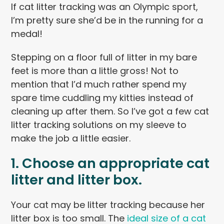
If cat litter tracking was an Olympic sport,
I’m pretty sure she’d be in the running for a
medal!
Stepping on a floor full of litter in my bare
feet is more than a little gross! Not to
mention that I’d much rather spend my
spare time cuddling my kitties instead of
cleaning up after them. So I’ve got a few cat
litter tracking solutions on my sleeve to
make the job a little easier.
1. Choose an appropriate cat
litter and litter box.
Your cat may be litter tracking because her
litter box is too small. The
ideal size of a cat