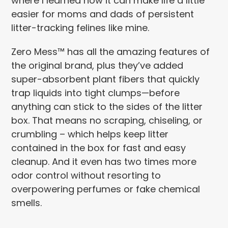
where I learned how it can make life a little
easier for moms and dads of persistent
litter-tracking felines like mine.
Zero Mess™ has all the amazing features of
the original brand, plus they’ve added
super-absorbent plant fibers that quickly
trap liquids into tight clumps—before
anything can stick to the sides of the litter
box. That means no scraping, chiseling, or
crumbling – which helps keep litter
contained in the box for fast and easy
cleanup. And it even has two times more
odor control without resorting to
overpowering perfumes or fake chemical
smells.