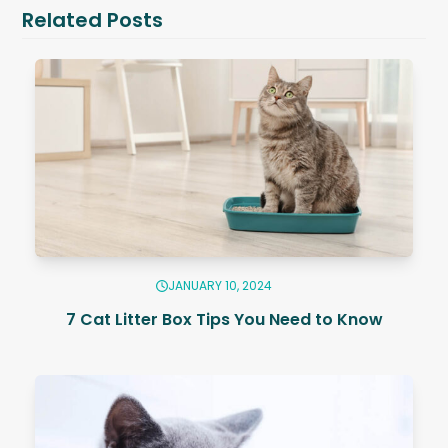
Related Posts
JANUARY 10, 2024
7 Cat Litter Box Tips You Need to Know