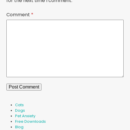
for the next time I comment.
Comment
*
Cats
Dogs
Pet Anxiety
Free Downloads
Blog