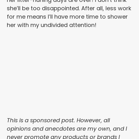
she’ll be too disappointed. After all, less work
for me means I’ll have more time to shower
her with my undivided attention!
This is a sponsored post. However, all
opinions and anecdotes are my own, and I
never promote any products or brands I