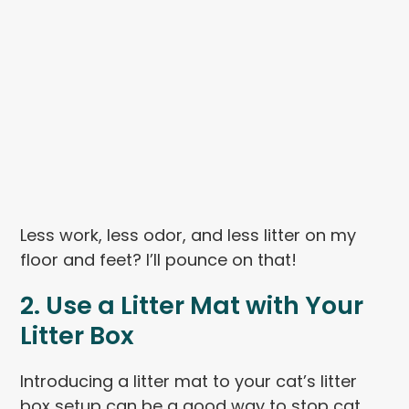
Less work, less odor, and less litter on my
floor and feet? I’ll pounce on that!
2. Use a Litter Mat with Your
Litter Box
Introducing a litter mat to your cat’s litter
box setup can be a good way to stop cat