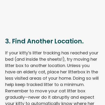
3. Find Another Location.
If your kitty’s litter tracking has reached your
bed (and inside the sheets!), try moving her
litter box to another location. Unless you
have an elderly cat, place her litterbox in the
less visited areas of your home. Doing so will
help keep tracked litter to a minimum.
Remember to move your cat litter box
gradually—never do it abruptly and expect
your kitty to automatically know where her