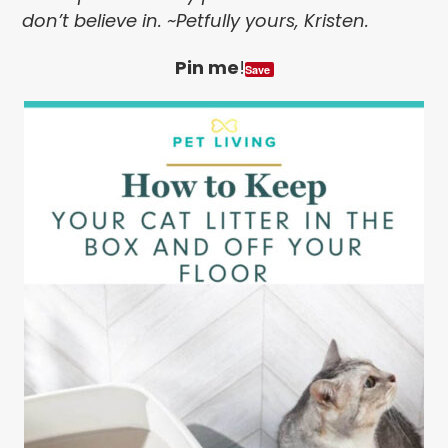
don’t believe in. ~Petfully yours, Kristen.
Pin me
!
Save