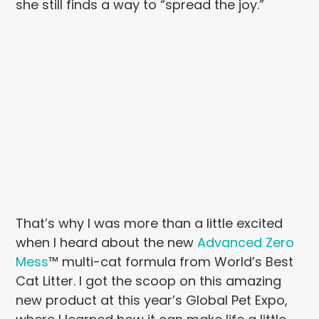
she still finds a way to “spread the joy.”
That’s why I was more than a little excited
when I heard about the new
Advanced Zero
Mess
™ multi-cat formula from World’s Best
Cat Litter. I got the scoop on this amazing
new product at this year’s Global Pet Expo,