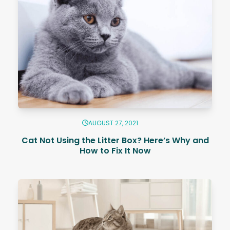
AUGUST 27, 2021
Cat Not Using the Litter Box? Here’s Why and
How to Fix It Now