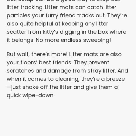
litter tracking. Litter mats can catch litter
particles your furry friend tracks out. They’re
also quite helpful at keeping any litter
scatter from kitty’s digging in the box where
it belongs. No more endless sweeping!
But wait, there’s more! Litter mats are also
your floors’ best friends. They prevent
scratches and damage from stray litter. And
when it comes to cleaning, they’re a breeze
—just shake off the litter and give them a
quick wipe-down.