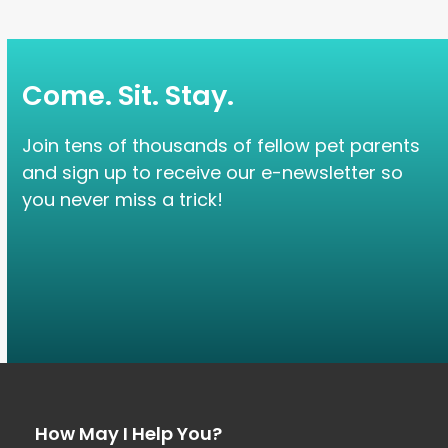
Come. Sit. Stay.
Join tens of thousands of fellow pet parents
and sign up to receive our e-newsletter so
you never miss a trick!
How May I Help You?