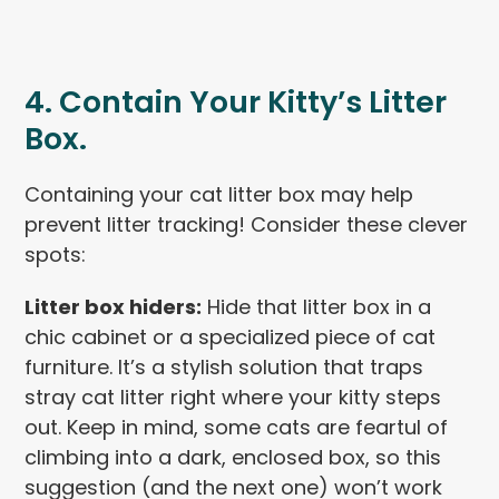
4. Contain Your Kitty’s Litter
Box.
Containing your cat litter box may help
prevent litter tracking! Consider these clever
spots:
Litter box hiders:
Hide that litter box in a
chic cabinet or a specialized piece of cat
furniture. It’s a stylish solution that traps
stray cat litter right where your kitty steps
out. Keep in mind, some cats are feartul of
climbing into a dark, enclosed box, so this
suggestion (and the next one) won’t work