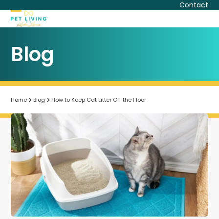
Skip
Contact
to
Open
Close
content
mobile
mobile
Blog
menu
menu
Home
Blog
How to Keep Cat Litter Off the Floor