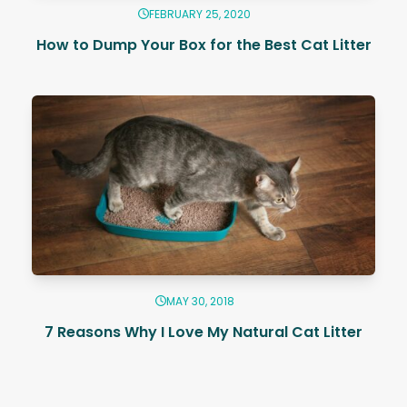
FEBRUARY 25, 2020
How to Dump Your Box for the Best Cat Litter
MAY 30, 2018
7 Reasons Why I Love My Natural Cat Litter