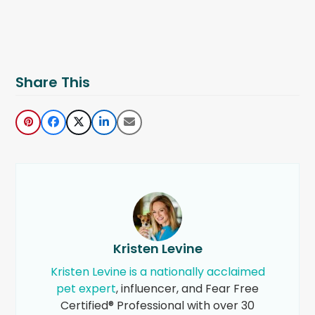
Share This
Kristen Levine
Kristen Levine is a nationally acclaimed
pet expert
, influencer, and Fear Free
Certified® Professional with over 30