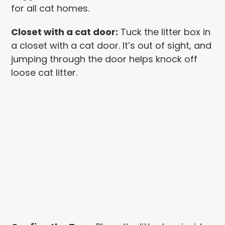
for all cat homes.
Closet with a cat door:
Tuck the litter box in
a closet with a cat door. It’s out of sight, and
jumping through the door helps knock off
loose cat litter.