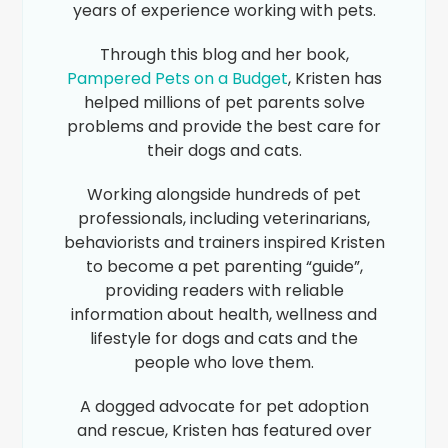
years of experience working with pets.
Through this blog and her book,
Pampered Pets on a Budget
, Kristen has
helped millions of pet parents solve
problems and provide the best care for
their dogs and cats.
Working alongside hundreds of pet
professionals, including veterinarians,
behaviorists and trainers inspired Kristen
to become a pet parenting “guide”,
providing readers with reliable
information about health, wellness and
lifestyle for dogs and cats and the
people who love them.
A dogged advocate for pet adoption
and rescue, Kristen has featured over