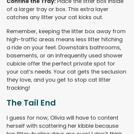
Confine the Tray:
Place the litter box inside
of a larger tray or box. This extra layer
catches any litter your cat kicks out.
Remember, keeping the litter box away from
high-traffic areas means less litter hitching
a ride on your feet. Downstairs bathrooms,
basements, or an infrequently used shower
cubicle offer the perfect private spot for
your cat’s needs. Your cat gets the seclusion
they love, and you get to stop cat litter
tracking!
The Tail End
I guess for now, Olivia will have to content
herself with scattering her kibble because
her litter-hurling days are over! I don’t think