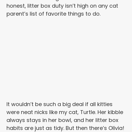
honest, litter box duty isn’t high on any cat
parent’s list of favorite things to do.
It wouldn’t be such a big deal if all kitties
were neat nicks like my cat, Turtle. Her kibble
always stays in her bowl, and her litter box
habits are just as tidy. But then there’s Olivia!