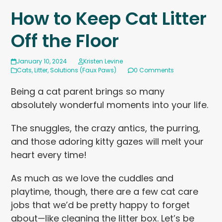
How to Keep Cat Litter
Off the Floor
January 10, 2024
Kristen Levine
Cats
,
Litter
,
Solutions (Faux Paws)
0 Comments
Being a cat parent brings so many
absolutely wonderful moments into your life.
The snuggles, the crazy antics, the purring,
and those adoring kitty gazes will melt your
heart every time!
As much as we love the cuddles and
playtime, though, there are a few cat care
jobs that we’d be pretty happy to forget
about—like cleaning the litter box. Let’s be