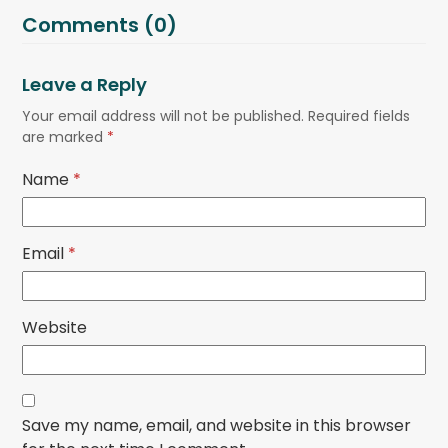
Comments (0)
Leave a Reply
Your email address will not be published.
Required fields
are marked
*
Name
*
Email
*
Website
Save my name, email, and website in this browser