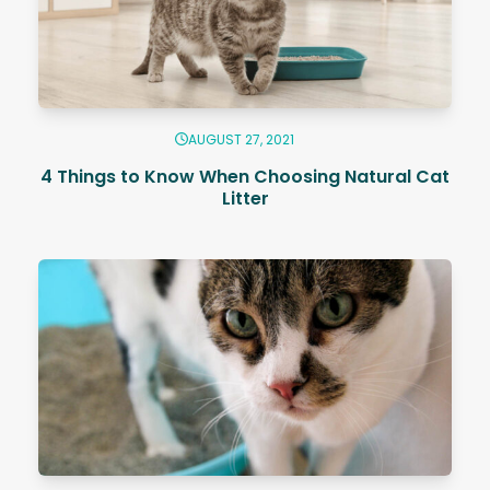
AUGUST 27, 2021
4 Things to Know When Choosing Natural Cat
Litter