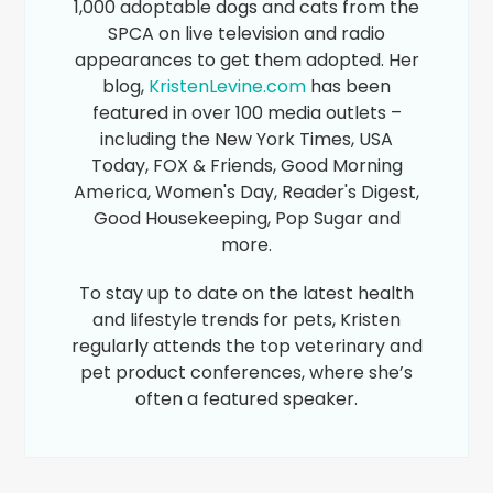
1,000 adoptable dogs and cats from the
SPCA on live television and radio
appearances to get them adopted. Her
blog,
KristenLevine.com
has been
featured in over 100 media outlets –
including the New York Times, USA
Today, FOX & Friends, Good Morning
America, Women's Day, Reader's Digest,
Good Housekeeping, Pop Sugar and
more.
To stay up to date on the latest health
and lifestyle trends for pets, Kristen
regularly attends the top veterinary and
pet product conferences, where she’s
often a featured speaker.