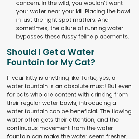
concern. In the wild, you wouldn’t want
your water near your kill. Placing the bowl
in just the right spot matters. And
sometimes, the allure of running water
bypasses these fussy feline placements.
Should I Get a Water
Fountain for My Cat?
If your kitty is anything like Turtie, yes, a
water fountain is an absolute must! But even
for cats who are content with drinking from
their regular water bowls, introducing a
water fountain can be beneficial. The flowing
water often gets their attention, and the
continuous movement from the water
fountain can make the water seem fresher.