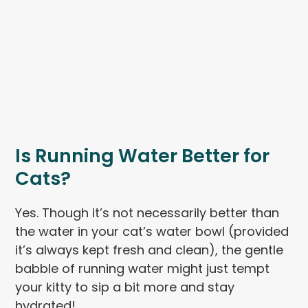
Is Running Water Better for
Cats?
Yes. Though it’s not necessarily better than
the water in your cat’s water bowl (provided
it’s always kept fresh and clean), the gentle
babble of running water might just tempt
your kitty to sip a bit more and stay
hydrated!