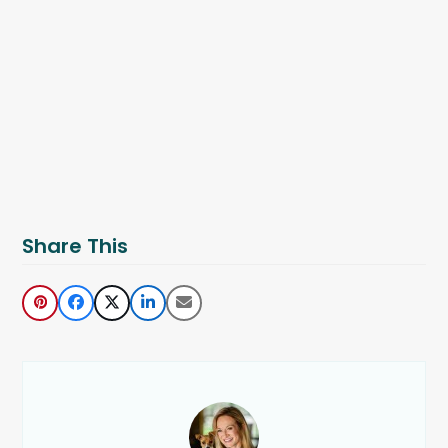
Share This