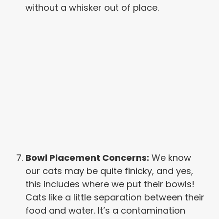
without a whisker out of place.
Bowl Placement Concerns:
We know
our cats may be quite finicky, and yes,
this includes where we put their bowls!
Cats like a little separation between their
food and water. It’s a contamination