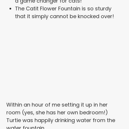
a game changer for cats!
The Catit Flower Fountain is so sturdy
that it simply cannot be knocked over!
Within an hour of me setting it up in her
room (yes, she has her own bedroom!)
Turtie was happily drinking water from the
water fountain.