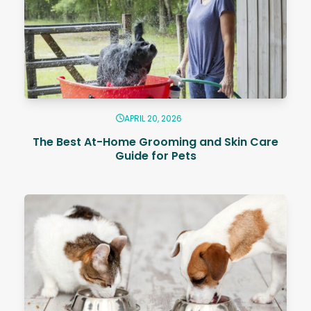
APRIL 20, 2026
The Best At-Home Grooming and Skin Care
Guide for Pets