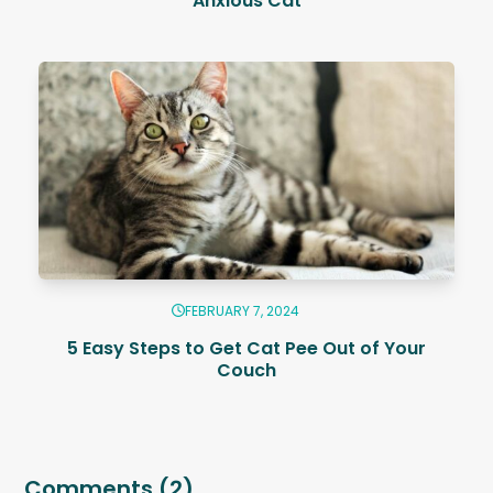
Anxious Cat
FEBRUARY 7, 2024
5 Easy Steps to Get Cat Pee Out of Your
Couch
Comments (2)