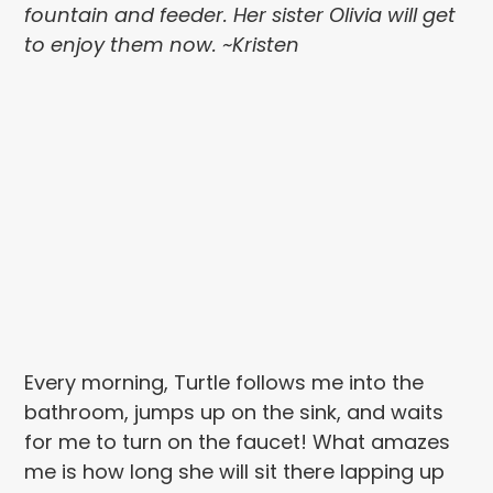
fountain and feeder. Her sister Olivia will get
to enjoy them now. ~Kristen
Every morning, Turtle follows me into the
bathroom, jumps up on the sink, and waits
for me to turn on the faucet! What amazes
me is how long she will sit there lapping up