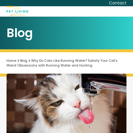
Skip
Contact
to
Open
Close
content
mobile
mobile
Blog
menu
menu
Home
Blog
Why Do Cats Like Running Water? Satisfy Your Cat’s
Weird Obsessions with Running Water and Hunting