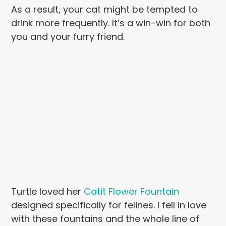
As a result, your cat might be tempted to
drink more frequently. It’s a win-win for both
you and your furry friend.
Turtle loved her
Catit Flower Fountain
designed specifically for felines. I fell in love
with these fountains and the whole line of