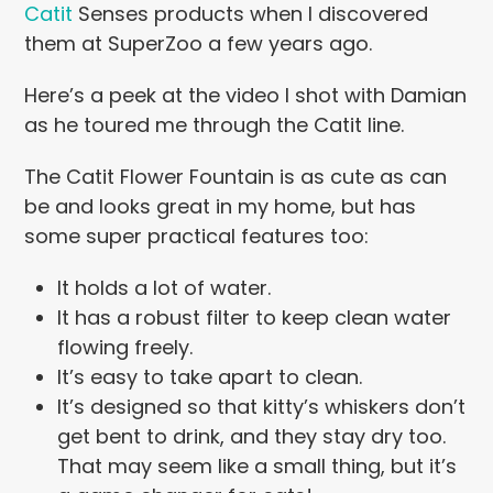
Catit
Senses products when I discovered
them at SuperZoo a few years ago.
Here’s a peek at the video I shot with Damian
as he toured me through the Catit line.
The Catit Flower Fountain is as cute as can
be and looks great in my home, but has
some super practical features too:
It holds a lot of water.
It has a robust filter to keep clean water
flowing freely.
It’s easy to take apart to clean.
It’s designed so that kitty’s whiskers don’t
get bent to drink, and they stay dry too.
That may seem like a small thing, but it’s