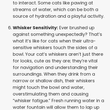
to interact. Some cats like pawing at
streams of water, which can be both a
source of hydration and a playful activity.
Whisker Sensitivity:
Ever brushed up
against something unexpectedly? That’s
what it’s like for cats when their ultra-
sensitive whiskers touch the sides of a
bowl. Your cat’s whiskers aren’t just there
for looks, cute as they are; they’re vital
for navigation and understanding their
surroundings. When they drink from a
narrow or shallow dish, their whiskers
might touch the bowl and water,
overstimulating them and causing
“whisker fatigue.” Fresh running water in a
water fountain will allow them to lap up