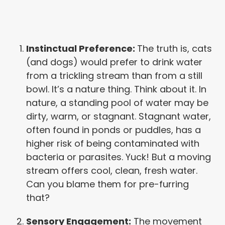
Instinctual Preference:
The truth is, cats
(and dogs) would prefer to drink water
from a trickling stream than from a still
bowl. It’s a nature thing. Think about it. In
nature, a standing pool of water may be
dirty, warm, or stagnant. Stagnant water,
often found in ponds or puddles, has a
higher risk of being contaminated with
bacteria or parasites. Yuck! But a moving
stream offers cool, clean, fresh water.
Can you blame them for pre-furring
that?
Sensory Engagement:
The movement