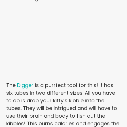
The
Digger
is a purrfect tool for this! It has
six tubes in two different sizes. All you have
to do is drop your kitty’s kibble into the
tubes. They will be intrigued and will have to
use their brain and body to fish out the
kibbles! This burns calories and engages the