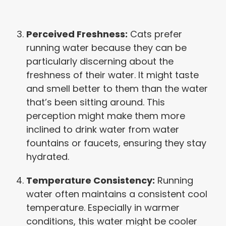
Perceived Freshness:
Cats prefer
running water because they can be
particularly discerning about the
freshness of their water. It might taste
and smell better to them than the water
that’s been sitting around. This
perception might make them more
inclined to drink water from water
fountains or faucets, ensuring they stay
hydrated.
Temperature Consistency:
Running
water often maintains a consistent cool
temperature. Especially in warmer
conditions, this water might be cooler