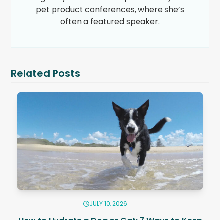
pet product conferences, where she’s
often a featured speaker.
Related Posts
JULY 10, 2026