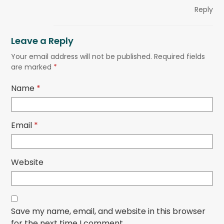
Reply
Leave a Reply
Your email address will not be published.
Required fields
are marked
*
Name
*
Email
*
Website
Save my name, email, and website in this browser
for the next time I comment.