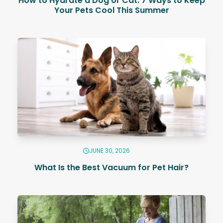
How to Hydrate a Dog or Cat: 7 Ways to Keep
Your Pets Cool This Summer
JUNE 30, 2026
What Is the Best Vacuum for Pet Hair?