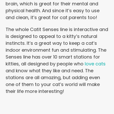
brain, which is great for their mental and
physical health. And since it’s easy to use
and clean, it’s great for cat parents too!
The whole Catit Senses line is interactive and
is designed to appeal to a kitty’s natural
instincts. It’s a great way to keep a cat’s
indoor environment fun and stimulating. The
Senses line has over 10 smart stations for
kitties, all designed by people who
love cats
and know what they like and need. The
stations are all amazing, but adding even
one of them to your cat’s world will make
their life more interesting!