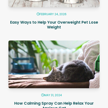
FEBRUARY 24, 2026
Easy Ways to Help Your Overweight Pet Lose
Weight
MAY 31, 2024
How Calming Spray Can Help Relax Your