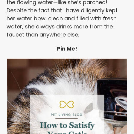
the flowing water—like she’s parched!
Despite the fact that I have diligently kept
her water bowl clean and filled with fresh
water, she always drinks more from the
faucet than anywhere else.
Pin Me!