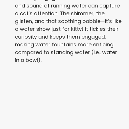
and sound of running water can capture
a cat’s attention. The shimmer, the
glisten, and that soothing babble—it’s like
a water show just for kitty! It tickles their
curiosity and keeps them engaged,
making water fountains more enticing
compared to standing water (i.e., water
in a bowl).