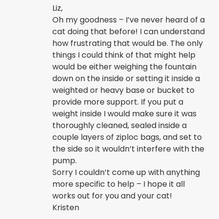
Liz,
Oh my goodness – I’ve never heard of a
cat doing that before! I can understand
how frustrating that would be. The only
things I could think of that might help
would be either weighing the fountain
down on the inside or setting it inside a
weighted or heavy base or bucket to
provide more support. If you put a
weight inside I would make sure it was
thoroughly cleaned, sealed inside a
couple layers of ziploc bags, and set to
the side so it wouldn’t interfere with the
pump.
Sorry I couldn’t come up with anything
more specific to help – I hope it all
works out for you and your cat!
Kristen