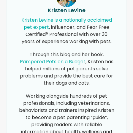
Kristen Levine
Kristen Levine is a nationally acclaimed
pet expert
, influencer, and Fear Free
Certified® Professional with over 30
years of experience working with pets.
Through this blog and her book,
Pampered Pets on a Budget
, Kristen has
helped millions of pet parents solve
problems and provide the best care for
their dogs and cats.
Working alongside hundreds of pet
professionals, including veterinarians,
behaviorists and trainers inspired Kristen
to become a pet parenting “guide”,
providing readers with reliable
information about health, wellness and