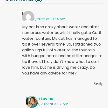
Liz
June 26, 2022 at 10:54 pm
My cat is so crazy about water and after
numerous water bowls, I finally got a Catit
water fountain. My cat has managed to
tip it over several time. So, I attached two
gallon jugs full of water to the fountain
with bungee cords and he still manages to
tip it over. I truly don’t know what to do. I
love him, but he is driving me crazy. Do
you have any advice for me?
Reply
Kristen Levine
June 28, 2022 at 4:07 pm