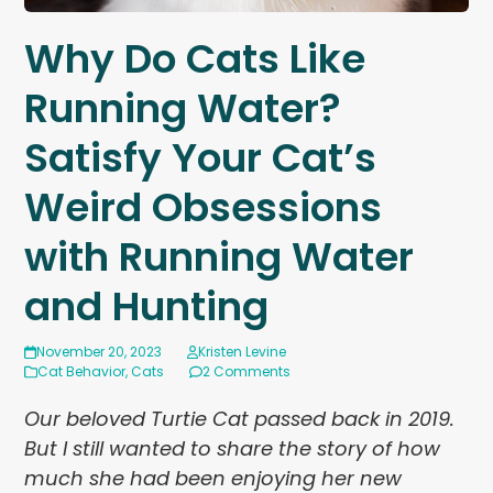
Why Do Cats Like
Running Water?
Satisfy Your Cat’s
Weird Obsessions
with Running Water
and Hunting
November 20, 2023
Kristen Levine
Cat Behavior
,
Cats
2 Comments
Our beloved Turtie Cat passed back in 2019.
But I still wanted to share the story of how
much she had been enjoying her new