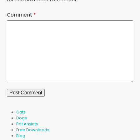
Comment
*
Cats
Dogs
Pet Anxiety
Free Downloads
Blog