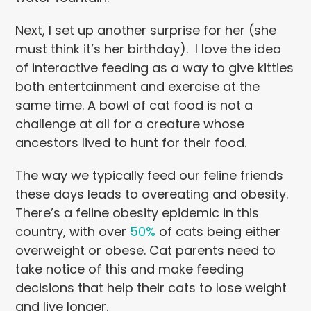
Next, I set up another surprise for her (she
must think it’s her birthday). I love the idea
of interactive feeding as a way to give kitties
both entertainment and exercise at the
same time. A bowl of cat food is not a
challenge at all for a creature whose
ancestors lived to hunt for their food.
The way we typically feed our feline friends
these days leads to overeating and obesity.
There’s a feline obesity epidemic in this
country, with over
50%
of cats being either
overweight or obese. Cat parents need to
take notice of this and make feeding
decisions that help their cats to lose weight
and live longer.