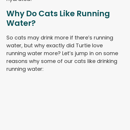
Why Do Cats Like Running
Water?
So cats may drink more if there’s running
water, but why exactly did Turtie love
running water more? Let’s jump in on some
reasons why some of our cats like drinking
running water: