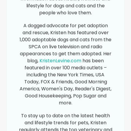
lifestyle for dogs and cats and the
people who love them.
A dogged advocate for pet adoption
and rescue, Kristen has featured over
1,000 adoptable dogs and cats from the
SPCA on live television and radio
appearances to get them adopted. Her
blog,
KristenLevine.com
has been
featured in over 100 media outlets –
including the New York Times, USA
Today, FOX & Friends, Good Morning
America, Women's Day, Reader's Digest,
Good Housekeeping, Pop Sugar and
more.
To stay up to date on the latest health
and lifestyle trends for pets, Kristen
regularly attends the top veterinary and