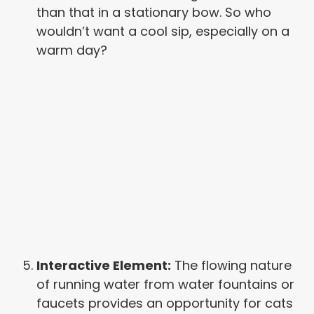
than that in a stationary bow. So who
wouldn’t want a cool sip, especially on a
warm day?
Interactive Element:
The flowing nature
of running water from water fountains or
faucets provides an opportunity for cats