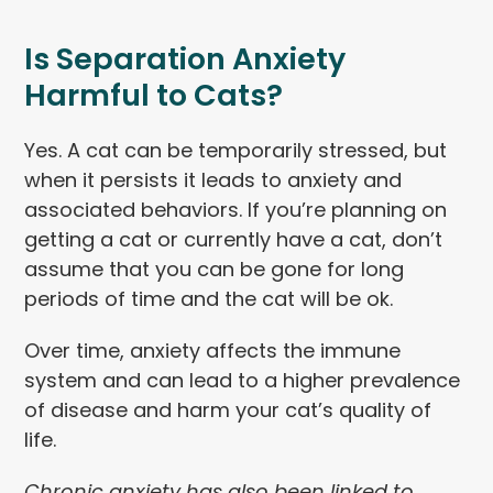
Is Separation Anxiety
Harmful to Cats?
Yes. A cat can be temporarily stressed, but
when it persists it leads to anxiety and
associated behaviors. If you’re planning on
getting a cat or currently have a cat, don’t
assume that you can be gone for long
periods of time and the cat will be ok.
Over time, anxiety affects the immune
system and can lead to a higher prevalence
of disease and harm your cat’s quality of
life.
Chronic anxiety has also been linked to