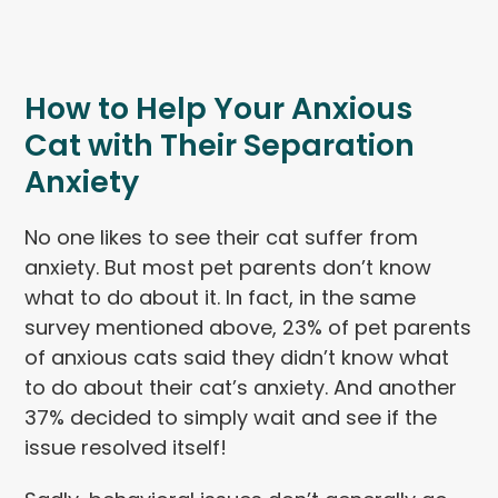
How to Help Your Anxious
Cat with Their Separation
Anxiety
No one likes to see their cat suffer from
anxiety. But most pet parents don’t know
what to do about it. In fact, in the same
survey mentioned above, 23% of pet parents
of anxious cats said they didn’t know what
to do about their cat’s anxiety. And another
37% decided to simply wait and see if the
issue resolved itself!