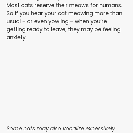
Most cats reserve their meows for humans.
So if you hear your cat meowing more than
usual – or even yowling – when you’re
getting ready to leave, they may be feeling
anxiety.
Some cats may also vocalize excessively