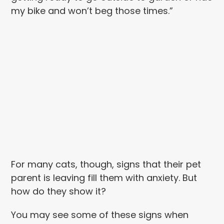
my bike and won’t beg those times.”
For many cats, though, signs that their pet
parent is leaving fill them with anxiety. But
how do they show it?
You may see some of these signs when