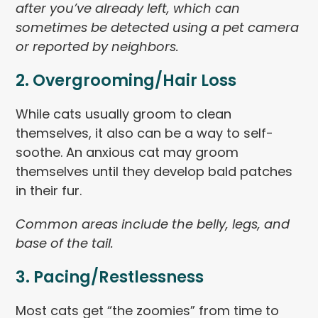
after you’ve already left, which can
sometimes be detected using a pet camera
or reported by neighbors.
2. Overgrooming/Hair Loss
While cats usually groom to clean
themselves, it also can be a way to self-
soothe. An anxious cat may groom
themselves until they develop bald patches
in their fur.
Common areas include the belly, legs, and
base of the tail.
3. Pacing/Restlessness
Most cats get “the zoomies” from time to