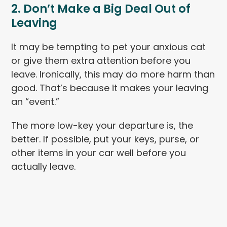
2. Don’t Make a Big Deal Out of
Leaving
It may be tempting to pet your anxious cat
or give them extra attention before you
leave. Ironically, this may do more harm than
good. That’s because it makes your leaving
an “event.”
The more low-key your departure is, the
better. If possible, put your keys, purse, or
other items in your car well before you
actually leave.