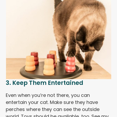
3. Keep Them Entertained
Even when you’re not there, you can
entertain your cat. Make sure they have
perches where they can see the outside
world. Toys should be available, too. See my