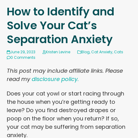
How to Identify and
Solve Your Cat’s
Separation Anxiety
June 29, 2023
Kristen Levine
Blog
,
Cat Anxiety
,
Cats
0 Comments
This post may include affiliate links. Please
read my
disclosure policy.
Does your cat yowl or start racing through
the house when you’re getting ready to
leave? Do you find destroyed drapes or
poop on the floor when you return? If so,
your cat may be suffering from separation
anxiety.