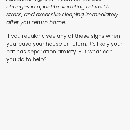
changes in appetite, vomiting related to
stress, and excessive sleeping immediately
after you return home.
If you regularly see any of these signs when
you leave your house or return, it’s likely your
cat has separation anxiety. But what can
you do to help?