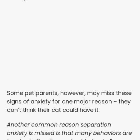
Some pet parents, however, may miss these
signs of anxiety for one major reason – they
don’t think their cat could have it.
Another common reason separation
anxiety is missed is that many behaviors are