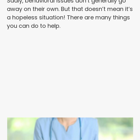
Sadly, behavioral issues don’t generally go
away on their own. But that doesn’t mean it’s
a hopeless situation! There are many things
you can do to help.