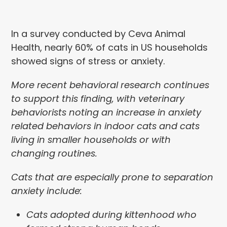
In a survey conducted by Ceva Animal
Health, nearly 60% of cats in US households
showed signs of stress or anxiety.
More recent behavioral research continues
to support this finding, with veterinary
behaviorists noting an increase in anxiety
related behaviors in indoor cats and cats
living in smaller households or with
changing routines.
Cats that are especially prone to separation
anxiety include:
Cats adopted during kittenhood who