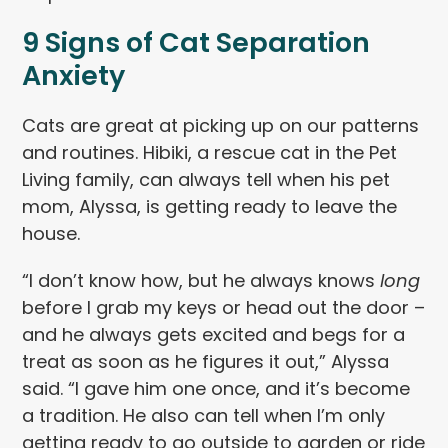
9 Signs of Cat Separation
Anxiety
Cats are great at picking up on our patterns
and routines. Hibiki, a rescue cat in the Pet
Living family, can always tell when his pet
mom, Alyssa, is getting ready to leave the
house.
“I don’t know how, but he always knows
long
before I grab my keys or head out the door –
and he always gets excited and begs for a
treat as soon as he figures it out,” Alyssa
said. “I gave him one once, and it’s become
a tradition. He also can tell when I’m only
getting ready to go outside to garden or ride