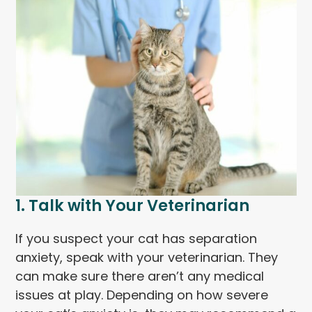
1. Talk with Your Veterinarian
If you suspect your cat has separation
anxiety, speak with your veterinarian. They
can make sure there aren’t any medical
issues at play. Depending on how severe