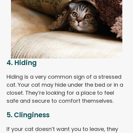
4. Hiding
Hiding is a very common sign of a stressed
cat. Your cat may hide under the bed or in a
closet. They’re looking for a place to feel
safe and secure to comfort themselves.
5. Clinginess
If your cat doesn’t want you to leave, they