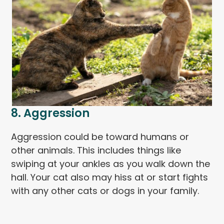
8. Aggression
Aggression could be toward humans or
other animals. This includes things like
swiping at your ankles as you walk down the
hall. Your cat also may hiss at or start fights
with any other cats or dogs in your family.