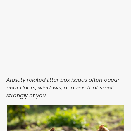
Anxiety related litter box issues often occur
near doors, windows, or areas that smell
strongly of you.