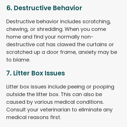
6. Destructive Behavior
Destructive behavior includes scratching,
chewing, or shredding. When you come
home and find your normally non-
destructive cat has clawed the curtains or
scratched up a door frame, anxiety may be
to blame.
7. Litter Box Issues
Litter box issues include peeing or pooping
outside the litter box. This can also be
caused by various medical conditions.
Consult your veterinarian to eliminate any
medical reasons first.