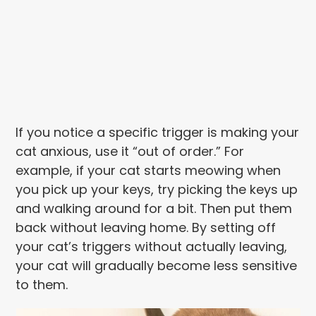
If you notice a specific trigger is making your
cat anxious, use it “out of order.” For
example, if your cat starts meowing when
you pick up your keys, try picking the keys up
and walking around for a bit. Then put them
back without leaving home. By setting off
your cat’s triggers without actually leaving,
your cat will gradually become less sensitive
to them.