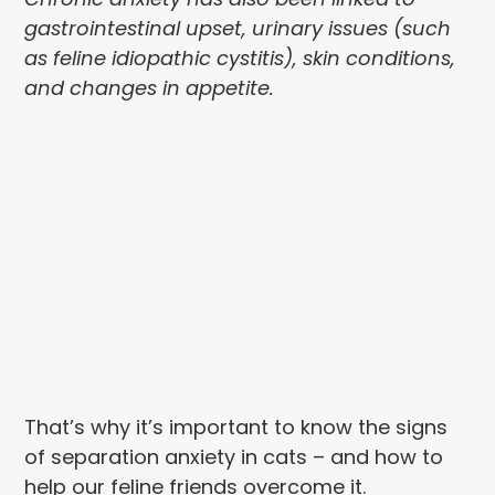
gastrointestinal upset, urinary issues (such
as feline idiopathic cystitis), skin conditions,
and changes in appetite.
That’s why it’s important to know the signs
of separation anxiety in cats – and how to
help our feline friends overcome it.