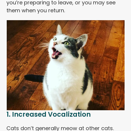
you’re preparing to leave, or you may see
them when you return.
1. Increased Vocalization
Cats don’t generally meow at other cats.