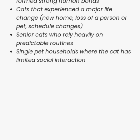
formed strong human bonds
Cats that experienced a major life
change (new home, loss of a person or
pet, schedule changes)
Senior cats who rely heavily on
predictable routines
Single pet households where the cat has
limited social interaction