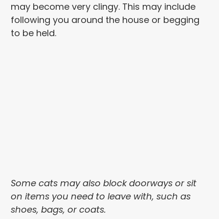
may become very clingy. This may include
following you around the house or begging
to be held.
Some cats may also block doorways or sit
on items you need to leave with, such as
shoes, bags, or coats.