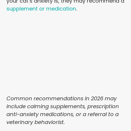
your cat’s anxiety is, they may recommend a
supplement or medication
.
Common recommendations in 2026 may
include calming supplements, prescription
anti-anxiety medications, or a referral to a
veterinary behaviorist.