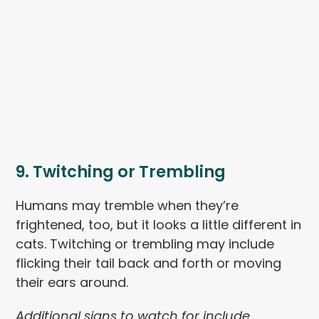
9. Twitching or Trembling
Humans may tremble when they’re
frightened, too, but it looks a little different in
cats. Twitching or trembling may include
flicking their tail back and forth or moving
their ears around.
Additional signs to watch for include