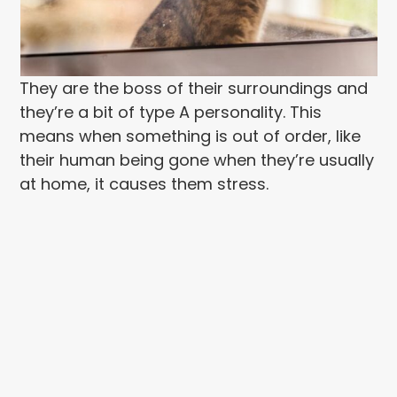
They are the boss of their surroundings and
they’re a bit of type A personality. This
means when something is out of order, like
their human being gone when they’re usually
at home, it causes them stress.