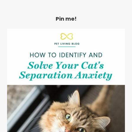
Pin me!