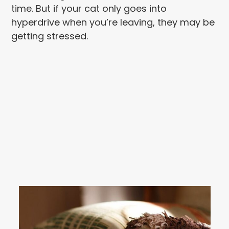
time. But if your cat only goes into
hyperdrive when you’re leaving, they may be
getting stressed.