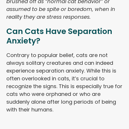
brushed off as “normal cat behavior” or
assumed to be spite or boredom, when in
reality they are stress responses.
Can Cats Have Separation
Anxiety?
Contrary to popular belief, cats are not
always solitary creatures and can indeed
experience separation anxiety. While this is
often overlooked in cats, it’s crucial to
recognize the signs. This is especially true for
cats who were orphaned or who are
suddenly alone after long periods of being
with their humans.