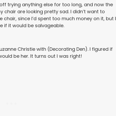
t off trying anything else for too long, and now the
 chair are looking pretty sad. I didn’t want to
e chair, since I’d spent too much money on it, but I
e if it would be salvageable.
Suzanne Christie with (Decorating Den). I figured if
uld be her. It turns out I was right!