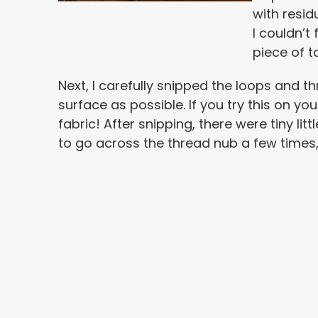
with resid
I couldn’t 
piece of ta
Next, I carefully snipped the loops and th
surface as possible. If you try this on you
fabric! After snipping, there were tiny lit
to go across the thread nub a few times, 