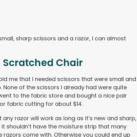
mall, sharp scissors and a razor, I can almost
 Scratched Chair
old me that I needed scissors that were small and
. None of the scissors I already had were quite
I went to the fabric store and bought a nice pair
or fabric cutting for about $14.
 any razor will work as long as it’s new and sharp,
y it shouldn’t have the moisture strip that many
e razors come with. Otherwise you could end up