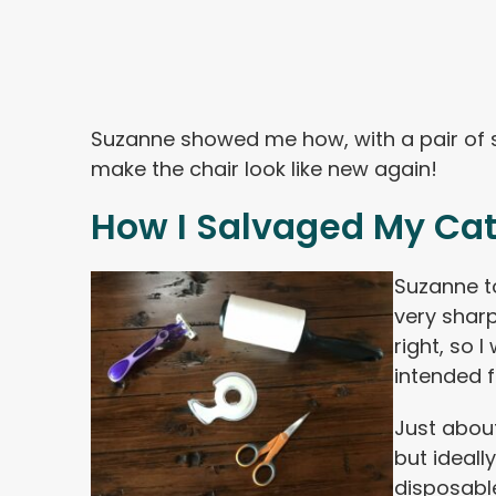
Suzanne showed me how, with a pair of s
make the chair look like new again!
How I Salvaged My Cat
Suzanne t
very sharp
right, so 
intended f
Just about
but ideall
disposabl