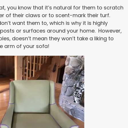
t, you know that it’s natural for them to scratch
er of their claws or to scent-mark their turf.
n’t want them to, which is why it is highly
g posts or surfaces around your home. However,
les, doesn’t mean they won’t take a liking to
he arm of your sofa!