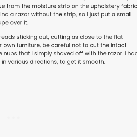
ue from the moisture strip on the upholstery fabric
find a razor without the strip, so I just put a small
pe over it.
reads sticking out, cutting as close to the flat
r own furniture, be careful not to cut the intact
tle nubs that I simply shaved off with the razor. I ha
in various directions, to get it smooth.