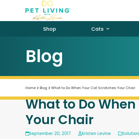
Skip
to
content
Shop
Cats
Blog
Home
Blog
What to Do When Your Cat Scratches Your Chair
What to Do When 
Your Chair
September 20, 2017
Kristen Levine
Solutio