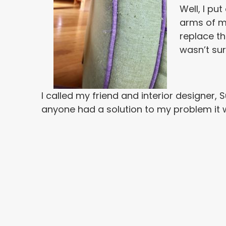
Well, I pu
arms of my
replace th
wasn’t sur
I called my friend and interior designer, 
anyone had a solution to my problem it wo