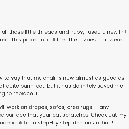
ll those little threads and nubs, I used a new lint
rea. This picked up all the little fuzzies that were
y to say that my chair is now almost as good as
not quite purr-fect, but it has definitely saved me
g to replace it.
 will work on drapes, sofas, area rugs — any
ed surface that your cat scratches. Check out my
Facebook for a step-by step demonstration!