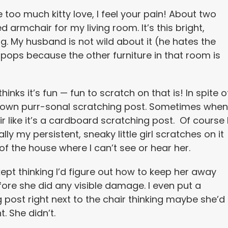
tle too much kitty love, I feel your pain! About two
armchair for my living room. It’s this bright,
ng. My husband is not wild about it (he hates the
lly pops because the other furniture in that room is
inks it’s fun — fun to scratch on that is! In spite o
ry own purr-sonal scratching post. Sometimes when
ir like it’s a cardboard scratching post. Of course 
ly my persistent, sneaky little girl scratches on it
f the house where I can’t see or hear her.
 kept thinking I’d figure out how to keep her away
fore she did any visible damage. I even put a
 post right next to the chair thinking maybe she’d
t. She didn’t.