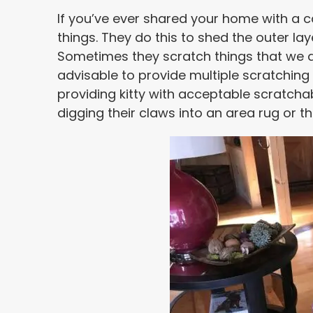
If you’ve ever shared your home with a ca
things. They do this to shed the outer lay
Sometimes they scratch things that we do
advisable to provide multiple scratchin
providing kitty with acceptable scratchab
digging their claws into an area rug or t