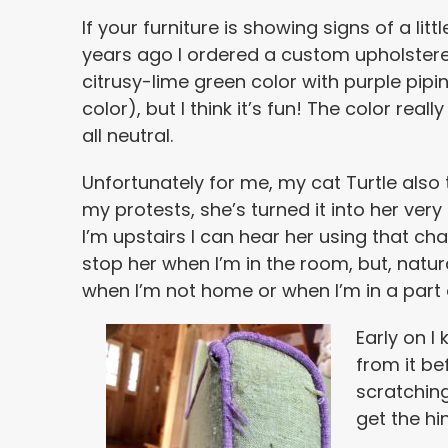
If your furniture is showing signs of a lit
years ago I ordered a custom upholstered 
citrusy-lime green color with purple pipi
color), but I think it’s fun! The color rea
all neutral.
Unfortunately for me, my cat Turtle also th
my protests, she’s turned it into her ve
I’m upstairs I can hear her using that cha
stop her when I’m in the room, but, natural
when I’m not home or when I’m in a part o
Early on I
from it be
scratching
get the hin