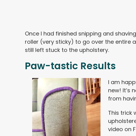
Once I had finished snipping and shaving a
roller (very sticky) to go over the entire a
still left stuck to the upholstery.
Paw-tastic Results
I am happ
new! It’s 
from havin
This trick
upholster
video on 