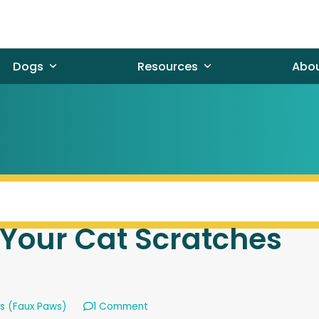
Dogs
Resources
Abo
Your Cat Scratches
ns (Faux Paws)
1 Comment