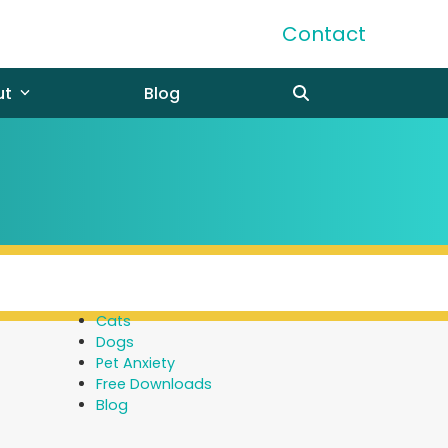
Contact
ut
Blog
Cats
Dogs
Pet Anxiety
Free Downloads
Blog