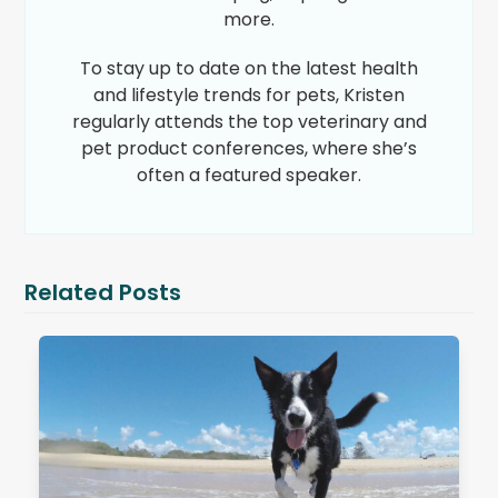
more.
To stay up to date on the latest health
and lifestyle trends for pets, Kristen
regularly attends the top veterinary and
pet product conferences, where she’s
often a featured speaker.
Related Posts