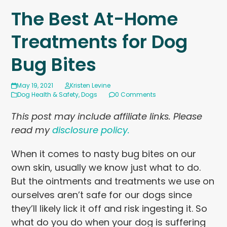
The Best At-Home
Treatments for Dog
Bug Bites
May 19, 2021
Kristen Levine
Dog Health & Safety
,
Dogs
0 Comments
This post may include affiliate links. Please
read my
disclosure policy.
When it comes to nasty bug bites on our
own skin, usually we know just what to do.
But the ointments and treatments we use on
ourselves aren’t safe for our dogs since
they’ll likely lick it off and risk ingesting it. So
what do you do when your dog is suffering