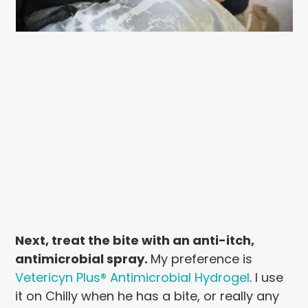
Next, treat the bite with an anti-itch,
antimicrobial spray.
My preference is
Vetericyn Plus® Antimicrobial Hydrogel
. I use
it on Chilly when he has a bite, or really any