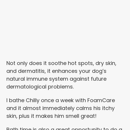
Not only does it soothe hot spots, dry skin,
and dermatitis, it enhances your dog’s
natural immune system against future
dermatological problems.
I bathe Chilly once a week with FoamCare
and it almost immediately calms his itchy
skin, plus it makes him smell great!
Bath time is also a great opportunity to do a