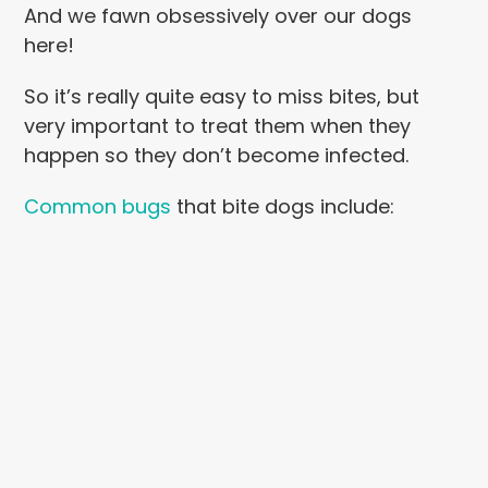
And we fawn obsessively over our dogs
here!
So it’s really quite easy to miss bites, but
very important to treat them when they
happen so they don’t become infected.
Common bugs
that bite dogs include: