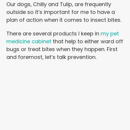
Our dogs, Chilly and Tulip, are frequently
outside so it’s important for me to have a
plan of action when it comes to insect bites.
There are several products I keep in
my pet
medicine cabinet
that help to either ward off
bugs or treat bites when they happen. First
and foremost, let’s talk prevention.