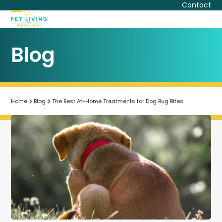
Skip
Contact
to
Open
Close
content
mobile
mobile
Blog
menu
menu
Home
Blog
The Best At-Home Treatments for Dog Bug Bites