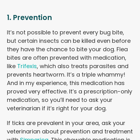
1. Prevention
It’s not possible to prevent every bug bite,
but certain insects can be killed even before
they have the chance to bite your dog. Flea
bites are often prevented with medication,
like
Trifexis
, which also treats parasites and
prevents heartworm. It’s a triple whammy!
And in my experience, this medication has
proved very effective. It’s a prescription-only
medication, so you’ll need to ask your
veterinarian if it’s right for your dog.
If ticks are prevalent in your area, ask your
veterinarian about prevention and treatment
with
Simparica
. This chewable medication is