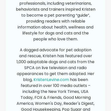
professionals, including veterinarians,
behaviorists and trainers inspired Kristen
to become a pet parenting “guide”,
providing readers with reliable
information about health, wellness and
lifestyle for dogs and cats and the
people who love them.
A dogged advocate for pet adoption
and rescue, Kristen has featured over
1,000 adoptable dogs and cats from the
SPCA on live television and radio
appearances to get them adopted. Her
blog,
KristenLevine.com
has been
featured in over 100 media outlets –
including the New York Times, USA
Today, FOX & Friends, Good Morning
America, Women's Day, Reader's Digest,
Good Housekeeping, Pop Sugar and