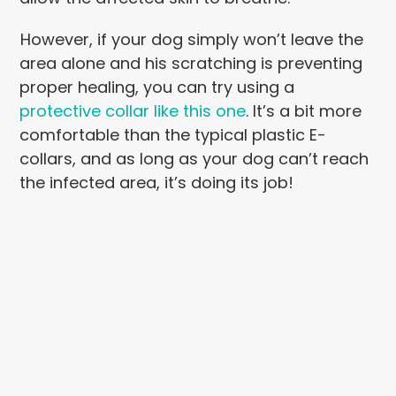
However, if your dog simply won’t leave the
area alone and his scratching is preventing
proper healing, you can try using a
protective collar like this one
. It’s a bit more
comfortable than the typical plastic E-
collars, and as long as your dog can’t reach
the infected area, it’s doing its job!