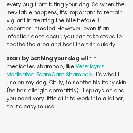
every bug from biting your dog. So when the
inevitable happens, it’s important to remain
vigilant in treating the bite before it
becomes infected. However, even if an
infection does occur, you can take steps to
soothe the area and heal the skin quickly.
Start by bathing your dog
with a
medicated shampoo, like
Vetericyn’s
Medicated FoamCare Shampoo
. It’s what I
use on my dog, Chilly, to soothe his itchy skin
(he has allergic dermatitis). It sprays on and
you need very little of it to work into a lather,
so it’s easy to use.