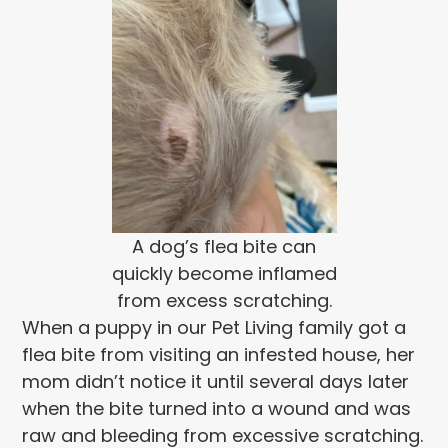
A dog’s flea bite can
quickly become inflamed
from excess scratching.
When a puppy in our Pet Living family got a
flea bite from visiting an infested house, her
mom didn’t notice it until several days later
when the bite turned into a wound and was
raw and bleeding from excessive scratching.