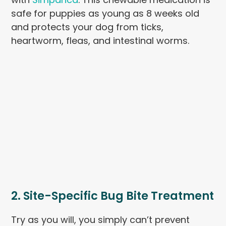
safe for puppies as young as 8 weeks old
and protects your dog from ticks,
heartworm, fleas, and intestinal worms.
2. Site-Specific Bug Bite Treatment
Try as you will, you simply can’t prevent