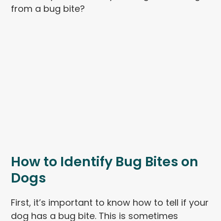
from a bug bite?
How to Identify Bug Bites on
Dogs
First, it’s important to know how to tell if your
dog has a bug bite. This is sometimes