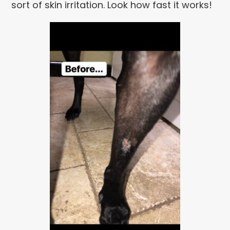
sort of skin irritation. Look how fast it works!