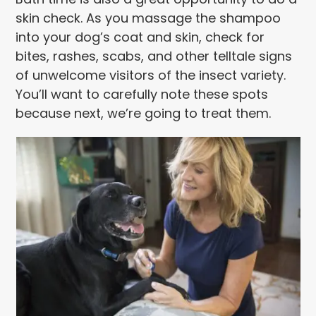
skin check. As you massage the shampoo
into your dog’s coat and skin, check for
bites, rashes, scabs, and other telltale signs
of unwelcome visitors of the insect variety.
You’ll want to carefully note these spots
because next, we’re going to treat them.