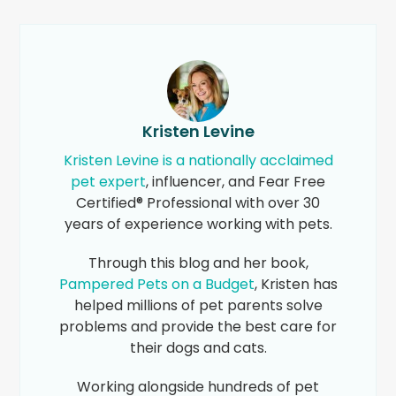
Kristen Levine
Kristen Levine is a nationally acclaimed
pet expert
, influencer, and Fear Free
Certified® Professional with over 30
years of experience working with pets.
Through this blog and her book,
Pampered Pets on a Budget
, Kristen has
helped millions of pet parents solve
problems and provide the best care for
their dogs and cats.
Working alongside hundreds of pet