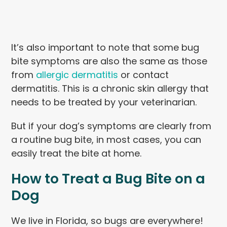
It’s also important to note that some bug
bite symptoms are also the same as those
from
allergic dermatitis
or contact
dermatitis. This is a chronic skin allergy that
needs to be treated by your veterinarian.
But if your dog’s symptoms are clearly from
a routine bug bite, in most cases, you can
easily treat the bite at home.
How to Treat a Bug Bite on a
Dog
We live in Florida, so bugs are everywhere!