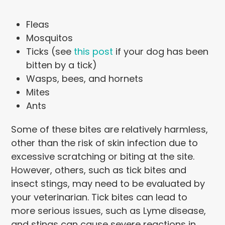
Fleas
Mosquitos
Ticks (see
this post
if your dog has been
bitten by a tick)
Wasps, bees, and hornets
Mites
Ants
Some of these bites are relatively harmless,
other than the risk of skin infection due to
excessive scratching or biting at the site.
However, others, such as tick bites and
insect stings, may need to be evaluated by
your veterinarian. Tick bites can lead to
more serious issues, such as Lyme disease,
and stings can cause severe reactions in