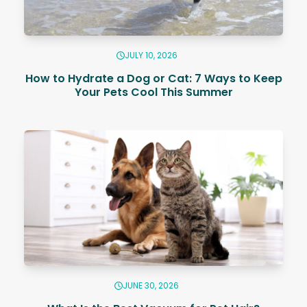
JULY 10, 2026
How to Hydrate a Dog or Cat: 7 Ways to Keep
Your Pets Cool This Summer
JUNE 30, 2026