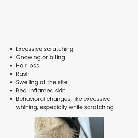
Excessive scratching
Gnawing or biting
Hair loss
Rash
Swelling at the site
Red, inflamed skin
Behavioral changes, like excessive
whining, especially while scratching