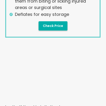
them from biting or licking injured
areas or surgical sites
Deflates for easy storage
Check Price