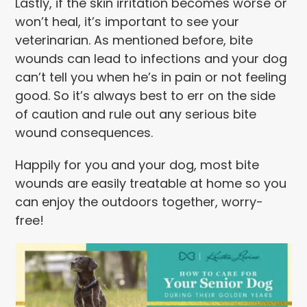
Lastly, if the skin irritation becomes worse or
won’t heal, it’s important to see your
veterinarian. As mentioned before, bite
wounds can lead to infections and your dog
can’t tell you when he’s in pain or not feeling
good. So it’s always best to err on the side
of caution and rule out any serious bite
wound consequences.
Happily for you and your dog, most bite
wounds are easily treatable at home so you
can enjoy the outdoors together, worry-
free!