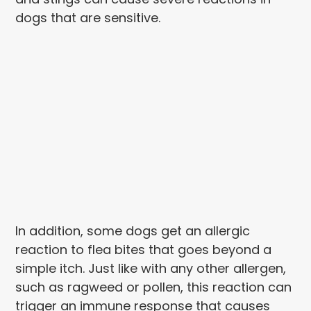
dogs that are sensitive.
In addition, some dogs get an allergic
reaction to flea bites that goes beyond a
simple itch. Just like with any other allergen,
such as ragweed or pollen, this reaction can
trigger an immune response that causes