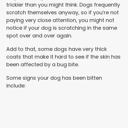
trickier than you might think. Dogs frequently
scratch themselves anyway, so if you’re not
paying very close attention, you might not
notice if your dog is scratching in the same
spot over and over again.
Add to that, some dogs have very thick
coats that make it hard to see if the skin has
been affected by a bug bite.
Some signs your dog has been bitten
include: