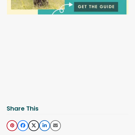
Share This