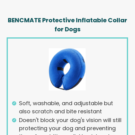
BENCMATE Protective Inflatable Collar
for Dogs
Soft, washable, and adjustable but
also scratch and bite resistant
Doesn't block your dog's vision will still
protecting your dog and preventing