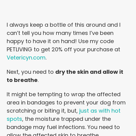
I always keep a bottle of this around and I
can’t tell you how many times I’ve been
happy to have it on hand! Use my code
PETLIVING to get 20% off your purchase at
Vetericyn.com
.
Next, you need to
dry the skin and allow it
to breathe
.
It might be tempting to wrap the affected
area in bandages to prevent your dog from
scratching or biting it, but,
just as with hot
spots
, the moisture trapped under the
bandage may fuel infections. You need to
allow the affected skin to breathe.