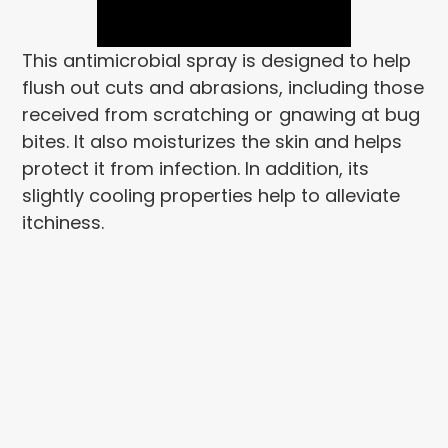
This antimicrobial spray is designed to help
flush out cuts and abrasions, including those
received from scratching or
gnawing at bug
bites. It also moisturizes the skin and helps
protect it from infection. In addition, its
slightly cooling properties help to alleviate
itchiness.