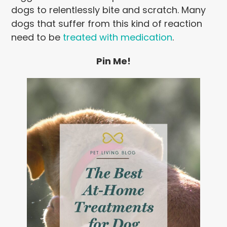
dogs to relentlessly bite and scratch. Many
dogs that suffer from this kind of reaction
need to be
treated with medication
.
Pin Me!