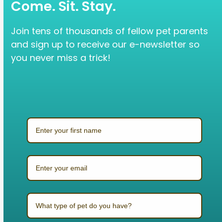
Come. Sit. Stay.
Join tens of thousands of fellow pet parents
and sign up to receive our e-newsletter so
you never miss a trick!
What type of pet do you have?