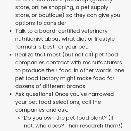
store, online shopping, a pet supply
store, or boutique) so they can give you
options to consider.
Talk to a board-certified veterinary
nutritionist about what diet or lifestyle
formula is best for your pet.
Realize that most (but not all) pet food
companies contract with manufacturers
to produce their food. In other words, one
pet food factory might make food for
dozens of different brands.
Ask questions! Once you’ve narrowed
your pet food selections, call the
companies and ask:
Do you own the pet food plant? (If
not, who does? Then research them!)