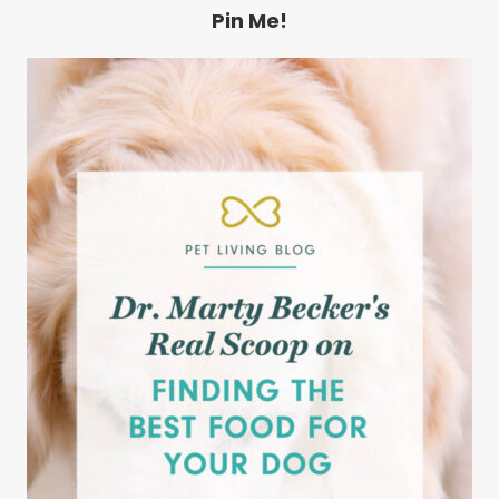
Pin Me!