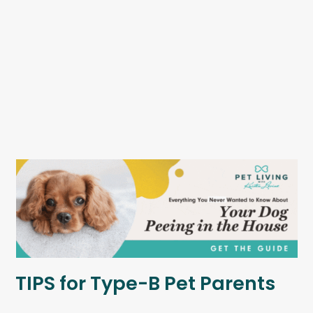
TIPS for Type-B Pet Parents