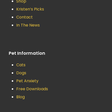
Shop
Kristen’s Picks
Contact
In The News
Pet Information
Cats
Dogs
Pet Anxiety
Free Downloads
Blog