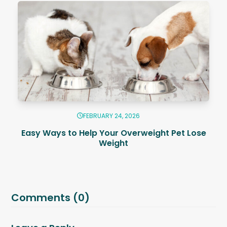
FEBRUARY 24, 2026
Easy Ways to Help Your Overweight Pet Lose
Weight
Comments (0)