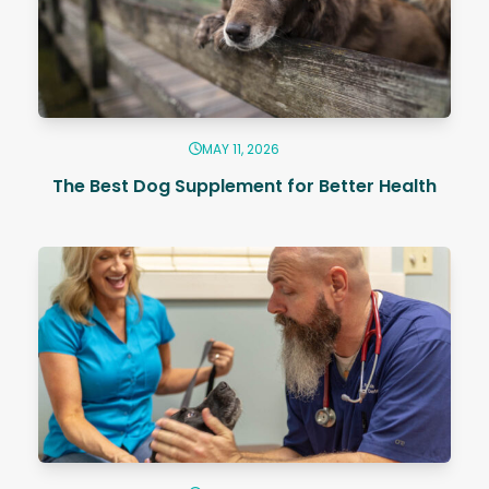
MAY 11, 2026
The Best Dog Supplement for Better Health