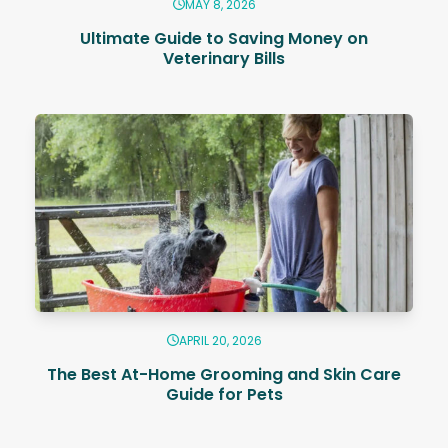
MAY 8, 2026
Ultimate Guide to Saving Money on
Veterinary Bills
APRIL 20, 2026
The Best At-Home Grooming and Skin Care
Guide for Pets