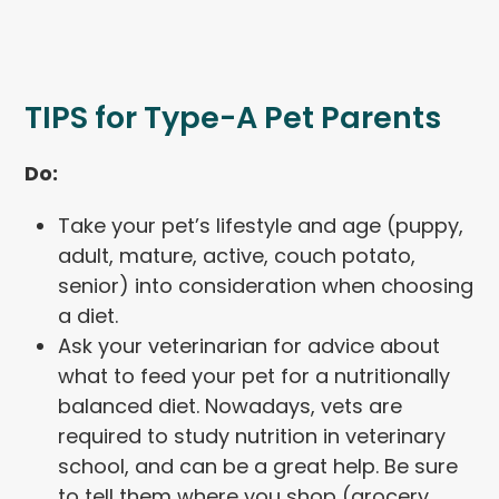
TIPS for Type-A Pet Parents
Do:
Take your pet’s lifestyle and age (puppy,
adult, mature, active, couch potato,
senior) into consideration when choosing
a diet.
Ask your veterinarian for advice about
what to feed your pet for a nutritionally
balanced diet. Nowadays, vets are
required to study nutrition in veterinary
school, and can be a great help. Be sure
to tell them where you shop (grocery