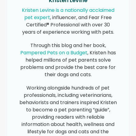
Kristen Levine
Kristen Levine is a nationally acclaimed
pet expert
, influencer, and Fear Free
Certified® Professional with over 30
years of experience working with pets.
Through this blog and her book,
Pampered Pets on a Budget
, Kristen has
helped millions of pet parents solve
problems and provide the best care for
their dogs and cats.
Working alongside hundreds of pet
professionals, including veterinarians,
behaviorists and trainers inspired Kristen
to become a pet parenting “guide”,
providing readers with reliable
information about health, wellness and
lifestyle for dogs and cats and the