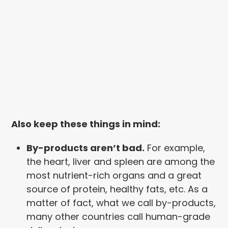
Also keep these things in mind:
By-products aren’t bad.
For example,
the heart, liver and spleen are among the
most nutrient-rich organs and a great
source of protein, healthy fats, etc. As a
matter of fact, what we call by-products,
many other countries call human-grade