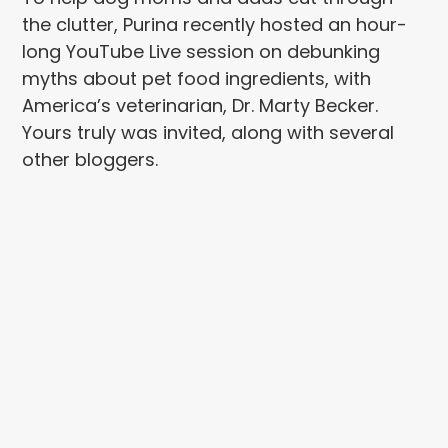
the clutter, Purina recently hosted an hour-
long YouTube Live session on debunking
myths about pet food ingredients, with
America’s veterinarian, Dr. Marty Becker.
Yours truly was invited, along with several
other bloggers.