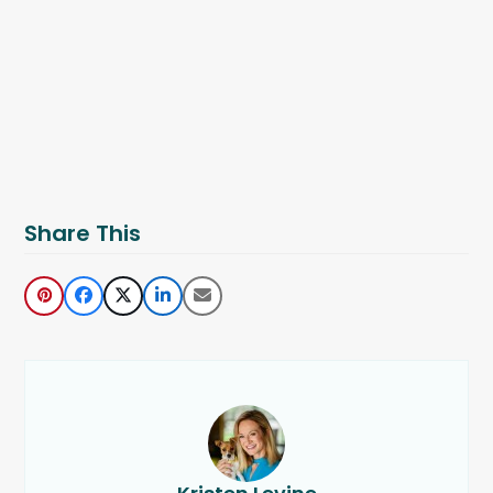
Share This