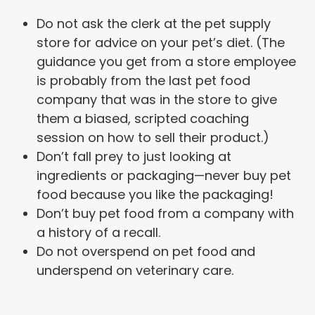
Do not ask the clerk at the pet supply
store for advice on your pet’s diet. (The
guidance you get from a store employee
is probably from the last pet food
company that was in the store to give
them a biased, scripted coaching
session on how to sell their product.)
Don’t fall prey to just looking at
ingredients or packaging—never buy pet
food because you like the packaging!
Don’t buy pet food from a company with
a history of a recall.
Do not overspend on pet food and
underspend on veterinary care.