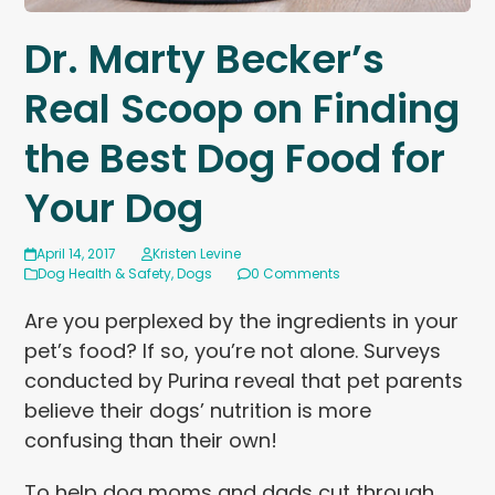
Dr. Marty Becker’s
Real Scoop on Finding
the Best Dog Food for
Your Dog
April 14, 2017
Kristen Levine
Dog Health & Safety
,
Dogs
0 Comments
Are you perplexed by the ingredients in your
pet’s food? If so, you’re not alone. Surveys
conducted by Purina reveal that pet parents
believe their dogs’ nutrition is more
confusing than their own!
To help dog moms and dads cut through