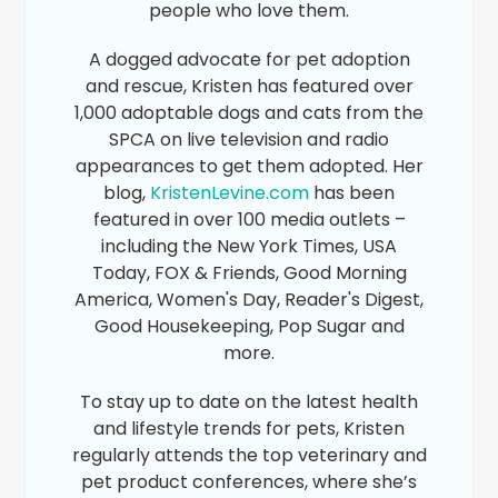
people who love them.
A dogged advocate for pet adoption
and rescue, Kristen has featured over
1,000 adoptable dogs and cats from the
SPCA on live television and radio
appearances to get them adopted. Her
blog,
KristenLevine.com
has been
featured in over 100 media outlets –
including the New York Times, USA
Today, FOX & Friends, Good Morning
America, Women's Day, Reader's Digest,
Good Housekeeping, Pop Sugar and
more.
To stay up to date on the latest health
and lifestyle trends for pets, Kristen
regularly attends the top veterinary and
pet product conferences, where she’s