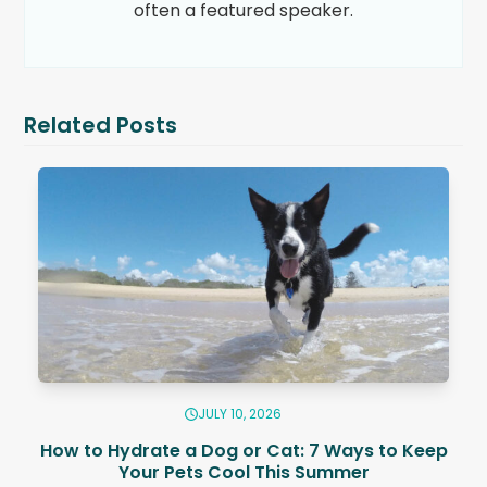
often a featured speaker.
Related Posts
JULY 10, 2026
How to Hydrate a Dog or Cat: 7 Ways to Keep
Your Pets Cool This Summer