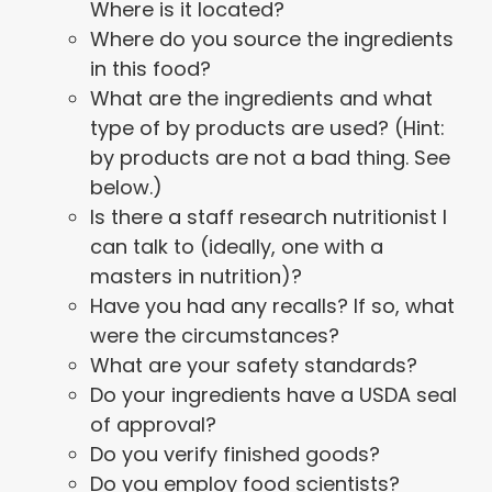
Where is it located?
Where do you source the ingredients
in this food?
What are the ingredients and what
type of by products are used? (Hint:
by products are not a bad thing. See
below.)
Is there a staff research nutritionist I
can talk to (ideally, one with a
masters in nutrition)?
Have you had any recalls? If so, what
were the circumstances?
What are your safety standards?
Do your ingredients have a USDA seal
of approval?
Do you verify finished goods?
Do you employ food scientists?