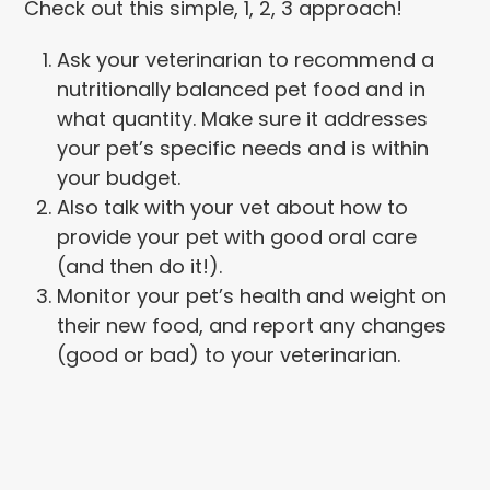
Check out this simple, 1, 2, 3 approach!
Ask your veterinarian to recommend a
nutritionally balanced pet food and in
what quantity. Make sure it addresses
your pet’s specific needs and is within
your budget.
Also talk with your vet about how to
provide your pet with good oral care
(and then do it!).
Monitor your pet’s health and weight on
their new food, and report any changes
(good or bad) to your veterinarian.