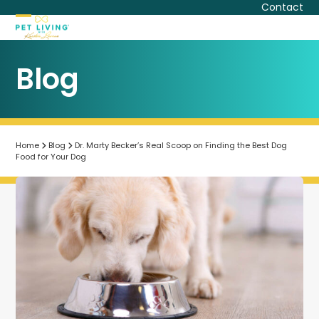
Skip
Contact
to
Open
Close
content
mobile
mobile
Blog
menu
menu
Home
Blog
Dr. Marty Becker’s Real Scoop on Finding the Best Dog
Food for Your Dog