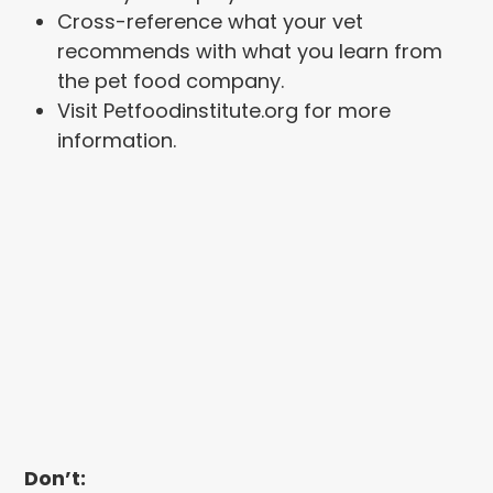
Cross-reference what your vet
recommends with what you learn from
the pet food company.
Visit Petfoodinstitute.org for more
information.
Don’t: