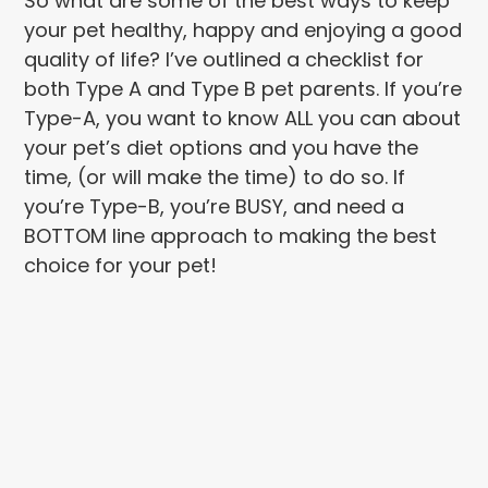
So what are some of the best ways to keep
your pet healthy, happy and enjoying a good
quality of life? I’ve outlined a checklist for
both Type A and Type B pet parents. If you’re
Type-A, you want to know ALL you can about
your pet’s diet options and you have the
time, (or will make the time) to do so. If
you’re Type-B, you’re BUSY, and need a
BOTTOM line approach to making the best
choice for your pet!