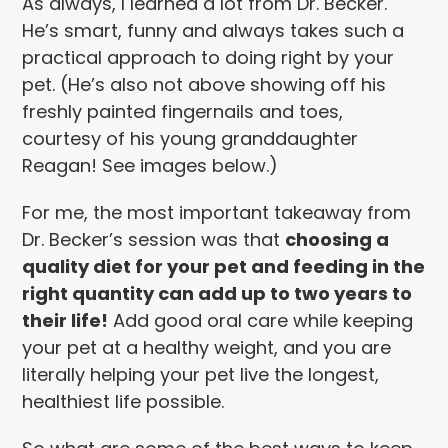
As always, I learned a lot from Dr. Becker.
He’s smart, funny and always takes such a
practical approach to doing right by your
pet. (He’s also not above showing off his
freshly painted fingernails and toes,
courtesy of his young granddaughter
Reagan! See images below.)
For me, the most important takeaway from
Dr. Becker’s session was that
choosing a
quality diet for your pet and feeding in the
right quantity can add up to two years to
their life!
Add good oral care while keeping
your pet at a healthy weight, and you are
literally helping your pet live the longest,
healthiest life possible.