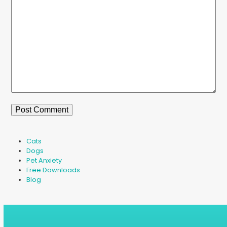
Cats
Dogs
Pet Anxiety
Free Downloads
Blog