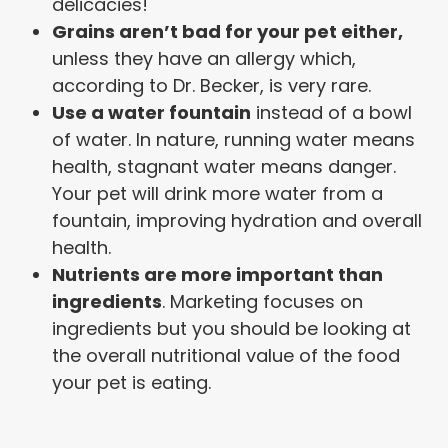
delicacies!
Grains aren’t bad for your pet either,
unless they have an allergy which,
according to Dr. Becker, is very rare.
Use a water fountain
instead of a bowl
of water. In nature, running water means
health, stagnant water means danger.
Your pet will drink more water from a
fountain, improving hydration and overall
health.
Nutrients are more important than
ingredients
. Marketing focuses on
ingredients but you should be looking at
the overall nutritional value of the food
your pet is eating.