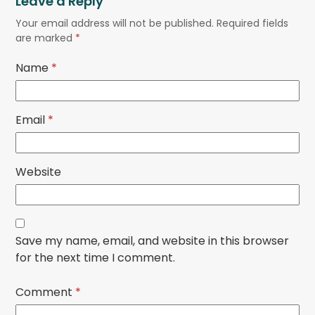
Leave a Reply
Your email address will not be published.
Required fields
are marked
*
Name
*
Email
*
Website
Save my name, email, and website in this browser
for the next time I comment.
Comment
*