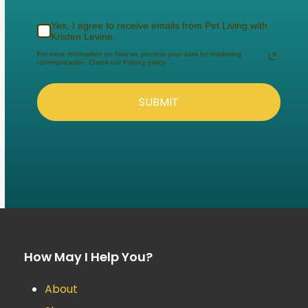
Yes, I agree to receive emails from Pet Living with
Kristen Levine.
For more information on how we process your data for marketing
communication. Check our Privacy policy.
SUBMIT
How May I Help You?
About