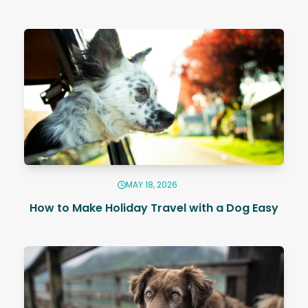
MAY 18, 2026
How to Make Holiday Travel with a Dog Easy