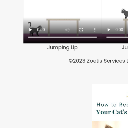
Jumping Up
J
©2023 Zoetis Services L