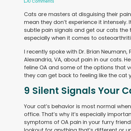
0 Comments
Cats are masters at disguising their pain 
mean they don’t experience it intensely. I
subtle pain signals and get our cats the 
especially when it comes to osteoarthrit
I recently spoke with Dr. Brian Neumann, 
Alexandria, VA, about pain in our cats. He 
feline OA and some of the options that ve
they can get back to feeling like the cat
9 Silent Signals Your Ca
Your cat’s behavior is most normal when 
office. That’s why it’s especially importa
symptoms of OA pain in your furry friend
lookout for anything that’s different or 