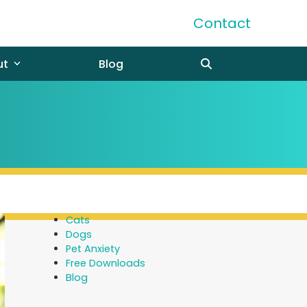
Contact
ut
Blog
Cats
Dogs
Pet Anxiety
Free Downloads
Blog