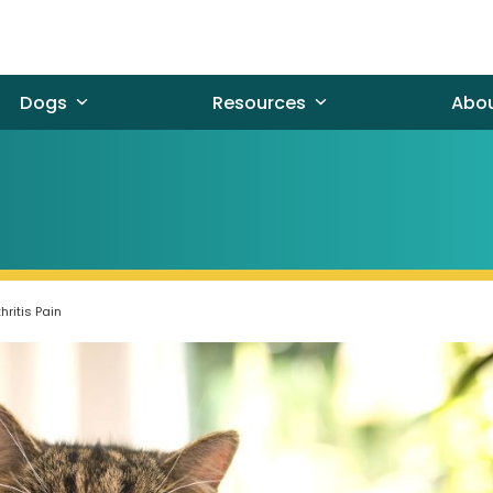
Dogs
Resources
Abo
ritis Pain