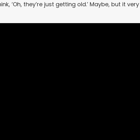
k, ‘Oh, they’re just getting old.’ Maybe, but it very