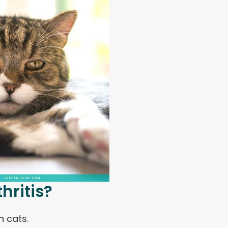
hritis?
 cats.