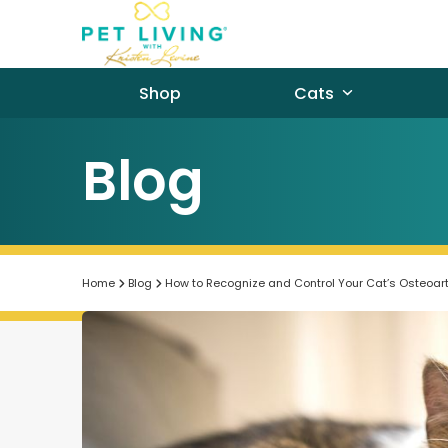
Skip
to
content
Shop
Cats
Blog
Home
Blog
How to Recognize and Control Your Cat’s Osteoarth