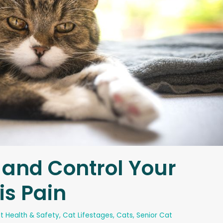
 and Control Your
is Pain
t Health & Safety
,
Cat Lifestages
,
Cats
,
Senior Cat