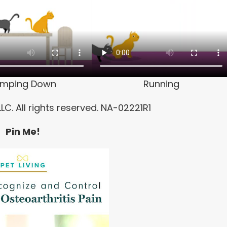
umping Down
Running
LC. All rights reserved. NA-02221R1
Pin Me!