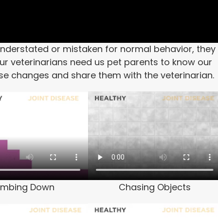
understated or mistaken for normal behavior, they
t. Our veterinarians need us pet parents to know our
ese changes and share them with the veterinarian.
imbing Down
Chasing Objects