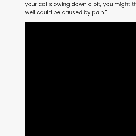
your cat slowing down a bit, you might thin
well could be caused by pain.”