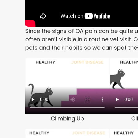
Since the signs of OA pain can be quite 
often aren’t visible in a routine vet visi
pets and their habits so we can spot th
Climbing Up
Cl