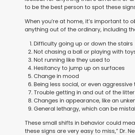
to be the best person to spot these signs
When you’re at home, it’s important to o
anything out of the ordinary, including the
Difficulty going up or down the stairs
Not chasing a ball or playing with toy
Not running like they used to
Hesitancy to jump up on surfaces
Change in mood
Being less social, or even aggressive
Trouble getting in and out of the litte
Changes in appearance, like an unk
General lethargy, which can be mista
These small shifts in behavior could mea
these signs are very easy to miss,” Dr. 