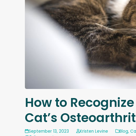
How to Recognize
Cat’s Osteoarthrit
September 13, 2023
Kristen Levine
Blog
,
Ca