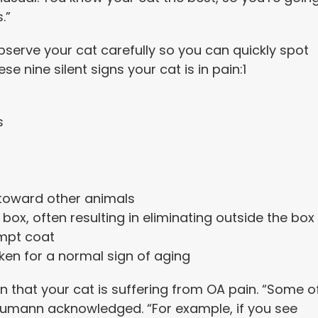
.”
bserve your cat carefully so you can quickly spot
se nine silent signs your cat is in pain:
1
s
 toward other animals
r box, often resulting in eliminating outside the box
empt coat
ken for a normal sign of aging
n that your cat is suffering from OA pain. “Some o
Neumann acknowledged. “For example, if you see