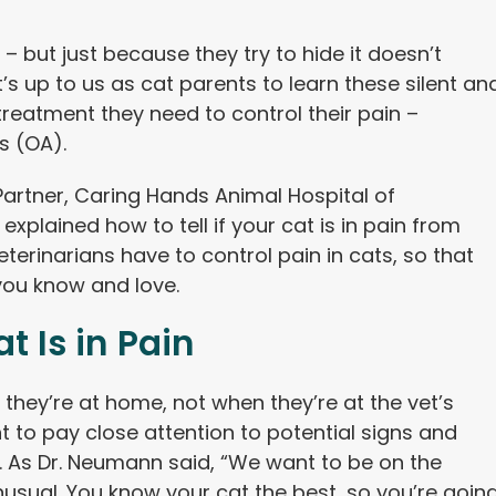
– but just because they try to hide it doesn’t
t’s up to us as cat parents to learn these silent an
treatment they need to control their pain –
is (OA).
Partner, Caring Hands Animal Hospital of
explained how to tell if your cat is in pain from
terinarians have to control pain in cats, so that
 you know and love.
t Is in Pain
they’re at home, not when they’re at the vet’s
nt to pay close attention to potential signs and
. As Dr. Neumann said, “We want to be on the
unusual. You know your cat the best, so you’re goin