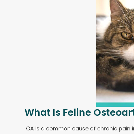
What Is Feline Osteoart
OA is a common cause of chronic pain in