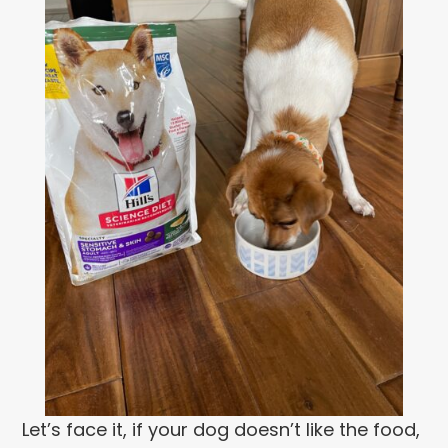
Let’s face it, if your dog doesn’t like the food,