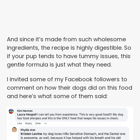
And since it’s made from such wholesome
ingredients, the recipe is highly digestible. So
if your pup tends to have tummy issues, this
gentle formula is just what they need.
I invited some of my Facebook followers to
comment on how their dogs did on this food
and here’s what some of them said: