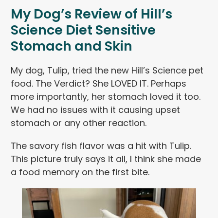
My Dog’s Review of Hill’s
Science Diet Sensitive
Stomach and Skin
My dog, Tulip, tried the new Hill’s Science pet
food. The Verdict? She LOVED IT. Perhaps
more importantly, her stomach loved it too.
We had no issues with it causing upset
stomach or any other reaction.
The savory fish flavor was a hit with Tulip.
This picture truly says it all, I think she made
a food memory on the first bite.