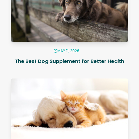
MAY 11, 2026
The Best Dog Supplement for Better Health