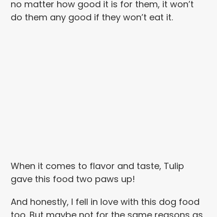
no matter how good it is for them, it won’t
do them any good if they won’t eat it.
When it comes to flavor and taste, Tulip
gave this food two paws up!
And honestly, I fell in love with this dog food
too. But maybe not for the same reasons as