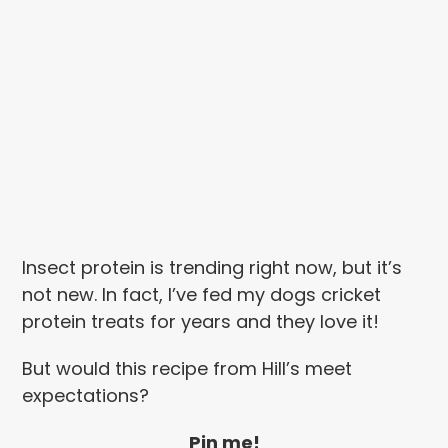
Insect protein is trending right now, but it’s
not new. In fact, I’ve fed my dogs cricket
protein treats for years and they love it!
But would this recipe from Hill’s meet
expectations?
Pin me!