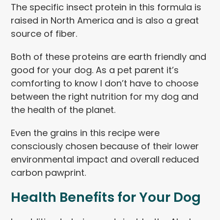
The specific insect protein in this formula is
raised in North America and is also a great
source of fiber.
Both of these proteins are earth friendly and
good for your dog. As a pet parent it’s
comforting to know I don’t have to choose
between the right nutrition for my dog and
the health of the planet.
Even the grains in this recipe were
consciously chosen because of their lower
environmental impact and overall reduced
carbon pawprint.
Health Benefits for Your Dog