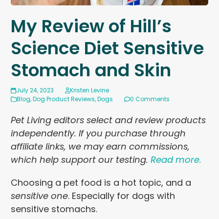
My Review of Hill’s
Science Diet Sensitive
Stomach and Skin
July 24, 2023
Kristen Levine
Blog
,
Dog Product Reviews
,
Dogs
0 Comments
Pet Living editors select and review products
independently. If you purchase through
affiliate links, we may earn commissions,
which help support our testing.
Read more.
Choosing a pet food is a hot topic, and a
sensitive one
. Especially for dogs with
sensitive stomachs.