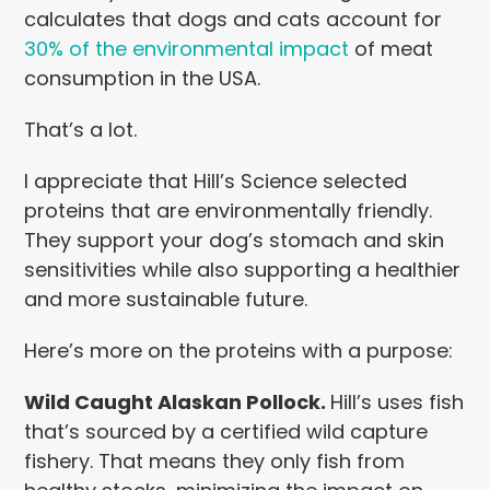
calculates that dogs and cats account for
30% of the environmental impact
of meat
consumption in the USA.
That’s a lot.
I appreciate that Hill’s Science selected
proteins that are environmentally friendly.
They support your dog’s stomach and skin
sensitivities while also supporting a healthier
and more sustainable future.
Here’s more on the proteins with a purpose:
Wild Caught Alaskan Pollock.
Hill’s uses fish
that’s sourced by a certified wild capture
fishery. That means they only fish from