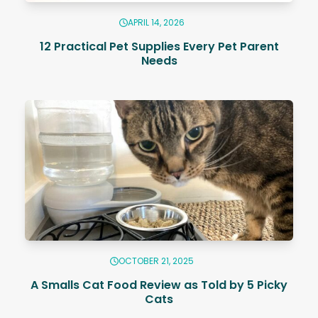
APRIL 14, 2026
12 Practical Pet Supplies Every Pet Parent
Needs
OCTOBER 21, 2025
A Smalls Cat Food Review as Told by 5 Picky
Cats