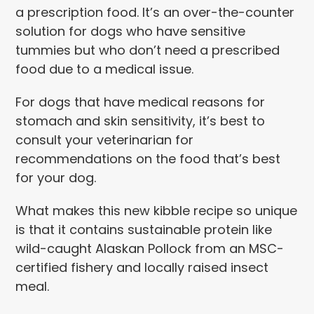
a prescription food. It’s an over-the-counter
solution for dogs who have sensitive
tummies but who don’t need a prescribed
food due to a medical issue.
For dogs that have medical reasons for
stomach and skin sensitivity, it’s best to
consult your veterinarian for
recommendations on the food that’s best
for your dog.
What makes this new kibble recipe so unique
is that it contains sustainable protein like
wild-caught Alaskan Pollock from an MSC-
certified fishery and locally raised insect
meal.