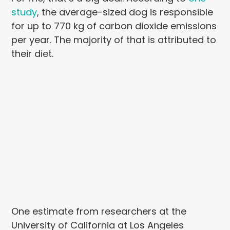
study
, the average-sized dog is responsible
for up to 770 kg of carbon dioxide emissions
per year. The majority of that is attributed to
their diet.
One estimate from researchers at the
University of California at Los Angeles