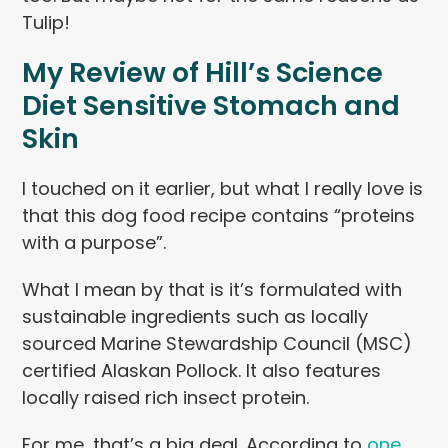
Tulip!
My Review of Hill’s Science
Diet Sensitive Stomach and
Skin
I touched on it earlier, but what I really love is
that this dog food recipe contains “proteins
with a purpose”.
What I mean by that is it’s formulated with
sustainable ingredients such as locally
sourced Marine Stewardship Council (MSC)
certified Alaskan Pollock. It also features
locally raised rich insect protein.
For me, that’s a big deal. According to
one