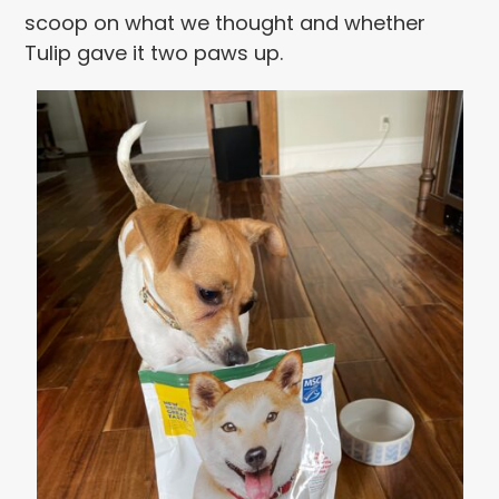
scoop on what we thought and whether
Tulip gave it two paws up.