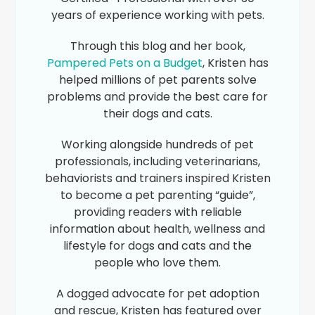
years of experience working with pets.
Through this blog and her book,
Pampered Pets on a Budget
, Kristen has
helped millions of pet parents solve
problems and provide the best care for
their dogs and cats.
Working alongside hundreds of pet
professionals, including veterinarians,
behaviorists and trainers inspired Kristen
to become a pet parenting “guide”,
providing readers with reliable
information about health, wellness and
lifestyle for dogs and cats and the
people who love them.
A dogged advocate for pet adoption
and rescue, Kristen has featured over