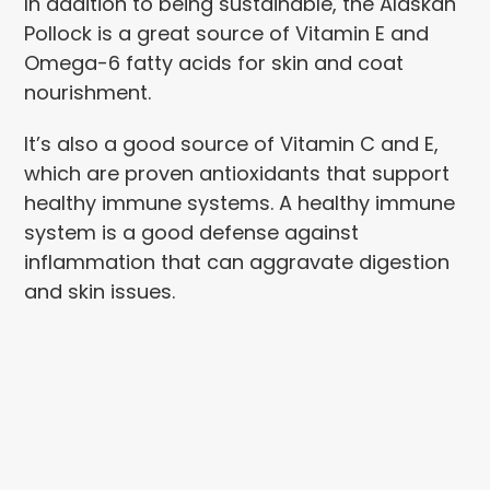
In addition to being sustainable, the Alaskan
Pollock is a great source of Vitamin E and
Omega-6 fatty acids for skin and coat
nourishment.
It’s also a good source of Vitamin C and E,
which are proven antioxidants that support
healthy immune systems. A healthy immune
system is a good defense against
inflammation that can aggravate digestion
and skin issues.