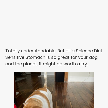
Totally understandable. But Hill’s Science Diet
Sensitive Stomach is so great for your dog
and the planet, it might be worth a try.