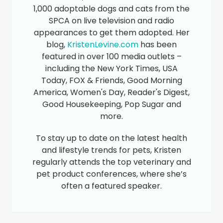
1,000 adoptable dogs and cats from the
SPCA on live television and radio
appearances to get them adopted. Her
blog,
KristenLevine.com
has been
featured in over 100 media outlets –
including the New York Times, USA
Today, FOX & Friends, Good Morning
America, Women's Day, Reader's Digest,
Good Housekeeping, Pop Sugar and
more.
To stay up to date on the latest health
and lifestyle trends for pets, Kristen
regularly attends the top veterinary and
pet product conferences, where she’s
often a featured speaker.