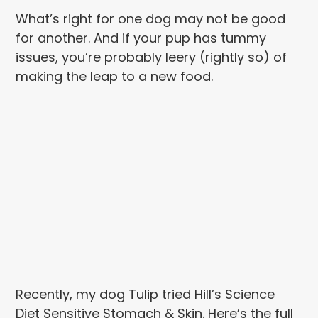
What’s right for one dog may not be good
for another. And if your pup has tummy
issues, you’re probably leery (rightly so) of
making the leap to a new food.
Recently, my dog Tulip tried Hill’s Science
Diet Sensitive Stomach & Skin. Here’s the full