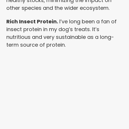
healthy stocks, minimizing the impact on
other species and the wider ecosystem.
Rich Insect Protein.
I’ve long been a fan of
insect protein in my dog’s treats. It’s
nutritious and very sustainable as a long-
term source of protein.