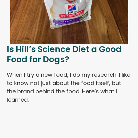
Is Hill’s Science Diet a Good
Food for Dogs?
When I try a new food, I do my research. I like
to know not just about the food itself, but
the brand behind the food. Here’s what I
learned.