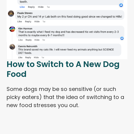
How to Switch to A New Dog
Food
Some dogs may be so sensitive (or such
picky eaters) that the idea of switching to a
new food stresses you out.