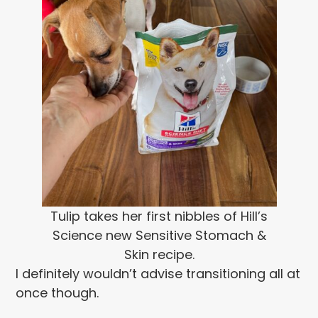
Tulip takes her first nibbles of Hill’s
Science new Sensitive Stomach &
Skin recipe.
I definitely wouldn’t advise transitioning all at
once though.