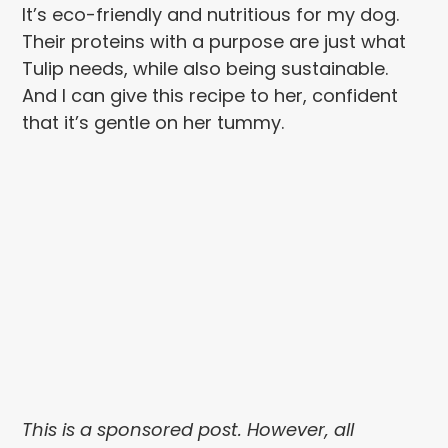
It’s eco-friendly and nutritious for my dog.
Their proteins with a purpose are just what
Tulip needs, while also being sustainable.
And I can give this recipe to her, confident
that it’s gentle on her tummy.
This is a sponsored post. However, all