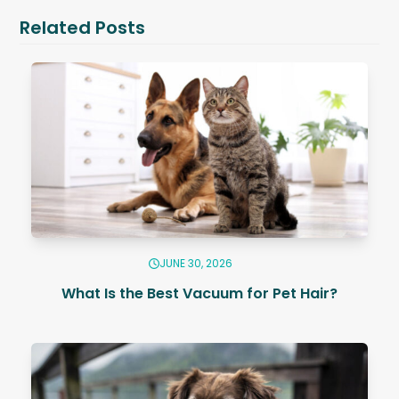
Related Posts
JUNE 30, 2026
What Is the Best Vacuum for Pet Hair?