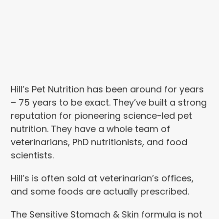
Hill’s Pet Nutrition has been around for years
– 75 years to be exact. They’ve built a strong
reputation for pioneering science-led pet
nutrition. They have a whole team of
veterinarians, PhD nutritionists, and food
scientists.
Hill’s is often sold at veterinarian’s offices,
and some foods are actually prescribed.
The Sensitive Stomach & Skin formula is not