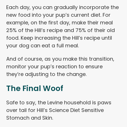
Each day, you can gradually incorporate the
new food into your pup’s current diet. For
example, on the first day, make their meal
25% of the Hill’s recipe and 75% of their old
food. Keep increasing the Hill’s recipe until
your dog can eat a full meal.
And of course, as you make this transition,
monitor your pup’s reaction to ensure
they’re adjusting to the change.
The Final Woof
Safe to say, the Levine household is paws
over tail for Hill’s Science Diet Sensitive
Stomach and Skin.