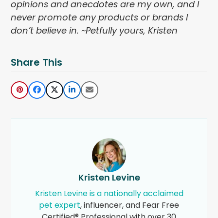
opinions and anecdotes are my own, and I
never promote any products or brands I
don’t believe in. ~Petfully yours, Kristen
Share This
Kristen Levine
Kristen Levine is a nationally acclaimed
pet expert
, influencer, and Fear Free
Certified® Professional with over 30