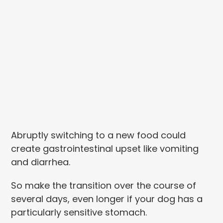
Abruptly switching to a new food could
create gastrointestinal upset like vomiting
and diarrhea.
So make the transition over the course of
several days, even longer if your dog has a
particularly sensitive stomach.