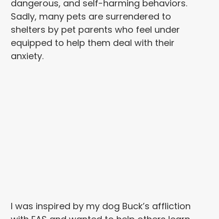
dangerous, and self-harming behaviors.
Sadly, many pets are surrendered to
shelters by pet parents who feel under
equipped to help them deal with their
anxiety.
I was inspired by my dog Buck’s affliction