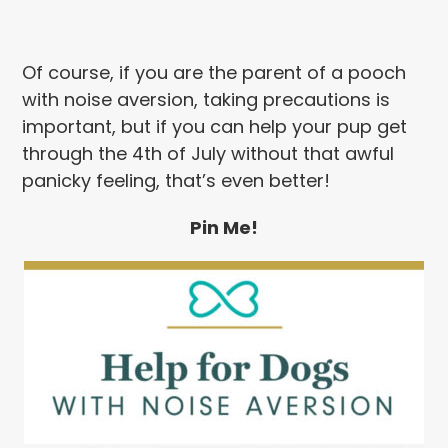
Of course, if you are the parent of a pooch
with noise aversion, taking precautions is
important, but if you can help your pup get
through the 4th of July without that awful
panicky feeling, that’s even better!
Pin Me!