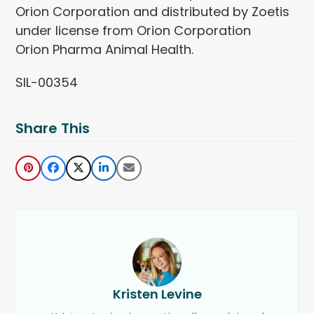
Orion Corporation and distributed by Zoetis
under license from Orion Corporation
Orion Pharma Animal Health.
SIL-00354
Share This
Kristen Levine