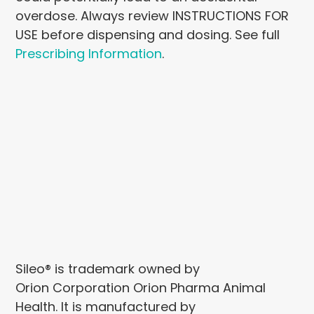
overdose. Always review INSTRUCTIONS FOR
USE before dispensing and dosing. See full
Prescribing Information
.
Sileo® is trademark owned by
Orion Corporation Orion Pharma Animal
Health. It is manufactured by