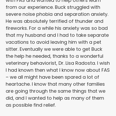
with FAS and wanted to help others learn
from our experience. Buck struggled with
severe noise phobia and separation anxiety.
He was absolutely terrified of thunder and
fireworks. For a while his anxiety was so bad
that my husband and I had to take separate
vacations to avoid leaving him with a pet
sitter. Eventually we were able to get Buck
the help he needed, thanks to a wonderful
veterinary behaviorist, Dr. Lisa Radosta. I wish
I had known then what I know now about FAS
– we all might have been spared a lot of
heartache. I know that many other families
are going through the same things that we
did, and I wanted to help as many of them
as possible find relief.