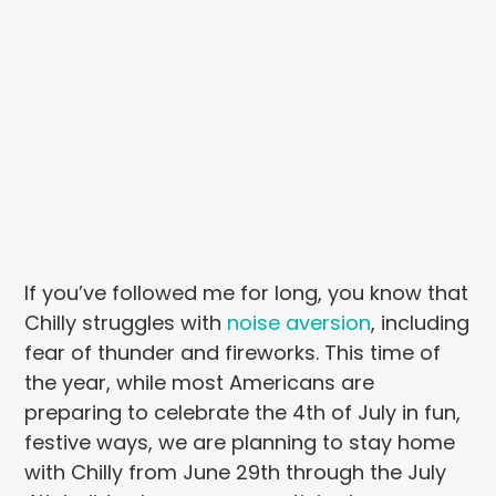
If you’ve followed me for long, you know that
Chilly struggles with
noise aversion
, including
fear of thunder and fireworks. This time of
the year, while most Americans are
preparing to celebrate the 4th of July in fun,
festive ways, we are planning to stay home
with Chilly from June 29th through the July