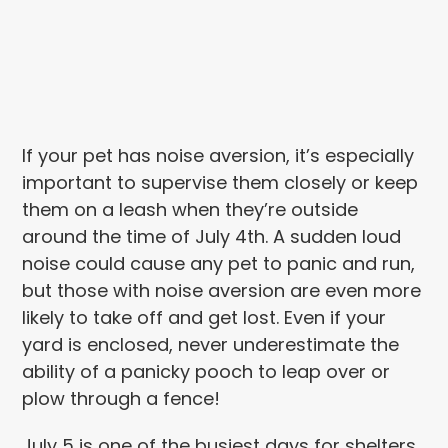
If your pet has noise aversion, it’s especially
important to supervise them closely or keep
them on a leash when they’re outside
around the time of July 4th. A sudden loud
noise could cause any pet to panic and run,
but those with noise aversion are even more
likely to take off and get lost. Even if your
yard is enclosed, never underestimate the
ability of a panicky pooch to leap over or
plow through a fence!
July 5 is one of the busiest days for shelters