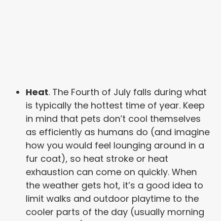
Heat
. The Fourth of July falls during what
is typically the hottest time of year. Keep
in mind that pets don’t cool themselves
as efficiently as humans do (and imagine
how you would feel lounging around in a
fur coat), so heat stroke or heat
exhaustion can come on quickly. When
the weather gets hot, it’s a good idea to
limit walks and outdoor playtime to the
cooler parts of the day (usually morning