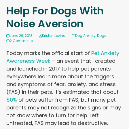
Help For Dogs With
Noise Aversion
June 26, 2018
Kristen Levine
Dog Anxiety
,
Dogs
2 Comments
Today marks the official start of
Pet Anxiety
Awareness Week
– an event that I created
and launched in 2017 to help pet parents
everywhere learn more about the triggers
and symptoms of fear, anxiety, and stress
(FAS) in their pets. It’s estimated that about
50%
of pets suffer from FAS, but many pet
parents may not recognize the signs or may
not know where to turn for help. Left
untreated, FAS may lead to destructive,