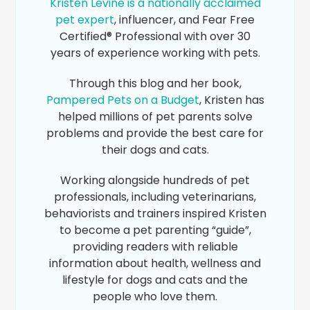
Kristen Levine is a nationally acclaimed
pet expert
, influencer, and Fear Free
Certified® Professional with over 30
years of experience working with pets.
Through this blog and her book,
Pampered Pets on a Budget
, Kristen has
helped millions of pet parents solve
problems and provide the best care for
their dogs and cats.
Working alongside hundreds of pet
professionals, including veterinarians,
behaviorists and trainers inspired Kristen
to become a pet parenting “guide”,
providing readers with reliable
information about health, wellness and
lifestyle for dogs and cats and the
people who love them.