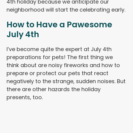
4th holiday because we anticipate our
neighborhood will start the celebrating early.
How to Have a Pawesome
July 4th
I’ve become quite the expert at July 4th
preparations for pets! The first thing we
think about are noisy fireworks and how to
prepare or protect our pets that react
negatively to the strange, sudden noises. But
there are other hazards the holiday
presents, too.