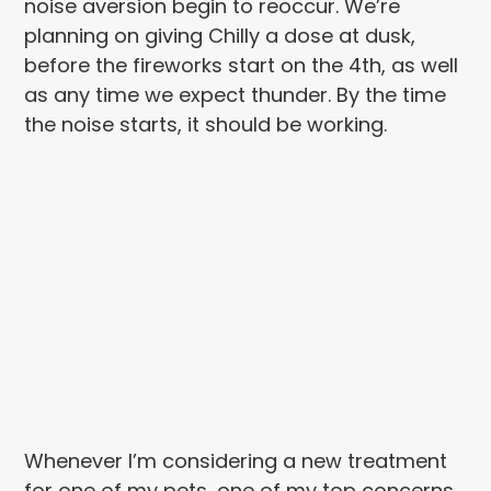
noise aversion begin to reoccur. We’re
planning on giving Chilly a dose at dusk,
before the fireworks start on the 4th, as well
as any time we expect thunder. By the time
the noise starts, it should be working.
Whenever I’m considering a new treatment
for one of my pets, one of my top concerns