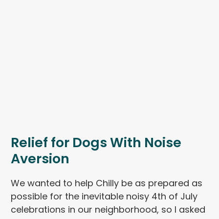
Relief for Dogs With Noise
Aversion
We wanted to help Chilly be as prepared as
possible for the inevitable noisy 4th of July
celebrations in our neighborhood, so I asked