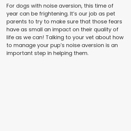
For dogs with noise aversion, this time of
year can be frightening. It’s our job as pet
parents to try to make sure that those fears
have as small an impact on their quality of
life as we can! Talking to your vet about how
to manage your pup’s noise aversion is an
important step in helping them.