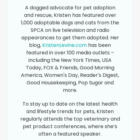
A dogged advocate for pet adoption
and rescue, Kristen has featured over
1,000 adoptable dogs and cats from the
SPCA on live television and radio
appearances to get them adopted. Her
blog,
KristenLevine.com
has been
featured in over 100 media outlets –
including the New York Times, USA
Today, FOX & Friends, Good Morning
America, Women's Day, Reader's Digest,
Good Housekeeping, Pop Sugar and
more.
To stay up to date on the latest health
and lifestyle trends for pets, Kristen
regularly attends the top veterinary and
pet product conferences, where she’s
often a featured speaker.