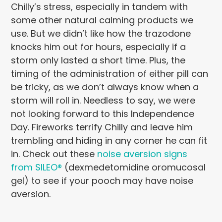
Chilly’s stress, especially in tandem with
some other natural calming products we
use. But we didn’t like how the trazodone
knocks him out for hours, especially if a
storm only lasted a short time. Plus, the
timing of the administration of either pill can
be tricky, as we don’t always know when a
storm will roll in. Needless to say, we were
not looking forward to this Independence
Day. Fireworks terrify Chilly and leave him
trembling and hiding in any corner he can fit
in. Check out these
noise aversion signs
from SILEO®
(dexmedetomidine oromucosal
gel) to see if your pooch may have noise
aversion.