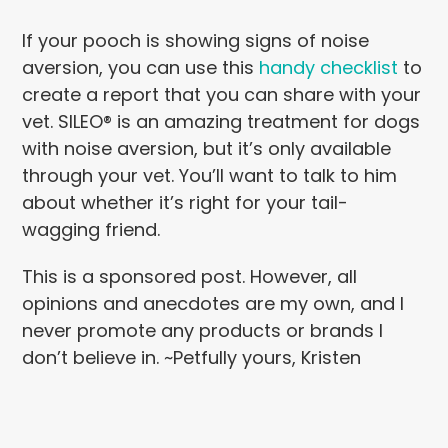
If your pooch is showing signs of noise
aversion, you can use this
handy checklist
to
create a report that you can share with your
vet. SILEO® is an amazing treatment for dogs
with noise aversion, but it’s only available
through your vet. You’ll want to talk to him
about whether it’s right for your tail-
wagging friend.
This is a sponsored post. However, all
opinions and anecdotes are my own, and I
never promote any products or brands I
don’t believe in. ~Petfully yours, Kristen