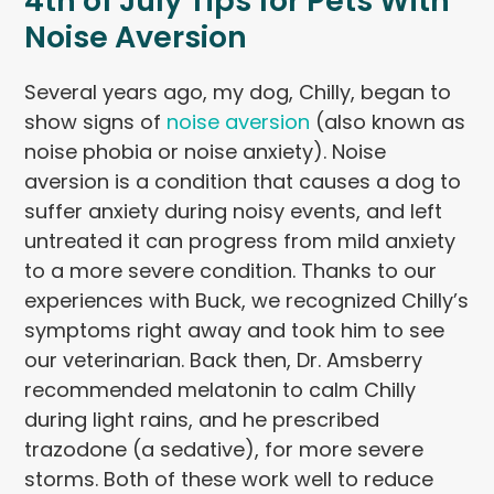
4th of July Tips for Pets With
Noise Aversion
Several years ago, my dog, Chilly, began to
show signs of
noise aversion
(also known as
noise phobia or noise anxiety). Noise
aversion is a condition that causes a dog to
suffer anxiety during noisy events, and left
untreated it can progress from mild anxiety
to a more severe condition. Thanks to our
experiences with Buck, we recognized Chilly’s
symptoms right away and took him to see
our veterinarian. Back then, Dr. Amsberry
recommended melatonin to calm Chilly
during light rains, and he prescribed
trazodone (a sedative), for more severe
storms. Both of these work well to reduce