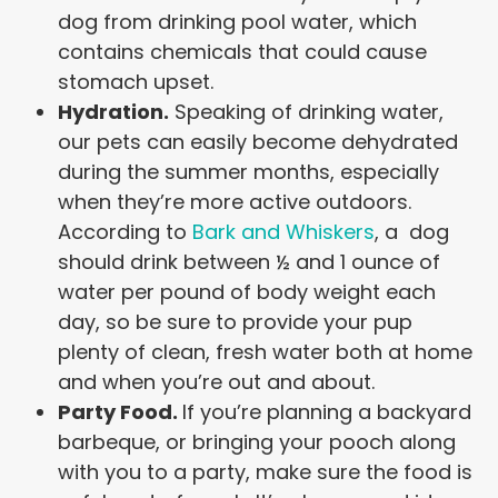
dog from drinking pool water, which
contains chemicals that could cause
stomach upset.
Hydration.
Speaking of drinking water,
our pets can easily become dehydrated
during the summer months, especially
when they’re more active outdoors.
According to
Bark and Whiskers
, a dog
should drink between ½ and 1 ounce of
water per pound of body weight each
day, so be sure to provide your pup
plenty of clean, fresh water both at home
and when you’re out and about.
Party Food.
If you’re planning a backyard
barbeque, or bringing your pooch along
with you to a party, make sure the food is