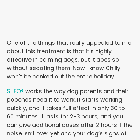
One of the things that really appealed to me
about this treatment is that it’s highly
effective in calming dogs, but it does so
without sedating them. Now I know Chilly
won’t be conked out the entire holiday!
SILEO®
works the way dog parents and their
pooches need it to work. It starts working
quickly, and it takes full effect in only 30 to
60 minutes. It lasts for 2-3 hours, and you
can give additional doses after 2 hours if the
noise isn’t over yet and your dog’s signs of