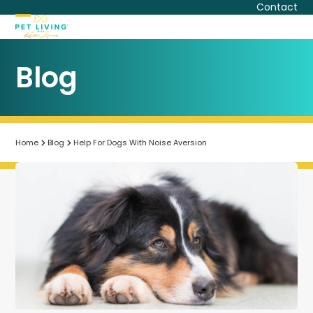
Skip
Contact
to
Open
Close
content
mobile
mobile
Blog
menu
menu
Home
Blog
Help For Dogs With Noise Aversion