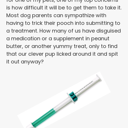
is how difficult it will be to get them to take it.
Most dog parents can sympathize with
having to trick their pooch into submitting to
a treatment. How many of us have disguised
a medication or a supplement in peanut
butter, or another yummy treat, only to find
that our clever pup licked around it and spit
it out anyway?