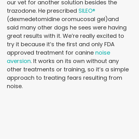
our vet for another solution besides the
trazodone. He prescribed
SILEO®
(dexmedetomidine oromucosal gel)and
said many other dogs he sees were having
great results with it. We’re really excited to
try it because it’s the first and only FDA
approved treatment for canine
noise
aversion
. It works on its own without any
other treatments or training, so it’s a simple
approach to treating fears resulting from
noise.