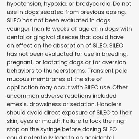
hypotension, hypoxia, or bradycardia. Do not
use in dogs sedated from previous dosing.
SILEO has not been evaluated in dogs
younger than 16 weeks of age or in dogs with
dental or gingival disease that could have
an effect on the absorption of SILEO. SILEO
has not been evaluated for use in breeding,
pregnant, or lactating dogs or for aversion
behaviors to thunderstorms. Transient pale
mucous membranes at the site of
application may occur with SILEO use. Other
uncommon adverse reactions included
emesis, drowsiness or sedation. Handlers
should avoid direct exposure of SILEO to their
skin, eyes or mouth. Failure to lock the ring-
stop on the syringe before dosing SILEO
could potentially lead to an accidental