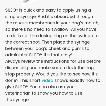
SILEO® is quick and easy to apply using a
simple syringe. And it’s absorbed through
the mucus membranes in your dog’s mouth,
so there’s no need to swallow! All you have
to do is set the dosing ring on the syringe to
the correct spot. Then place the syringe
between your dog’s cheek and gums to
administer SILEO®. It’s that easy!
Always review the instructions for use before
dispensing and make sure to lock the ring
stop properly. Would you like to see how it’s
done? This short
video
shows exactly how to
give SILEO®. You can also ask your
veterinarian to show you how to use
the syringe.