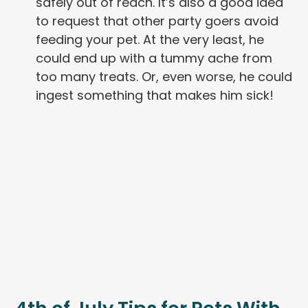
safely out of reach. It’s also a good idea
to request that other party goers avoid
feeding your pet. At the very least, he
could end up with a tummy ache from
too many treats. Or, even worse, he could
ingest something that makes him sick!