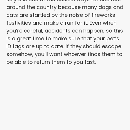
around the country because many dogs and
cats are startled by the noise of fireworks
festivities and make a run for it. Even when
you’re careful, accidents can happen, so this
is a great time to make sure that your pet’s
ID tags are up to date. If they should escape
somehow, you’ll want whoever finds them to
be able to return them to you fast.