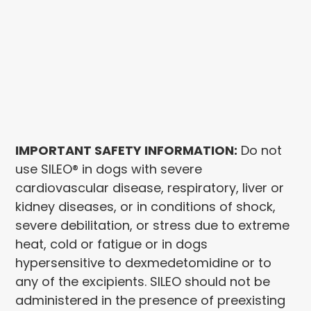
IMPORTANT SAFETY INFORMATION:
Do not
use SILEO® in dogs with severe
cardiovascular disease, respiratory, liver or
kidney diseases, or in conditions of shock,
severe debilitation, or stress due to extreme
heat, cold or fatigue or in dogs
hypersensitive to dexmedetomidine or to
any of the excipients. SILEO should not be
administered in the presence of preexisting