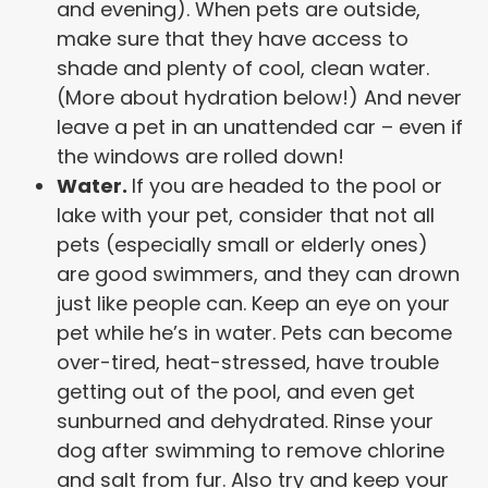
and evening). When pets are outside,
make sure that they have access to
shade and plenty of cool, clean water.
(More about hydration below!) And never
leave a pet in an unattended car – even if
the windows are rolled down!
Water.
If you are headed to the pool or
lake with your pet, consider that not all
pets (especially small or elderly ones)
are good swimmers, and they can drown
just like people can. Keep an eye on your
pet while he’s in water. Pets can become
over-tired, heat-stressed, have trouble
getting out of the pool, and even get
sunburned and dehydrated. Rinse your
dog after swimming to remove chlorine
and salt from fur. Also try and keep your