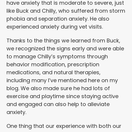
have anxiety that is moderate to severe, just
like Buck and Chilly, who suffered from storm
phobia and separation anxiety. He also
experienced anxiety during vet visits.
Thanks to the things we learned from Buck,
we recognized the signs early and were able
to manage Chilly’s symptoms through
behavior modification, prescription
medications, and natural therapies,
including many I’ve mentioned here on my
blog. We also made sure he had lots of
exercise and playtime since staying active
and engaged can also help to alleviate
anxiety.
One thing that our experience with both our