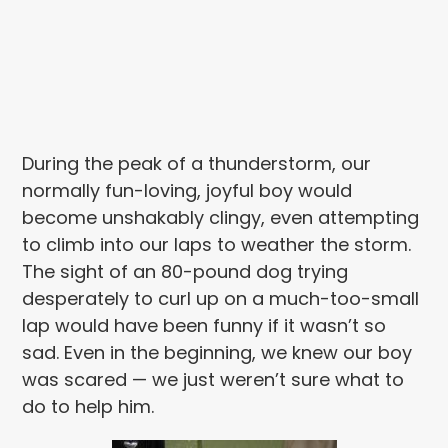
During the peak of a thunderstorm, our
normally fun-loving, joyful boy would
become unshakably clingy, even attempting
to climb into our laps to weather the storm.
The sight of an 80-pound dog trying
desperately to curl up on a much-too-small
lap would have been funny if it wasn’t so
sad. Even in the beginning, we knew our boy
was scared — we just weren’t sure what to
do to help him.