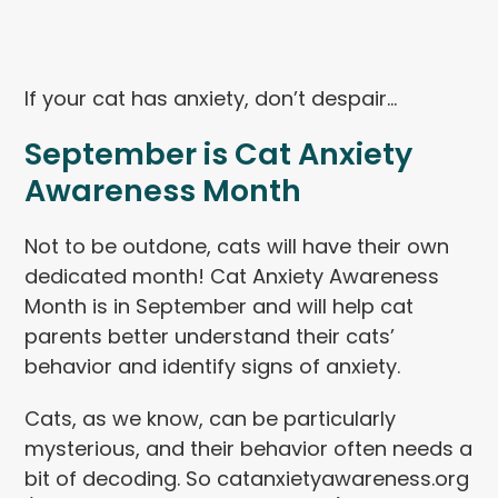
If your cat has anxiety, don’t despair…
September is Cat Anxiety
Awareness Month
Not to be outdone, cats will have their own
dedicated month! Cat Anxiety Awareness
Month is in September and will help cat
parents better understand their cats’
behavior and identify signs of anxiety.
Cats, as we know, can be particularly
mysterious, and their behavior often needs a
bit of decoding. So catanxietyawareness.org