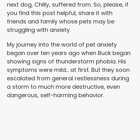
next dog, Chilly, suffered from. So, please, if
you find this post helpful, share it with
friends and family whose pets may be
struggling with anxiety.
My journey into the world of pet anxiety
began over ten years ago when Buck began
showing signs of thunderstorm phobia. His
symptoms were mild… at first. But they soon
escalated from general restlessness during
a storm to much more destructive, even
dangerous, self-harming behavior.