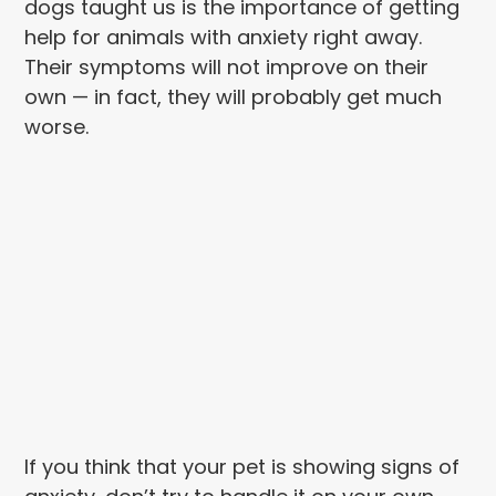
dogs taught us is the importance of getting
help for animals with anxiety right away.
Their symptoms will not improve on their
own — in fact, they will probably get much
worse.
If you think that your pet is showing signs of