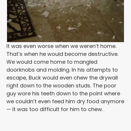
It was even worse when we weren’t home.
That’s when he would become destructive.
We would come home to mangled
doorknobs and molding. In his attempts to
escape, Buck would even chew the drywall
right down to the wooden studs. The poor
guy wore his teeth down to the point where
we couldn’t even feed him dry food anymore
— it was too difficult for him to chew.