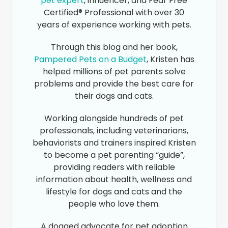
pet expert
, influencer, and Fear Free
Certified® Professional with over 30
years of experience working with pets.
Through this blog and her book,
Pampered Pets on a Budget
, Kristen has
helped millions of pet parents solve
problems and provide the best care for
their dogs and cats.
Working alongside hundreds of pet
professionals, including veterinarians,
behaviorists and trainers inspired Kristen
to become a pet parenting “guide”,
providing readers with reliable
information about health, wellness and
lifestyle for dogs and cats and the
people who love them.
A dogged advocate for pet adoption