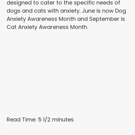
designed to cater to the specific needs of
dogs and cats with anxiety. June is now Dog
Anxiety Awareness Month and September is
Cat Anxiety Awareness Month.
Read Time: 5 1/2 minutes