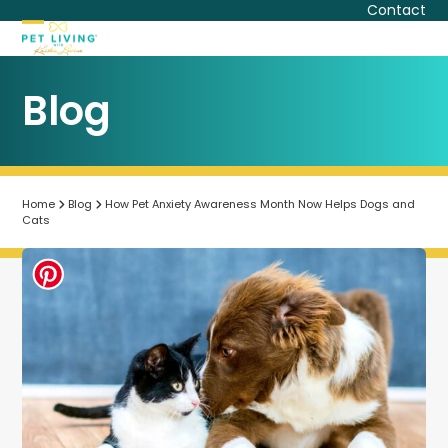
Skip
Contact
to
Open
Close
content
mobile
mobile
Blog
menu
menu
Home
Blog
How Pet Anxiety Awareness Month Now Helps Dogs and
Cats