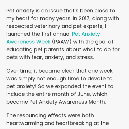
Pet anxiety is an issue that’s been close to
my heart for many years. In 2017, along with
respected veterinary and pet experts, I
launched the first annual
Pet Anxiety
Awareness Week
(PAAW) with the goal of
educating pet parents about what to do for
pets with fear, anxiety, and stress.
Over time, it became clear that one week
was simply not enough time to devote to
pet anxiety! So we expanded the event to
include the entire month of June, which
became Pet Anxiety Awareness Month.
The resounding effects were both
heartwarming and heartbreaking at the