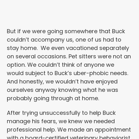
But if we were going somewhere that Buck
couldn’t accompany us, one of us had to
stay home. We even vacationed separately
on several occasions. Pet sitters were not an
option. We couldn’t think of anyone we
would subject to Buck’s uber-phobic needs.
And honestly, we wouldn’t have enjoyed
ourselves anyway knowing what he was
probably going through at home.
After trying unsuccessfully to help Buck
manage his fears, we knew we needed
professional help. We made an appointment
with a board-certified veterinary behaviorist