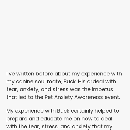
I’ve written before about my experience with
my canine soul mate, Buck. His ordeal with
fear, anxiety, and stress was the impetus
that led to the Pet Anxiety Awareness event.
My experience with Buck certainly helped to
prepare and educate me on how to deal
with the fear, stress, and anxiety that my