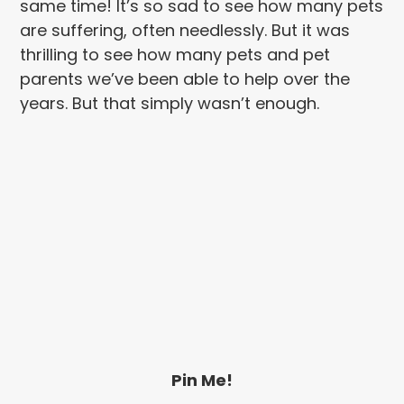
same time! It’s so sad to see how many pets
are suffering, often needlessly. But it was
thrilling to see how many pets and pet
parents we’ve been able to help over the
years. But that simply wasn’t enough.
Pin Me!