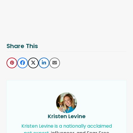
Share This
Kristen Levine
Kristen Levine is a nationally acclaimed