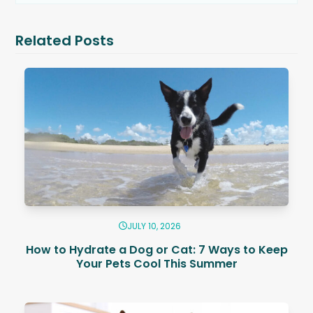
Related Posts
JULY 10, 2026
How to Hydrate a Dog or Cat: 7 Ways to Keep
Your Pets Cool This Summer