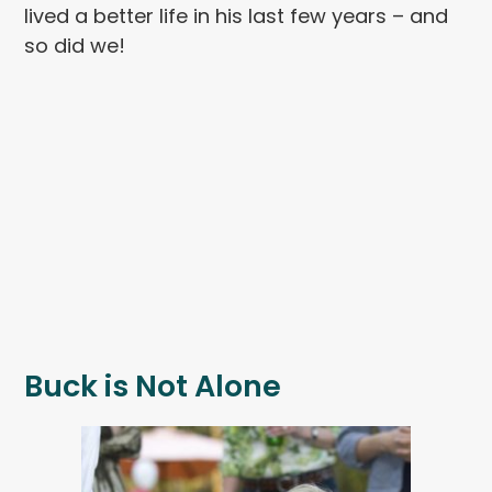
lived a better life in his last few years – and
so did we!
Buck is Not Alone