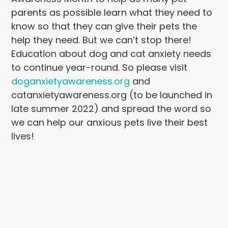
parents as possible learn what they need to
know so that they can give their pets the
help they need. But we can’t stop there!
Education about dog and cat anxiety needs
to continue year-round. So please visit
doganxietyawareness.org
and
catanxietyawareness.org (to be launched in
late summer 2022) and spread the word so
we can help our anxious pets live their best
lives!