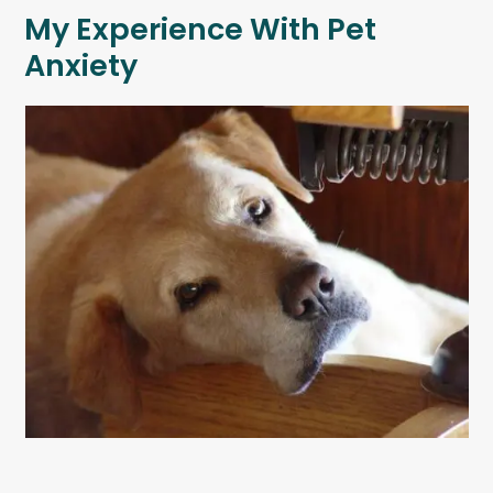
My Experience With Pet
Anxiety