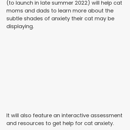
(to launch in late summer 2022) will help cat
moms and dads to learn more about the
subtle shades of anxiety their cat may be
displaying.
It will also feature an interactive assessment
and resources to get help for cat anxiety.