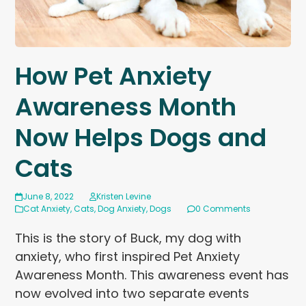
How Pet Anxiety
Awareness Month
Now Helps Dogs and
Cats
June 8, 2022
Kristen Levine
Cat Anxiety
,
Cats
,
Dog Anxiety
,
Dogs
0 Comments
This is the story of Buck, my dog with
anxiety, who first inspired Pet Anxiety
Awareness Month. This awareness event has
now evolved into two separate events