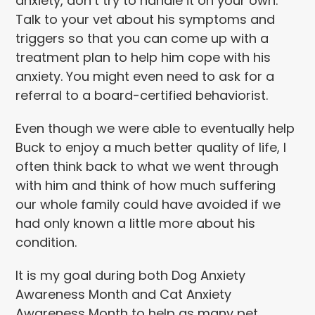
anxiety, don’t try to handle it on your own.
Talk to your vet about his symptoms and
triggers so that you can come up with a
treatment plan to help him cope with his
anxiety. You might even need to ask for a
referral to a board-certified behaviorist.
Even though we were able to eventually help
Buck to enjoy a much better quality of life, I
often think back to what we went through
with him and think of how much suffering
our whole family could have avoided if we
had only known a little more about his
condition.
It is my goal during both Dog Anxiety
Awareness Month and Cat Anxiety
Awareness Month to help as many pet