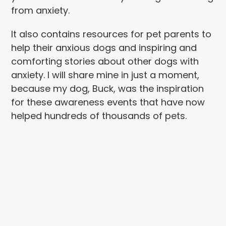
from anxiety.
It also contains resources for pet parents to
help their anxious dogs and inspiring and
comforting stories about other dogs with
anxiety. I will share mine in just a moment,
because my dog, Buck, was the inspiration
for these awareness events that have now
helped hundreds of thousands of pets.