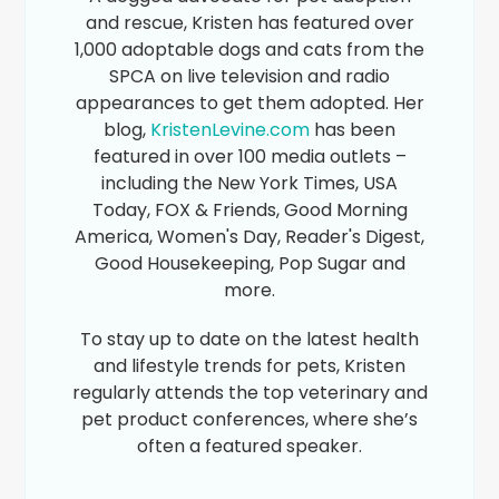
and rescue, Kristen has featured over
1,000 adoptable dogs and cats from the
SPCA on live television and radio
appearances to get them adopted. Her
blog,
KristenLevine.com
has been
featured in over 100 media outlets –
including the New York Times, USA
Today, FOX & Friends, Good Morning
America, Women's Day, Reader's Digest,
Good Housekeeping, Pop Sugar and
more.
To stay up to date on the latest health
and lifestyle trends for pets, Kristen
regularly attends the top veterinary and
pet product conferences, where she’s
often a featured speaker.