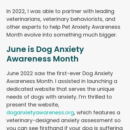
In 2022, I was able to partner with leading
veterinarians, veterinary behaviorists, and
other experts to help Pet Anxiety Awareness
Month evolve into something much bigger.
June is Dog Anxiety
Awareness Month
June 2022 saw the first-ever Dog Anxiety
Awareness Month. I assisted in launching a
dedicated website that serves the unique
needs of dogs with anxiety. I’m thrilled to
present the website,
doganxietyawareness.org
, which features a
veterinary-designed anxiety assessment so
you can see firsthand if your dog is suffering