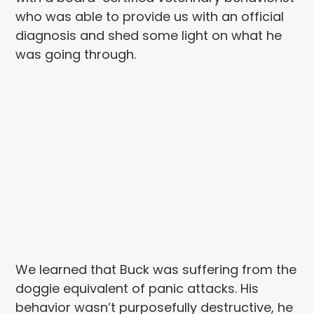
who was able to provide us with an official
diagnosis and shed some light on what he
was going through.
We learned that Buck was suffering from the
doggie equivalent of panic attacks. His
behavior wasn’t purposefully destructive, he