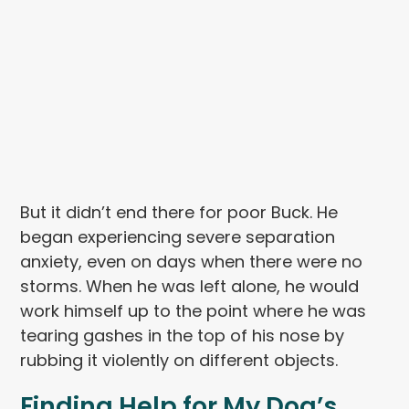
But it didn’t end there for poor Buck. He
began experiencing severe separation
anxiety, even on days when there were no
storms. When he was left alone, he would
work himself up to the point where he was
tearing gashes in the top of his nose by
rubbing it violently on different objects.
Finding Help for My Dog’s