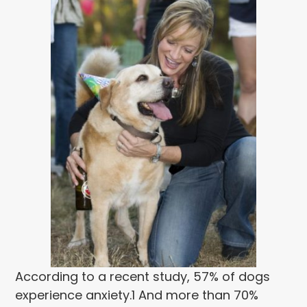
According to a recent study, 57% of dogs
experience anxiety.
1
And more than 70%