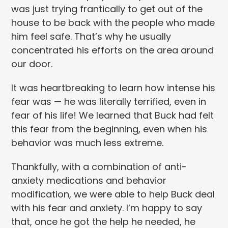
was just trying frantically to get out of the
house to be back with the people who made
him feel safe. That’s why he usually
concentrated his efforts on the area around
our door.
It was heartbreaking to learn how intense his
fear was — he was literally terrified, even in
fear of his life! We learned that Buck had felt
this fear from the beginning, even when his
behavior was much less extreme.
Thankfully, with a combination of anti-
anxiety medications and behavior
modification, we were able to help Buck deal
with his fear and anxiety. I’m happy to say
that, once he got the help he needed, he