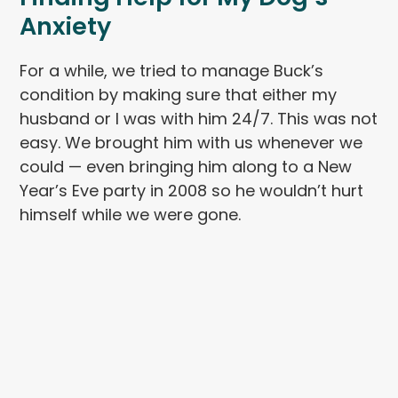
Anxiety
For a while, we tried to manage Buck’s
condition by making sure that either my
husband or I was with him 24/7. This was not
easy. We brought him with us whenever we
could — even bringing him along to a New
Year’s Eve party in 2008 so he wouldn’t hurt
himself while we were gone.