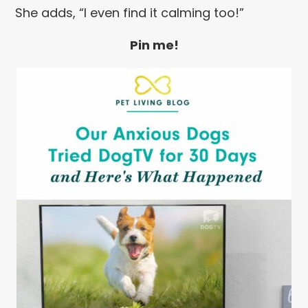
She adds, “I even find it calming too!”
Pin me!