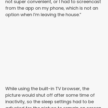
not super convenient, or I had to screencast
from the app on my phone, which is not an
option when I’m leaving the house.”
While using the built-in TV browser, the
picture would shut off after some time of
inactivity, so the sleep settings had to be