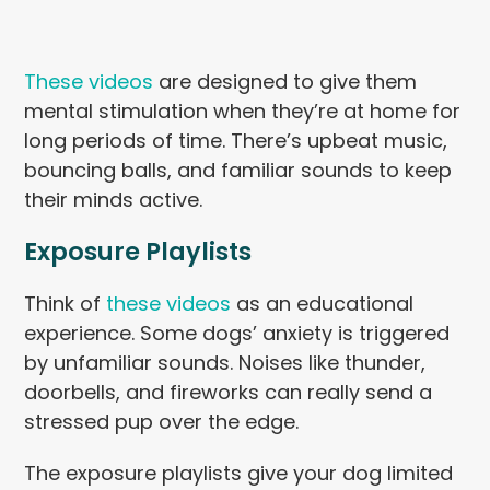
These videos
are designed to give them
mental stimulation when they’re at home for
long periods of time. There’s upbeat music,
bouncing balls, and familiar sounds to keep
their minds active.
Exposure Playlists
Think of
these videos
as an educational
experience. Some dogs’ anxiety is triggered
by unfamiliar sounds. Noises like thunder,
doorbells, and fireworks can really send a
stressed pup over the edge.
The exposure playlists give your dog limited