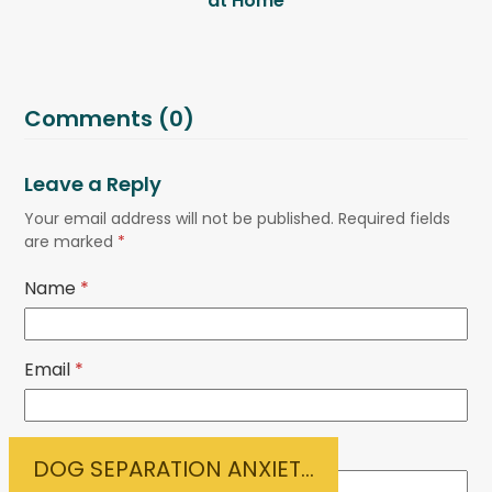
at Home
Comments (0)
Leave a Reply
Your email address will not be published.
Required fields
are marked
*
Name
*
Email
*
Website
DOG SEPARATION ANXIETY?