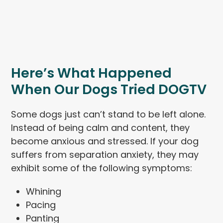
Here’s What Happened
When Our Dogs Tried DOGTV
Some dogs just can’t stand to be left alone.
Instead of being calm and content, they
become anxious and stressed. If your dog
suffers from separation anxiety, they may
exhibit some of the following symptoms:
Whining
Pacing
Panting