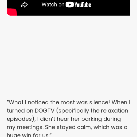
“What I noticed the most was silence! When I
turned on DOGTV (specifically the relaxation
episodes), I didn’t hear her barking during
my meetings. She stayed calm, which was a
huge win for us.”