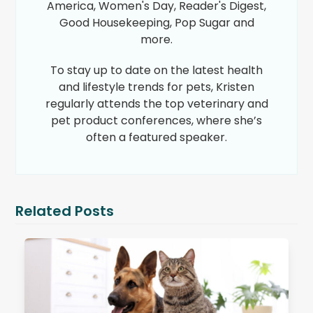
America, Women's Day, Reader's Digest,
Good Housekeeping, Pop Sugar and
more.
To stay up to date on the latest health
and lifestyle trends for pets, Kristen
regularly attends the top veterinary and
pet product conferences, where she’s
often a featured speaker.
Related Posts