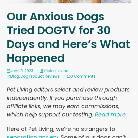
Our Anxious Dogs
Tried DOGTV for 30
Days and Here’s What
Happened
June 9, 2023
Kristen Levine
Blog
,
Dog Product Reviews
0 Comments
Pet Living editors select and review products
independently. If you purchase through
affiliate links, we may earn commissions,
which help support our testing.
Read more.
Here at Pet Living, we’re no strangers to
separation anxiety
. Some of our dogs can’t