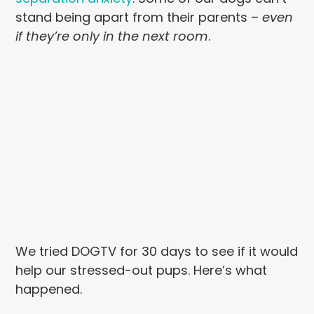
stand being apart from their parents –
even
if they’re only in the next room
.
We tried DOGTV for 30 days to see if it would
help our stressed-out pups. Here’s what
happened.