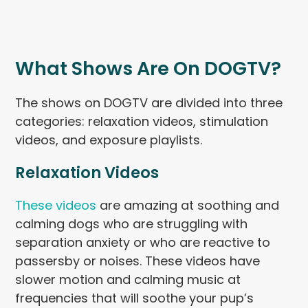
What Shows Are On DOGTV?
The shows on DOGTV are divided into three
categories: relaxation videos, stimulation
videos, and exposure playlists.
Relaxation Videos
These videos
are amazing at soothing and
calming dogs who are struggling with
separation anxiety or who are reactive to
passersby or noises. These videos have
slower motion and calming music at
frequencies that will soothe your pup’s