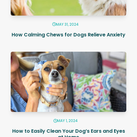
MAY 31, 2024
How Calming Chews for Dogs Relieve Anxiety
MAY 1, 2024
How to Easily Clean Your Dog’s Ears and Eyes