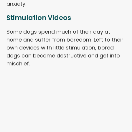
anxiety.
Stimulation Videos
Some dogs spend much of their day at
home and suffer from boredom. Left to their
own devices with little stimulation, bored
dogs can become destructive and get into
mischief.