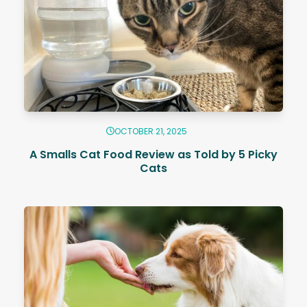
OCTOBER 21, 2025
A Smalls Cat Food Review as Told by 5 Picky
Cats