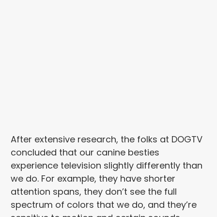
After extensive research, the folks at DOGTV
concluded that our canine besties
experience television slightly differently than
we do. For example, they have shorter
attention spans, they don’t see the full
spectrum of colors that we do, and they’re