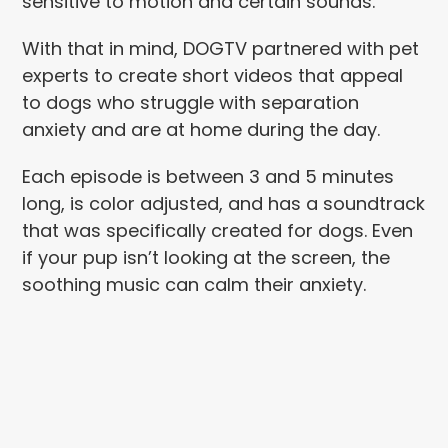
sensitive to motion and certain sounds.
With that in mind, DOGTV partnered with pet
experts to create short videos that appeal
to dogs who struggle with separation
anxiety and are at home during the day.
Each episode is between 3 and 5 minutes
long, is color adjusted, and has a soundtrack
that was specifically created for dogs. Even
if your pup isn’t looking at the screen, the
soothing music can calm their anxiety.