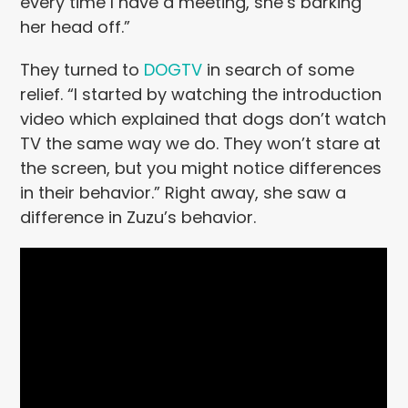
every time I have a meeting, she’s barking
her head off.”
They turned to
DOGTV
in search of some
relief. “I started by watching the introduction
video which explained that dogs don’t watch
TV the same way we do. They won’t stare at
the screen, but you might notice differences
in their behavior.” Right away, she saw a
difference in Zuzu’s behavior.