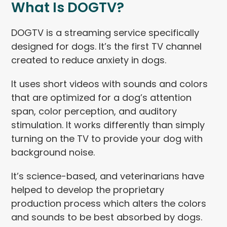
What Is DOGTV?
DOGTV is a streaming service specifically
designed for dogs. It’s the first TV channel
created to reduce anxiety in dogs.
It uses short videos with sounds and colors
that are optimized for a dog’s attention
span, color perception, and auditory
stimulation. It works differently than simply
turning on the TV to provide your dog with
background noise.
It’s science-based, and veterinarians have
helped to develop the proprietary
production process which alters the colors
and sounds to be best absorbed by dogs.