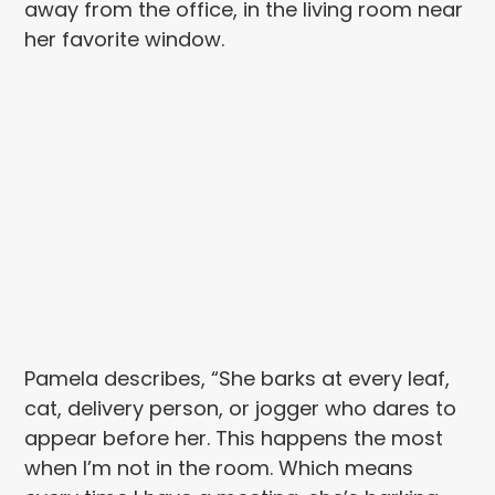
away from the office, in the living room near
her favorite window.
Pamela describes, “She barks at every leaf,
cat, delivery person, or jogger who dares to
appear before her. This happens the most
when I’m not in the room. Which means