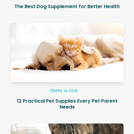
The Best Dog Supplement for Better Health
APRIL 14, 2026
12 Practical Pet Supplies Every Pet Parent
Needs