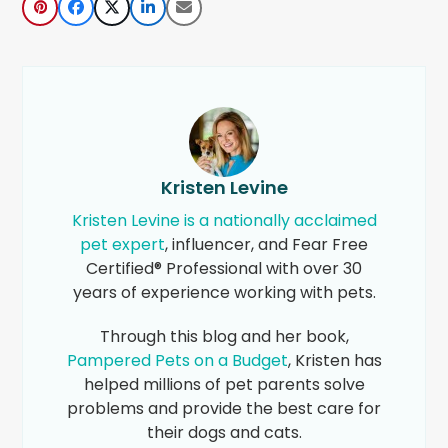
Kristen Levine
Kristen Levine is a nationally acclaimed
pet expert
, influencer, and Fear Free
Certified® Professional with over 30
years of experience working with pets.
Through this blog and her book,
Pampered Pets on a Budget
, Kristen has
helped millions of pet parents solve
problems and provide the best care for
their dogs and cats.