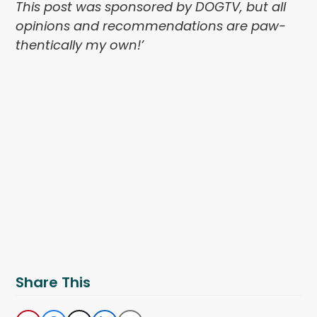
This post was sponsored by DOGTV, but all
opinions and recommendations are paw-
thentically my own!’
Share This