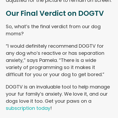
adjusted for the picture to remain on screen.
Our Final Verdict on DOGTV
So, what’s the final verdict from our dog
moms?
“I would definitely recommend DOGTV for
any dog who’s reactive or has separation
anxiety,” says Pamela. “There is a wide
variety of programming so it makes it
difficult for you or your dog to get bored.”
DOGTV is an invaluable tool to help manage
your fur family’s anxiety. We love it, and our
dogs love it too. Get your paws on a
subscription today
!