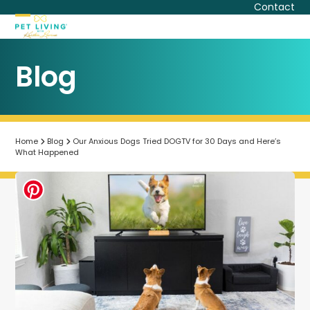
Skip
Contact
to
Open
Close
content
mobile
mobile
Blog
menu
menu
Home
Blog
Our Anxious Dogs Tried DOGTV for 30 Days and Here’s
What Happened