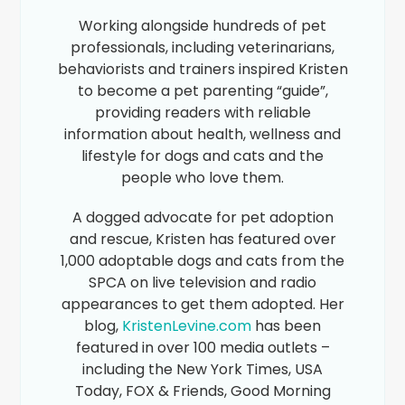
Working alongside hundreds of pet
professionals, including veterinarians,
behaviorists and trainers inspired Kristen
to become a pet parenting “guide”,
providing readers with reliable
information about health, wellness and
lifestyle for dogs and cats and the
people who love them.
A dogged advocate for pet adoption
and rescue, Kristen has featured over
1,000 adoptable dogs and cats from the
SPCA on live television and radio
appearances to get them adopted. Her
blog,
KristenLevine.com
has been
featured in over 100 media outlets –
including the New York Times, USA
Today, FOX & Friends, Good Morning