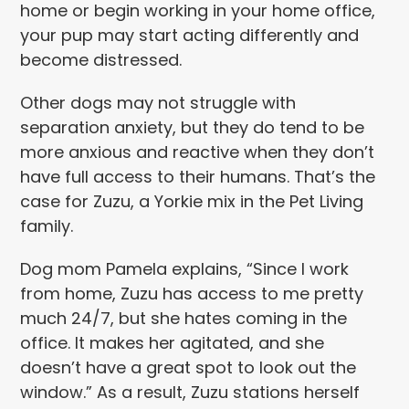
home or begin working in your home office,
your pup may start acting differently and
become distressed.
Other dogs may not struggle with
separation anxiety, but they do tend to be
more anxious and reactive when they don’t
have full access to their humans. That’s the
case for Zuzu, a Yorkie mix in the Pet Living
family.
Dog mom Pamela explains, “Since I work
from home, Zuzu has access to me pretty
much 24/7, but she hates coming in the
office. It makes her agitated, and she
doesn’t have a great spot to look out the
window.” As a result, Zuzu stations herself