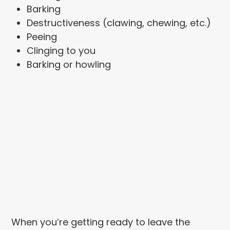
Barking
Destructiveness (clawing, chewing, etc.)
Peeing
Clinging to you
Barking or howling
When you’re getting ready to leave the