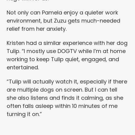
Not only can Pamela enjoy a quieter work
environment, but Zuzu gets much-needed
relief from her anxiety.
Kristen had a similar experience with her dog
Tulip. “I mostly use DOGTV while I’m at home
working to keep Tulip quiet, engaged, and
entertained.
“Tulip will actually watch it, especially if there
are multiple dogs on screen. But I can tell
she also listens and finds it calming, as she
often falls asleep within 10 minutes of me
turning it on.”