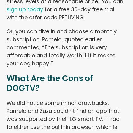
stress levels at a reasonable price. You can
sign up today
for a free 30-day free trial
with the offer code PETLIVING.
Or, you can dive in and choose a monthly
subscription. Pamela, quoted earlier,
commented, “The subscription is very
affordable and totally worth it if it makes
your dog happy!”
What Are the Cons of
DOGTV?
We did notice some minor drawbacks:
Pamela and Zuzu couldn’t find an app that
was supported by their LG smart TV. “I had
to either use the built-in browser, which is