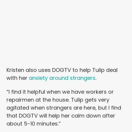
Kristen also uses DOGTV to help Tulip deal
with her
anxiety around strangers
.
“I find it helpful when we have workers or
repairmen at the house. Tulip gets very
agitated when strangers are here, but I find
that DOGTV will help her calm down after
about 5-10 minutes.”