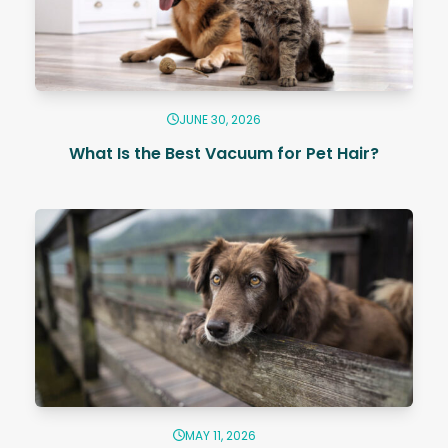
JUNE 30, 2026
What Is the Best Vacuum for Pet Hair?
MAY 11, 2026