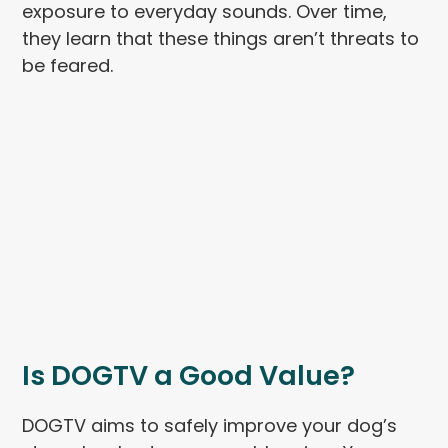
exposure to everyday sounds. Over time,
they learn that these things aren’t threats to
be feared.
Is DOGTV a Good Value?
DOGTV aims to safely improve your dog’s