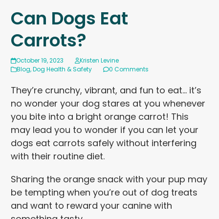
Can Dogs Eat
Carrots?
October 19, 2023
Kristen Levine
Blog
,
Dog Health & Safety
0 Comments
They’re crunchy, vibrant, and fun to eat… it’s
no wonder your dog stares at you whenever
you bite into a bright orange carrot! This
may lead you to wonder if you can let your
dogs eat carrots safely without interfering
with their routine diet.
Sharing the orange snack with your pup may
be tempting when you’re out of dog treats
and want to reward your canine with
something tasty.