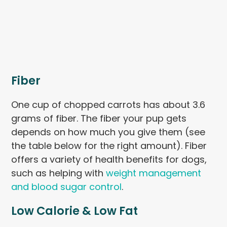
Fiber
One cup of chopped carrots has about 3.6
grams of fiber. The fiber your pup gets
depends on how much you give them (see
the table below for the right amount). Fiber
offers a variety of health benefits for dogs,
such as helping with
weight management
and blood sugar control
.
Low Calorie & Low Fat