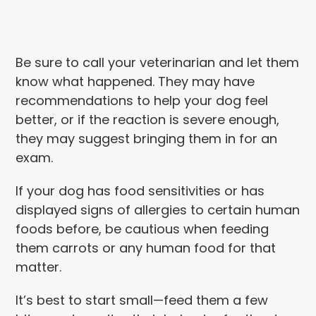
Be sure to call your veterinarian and let them
know what happened. They may have
recommendations to help your dog feel
better, or if the reaction is severe enough,
they may suggest bringing them in for an
exam.
If your dog has food sensitivities or has
displayed signs of allergies to certain human
foods before, be cautious when feeding
them carrots or any human food for that
matter.
It’s best to start small—feed them a few