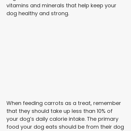
vitamins and minerals that help keep your
dog healthy and strong.
When feeding carrots as a treat, remember
that they should take up less than 10% of
your dog’s daily calorie intake. The primary
food your dog eats should be from their dog