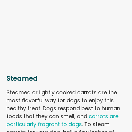
Steamed
Steamed or lightly cooked carrots are the
most flavorful way for dogs to enjoy this
healthy treat. Dogs respond best to human
foods that they can smell, and
carrots are
particularly fragrant to dogs
. To steam