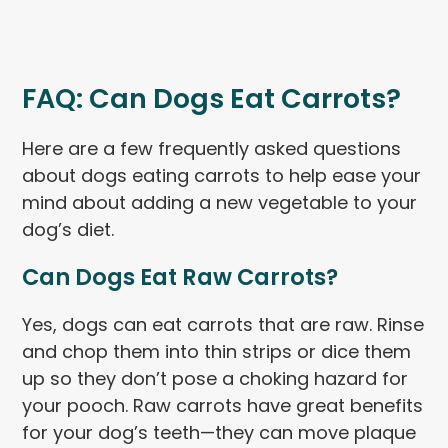
FAQ: Can Dogs Eat Carrots?
Here are a few frequently asked questions
about dogs eating carrots to help ease your
mind about adding a new vegetable to your
dog’s diet.
Can Dogs Eat Raw Carrots?
Yes, dogs can eat carrots that are raw. Rinse
and chop them into thin strips or dice them
up so they don’t pose a choking hazard for
your pooch. Raw carrots have great benefits
for your dog’s teeth—they can move plaque