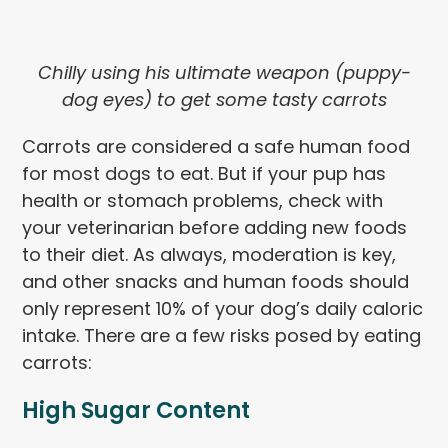
Chilly using his ultimate weapon (puppy-
dog eyes) to get some tasty carrots
Carrots are considered a safe human food
for most dogs to eat. But if your pup has
health or stomach problems, check with
your veterinarian before adding new foods
to their diet. As always, moderation is key,
and other snacks and human foods should
only represent 10% of your dog’s daily caloric
intake. There are a few risks posed by eating
carrots:
High Sugar Content