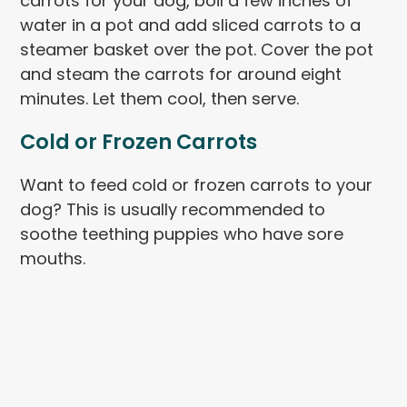
carrots for your dog, boil a few inches of
water in a pot and add sliced carrots to a
steamer basket over the pot. Cover the pot
and steam the carrots for around eight
minutes. Let them cool, then serve.
Cold or Frozen Carrots
Want to feed cold or frozen carrots to your
dog? This is usually recommended to
soothe teething puppies who have sore
mouths.