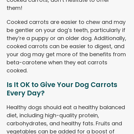
them!
Cooked carrots are easier to chew and may
be gentler on your dog’s teeth, particularly if
they’re a puppy or an older dog. Additionally,
cooked carrots can be easier to digest, and
your dog may get more of the benefits from
beta-carotene when they eat carrots
cooked.
Is It OK to Give Your Dog Carrots
Every Day?
Healthy dogs should eat a healthy balanced
diet, including high-quality protein,
carbohydrates, and healthy fats. Fruits and
vegetables can be added for a boost of