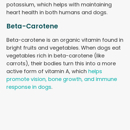
potassium, which helps with maintaining
heart health in both humans and dogs.
Beta-Carotene
Beta-carotene is an organic vitamin found in
bright fruits and vegetables. When dogs eat
vegetables rich in beta-carotene (like
carrots), their bodies turn this into a more
active form of vitamin A, which
helps
promote vision, bone growth, and immune
response in dogs
.