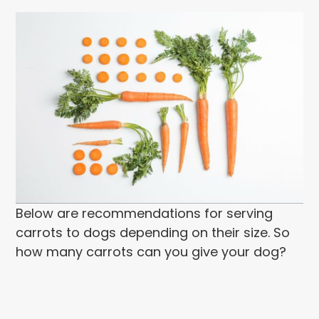
Below are recommendations for serving
carrots to dogs depending on their size. So
how many carrots can you give your dog?