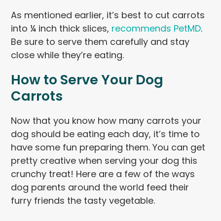
As mentioned earlier, it’s best to cut carrots
into ¼ inch thick slices,
recommends PetMD
.
Be sure to serve them carefully and stay
close while they’re eating.
How to Serve Your Dog
Carrots
Now that you know how many carrots your
dog should be eating each day, it’s time to
have some fun preparing them. You can get
pretty creative when serving your dog this
crunchy treat! Here are a few of the ways
dog parents around the world feed their
furry friends the tasty vegetable.