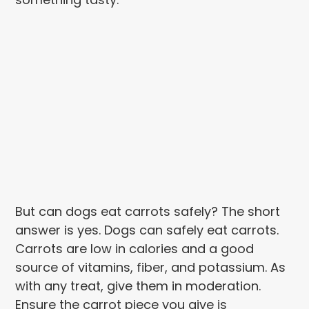
But can dogs eat carrots safely? The short
answer is yes. Dogs can safely eat carrots.
Carrots are low in calories and a good
source of vitamins, fiber, and potassium. As
with any treat, give them in moderation.
Ensure the carrot piece you give is