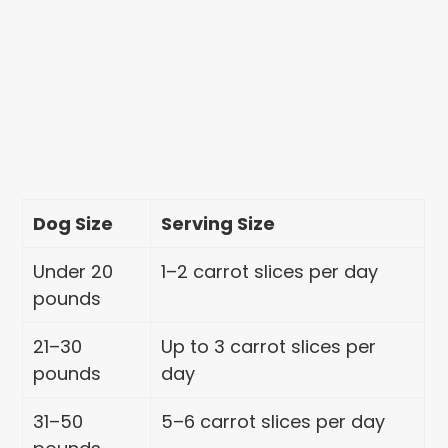
Dog Size
Serving Size
Under 20
1–2 carrot slices per day
pounds
21–30
Up to 3 carrot slices per
pounds
day
31–50
5–6 carrot slices per day