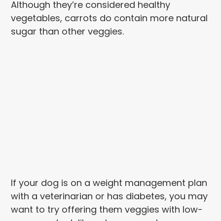
Although they’re considered healthy
vegetables, carrots do contain more natural
sugar than other veggies.
If your dog is on a weight management plan
with a veterinarian or has diabetes, you may
want to try offering them veggies with low-