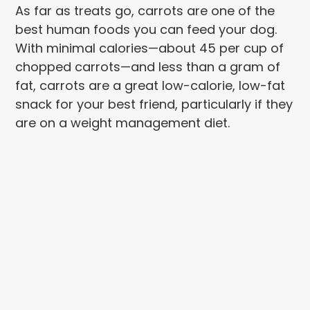
As far as treats go, carrots are one of the
best human foods you can feed your dog.
With minimal calories—about 45 per cup of
chopped carrots—and less than a gram of
fat, carrots are a great low-calorie, low-fat
snack for your best friend, particularly if they
are on a weight management diet.