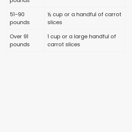
pounds
51–90
½ cup or a handful of carrot
pounds
slices
Over 91
1 cup or a large handful of
pounds
carrot slices