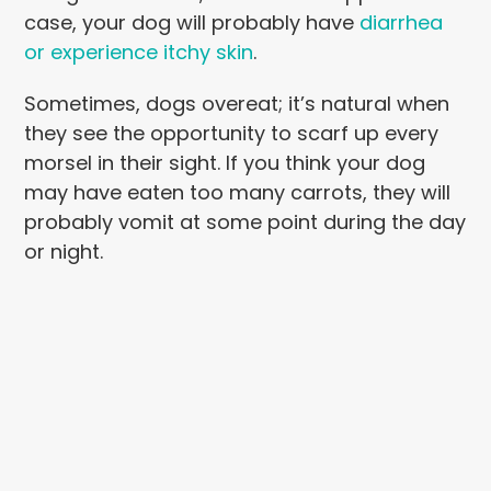
case, your dog will probably have
diarrhea
or experience itchy skin
.
Sometimes, dogs overeat; it’s natural when
they see the opportunity to scarf up every
morsel in their sight. If you think your dog
may have eaten too many carrots, they will
probably vomit at some point during the day
or night.