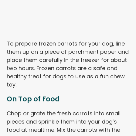
To prepare frozen carrots for your dog, line
them up on a piece of parchment paper and
place them carefully in the freezer for about
two hours. Frozen carrots are a safe and
healthy treat for dogs to use as a fun chew
toy.
On Top of Food
Chop or grate the fresh carrots into small
pieces and sprinkle them into your dog’s
food at mealtime. Mix the carrots with the