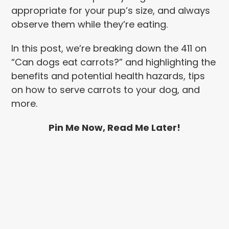
appropriate for your pup’s size, and always
observe them while they’re eating.
In this post, we’re breaking down the 411 on
“Can dogs eat carrots?” and highlighting the
benefits and potential health hazards, tips
on how to serve carrots to your dog, and
more.
Pin Me Now, Read Me Later!