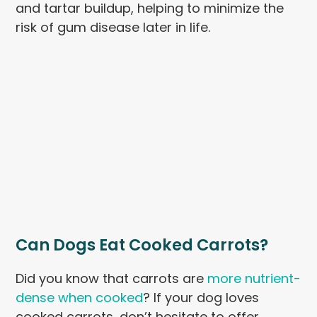
and tartar buildup, helping to minimize the
risk of gum disease later in life.
Can Dogs Eat Cooked Carrots?
Did you know that carrots are
more nutrient-
dense when cooked
? If your dog loves
cooked carrots, don’t hesitate to offer