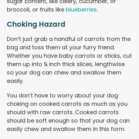
sugar content, like celery, cucumber, or
broccoli, or fruits like
blueberries
.
Choking Hazard
Don’t just grab a handful of carrots from the
bag and toss them at your furry friend.
Whether you have baby carrots or sticks, cut
them up into ¼ inch thick slices, lengthwise
so your dog can chew and swallow them
easily.
You don’t have to worry about your dog
choking on cooked carrots as much as you
should with raw carrots. Cooked carrots
should be soft enough so that your dog can
easily chew and swallow them in this form.