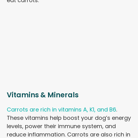
eat carrots.
Vitamins & Minerals
Carrots are rich in vitamins A, K1, and B6
.
These vitamins help boost your dog’s energy
levels, power their immune system, and
reduce inflammation. Carrots are also rich in