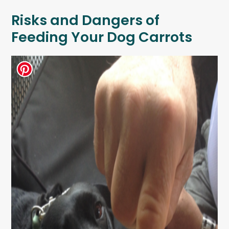
Risks and Dangers of
Feeding Your Dog Carrots