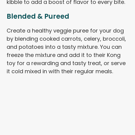
kibble to add a boost of flavor to every bite.
Blended & Pureed
Create a healthy veggie puree for your dog
by blending cooked carrots, celery, broccoli,
and potatoes into a tasty mixture. You can
freeze the mixture and add it to their Kong
toy for a rewarding and tasty treat, or serve
it cold mixed in with their regular meals.