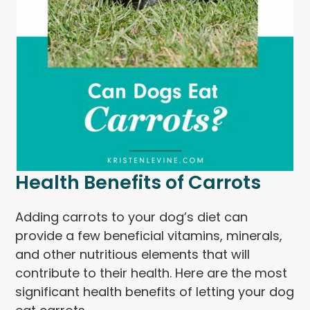
Health Benefits of Carrots
Adding carrots to your dog’s diet can
provide a few beneficial vitamins, minerals,
and other nutritious elements that will
contribute to their health. Here are the most
significant health benefits of letting your dog