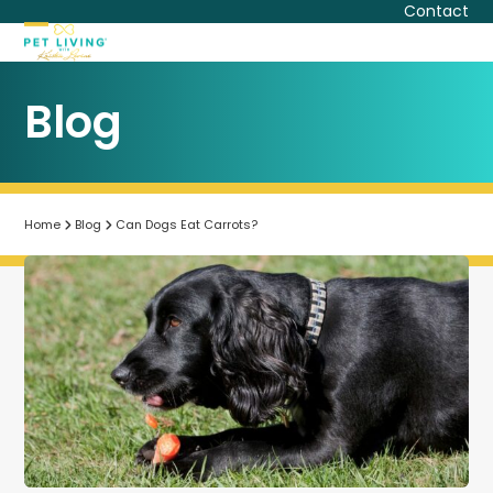
Skip
Contact
to
Open
Close
content
mobile
mobile
Blog
menu
menu
Home
Blog
Can Dogs Eat Carrots?