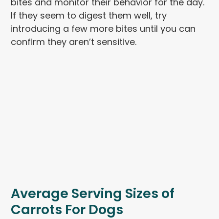
bites and monitor their behavior for the day.
If they seem to digest them well, try
introducing a few more bites until you can
confirm they aren’t sensitive.
Average Serving Sizes of
Carrots For Dogs