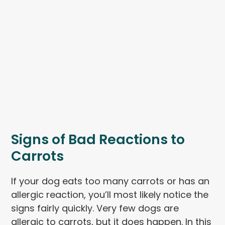
Signs of Bad Reactions to
Carrots
If your dog eats too many carrots or has an
allergic reaction, you’ll most likely notice the
signs fairly quickly. Very few dogs are
allergic to carrots, but it does happen. In this