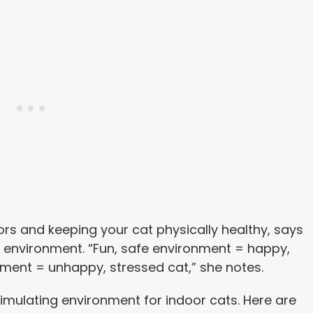
rs and keeping your cat physically healthy, says
or environment. “Fun, safe environment = happy,
onment = unhappy, stressed cat,” she notes.
, stimulating environment for indoor cats. Here are