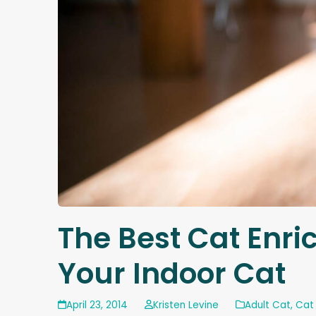
The Best Cat Enric
Your Indoor Cat
April 23, 2014
Kristen Levine
Adult Cat
,
Cat