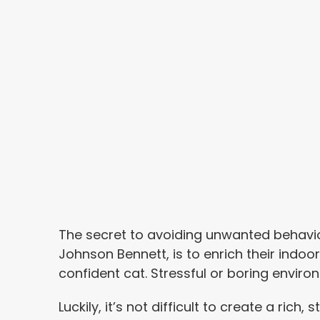
The secret to avoiding unwanted behavio
Johnson Bennett, is to enrich their indo
confident cat. Stressful or boring envir
Luckily, it’s not difficult to create a rich