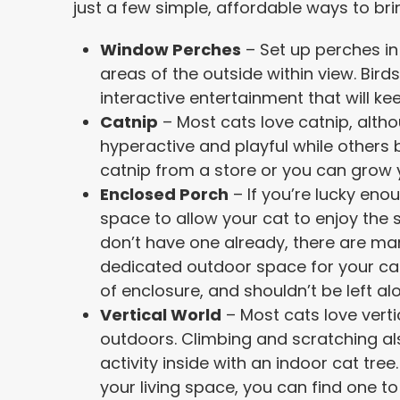
just a few simple, affordable ways to bri
Window Perches
– Set up perches in
areas of the outside within view. Birds
interactive entertainment that will k
Catnip
– Most cats love catnip, alt
hyperactive and playful while other
catnip from a store or you can grow 
Enclosed Porch
– If you’re lucky eno
space to allow your cat to enjoy the s
don’t have one already, there are man
dedicated outdoor space for your cat
of enclosure, and shouldn’t be left al
Vertical World
– Most cats love verti
outdoors. Climbing and scratching al
activity inside with an indoor cat tre
your living space, you can find one to 