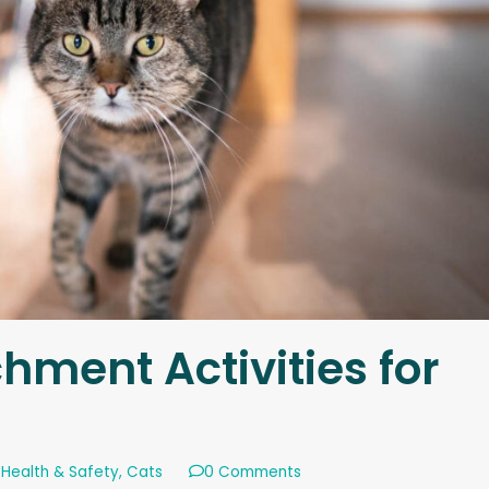
hment Activities for
 Health & Safety
,
Cats
0 Comments