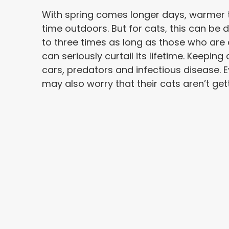
With spring comes longer days, warmer 
time outdoors. But for cats, this can be 
to three times as long as those who are
can seriously curtail its lifetime. Keepi
cars, predators and infectious disease.
may also worry that their cats aren’t get