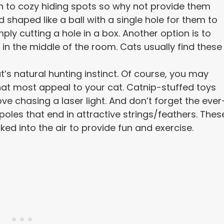
n to cozy hiding spots so why not provide them
 shaped like a ball with a single hole for them to
ly cutting a hole in a box. Another option is to
n the middle of the room. Cats usually find these
t’s natural hunting instinct. Of course, you may
hat most appeal to your cat. Catnip-stuffed toys
ove chasing a laser light. And don’t forget the ever
poles that end in attractive strings/feathers. Thes
ked into the air to provide fun and exercise.