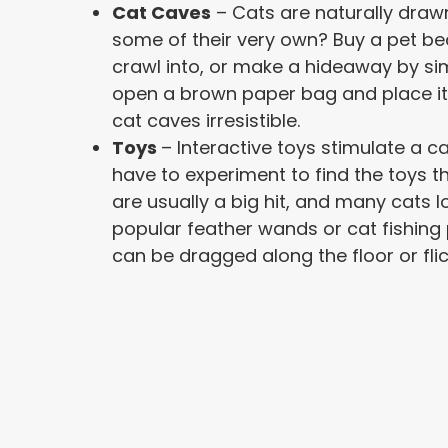
Cat Caves
– Cats are naturally draw
some of their very own? Buy a pet bed
crawl into, or make a hideaway by simp
open a brown paper bag and place it i
cat caves irresistible.
Toys
– Interactive toys stimulate a ca
have to experiment to find the toys t
are usually a big hit, and many cats l
popular feather wands or cat fishing 
can be dragged along the floor or flic