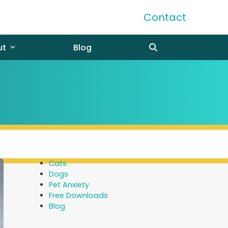
Contact
ut
Blog
Cats
Dogs
Pet Anxiety
Free Downloads
Blog