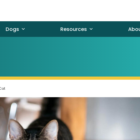
Dogs
Resources
Abo
 Cat