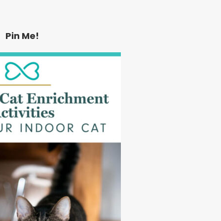
Pin Me!