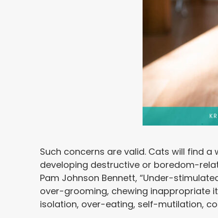
Such concerns are valid. Cats will find a
developing destructive or boredom-relat
Pam Johnson Bennett, “Under-stimulated 
over-grooming, chewing inappropriate it
isolation, over-eating, self-mutilation, 