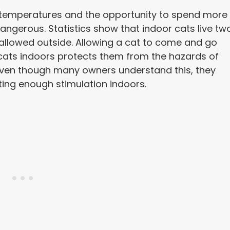
temperatures and the opportunity to spend more
dangerous. Statistics show that indoor cats live tw
 allowed outside. Allowing a cat to come and go
ng cats indoors protects them from the hazards of
 Even though many owners understand this, they
ting enough stimulation indoors.