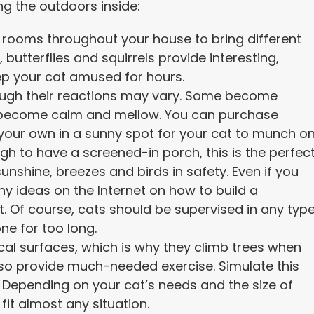
ng the outdoors inside:
 rooms throughout your house to bring different
, butterflies and squirrels provide interesting,
eep your cat amused for hours.
hough their reactions may vary. Some become
s become calm and mellow. You can purchase
your own in a sunny spot for your cat to munch on
ugh to have a screened-in porch, this is the perfec
unshine, breezes and birds in safety. Even if you
y ideas on the Internet on how to build a
. Of course, cats should be supervised in any typ
one for too long.
cal surfaces, which is why they climb trees when
so provide much-needed exercise. Simulate this
e. Depending on your cat’s needs and the size of
fit almost any situation.