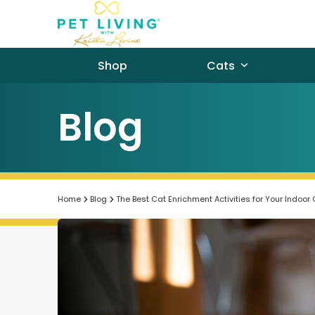
Skip
to
content
Shop
Cats
Blog
Home
Blog
The Best Cat Enrichment Activities for Your Indoor