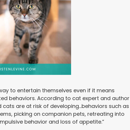
 way to entertain themselves even if it means
ed behaviors. According to cat expert and author
cats are at risk of developing…behaviors such as
ems, picking on companion pets, retreating into
compulsive behavior and loss of appetite.”