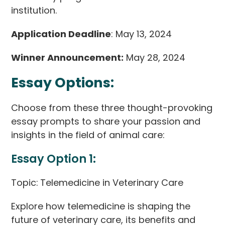
institution.
Application Deadline
: May 13, 2024
Winner Announcement:
May 28, 2024
Essay Options:
Choose from these three thought-provoking
essay prompts to share your passion and
insights in the field of animal care:
Essay Option 1:
Topic:
Telemedicine in Veterinary Care
Explore how telemedicine is shaping the
future of veterinary care, its benefits and