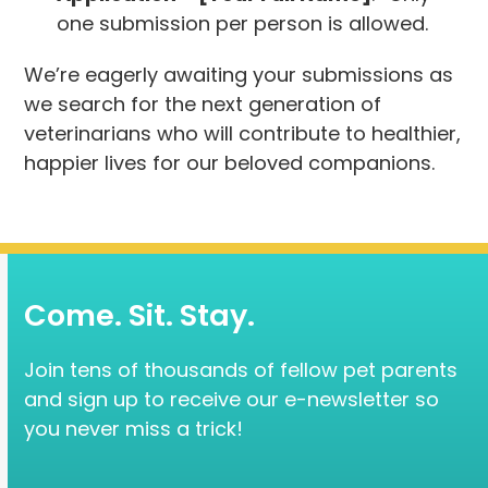
one submission per person is allowed.
We’re eagerly awaiting your submissions as
we search for the next generation of
veterinarians who will contribute to healthier,
happier lives for our beloved companions.
Come. Sit. Stay.
Join tens of thousands of fellow pet parents
and sign up to receive our e-newsletter so
you never miss a trick!