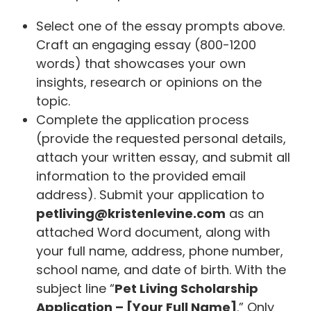
Select one of the essay prompts above.
Craft an engaging essay (800-1200
words) that showcases your own
insights, research or opinions on the
topic.
Complete the application process
(provide the requested personal details,
attach your written essay, and submit all
information to the provided email
address). Submit your application to
petliving@kristenlevine.com
as an
attached Word document, along with
your full name, address, phone number,
school name, and date of birth. With the
subject line “
Pet Living Scholarship
Application – [Your Full Name]
.” Only