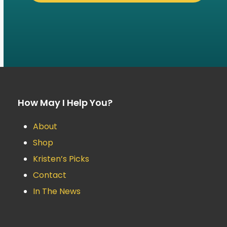
How May I Help You?
About
Shop
Kristen’s Picks
Contact
In The News