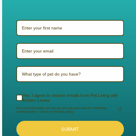
What type of pet do you have?
Yes, I agree to receive emails from Pet Living with
Kristen Levine.
For more information on how we process your data for marketing
communication. Check our Privacy policy.
SUBMIT