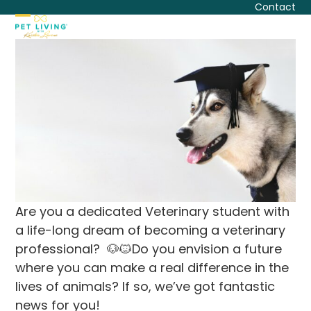
Skip
Contact
to
Open
Close
content
mobile
mobile
menu
menu
Are you a dedicated Veterinary student with
a life-long dream of becoming a veterinary
professional? 🐶🐱Do you envision a future
where you can make a real difference in the
lives of animals? If so, we’ve got fantastic
news for you!