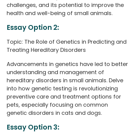
challenges, and its potential to improve the
health and well-being of small animals.
Essay Option 2:
Topic: The Role of Genetics in Predicting and
Treating Hereditary Disorders
Advancements in genetics have led to better
understanding and management of
hereditary disorders in small animals. Delve
into how genetic testing is revolutionizing
preventive care and treatment options for
pets, especially focusing on common
genetic disorders in cats and dogs.
Essay Option 3: