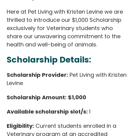
Here at Pet Living with Kristen Levine we are
thrilled to introduce our $1,000 Scholarship
exclusively for Veterinary students who
share our unwavering commitment to the
health and well-being of animals.
Scholarship Details:
Scholarship Provider:
Pet Living with Kristen
Levine
Scholarship Amount:
$1,000
Available scholarship slot/s:
1
Eligibility:
Current students enrolled in a
Veterinary program at an accredited