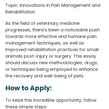
Topic: Innovations in Pain Management and
Rehabilitation
As the field of veterinary medicine
progresses, there’s been a noticeable push
towards more effective and humane pain
management techniques, as well as
improved rehabilitation practices for small
animals post-injury or surgery. This essay
should discuss new methodologies, drugs,
or techniques being employed to enhance
the recovery and well-being of pets.
How to Apply:
To seize this incredible opportunity, follow
these simple steps: