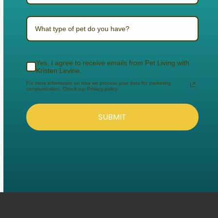
What type of pet do you have?
Yes, I agree to receive emails from Pet Living with
Kristen Levine.
For more information on how we process your data for marketing
communication. Check our Privacy policy.
SUBMIT