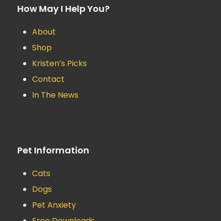
How May I Help You?
About
Shop
Kristen’s Picks
Contact
In The News
Pet Information
Cats
Dogs
Pet Anxiety
Free Downloads