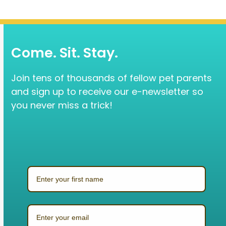
Come. Sit. Stay.
Join tens of thousands of fellow pet parents
and sign up to receive our e-newsletter so
you never miss a trick!