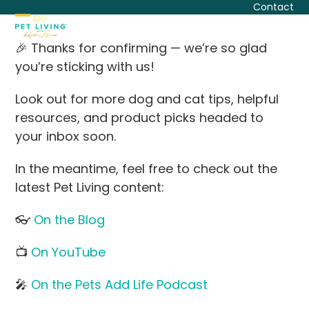
Skip
Contact
to
Open
Close
content
🎉 Thanks for confirming — we’re so glad
mobile
mobile
you’re sticking with us!
menu
menu
Look out for more dog and cat tips, helpful
resources, and product picks headed to
your inbox soon.
In the meantime, feel free to check out the
latest Pet Living content:
👓
On the Blog
📺
On YouTube
🎤
On the Pets Add Life Podcast