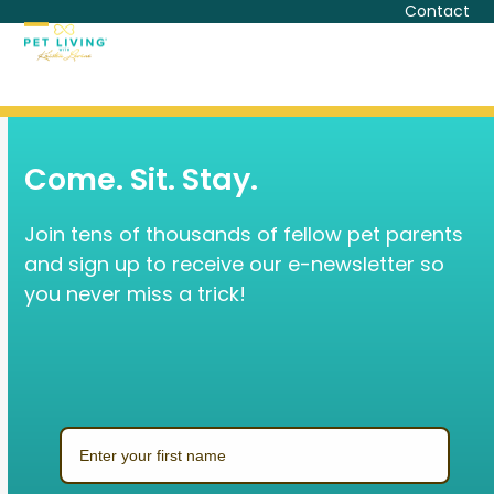
Skip
Contact
to
Open
Close
content
mobile
mobile
menu
menu
Come. Sit. Stay.
Join tens of thousands of fellow pet parents
and sign up to receive our e-newsletter so
you never miss a trick!