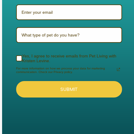
What type of pet do you have?
Yes, I agree to receive emails from Pet Living with
Kristen Levine.
For more information on how we process your data for marketing
communication. Check our Privacy policy.
SUBMIT