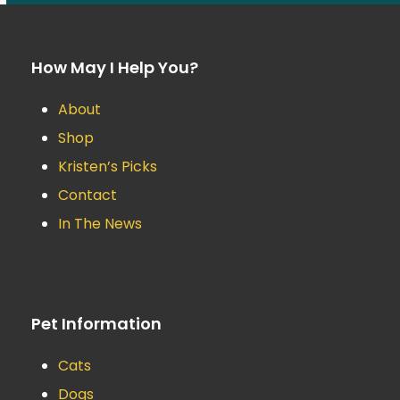
How May I Help You?
About
Shop
Kristen’s Picks
Contact
In The News
Pet Information
Cats
Dogs