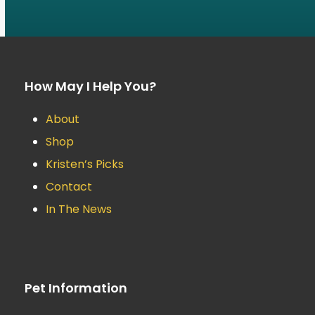
How May I Help You?
About
Shop
Kristen’s Picks
Contact
In The News
Pet Information