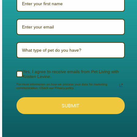
What type of pet do you have?
Yes, I agree to receive emails from Pet Living with
Kristen Levine.
For more information on how we process your data for marketing
communication. Check our Privacy policy.
SUBMIT