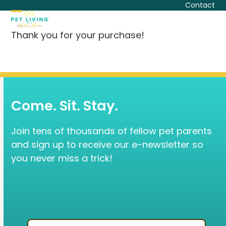
Skip
Contact
to
Open
Close
content
Thank you for your purchase!
mobile
mobile
menu
menu
Come. Sit. Stay.
Join tens of thousands of fellow pet parents
and sign up to receive our e-newsletter so
you never miss a trick!