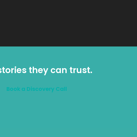
tories they can trust.
Book a Discovery Call