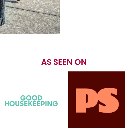
AS SEEN ON