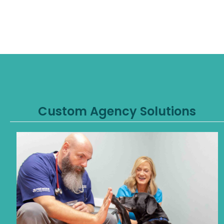
Custom Agency Solutions