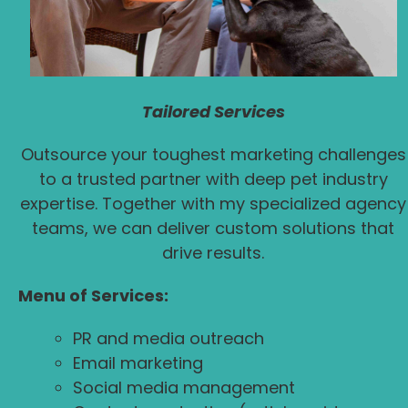
Tailored Services
Outsource your toughest marketing challenges
to a trusted partner with deep pet industry
expertise. Together with my specialized agency
teams, we can deliver custom solutions that
drive results.
Menu of Services:
PR and media outreach
Email marketing
Social media management