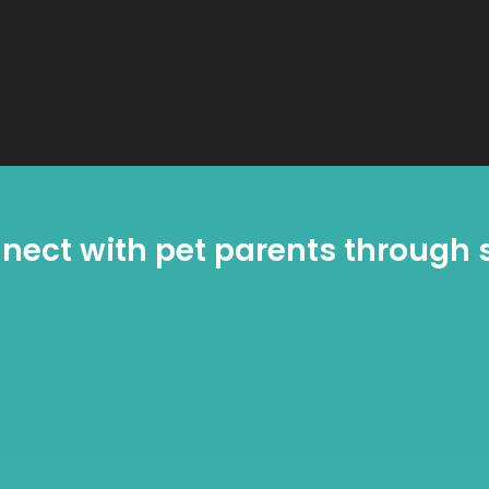
nect with pet parents through s