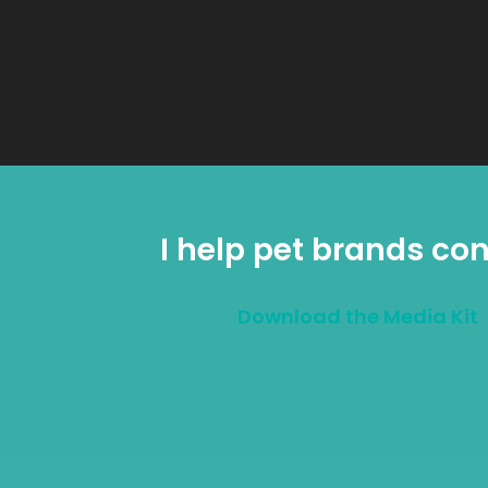
I help pet brands con
Download the Media Kit