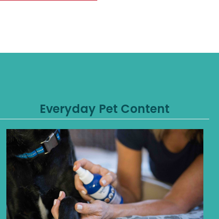
Everyday Pet Content