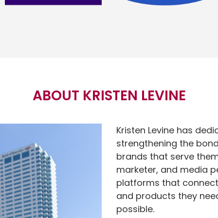
ABOUT KRISTEN LEVINE
Kristen Levine has dedi
strengthening the bond
brands that serve them.
marketer, and media per
platforms that connect
and products they need 
possible.