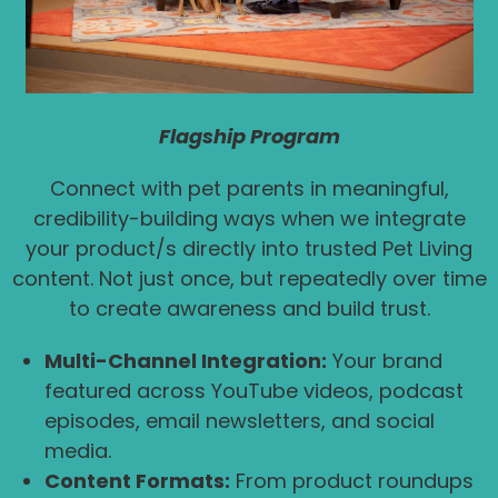
Flagship Program
Connect with pet parents in meaningful,
credibility-building ways when we integrate
your product/s directly into trusted Pet Living
content. Not just once, but repeatedly over time
to create awareness and build trust.
Multi-Channel Integration:
Your brand
featured across YouTube videos, podcast
episodes, email newsletters, and social
media.
Content Formats:
From product roundups