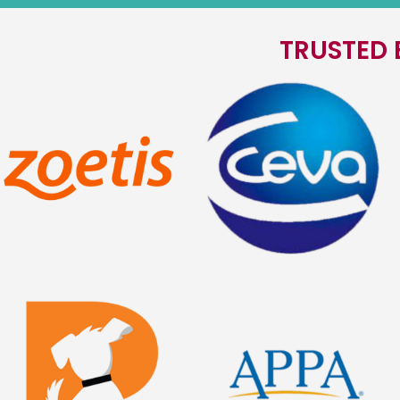
TRUSTED 