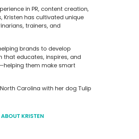
erience in PR, content creation,
 Kristen has cultivated unique
inarians, trainers, and
 helping brands to develop
n that educates, inspires, and
—helping them make smart
 North Carolina with her dog Tulip
 ABOUT KRISTEN