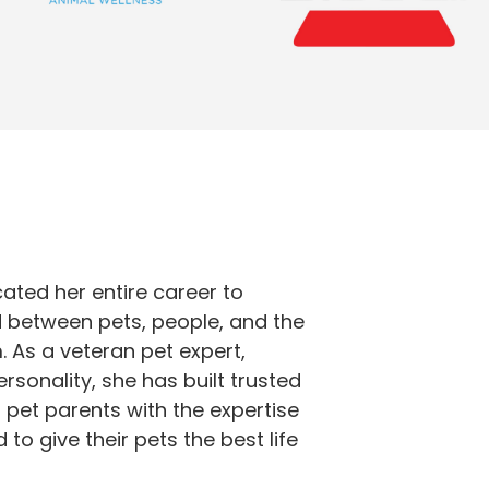
cated her entire career to
 between pets, people, and the
 As a veteran pet expert,
sonality, she has built trusted
 pet parents with the expertise
to give their pets the best life