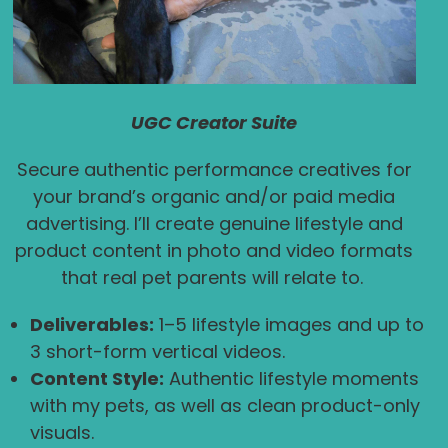
UGC Creator Suite
Secure authentic performance creatives for
your brand’s organic and/or paid media
advertising. I’ll create genuine lifestyle and
product content in photo and video formats
that real pet parents will relate to.
Deliverables:
1–5 lifestyle images and up to
3 short-form vertical videos.
Content Style:
Authentic lifestyle moments
with my pets, as well as clean product-only
visuals.