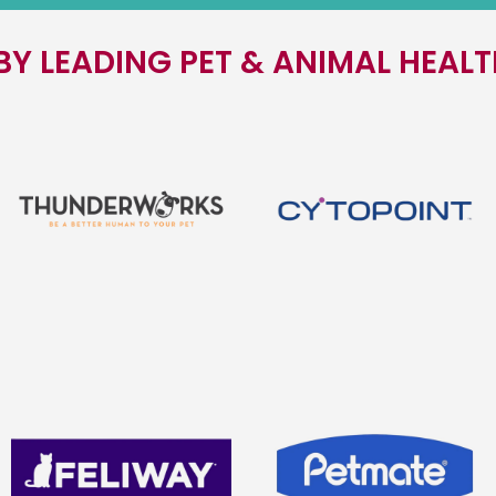
BY LEADING PET & ANIMAL HEAL