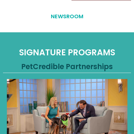
NEWSROOM
SIGNATURE PROGRAMS
PetCredible Partnerships