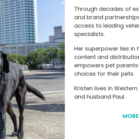
Through decades of exp
and brand partnerships,
access to leading veter
specialists.
Her superpower lies in
content and distributio
empowers pet parents
choices for their pets.
Kristen lives in Western
and husband Paul.
MORE