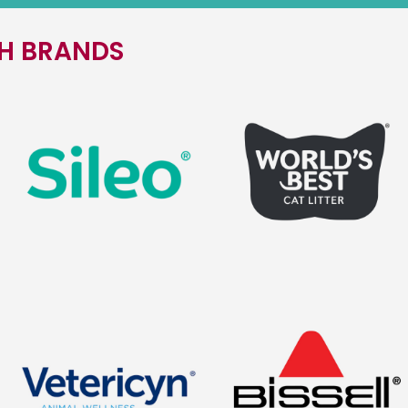
TH BRANDS